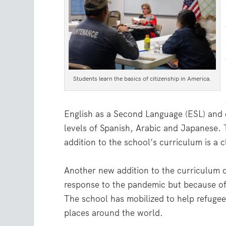
Students learn the basics of citizenship in America.
English as a Second Language (ESL) and ci
levels of Spanish, Arabic and Japanese. 
addition to the school’s curriculum is a
Another new addition to the curriculum 
response to the pandemic but because of 
The school has mobilized to help refugee
places around the world.