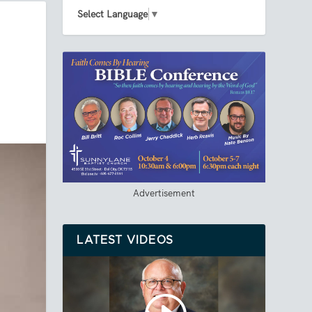
Select Language
▼
Advertisement
LATEST VIDEOS