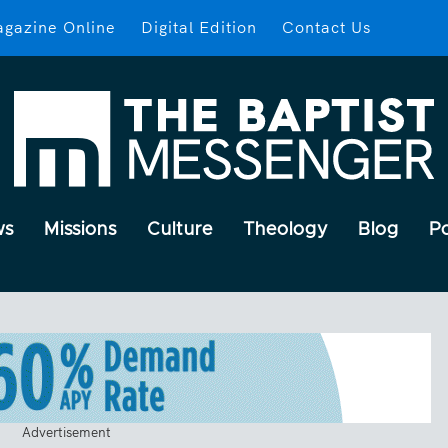
gazine Online
Digital Edition
Contact Us
ws
Missions
Culture
Theology
Blog
P
Advertisement