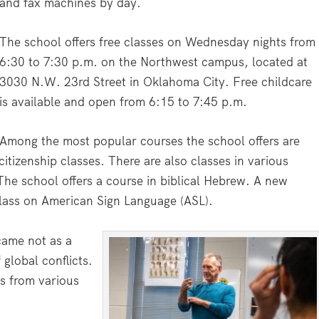
and fax machines by day.
The school offers free classes on Wednesday nights from
6:30 to 7:30 p.m. on the Northwest campus, located at
3030 N.W. 23rd Street in Oklahoma City. Free childcare
is available and open from 6:15 to 7:45 p.m.
Among the most popular courses the school offers are
tizenship classes. There are also classes in various
The school offers a course in biblical Hebrew. A new
 class on American Sign Language (ASL).
came not as a
global conflicts.
s from various