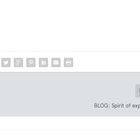
BLOG: Spirit of ex