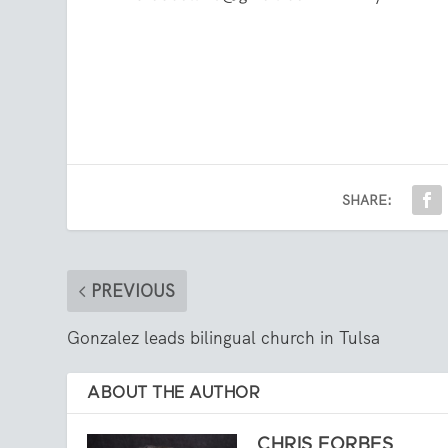
SHARE:
PREVIOUS
Gonzalez leads bilingual church in Tulsa
ABOUT THE AUTHOR
CHRIS FORBES