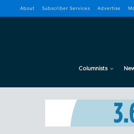
About
Subscriber Services
Advertise
Ma
Columnists
Ne