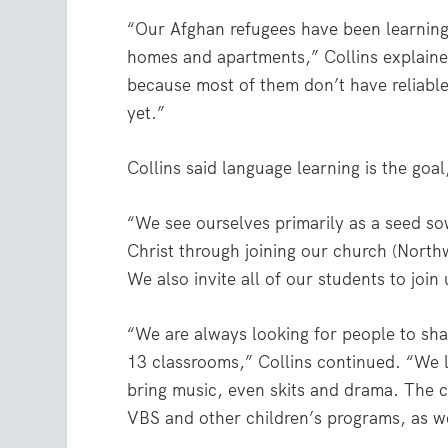
“Our Afghan refugees have been learning 
homes and apartments,” Collins explaine
because most of them don’t have reliable
yet.”
Collins said language learning is the goa
“We see ourselves primarily as a seed so
Christ through joining our church (North
We also invite all of our students to joi
“We are always looking for people to shar
13 classrooms,” Collins continued. “We l
bring music, even skits and drama. The c
VBS and other children’s programs, as we