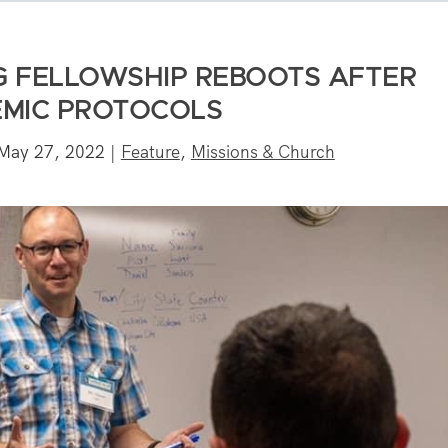
G FELLOWSHIP REBOOTS AFTER
MIC PROTOCOLS
May 27, 2022
|
Feature
,
Missions & Church