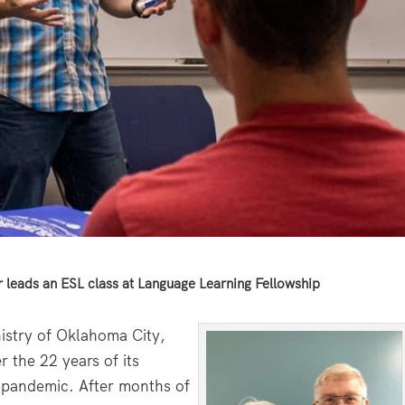
 leads an ESL class at Language Learning Fellowship
istry of Oklahoma City,
 the 22 years of its
l pandemic. After months of