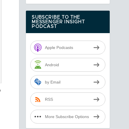
SUBSCRIBE TO THE
MESSENGER INSIGHT
PODCAST
Apple Podcasts
Android
by Email
o
RSS
More Subscribe Options