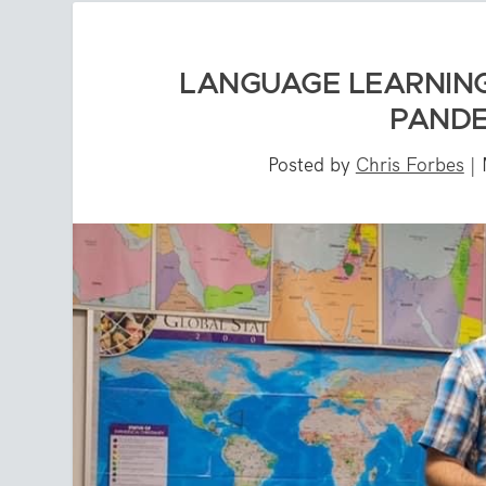
LANGUAGE LEARNIN
PANDE
Posted by
Chris Forbes
|