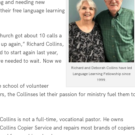
ing and needing new
their free language learning
urch got about 10 calls a
up again,” Richard Collins,
 to start again last year,
 we needed to wait. Now we
Richard and Deborah Collins have led
Language Learning Fellowship since
1999.
e school of volunteer
, the Collinses let their passion for ministry fuel them t
.
Collins is not a full-time, vocational pastor. He owns
Collins Copier Service and repairs most brands of copiers