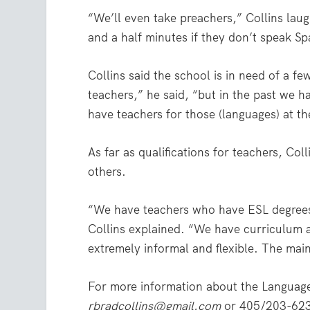
“We’ll even take preachers,” Collins la
and a half minutes if they don’t speak Spa
Collins said the school is in need of a f
teachers,” he said, “but in the past we 
have teachers for those (languages) at t
As far as qualifications for teachers, Coll
others.
“We have teachers who have ESL degrees
Collins explained. “We have curriculum a
extremely informal and flexible. The main 
For more information about the Language
rbradcollins@gmail.com
or 405/203-62