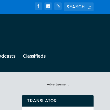
odcasts
Classifieds
Advertisement
TRANSLATOR