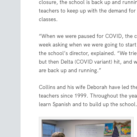
closure, the school is back up and runn
teachers to keep up with the demand for 
classes.
“When we were paused for COVID, the ch
week asking when we were going to start 
the school’s director, explained. “We tried
but then Delta (COVID variant) hit, and
are back up and running.”
Collins and his wife Deborah have led th
teachers since 1999. Throughout the years
learn Spanish and to build up the school