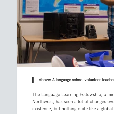
Above: A language school volunteer teacher
The Language Learning Fellowship, a min
Northwest, has seen a lot of changes over
existence, but nothing quite like a globa