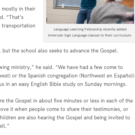
mostly in their
d. “That’s
 transportation
Language Learning Fellowship recently added
American Sign Language classes to their curriculum.
l, but the school also seeks to advance the Gospel.
wing ministry,” he said. “We have had a few come to
west) or the Spanish congregation (Northwest en Español)
n us in an easy English Bible study on Sunday mornings.
e the Gospel in about five minutes or less in each of the
ove it when people come to share their testimonies, or
hildren are also hearing the Gospel and being invited to
ll.”