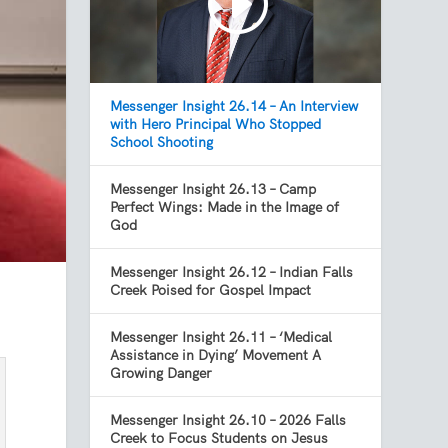
Messenger Insight 26.14 – An Interview
with Hero Principal Who Stopped
School Shooting
Messenger Insight 26.13 – Camp
Perfect Wings: Made in the Image of
God
Messenger Insight 26.12 – Indian Falls
Creek Poised for Gospel Impact
Messenger Insight 26.11 – ‘Medical
Assistance in Dying’ Movement A
Growing Danger
Messenger Insight 26.10 – 2026 Falls
Creek to Focus Students on Jesus