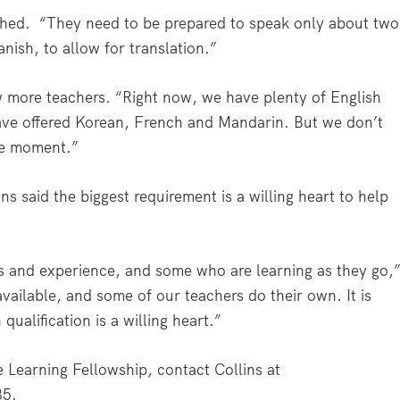
ughed. “They need to be prepared to speak only about two
nish, to allow for translation.”
ew more teachers. “Right now, we have plenty of English
have offered Korean, French and Mandarin. But we don’t
he moment.”
ins said the biggest requirement is a willing heart to help
 and experience, and some who are learning as they go,
vailable, and some of our teachers do their own. It is
qualification is a willing heart.”
 Learning Fellowship, contact Collins at
35.