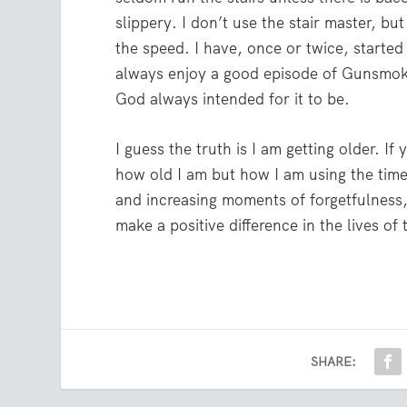
slippery. I don’t use the stair master, bu
the speed. I have, once or twice, started
always enjoy a good episode of Gunsmoke, 
God always intended for it to be.
I guess the truth is I am getting older. If
how old I am but how I am using the time
and increasing moments of forgetfulness,
make a positive difference in the lives o
SHARE: