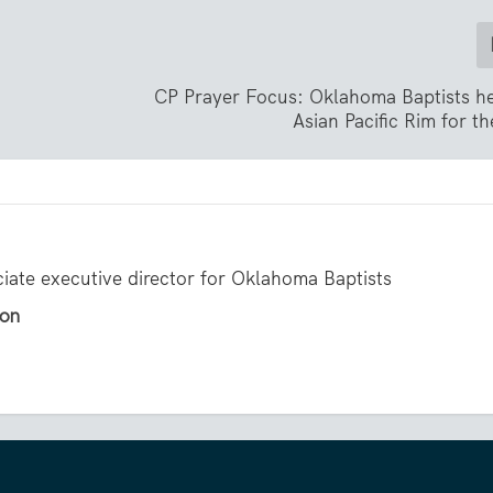
CP Prayer Focus: Oklahoma Baptists he
Asian Pacific Rim for t
ciate executive director for Oklahoma Baptists
gon