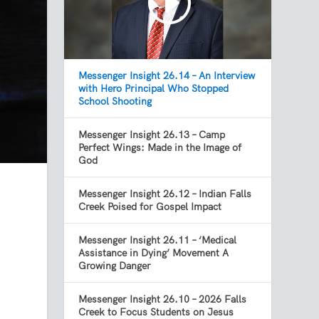
Messenger Insight 26.14 – An Interview
with Hero Principal Who Stopped
School Shooting
Messenger Insight 26.13 – Camp
Perfect Wings: Made in the Image of
God
Messenger Insight 26.12 – Indian Falls
Creek Poised for Gospel Impact
Messenger Insight 26.11 – ‘Medical
Assistance in Dying’ Movement A
Growing Danger
Messenger Insight 26.10 – 2026 Falls
Creek to Focus Students on Jesus