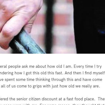
eral people ask me about how old I am. Every time I try
dering how I got this old this fast. And then I find myself
ave spent some time thinking through this and have come
all of us come to grips with just how old we really are.
fered the senior citizen discount at a fast food place. The