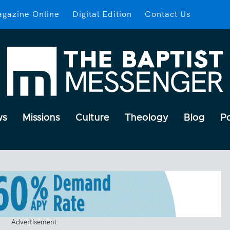
gazine Online
Digital Edition
Contact Us
ws
Missions
Culture
Theology
Blog
P
Advertisement