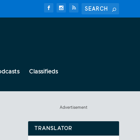
odcasts
Classifieds
Advertisement
TRANSLATOR