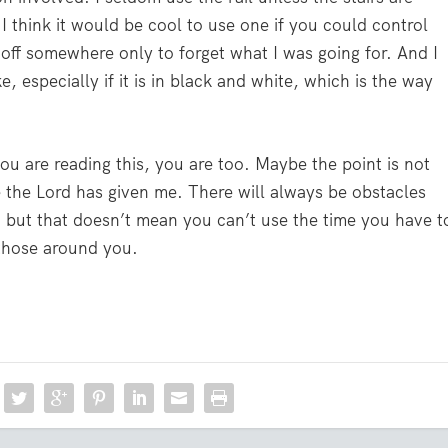
t I think it would be cool to use one if you could control
 off somewhere only to forget what I was going for. And I
especially if it is in black and white, which is the way
 you are reading this, you are too. Maybe the point is not
 the Lord has given me. There will always be obstacles
 but that doesn’t mean you can’t use the time you have t
f those around you.