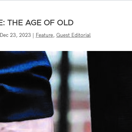
E: THE AGE OF OLD
Dec 23, 2023
|
Feature
,
Guest Editorial