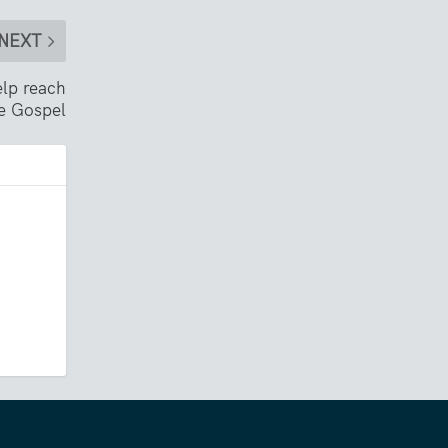
NEXT
lp reach
he Gospel