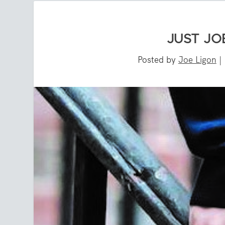
JUST JO
Posted by
Joe Ligon
|