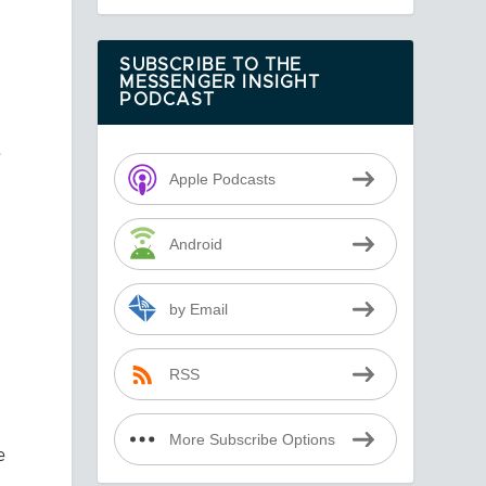
SUBSCRIBE TO THE
MESSENGER INSIGHT
PODCAST
e
Apple Podcasts
Android
by Email
RSS
More Subscribe Options
e