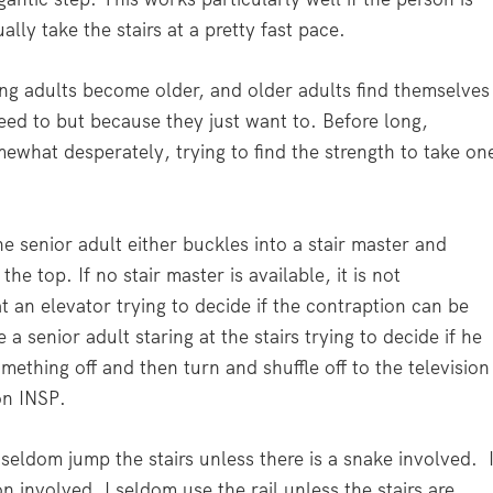
lly take the stairs at a pretty fast pace.
ng adults become older, and older adults find themselves
eed to but because they just want to. Before long,
ewhat desperately, trying to find the strength to take on
e senior adult either buckles into a stair master and
the top. If no stair master is available, it is not
 an elevator trying to decide if the contraption can be
 a senior adult staring at the stairs trying to decide if he
ething off and then turn and shuffle off to the television
n INSP.
seldom jump the stairs unless there is a snake involved. 
n involved. I seldom use the rail unless the stairs are