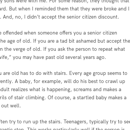
my sons were with me. For some reason, they thought that
ard. But when I reminded them that they were broke and I
 And, no, I didn’t accept the senior citizen discount.
re offended when someone offers you a senior citizen
he age of old. If you are a tad bit ashamed but accept th
on the verge of old. If you ask the person to repeat what
wife,” you may have past old several years ago.
re old has to do with stairs. Every age group seems to
rently. A baby, for example, will do his best to crawl up
 adult realizes what is happening, screams and makes a
ls of stair climbing. Of course, a startled baby makes a
 out well.
ten try to run up the stairs. Teenagers, typically try to se
antic step. This works particularly well if the person is