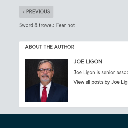
PREVIOUS
Sword & trowel: Fear not
ABOUT THE AUTHOR
JOE LIGON
Joe Ligon is senior asso
View all posts by Joe Li