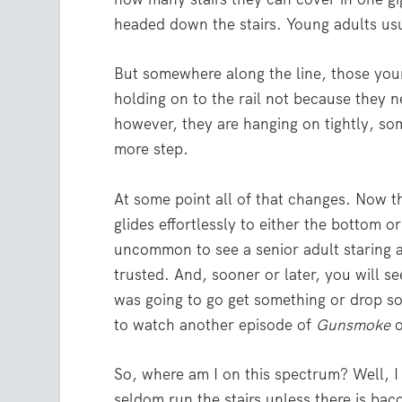
headed down the stairs. Young adults usua
But somewhere along the line, those you
holding on to the rail not because they n
however, they are hanging on tightly, som
more step.
At some point all of that changes. Now th
glides effortlessly to either the bottom or 
uncommon to see a senior adult staring at
trusted. And, sooner or later, you will see
was going to go get something or drop som
to watch another episode of
Gunsmoke
o
So, where am I on this spectrum? Well, I 
seldom run the stairs unless there is baco