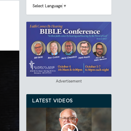
Select Language
▼
Advertisement
LATEST VIDEOS