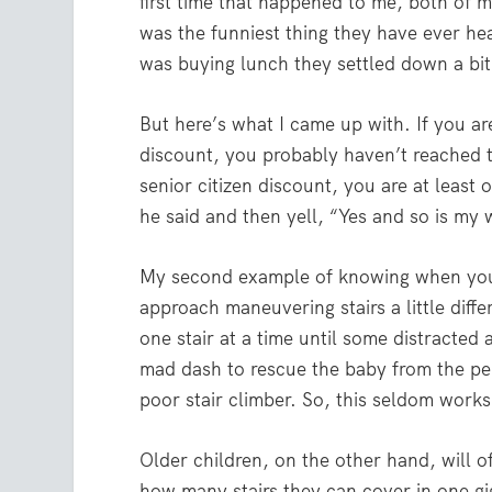
first time that happened to me, both of 
was the funniest thing they have ever he
was buying lunch they settled down a bit.
But here’s what I came up with. If you a
discount, you probably haven’t reached t
senior citizen discount, you are at least 
he said and then yell, “Yes and so is my 
My second example of knowing when you a
approach maneuvering stairs a little diffe
one stair at a time until some distracted
mad dash to rescue the baby from the peri
poor stair climber. So, this seldom works
Older children, on the other hand, will of
how many stairs they can cover in one gig