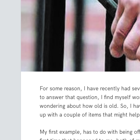
For some reason, I have recently had sev
to answer that question, I find myself won
wondering about how old is old. So, I h
up with a couple of items that might help 
My first example, has to do with being of