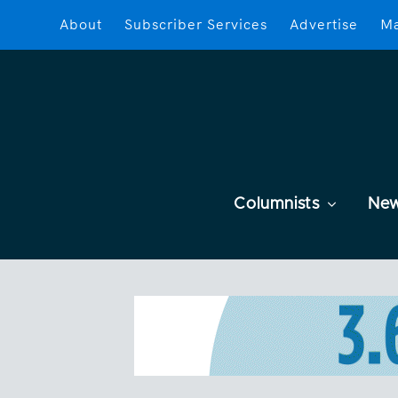
About
Subscriber Services
Advertise
Ma
Columnists
Ne