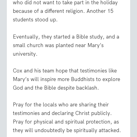
who did not want to take part in the holiday
because of a different religion. Another 15
students stood up.
Eventually, they started a Bible study, and a
small church was planted near Mary’s
university.
Cox and his team hope that testimonies like
Mary’s will inspire more Buddhists to explore
God and the Bible despite backlash.
Pray for the locals who are sharing their
testimonies and declaring Christ publicly.
Pray for physical and spiritual protection, as
they will undoubtedly be spiritually attacked.