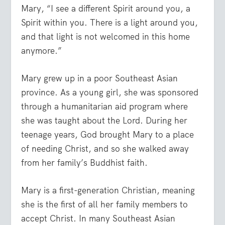
Mary, “I see a different Spirit around you, a
Spirit within you. There is a light around you,
and that light is not welcomed in this home
anymore.”
Mary grew up in a poor Southeast Asian
province. As a young girl, she was sponsored
through a humanitarian aid program where
she was taught about the Lord. During her
teenage years, God brought Mary to a place
of needing Christ, and so she walked away
from her family’s Buddhist faith.
Mary is a first-generation Christian, meaning
she is the first of all her family members to
accept Christ. In many Southeast Asian