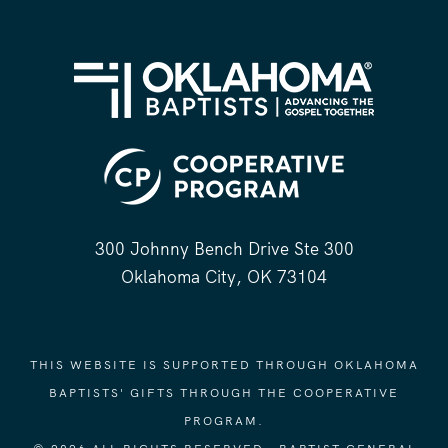
300 Johnny Bench Drive Ste 300
Oklahoma City, OK 73104
THIS WEBSITE IS SUPPORTED THROUGH OKLAHOMA
BAPTISTS' GIFTS THROUGH THE COOPERATIVE
PROGRAM.