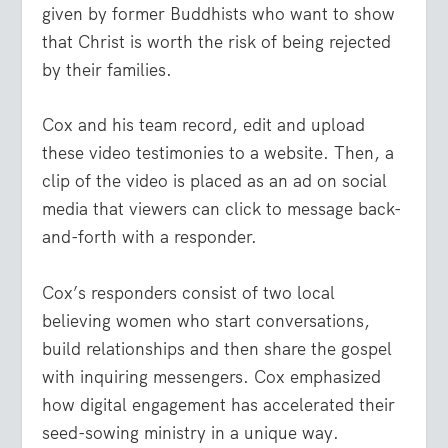
given by former Buddhists who want to show
that Christ is worth the risk of being rejected
by their families.
Cox and his team record, edit and upload
these video testimonies to a website. Then, a
clip of the video is placed as an ad on social
media that viewers can click to message back-
and-forth with a responder.
Cox’s responders consist of two local
believing women who start conversations,
build relationships and then share the gospel
with inquiring messengers. Cox emphasized
how digital engagement has accelerated their
seed-sowing ministry in a unique way.