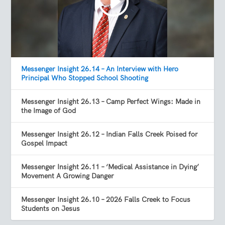
Messenger Insight 26.14 – An Interview with Hero
Principal Who Stopped School Shooting
Messenger Insight 26.13 – Camp Perfect Wings: Made in
the Image of God
Messenger Insight 26.12 – Indian Falls Creek Poised for
Gospel Impact
Messenger Insight 26.11 – ‘Medical Assistance in Dying’
Movement A Growing Danger
Messenger Insight 26.10 – 2026 Falls Creek to Focus
Students on Jesus