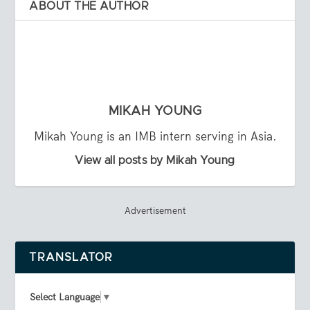
ABOUT THE AUTHOR
MIKAH YOUNG
Mikah Young is an IMB intern serving in Asia.
View all posts by Mikah Young
Advertisement
TRANSLATOR
Select Language
▼