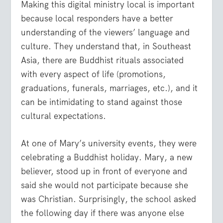
Making this digital ministry local is important
because local responders have a better
understanding of the viewers’ language and
culture. They understand that, in Southeast
Asia, there are Buddhist rituals associated
with every aspect of life (promotions,
graduations, funerals, marriages, etc.), and it
can be intimidating to stand against those
cultural expectations.
At one of Mary’s university events, they were
celebrating a Buddhist holiday. Mary, a new
believer, stood up in front of everyone and
said she would not participate because she
was Christian. Surprisingly, the school asked
the following day if there was anyone else