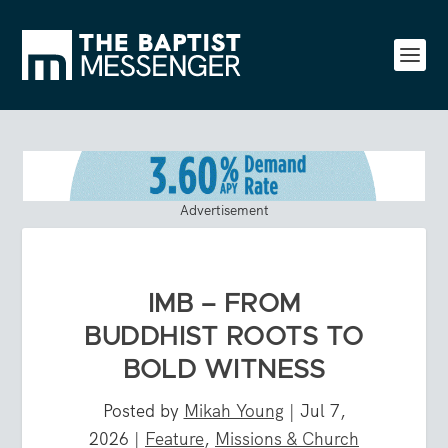
Advertisement
IMB – FROM
BUDDHIST ROOTS TO
BOLD WITNESS
Posted by
Mikah Young
|
Jul 7,
2026
|
Feature
,
Missions & Church