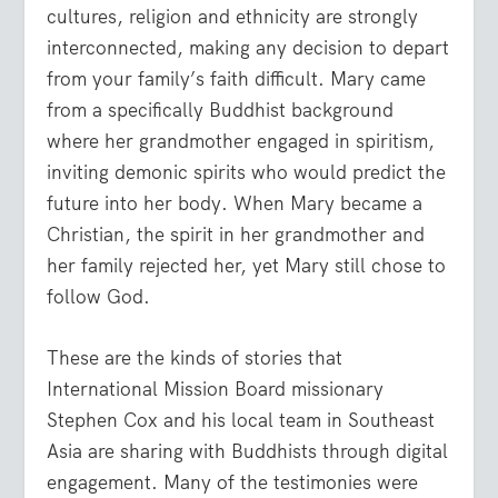
cultures, religion and ethnicity are strongly
interconnected, making any decision to depart
from your family’s faith difficult. Mary came
from a specifically Buddhist background
where her grandmother engaged in spiritism,
inviting demonic spirits who would predict the
future into her body. When Mary became a
Christian, the spirit in her grandmother and
her family rejected her, yet Mary still chose to
follow God.
These are the kinds of stories that
International Mission Board missionary
Stephen Cox and his local team in Southeast
Asia are sharing with Buddhists through digital
engagement. Many of the testimonies were