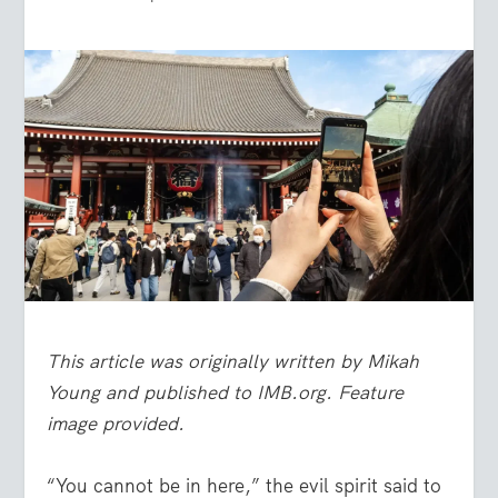
This article was originally written by Mikah
Young and published to IMB.org. Feature
image provided.
“You cannot be in here,” the evil spirit said to