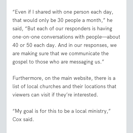
“Even if I shared with one person each day,
that would only be 30 people a month,” he
said, “But each of our responders is having
one-on-one conversations with people—about
40 or 50 each day. And in our responses, we
are making sure that we communicate the
gospel to those who are messaging us.”
Furthermore, on the main website, there is a
list of local churches and their locations that
viewers can visit if they’re interested.
“My goal is for this to be a local ministry,”
Cox said.