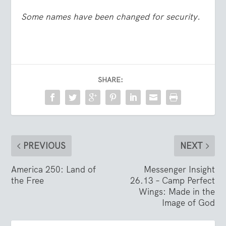
Some names have been changed for security.
SHARE:
PREVIOUS
NEXT
America 250: Land of
Messenger Insight
the Free
26.13 – Camp Perfect
Wings: Made in the
Image of God