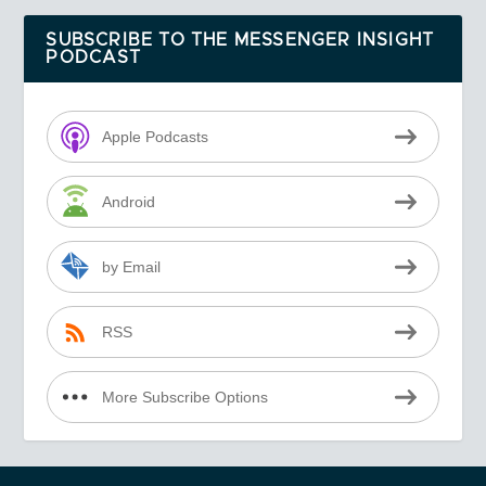
SUBSCRIBE TO THE MESSENGER INSIGHT
PODCAST
Apple Podcasts
Android
by Email
RSS
More Subscribe Options