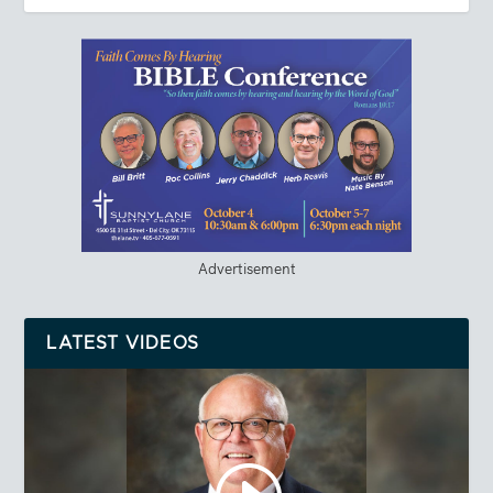
Advertisement
LATEST VIDEOS