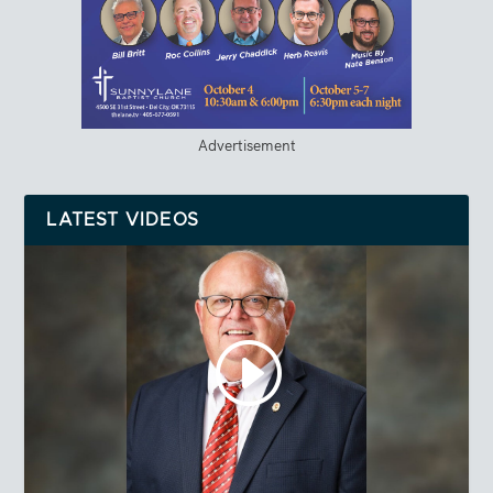
Advertisement
LATEST VIDEOS