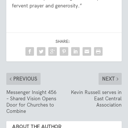
fervent prayer and generosity.”
SHARE:
PREVIOUS
NEXT
Messenger Insight 456
Kevin Russell serves in
– Shared Vision Opens
East Central
Door for Churches to
Association
Combine
ABOUT THE AUTHOR