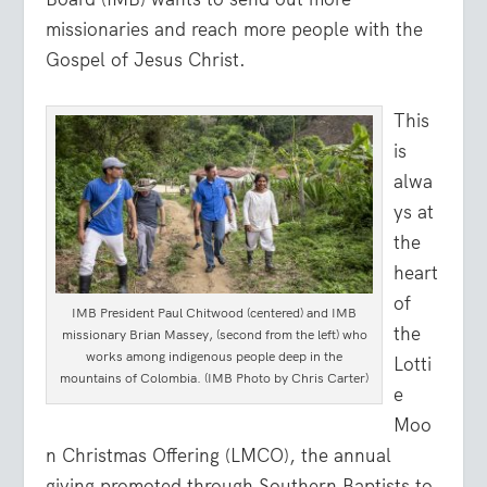
missionaries and reach more people with the
Gospel of Jesus Christ.
This
is
alwa
ys at
the
heart
of
IMB President Paul Chitwood (centered) and IMB
the
missionary Brian Massey, (second from the left) who
works among indigenous people deep in the
Lotti
mountains of Colombia. (IMB Photo by Chris Carter)
e
Moo
n Christmas Offering (LMCO), the annual
giving promoted through Southern Baptists to