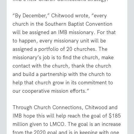
“By December,” Chitwood wrote, “every
church in the Southern Baptist Convention
will be assigned an IMB missionary. For that
to happen, every missionary unit will be
assigned a portfolio of 20 churches. The
missionary’s job is to find the church, make
contact with the church, thank the church
and build a partnership with the church to
help that church grow in its commitment to
our cooperative mission efforts.”
Through Church Connections, Chitwood and
IMB hope this will help reach the goal of $185
million given to LMCO. The goal is an increase
from the 2020 goal and is in keeping with one