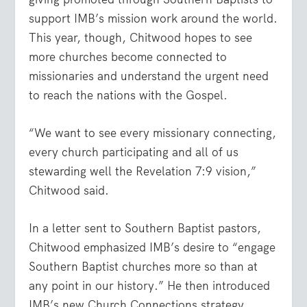
support IMB’s mission work around the world.
This year, though, Chitwood hopes to see
more churches become connected to
missionaries and understand the urgent need
to reach the nations with the Gospel.
“We want to see every missionary connecting,
every church participating and all of us
stewarding well the Revelation 7:9 vision,”
Chitwood said.
In a letter sent to Southern Baptist pastors,
Chitwood emphasized IMB’s desire to “engage
Southern Baptist churches more so than at
any point in our history.” He then introduced
IMB’s new Church Connections strategy.