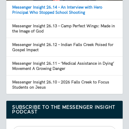
Messenger Insight 26.14 – An Interview with Hero
Principal Who Stopped School Shooting
Messenger Insight 26.13 – Camp Perfect Wings: Made in
the Image of God
Messenger Insight 26.12 – Indian Falls Creek Poised for
Gospel Impact
Messenger Insight 26.11 – ‘Medical Assistance in Dying’
Movement A Growing Danger
Messenger Insight 26.10 – 2026 Falls Creek to Focus
Students on Jesus
SUBSCRIBE TO THE MESSENGER INSIGHT
PODCAST