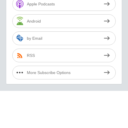
Apple Podcasts
Android
by Email
RSS
More Subscribe Options