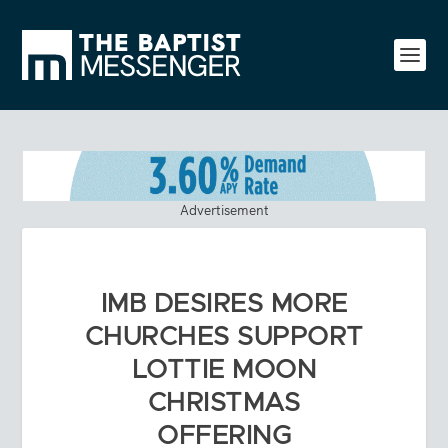
Advertisement
IMB DESIRES MORE
CHURCHES SUPPORT
LOTTIE MOON
CHRISTMAS
OFFERING