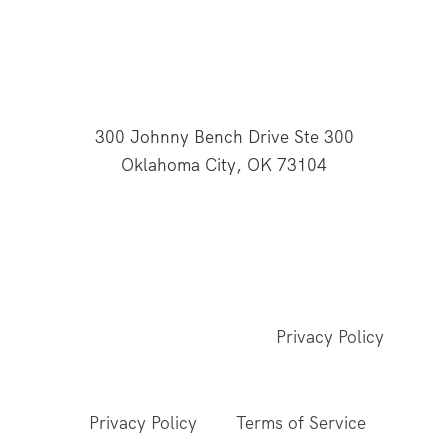
300 Johnny Bench Drive Ste 300
Oklahoma City, OK 73104
This website is supported through Oklahoma
Baptists' gifts through the Cooperative Program.
© 2026 All Rights Reserved - Baptist General
Convention of Oklahoma |
Privacy Policy
This site is protected by reCAPTCHA and the
Google
Privacy Policy
and
Terms of Service
apply.