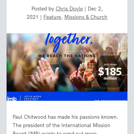
Posted by
Chris Doyle
|
Dec 2,
2021
|
Feature
,
Missions & Church
Paul Chitwood has made his passions known.
The president of the International Mission
Board (IMB) wants to send out more