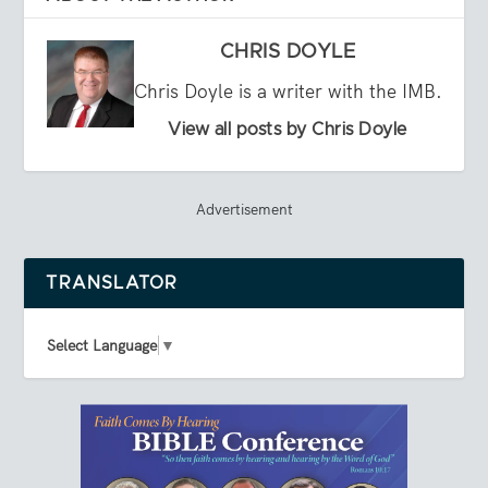
CHRIS DOYLE
Chris Doyle is a writer with the IMB.
View all posts by Chris Doyle
Advertisement
TRANSLATOR
Select Language
▼