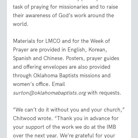
task of praying for missionaries and to raise
their awareness of God’s work around the
world.
Materials for LMCO and for the Week of
Prayer are provided in English, Korean,
Spanish and Chinese. Posters, prayer guides
and offering envelopes are also provided
through Oklahoma Baptists missions and
women’s office. Email
surton@oklahomabaptists.org
with requests.
“We can’t do it without you and your church,”
Chitwood wrote. “Thank you in advance for
your support of the work we do at the IMB
over the next year. We’re grateful for your