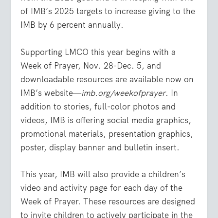
of IMB’s 2025 targets to increase giving to the
IMB by 6 percent annually.
Supporting LMCO this year begins with a
Week of Prayer, Nov. 28-Dec. 5, and
downloadable resources are available now on
IMB’s website—
imb.org/weekofprayer
. In
addition to stories, full-color photos and
videos, IMB is offering social media graphics,
promotional materials, presentation graphics,
poster, display banner and bulletin insert.
This year, IMB will also provide a children’s
video and activity page for each day of the
Week of Prayer. These resources are designed
to invite children to actively participate in the