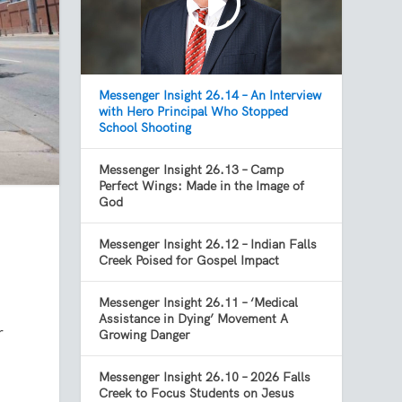
Messenger Insight 26.14 – An Interview
with Hero Principal Who Stopped
School Shooting
Messenger Insight 26.13 – Camp
Perfect Wings: Made in the Image of
God
Messenger Insight 26.12 – Indian Falls
Creek Poised for Gospel Impact
Messenger Insight 26.11 – ‘Medical
Assistance in Dying’ Movement A
r
Growing Danger
Messenger Insight 26.10 – 2026 Falls
Creek to Focus Students on Jesus