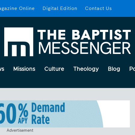
gazine Online
Digital Edition
Contact Us
ws
Missions
Culture
Theology
Blog
P
Advertisement