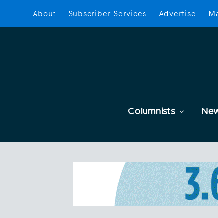
About
Subscriber Services
Advertise
Ma
Columnists
Ne