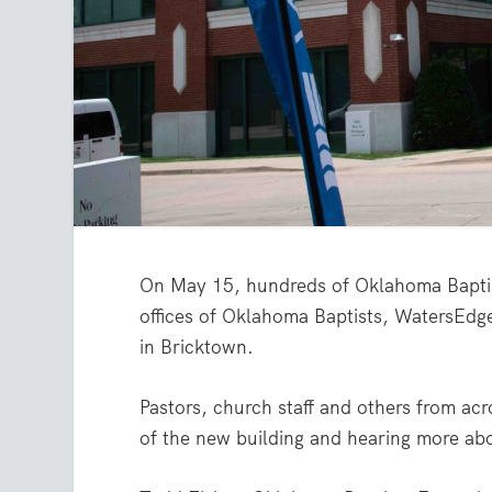
On May 15, hundreds of Oklahoma Baptis
offices of Oklahoma Baptists, WatersEdg
in Bricktown.
Pastors, church staff and others from acr
of the new building and hearing more abo