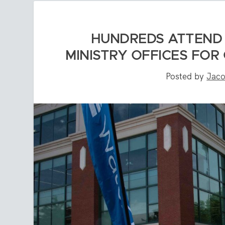
HUNDREDS ATTEND 
MINISTRY OFFICES FOR
Posted by
Jaco