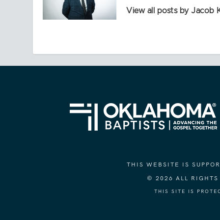
View all posts by Jacob 
THIS WEBSITE IS SUPP
© 2026 ALL RIGHT
THIS SITE IS PROT