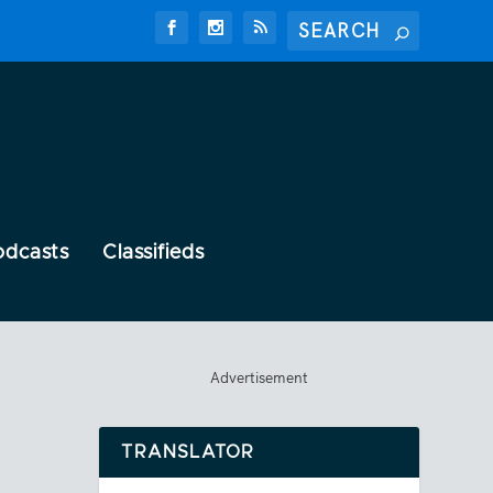
odcasts
Classifieds
Advertisement
TRANSLATOR