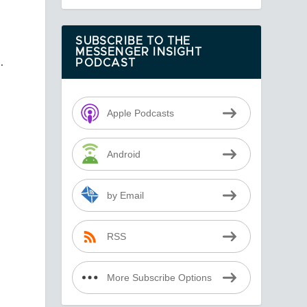
SUBSCRIBE TO THE
MESSENGER INSIGHT
.
PODCAST
Apple Podcasts
Android
by Email
e
RSS
More Subscribe Options
r