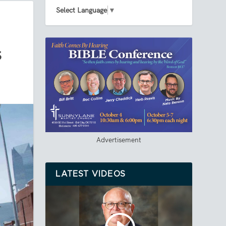
Select Language
▼
S
Advertisement
LATEST VIDEOS