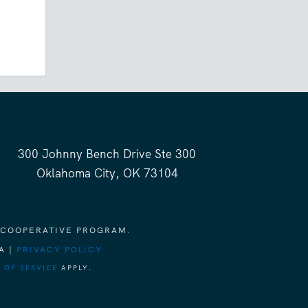
300 Johnny Bench Drive Ste 300
Oklahoma City, OK 73104
 COOPERATIVE PROGRAM.
A |
PRIVACY POLICY
 OF SERVICE
APPLY.