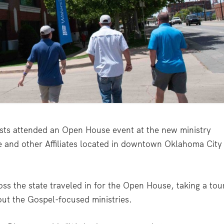
ts attended an Open House event at the new ministry
e and other Affiliates located in downtown Oklahoma City
oss the state traveled in for the Open House, taking a tou
ut the Gospel-focused ministries.