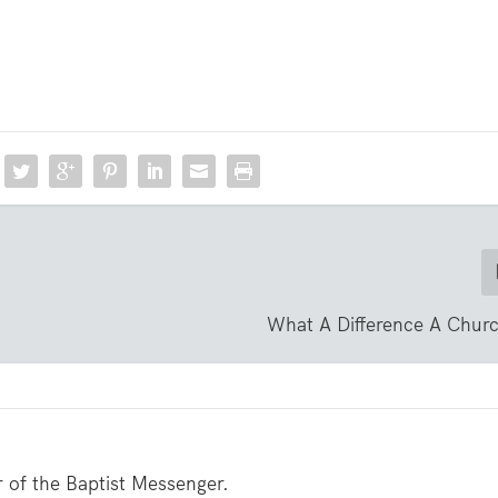
What A Difference A Chur
er of the Baptist Messenger.