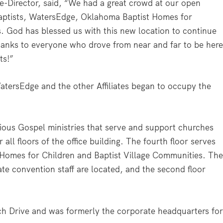
e-Director, said, “We had a great crowd at our open
aptists, WatersEdge, Oklahoma Baptist Homes for
. God has blessed us with this new location to continue
hanks to everyone who drove from near and far to be here
ts!”
WatersEdge and the other Affiliates began to occupy the
ous Gospel ministries that serve and support churches
 all floors of the office building. The fourth floor serves
 Homes for Children and Baptist Village Communities. Th
ate convention staff are located, and the second floor
ch Drive and was formerly the corporate headquarters fo