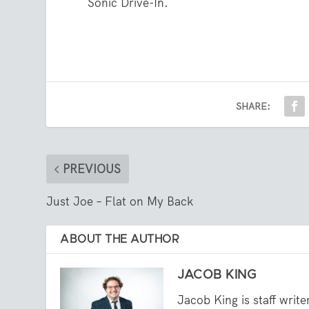
Sonic Drive-In.
SHARE:
PREVIOUS
Just Joe – Flat on My Back
ABOUT THE AUTHOR
JACOB KING
Jacob King is staff writ