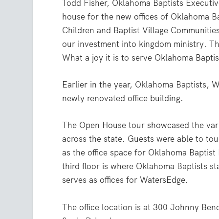
Todd Fisher, Oklahoma Baptists Executiv
house for the new offices of Oklahoma B
Children and Baptist Village Communities
our investment into kingdom ministry. T
What a joy it is to serve Oklahoma Baptis
Earlier in the year, Oklahoma Baptists, 
newly renovated office building.
The Open House tour showcased the vari
across the state. Guests were able to tour
as the office space for Oklahoma Baptist
third floor is where Oklahoma Baptists st
serves as offices for WatersEdge.
The office location is at 300 Johnny Ben