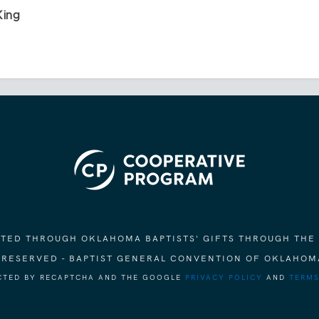
King
ORTED THROUGH OKLAHOMA BAPTISTS' GIFTS THROUGH THE
S RESERVED - BAPTIST GENERAL CONVENTION OF OKLAHOM
ECTED BY RECAPTCHA AND THE GOOGLE
PRIVACY POLICY
AND
TERMS