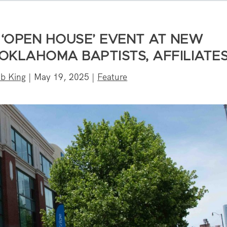
‘OPEN HOUSE’ EVENT AT NEW
 OKLAHOMA BAPTISTS, AFFILIATE
b King
|
May 19, 2025
|
Feature