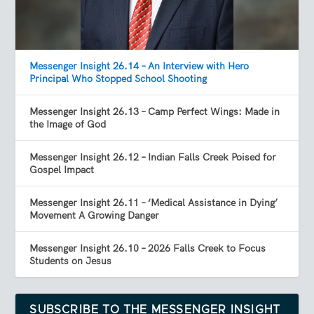
Messenger Insight 26.14 – An Interview with Hero
Principal Who Stopped School Shooting
Messenger Insight 26.13 – Camp Perfect Wings: Made in
the Image of God
Messenger Insight 26.12 – Indian Falls Creek Poised for
Gospel Impact
Messenger Insight 26.11 – ‘Medical Assistance in Dying’
Movement A Growing Danger
Messenger Insight 26.10 – 2026 Falls Creek to Focus
Students on Jesus
SUBSCRIBE TO THE MESSENGER INSIGHT