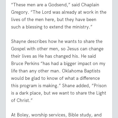
“These men are a Godsend,” said Chaplain
Gregory. “The Lord was already at work in the
lives of the men here, but they have been
such a blessing to extend the ministry.”
Shayne describes how he wants to share the
Gospel with other men, so Jesus can change
their lives as He has changed his. He said
Bruce Perkins “has had a bigger impact on my
life than any other man. Oklahoma Baptists
would be glad to know of what a difference
this program is making.” Shane added, “Prison
is a dark place, but we want to share the Light
of Christ.”
At Boley, worship services, Bible study, and