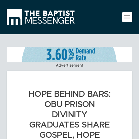
Advertisement
HOPE BEHIND BARS:
OBU PRISON
DIVINITY
GRADUATES SHARE
GOSPEL, HOPE