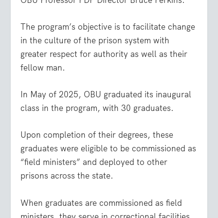
The program’s objective is to facilitate change
in the culture of the prison system with
greater respect for authority as well as their
fellow man.
In May of 2025, OBU graduated its inaugural
class in the program, with 30 graduates.
Upon completion of their degrees, these
graduates were eligible to be commissioned as
“field ministers” and deployed to other
prisons across the state.
When graduates are commissioned as field
ministers, they serve in correctional facilities