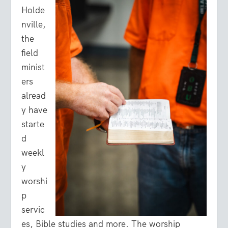
Holde
nville,
the
field
minist
ers
alread
y have
starte
d
weekl
y
worshi
p
servic
es, Bible studies and more. The worship