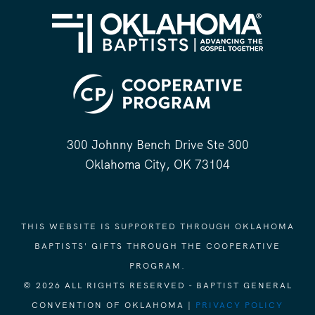
300 Johnny Bench Drive Ste 300
Oklahoma City, OK 73104
THIS WEBSITE IS SUPPORTED THROUGH OKLAHOMA
BAPTISTS' GIFTS THROUGH THE COOPERATIVE
PROGRAM.
© 2026 ALL RIGHTS RESERVED - BAPTIST GENERAL
CONVENTION OF OKLAHOMA |
PRIVACY POLICY