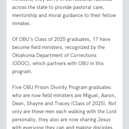
across the state to provide pastoral care,
mentorship and moral guidance to their fellow
inmates.
Of OBU’s Class of 2025 graduates, 17 have
become field ministers, recognized by the
Oklahoma Department of Corrections
(ODOC), which partners with OBU in this
program.
Five OBU Prison Divinity Program graduates
who are now field ministers are Miguel, Aaron,
Dean, Shayne and Tracey (Class of 2025). Not
only are these men each walking with the Lord
personally, they also are now sharing Jesus
with everyone they can and making disciples.