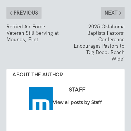
PREVIOUS
NEXT
Retried Air Force
2025 Oklahoma
Veteran Still Serving at
Baptists Pastors’
Mounds, First
Conference
Encourages Pastors to
‘Dig Deep, Reach
Wide’
ABOUT THE AUTHOR
STAFF
View all posts by Staff