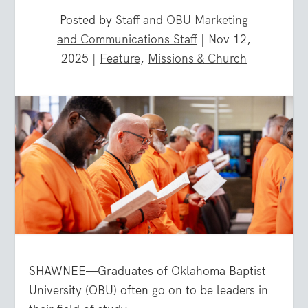
Posted by
Staff
and
OBU Marketing
and Communications Staff
|
Nov 12,
2025
|
Feature
,
Missions & Church
SHAWNEE—Graduates of Oklahoma Baptist
University (OBU) often go on to be leaders in