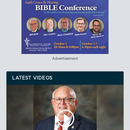
Advertisement
LATEST VIDEOS