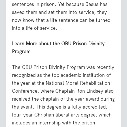
sentences in prison. Yet because Jesus has
saved them and set them into service, they
now know that a life sentence can be turned
into a life of service.
Learn More about the OBU Prison Divinity
Program
The OBU Prison Divinity Program was recently
recognized as the top academic institution of
the year at the National Moral Rehabilitation
Conference, where Chaplain Ron Lindsey also
received the chaplain of the year award during
the event. This degree is a fully accredited,
four-year Christian liberal arts degree, which
includes an internship with the prison