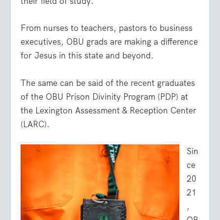
their field of study.
From nurses to teachers, pastors to business
executives, OBU grads are making a difference
for Jesus in this state and beyond.
The same can be said of the recent graduates
of the OBU Prison Divinity Program (PDP) at
the Lexington Assessment & Reception Center
(LARC).
Sin
ce
20
21
,
OB