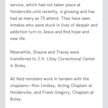
service, which had not taken place at
Holdenville until recently, is growing and has
had as many as 70 attend. They have seen
inmates who were stuck in lives of despair and
addiction turn to Jesus and find hope and
new life.
Meanwhile, Shayne and Tracey were
transferred to J.H. Lilley Correctional Center
in Boley.
All field ministers work in tandem with the
chaplains—Ron Lindsey, Acting Chaplain at
Holdenville, and Frank Gregory, Chaplain at
Boley.