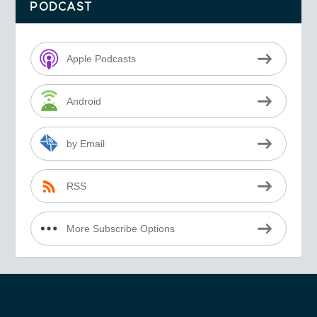
PODCAST
Apple Podcasts
Android
by Email
RSS
More Subscribe Options