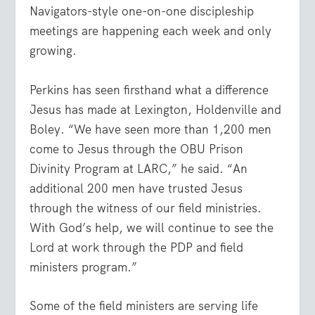
Navigators-style one-on-one discipleship
meetings are happening each week and only
growing.
Perkins has seen firsthand what a difference
Jesus has made at Lexington, Holdenville and
Boley. “We have seen more than 1,200 men
come to Jesus through the OBU Prison
Divinity Program at LARC,” he said. “An
additional 200 men have trusted Jesus
through the witness of our field ministries.
With God’s help, we will continue to see the
Lord at work through the PDP and field
ministers program.”
Some of the field ministers are serving life