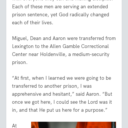
Each of these men are serving an extended
prison sentence, yet God radically changed
each of their lives.
Miguel, Dean and Aaron were transferred from
Lexington to the Allen Gamble Correctional
Center near Holdenville, a medium-security
prison.
“At first, when I learned we were going to be
transferred to another prison, I was
apprehensive and hesitant,” said Aaron. “But
once we got here, I could see the Lord was it
in, and that He put us here for a purpose.”
At