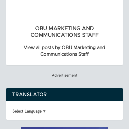
OBU MARKETING AND
COMMUNICATIONS STAFF
View all posts by OBU Marketing and
Communications Staff
Advertisement
TRANSLATOR
Select Language
▼