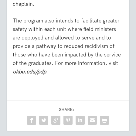
chaplain.
The program also intends to facilitate greater
safety within each unit where field ministers
are deployed and allowed to serve and to
provide a pathway to reduced recidivism of
those who have been impacted by the service
of the graduates. For more information, visit
okbu.edu/pdp
.
SHARE: