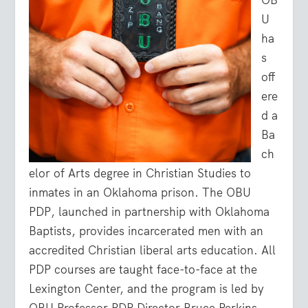
U
ha
s
off
ere
d a
Ba
ch
elor of Arts degree in Christian Studies to
inmates in an Oklahoma prison. The OBU
PDP, launched in partnership with Oklahoma
Baptists, provides incarcerated men with an
accredited Christian liberal arts education. All
PDP courses are taught face-to-face at the
Lexington Center, and the program is led by
OBU Professor PDP Director Bruce Perkins.