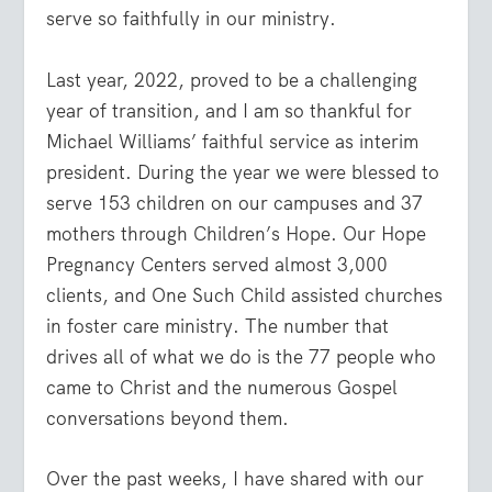
serve so faithfully in our ministry.
Last year, 2022, proved to be a challenging
year of transition, and I am so thankful for
Michael Williams’ faithful service as interim
president. During the year we were blessed to
serve 153 children on our campuses and 37
mothers through Children’s Hope. Our Hope
Pregnancy Centers served almost 3,000
clients, and One Such Child assisted churches
in foster care ministry. The number that
drives all of what we do is the 77 people who
came to Christ and the numerous Gospel
conversations beyond them.
Over the past weeks, I have shared with our