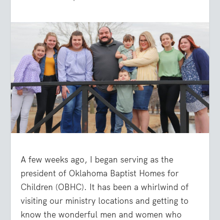
A few weeks ago, I began serving as the
president of Oklahoma Baptist Homes for
Children (OBHC). It has been a whirlwind of
visiting our ministry locations and getting to
know the wonderful men and women who