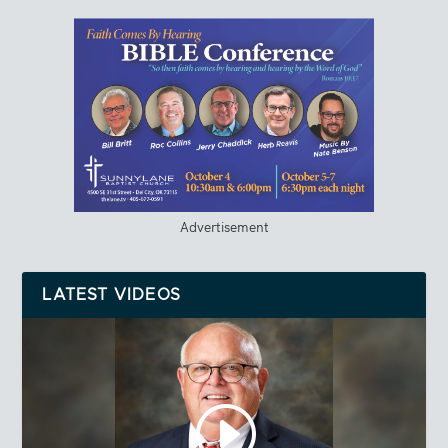
Advertisement
LATEST VIDEOS