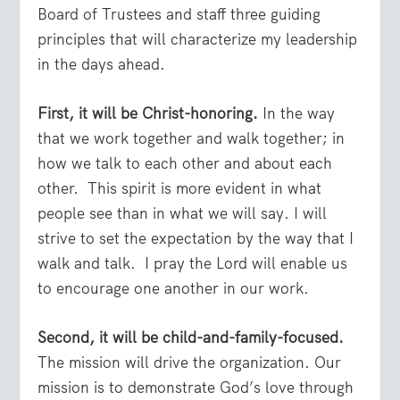
Board of Trustees and staff three guiding
principles that will characterize my leadership
in the days ahead.
First, it will be Christ-honoring.
In the way
that we work together and walk together; in
how we talk to each other and about each
other. This spirit is more evident in what
people see than in what we will say. I will
strive to set the expectation by the way that I
walk and talk. I pray the Lord will enable us
to encourage one another in our work.
Second, it will be child-and-family-focused.
The mission will drive the organization. Our
mission is to demonstrate God’s love through