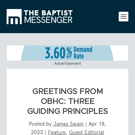
Advertisement
GREETINGS FROM
OBHC: THREE
GUIDING PRINCIPLES
Posted by
James Swain
|
Apr 18,
2023
|
Feature
,
Guest Editorial