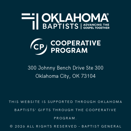
300 Johnny Bench Drive Ste 300
Oklahoma City, OK 73104
THIS WEBSITE IS SUPPORTED THROUGH OKLAHOMA
BAPTISTS' GIFTS THROUGH THE COOPERATIVE
PROGRAM.
© 2026 ALL RIGHTS RESERVED - BAPTIST GENERAL