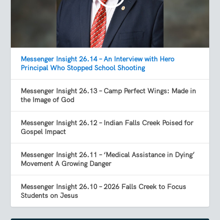
Messenger Insight 26.14 – An Interview with Hero
Principal Who Stopped School Shooting
Messenger Insight 26.13 – Camp Perfect Wings: Made in
the Image of God
Messenger Insight 26.12 – Indian Falls Creek Poised for
Gospel Impact
Messenger Insight 26.11 – ‘Medical Assistance in Dying’
Movement A Growing Danger
Messenger Insight 26.10 – 2026 Falls Creek to Focus
Students on Jesus