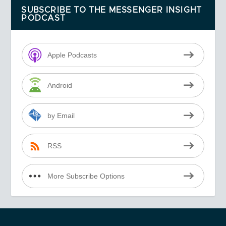
SUBSCRIBE TO THE MESSENGER INSIGHT
PODCAST
Apple Podcasts
Android
by Email
RSS
More Subscribe Options