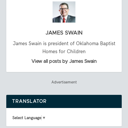
JAMES SWAIN
James Swain is president of Oklahoma Baptist
Homes for Children
View all posts by James Swain
Advertisement
TRANSLATOR
Select Language
▼