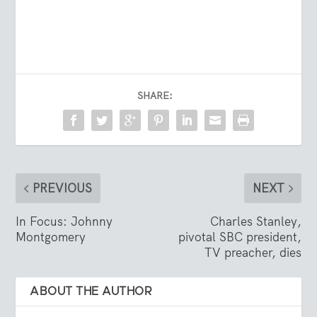
SHARE:
PREVIOUS
NEXT
In Focus: Johnny
Charles Stanley,
Montgomery
pivotal SBC president,
TV preacher, dies
ABOUT THE AUTHOR