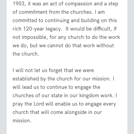
1903, it was an act of compassion and a step
of commitment from the churches. I am
committed to continuing and building on this
rich 120-year legacy. It would be difficult, if
not impossible, for any church to do the work
we do, but we cannot do that work without
the church.
I will not let us forget that we were
established by the church for our mission. I
will lead us to continue to engage the
churches of our state in our kingdom work. I
pray the Lord will enable us to engage every
church that will come alongside in our
mission.