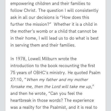
empowering children and their families to
follow Christ. The question I will consistently
ask in all our decisions is “How does this
further the mission?” Whether it is a child in
the mother’s womb or a child that cannot be
in their home, I will lead us to do what is best
in serving them and their families.
In 1978, Lowell Milburn wrote the
introduction to the book recounting the first
75 years of OBHC’s ministry. He quoted Psalm
27:10, “
When my father and my mother
forsake me, then the Lord will take me up
,”
and then he wrote, “Can you feel the
heartbreak in those words? The experience
was a reality for the Psalmist, and it is real to