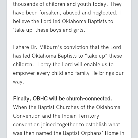
thousands of children and youth today. They
have been forsaken, abused and neglected. I
believe the Lord led Oklahoma Baptists to
‘take up’ these boys and girls.”
I share Dr. Milburn’s conviction that the Lord
has led Oklahoma Baptists to “take up” these
children. I pray the Lord will enable us to
empower every child and family He brings our
way.
Finally, OBHC will be church-connected.
When the Baptist Churches of the Oklahoma
Convention and the Indian Territory
convention joined together to establish what
was then named the Baptist Orphans’ Home in