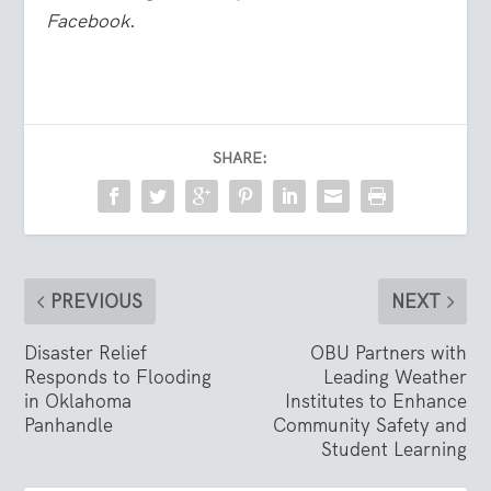
Facebook
.
SHARE:
PREVIOUS
NEXT
Disaster Relief
OBU Partners with
Responds to Flooding
Leading Weather
in Oklahoma
Institutes to Enhance
Panhandle
Community Safety and
Student Learning