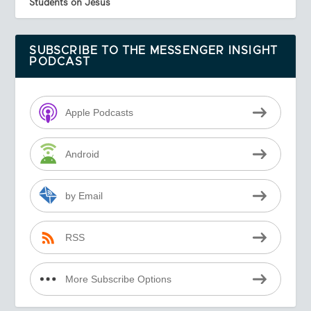
Students on Jesus
SUBSCRIBE TO THE MESSENGER INSIGHT
PODCAST
Apple Podcasts
Android
by Email
RSS
More Subscribe Options