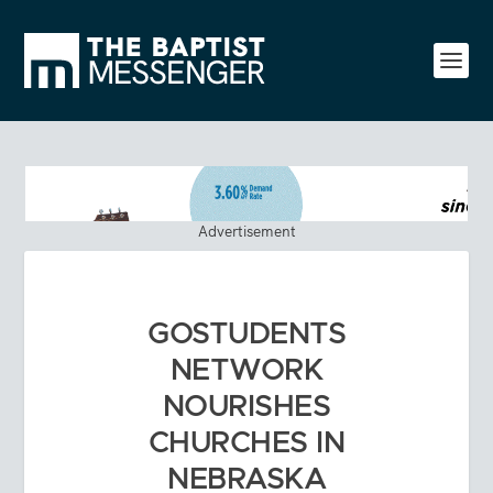
Advertisement
GOSTUDENTS
NETWORK
NOURISHES
CHURCHES IN
NEBRASKA