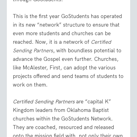
This is the first year GoStudents has operated
in its new “network” structure to ensure that
even more students and churches can be
reached. Now, it is a network of
Certified
Sending Partners
,
with boundless potential to
advance the Gospel even further. Churches,
like McAlester, First, can adopt the various
projects offered and send teams of students to
work on them.
Certified Sending Partners
are “capital K”
Kingdom leaders from Oklahoma Baptist
churches within the GoStudents Network.
They are coached, resourced and released
onto the mission field with, not only their own