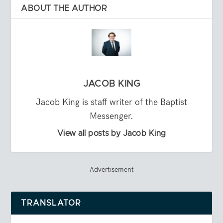
ABOUT THE AUTHOR
JACOB KING
Jacob King is staff writer of the Baptist
Messenger.
View all posts by Jacob King
Advertisement
TRANSLATOR