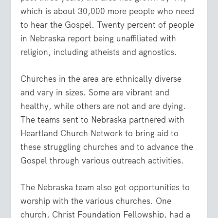
which is about 30,000 more people who need
to hear the Gospel. Twenty percent of people
in Nebraska report being unaffiliated with
religion, including atheists and agnostics.
Churches in the area are ethnically diverse
and vary in sizes. Some are vibrant and
healthy, while others are not and are dying.
The teams sent to Nebraska partnered with
Heartland Church Network to bring aid to
these struggling churches and to advance the
Gospel through various outreach activities.
The Nebraska team also got opportunities to
worship with the various churches. One
church, Christ Foundation Fellowship, had a