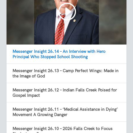
Messenger Insight 26.14 – An Interview with Hero
Principal Who Stopped School Shooting
Messenger Insight 26.13 – Camp Perfect Wings: Made in
the Image of God
Messenger Insight 26.12 – Indian Falls Creek Poised for
Gospel Impact
Messenger Insight 26.11 – ‘Medical Assistance in Dying’
Movement A Growing Danger
Messenger Insight 26.10 – 2026 Falls Creek to Focus