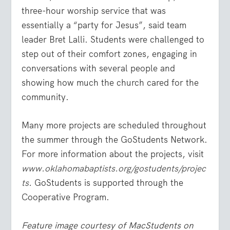
three-hour worship service that was
essentially a “party for Jesus”, said team
leader Bret Lalli. Students were challenged to
step out of their comfort zones, engaging in
conversations with several people and
showing how much the church cared for the
community.
Many more projects are scheduled throughout
the summer through the GoStudents Network.
For more information about the projects, visit
www.oklahomabaptists.org/gostudents/projec
ts
.
GoStudents is supported through the
Cooperative Program.
Feature image courtesy of MacStudents on