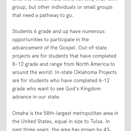
group, but other individuals or small groups
that need a pathway to go.
Students 6 grade and up have numerous
opportunities to participate in the
advancement of the Gospel. Out-of-state
projects are for students that have completed
8–12 grade and range from North America to
around the world. In-state Oklahoma Projects
are for students who have completed 6-12
grade who want to see God’s Kingdom
advance in our state.
Omaha is the 58
th
-largest metropolitan area in
the United States, equal in size to Tulsa. In
past three years, the area has grown by 4%,