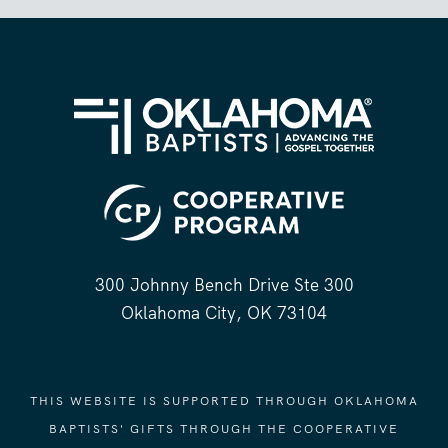
300 Johnny Bench Drive Ste 300
Oklahoma City, OK 73104
THIS WEBSITE IS SUPPORTED THROUGH OKLAHOMA
BAPTISTS' GIFTS THROUGH THE COOPERATIVE