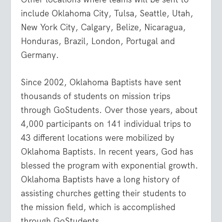
include Oklahoma City, Tulsa, Seattle, Utah,
New York City, Calgary, Belize, Nicaragua,
Honduras, Brazil, London, Portugal and
Germany.
Since 2002, Oklahoma Baptists have sent
thousands of students on mission trips
through GoStudents. Over those years, about
4,000 participants on 141 individual trips to
43 different locations were mobilized by
Oklahoma Baptists. In recent years, God has
blessed the program with exponential growth.
Oklahoma Baptists have a long history of
assisting churches getting their students to
the mission field, which is accomplished
through GoStudents.