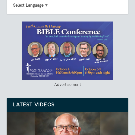
Select Language
▼
Advertisement
LATEST VIDEOS