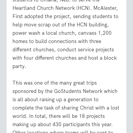
Heartland Church Network (HCN). McAlester,
First adopted the project, sending students to
help move scrap out of the HCN building,
power wash a local church, canvass 1,200
homes to build connections with three
different churches, conduct service projects
with four different churches and host a block
party.
This was one of the many great trips
sponsored by the GoStudents Network which
is all about raising up a generation to
complete the task of sharing Christ with a lost
world. In total, there will be 18 projects
making up about 430 participants this year.
Other locations where teams will be sent to