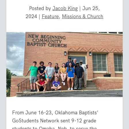
Posted by
Jacob King
|
Jun 25,
2024
|
Feature
,
Missions & Church
From June 16-23, Oklahoma Baptists’
GoStudents Network sent 9-12 grade
students to Omaha, Neb. to serve the