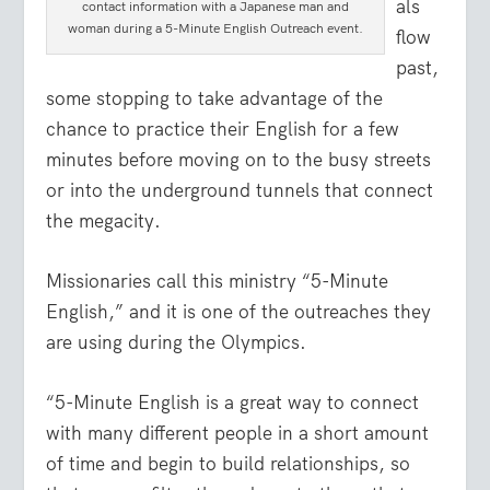
als
contact information with a Japanese man and
woman during a 5-Minute English Outreach event.
flow
past,
some stopping to take advantage of the
chance to practice their English for a few
minutes before moving on to the busy streets
or into the underground tunnels that connect
the megacity.
Missionaries call this ministry “5-Minute
English,” and it is one of the outreaches they
are using during the Olympics.
“5-Minute English is a great way to connect
with many different people in a short amount
of time and begin to build relationships, so