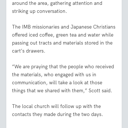
around the area, gathering attention and
striking up conversation.
The IMB missionaries and Japanese Christians
offered iced coffee, green tea and water while
passing out tracts and materials stored in the
cart’s drawers.
“We are praying that the people who received
the materials, who engaged with us in
communication, will take a look at those
things that we shared with them,” Scott said.
The local church will follow up with the
contacts they made during the two days.