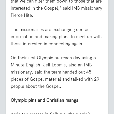
that we can filter them down to those that are
interested in the Gospel,” said IMB missionary
Pierce Hite.
The missionaries are exchanging contact
information and making plans to meet up with
those interested in connecting again.
On their first Olympic outreach day using 5-
Minute English, Jeff Loomis, also an IMB
missionary, said the team handed out 45
pieces of Gospel material and talked with 29
people about the Gospel.
Olympic pins and Christian manga