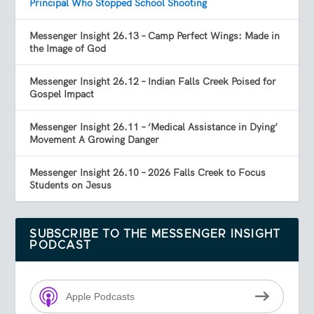
Principal Who Stopped School Shooting
Messenger Insight 26.13 – Camp Perfect Wings: Made in
the Image of God
Messenger Insight 26.12 – Indian Falls Creek Poised for
Gospel Impact
Messenger Insight 26.11 – ‘Medical Assistance in Dying’
Movement A Growing Danger
Messenger Insight 26.10 – 2026 Falls Creek to Focus
Students on Jesus
SUBSCRIBE TO THE MESSENGER INSIGHT
PODCAST
Apple Podcasts