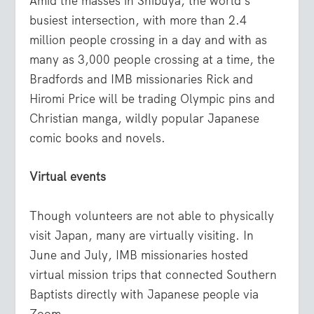
Amid the masses in Shibuya, the world’s
busiest intersection, with more than 2.4
million people crossing in a day and with as
many as 3,000 people crossing at a time, the
Bradfords and IMB missionaries Rick and
Hiromi Price will be trading Olympic pins and
Christian manga, wildly popular Japanese
comic books and novels.
Virtual events
Though volunteers are not able to physically
visit Japan, many are virtually visiting. In
June and July, IMB missionaries hosted
virtual mission trips that connected Southern
Baptists directly with Japanese people via
Zoom.