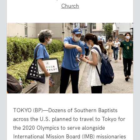
Church
TOKYO (BP)—Dozens of Southern Baptists
across the U.S. planned to travel to Tokyo for
the 2020 Olympics to serve alongside
International Mission Board (IMB) missionaries