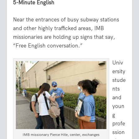
5-Minute English
Near the entrances of busy subway stations
and other highly trafficked areas, IMB
missionaries are holding up signs that say,
“Free English conversation.”
Univ
ersity
stude
nts
and
youn
g
profe
ssion
IMB missionary Pierce Hite, center, exchanges