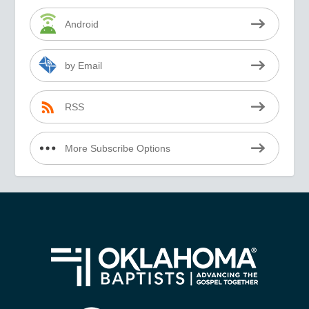
Android
by Email
RSS
More Subscribe Options