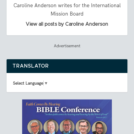
Caroline Anderson writes for the International
Mission Board
View all posts by Caroline Anderson
Advertisement
TRANSLATOR
Select Language
▼