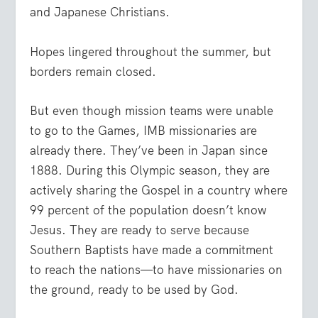
and Japanese Christians.
Hopes lingered throughout the summer, but
borders remain closed.
But even though mission teams were unable
to go to the Games, IMB missionaries are
already there. They’ve been in Japan since
1888. During this Olympic season, they are
actively sharing the Gospel in a country where
99 percent of the population doesn’t know
Jesus. They are ready to serve because
Southern Baptists have made a commitment
to reach the nations—to have missionaries on
the ground, ready to be used by God.