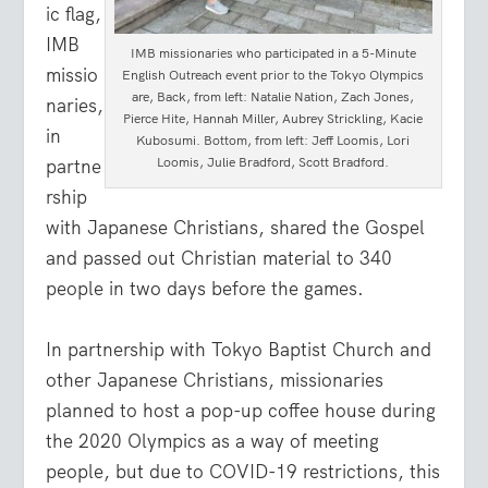
ic flag,
IMB
IMB missionaries who participated in a 5-Minute
missio
English Outreach event prior to the Tokyo Olympics
are, Back, from left: Natalie Nation, Zach Jones,
naries,
Pierce Hite, Hannah Miller, Aubrey Strickling, Kacie
in
Kubosumi. Bottom, from left: Jeff Loomis, Lori
Loomis, Julie Bradford, Scott Bradford.
partne
rship
with Japanese Christians, shared the Gospel
and passed out Christian material to 340
people in two days before the games.
In partnership with Tokyo Baptist Church and
other Japanese Christians, missionaries
planned to host a pop-up coffee house during
the 2020 Olympics as a way of meeting
people, but due to COVID-19 restrictions, this