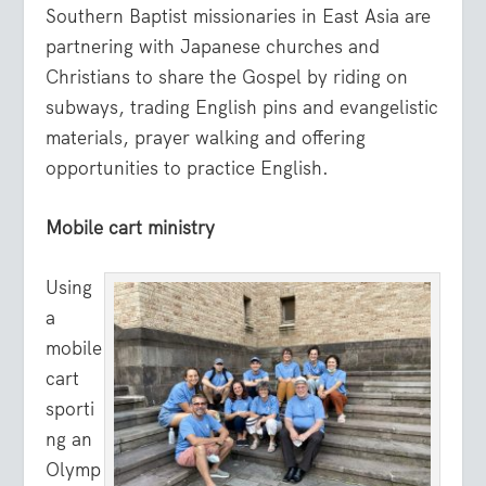
Southern Baptist missionaries in East Asia are
partnering with Japanese churches and
Christians to share the Gospel by riding on
subways, trading English pins and evangelistic
materials, prayer walking and offering
opportunities to practice English.
Mobile cart ministry
Using
a
mobile
cart
sporti
ng an
Olymp