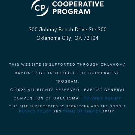
300 Johnny Bench Drive Ste 300
Oklahoma City, OK 73104
THIS WEBSITE IS SUPPORTED THROUGH OKLAHOMA
BAPTISTS' GIFTS THROUGH THE COOPERATIVE
PROGRAM.
© 2026 ALL RIGHTS RESERVED - BAPTIST GENERAL
CONVENTION OF OKLAHOMA |
PRIVACY POLICY
THIS SITE IS PROTECTED BY RECAPTCHA AND THE GOOGLE
PRIVACY POLICY
AND
TERMS OF SERVICE
APPLY.