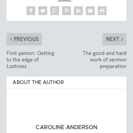
SHARE:
PREVIOUS
NEXT
First person: Getting
The good and hard
to the edge of
work of sermon
Lostness
preparation
ABOUT THE AUTHOR
CAROLINE ANDERSON