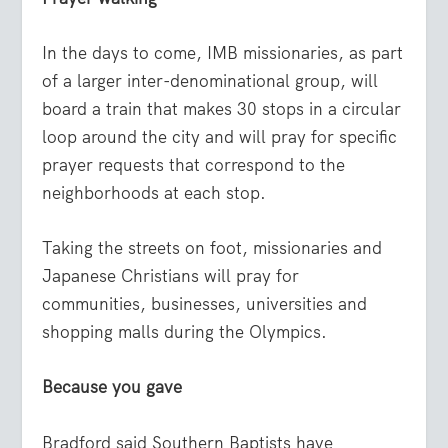
In the days to come, IMB missionaries, as part
of a larger inter-denominational group, will
board a train that makes 30 stops in a circular
loop around the city and will pray for specific
prayer requests that correspond to the
neighborhoods at each stop.
Taking the streets on foot, missionaries and
Japanese Christians will pray for
communities, businesses, universities and
shopping malls during the Olympics.
Because you gave
Bradford said Southern Baptists have