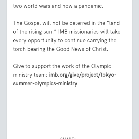
two world wars and now a pandemic.
The Gospel will not be deterred in the “land
of the rising sun.” IMB missionaries will take
every opportunity to continue carrying the
torch bearing the Good News of Christ.
Give to support the work of the Olympic
ministry team:
imb.org/give/project/tokyo-
summer-olympics-ministry