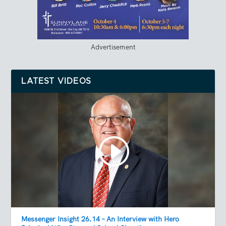
Advertisement
LATEST VIDEOS
Messenger Insight 26.14 – An Interview with Hero