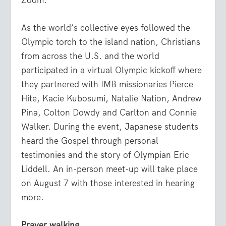
As the world’s collective eyes followed the
Olympic torch to the island nation, Christians
from across the U.S. and the world
participated in a virtual Olympic kickoff where
they partnered with IMB missionaries Pierce
Hite, Kacie Kubosumi, Natalie Nation, Andrew
Pina, Colton Dowdy and Carlton and Connie
Walker. During the event, Japanese students
heard the Gospel through personal
testimonies and the story of Olympian Eric
Liddell. An in-person meet-up will take place
on August 7 with those interested in hearing
more.
Prayer walking