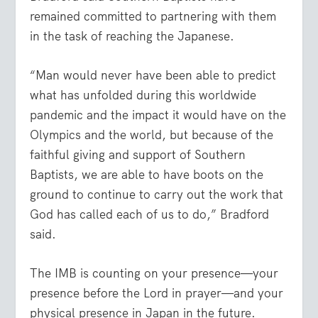
remained committed to partnering with them
in the task of reaching the Japanese.
“Man would never have been able to predict
what has unfolded during this worldwide
pandemic and the impact it would have on the
Olympics and the world, but because of the
faithful giving and support of Southern
Baptists, we are able to have boots on the
ground to continue to carry out the work that
God has called each of us to do,” Bradford
said.
The IMB is counting on your presence—your
presence before the Lord in prayer—and your
physical presence in Japan in the future.