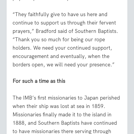
“They faithfully give to have us here and
continue to support us through their fervent
prayers,” Bradford said of Southern Baptists.
“Thank you so much for being our rope
holders. We need your continued support,
encouragement and eventually, when the
borders open, we will need your presence.”
For such a time as this
The IMB’s first missionaries to Japan perished
when their ship was lost at sea in 1859.
Missionaries finally made it to the island in
1888, and Southern Baptists have continued
to have missionaries there serving through