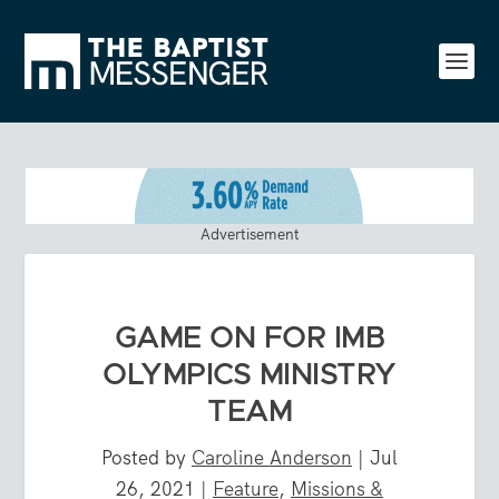
Advertisement
GAME ON FOR IMB
OLYMPICS MINISTRY
TEAM
Posted by
Caroline Anderson
|
Jul
26, 2021
|
Feature
,
Missions &