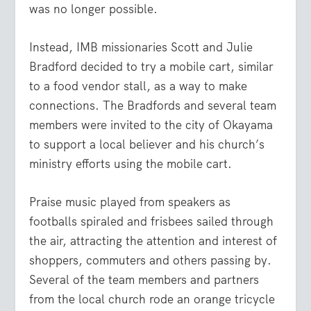
was no longer possible.
Instead, IMB missionaries Scott and Julie
Bradford decided to try a mobile cart, similar
to a food vendor stall, as a way to make
connections. The Bradfords and several team
members were invited to the city of Okayama
to support a local believer and his church’s
ministry efforts using the mobile cart.
Praise music played from speakers as
footballs spiraled and frisbees sailed through
the air, attracting the attention and interest of
shoppers, commuters and others passing by.
Several of the team members and partners
from the local church rode an orange tricycle