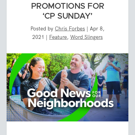
PROMOTIONS FOR
‘CP SUNDAY’
Posted by
Chris Forbes
|
Apr 8,
2021
|
Feature
,
Word Slingers