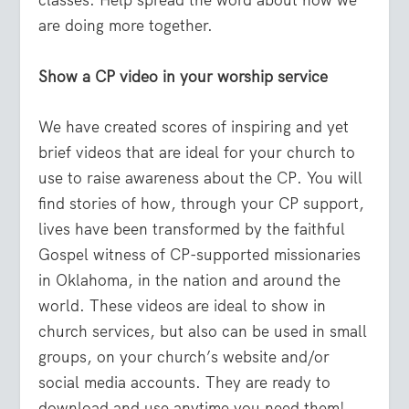
classes. Help spread the word about how we
are doing more together.
Show a CP video in your worship service
We have created scores of inspiring and yet
brief videos that are ideal for your church to
use to raise awareness about the CP. You will
find stories of how, through your CP support,
lives have been transformed by the faithful
Gospel witness of CP-supported missionaries
in Oklahoma, in the nation and around the
world. These videos are ideal to show in
church services, but also can be used in small
groups, on your church’s website and/or
social media accounts. They are ready to
download and use anytime you need them!