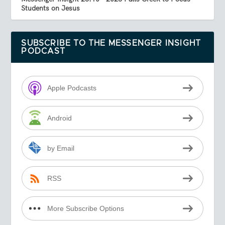
Students on Jesus
SUBSCRIBE TO THE MESSENGER INSIGHT
PODCAST
Apple Podcasts
Android
by Email
RSS
More Subscribe Options