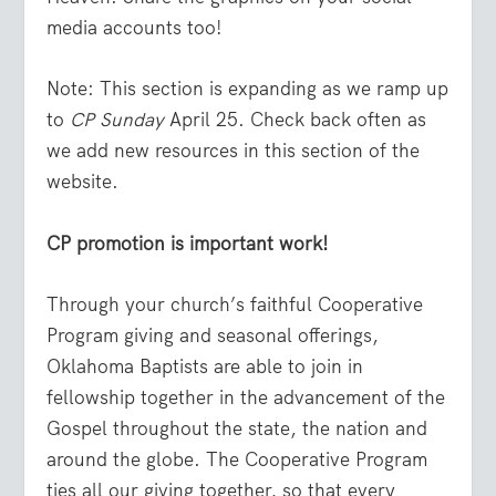
media accounts too!
Note: This section is expanding as we ramp up
to
CP Sunday
April 25. Check back often as
we add new resources in this section of the
website.
CP promotion is important work!
Through your church’s faithful Cooperative
Program giving and seasonal offerings,
Oklahoma Baptists are able to join in
fellowship together in the advancement of the
Gospel throughout the state, the nation and
around the globe. The Cooperative Program
ties all our giving together, so that every