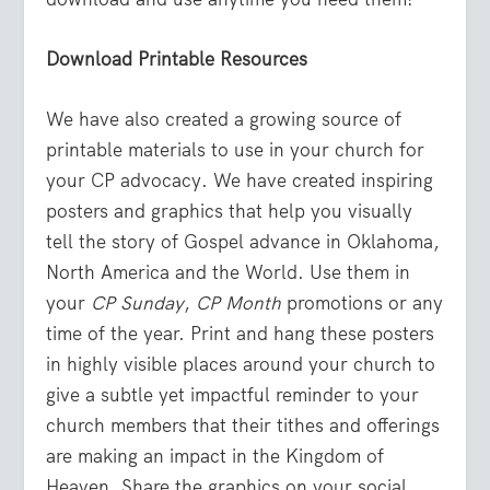
Download Printable Resources
We have also created a growing source of
printable materials to use in your church for
your CP advocacy. We have created inspiring
posters and graphics that help you visually
tell the story of Gospel advance in Oklahoma,
North America and the World. Use them in
your
CP Sunday
,
CP Month
promotions or any
time of the year. Print and hang these posters
in highly visible places around your church to
give a subtle yet impactful reminder to your
church members that their tithes and offerings
are making an impact in the Kingdom of
Heaven. Share the graphics on your social