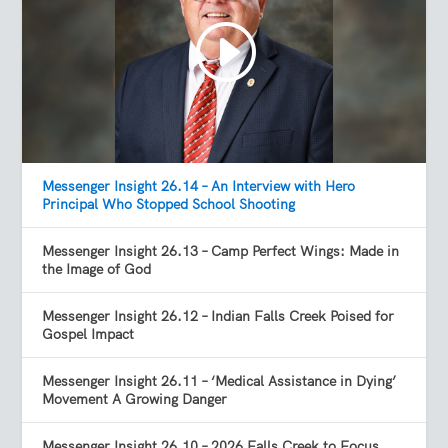
Messenger Insight 26.14 – An Interview with Hero
Principal Who Stopped School Shooting
Messenger Insight 26.13 – Camp Perfect Wings: Made in
the Image of God
Messenger Insight 26.12 – Indian Falls Creek Poised for
Gospel Impact
Messenger Insight 26.11 – ‘Medical Assistance in Dying’
Movement A Growing Danger
Messenger Insight 26.10 – 2026 Falls Creek to Focus