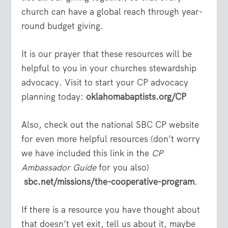
church can have a global reach through year-
round budget giving.
It is our prayer that these resources will be
helpful to you in your churches stewardship
advocacy. Visit to start your CP advocacy
planning today:
oklahomabaptists.org/CP
Also, check out the national SBC CP website
for even more helpful resources (don’t worry
we have included this link in the
CP
Ambassador Guide
for you also)
sbc.net/missions/the-cooperative-program
.
If there is a resource you have thought about
that doesn’t yet exit, tell us about it, maybe