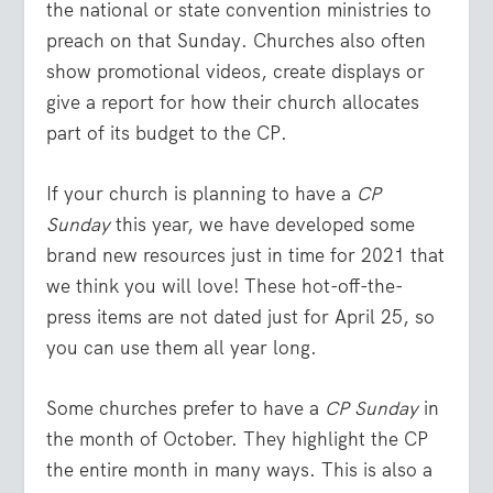
the national or state convention ministries to
preach on that Sunday. Churches also often
show promotional videos, create displays or
give a report for how their church allocates
part of its budget to the CP.
If your church is planning to have a
CP
Sunday
this year, we have developed some
brand new resources just in time for 2021 that
we think you will love! These hot-off-the-
press items are not dated just for April 25, so
you can use them all year long.
Some churches prefer to have a
CP Sunday
in
the month of October. They highlight the CP
the entire month in many ways. This is also a