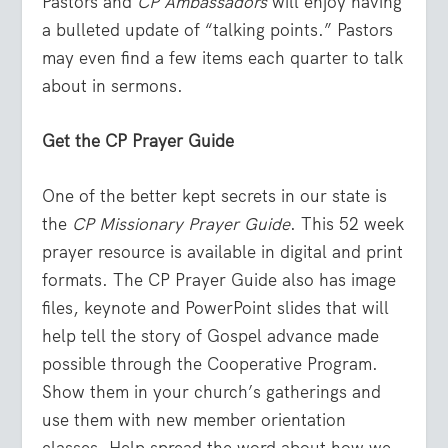
Pastors and
CP Ambassadors
will enjoy having
a bulleted update of “talking points.” Pastors
may even find a few items each quarter to talk
about in sermons.
Get the CP Prayer Guide
One of the better kept secrets in our state is
the
CP Missionary Prayer Guide
. This 52 week
prayer resource is available in digital and print
formats. The CP Prayer Guide also has image
files, keynote and PowerPoint slides that will
help tell the story of Gospel advance made
possible through the Cooperative Program.
Show them in your church’s gatherings and
use them with new member orientation