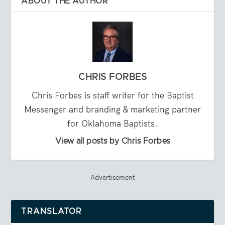
ABOUT THE AUTHOR
CHRIS FORBES
Chris Forbes is staff writer for the Baptist
Messenger and branding & marketing partner
for Oklahoma Baptists.
View all posts by Chris Forbes
Advertisement
TRANSLATOR