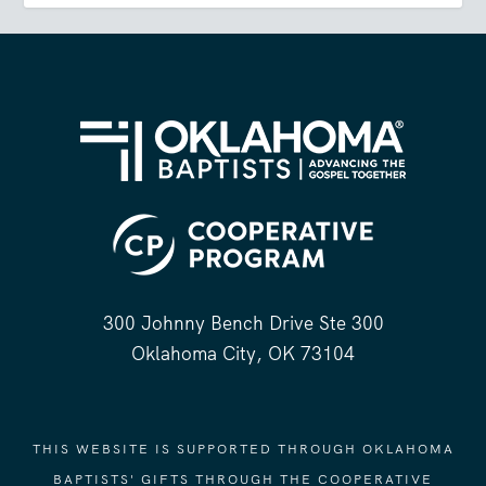
300 Johnny Bench Drive Ste 300
Oklahoma City, OK 73104
THIS WEBSITE IS SUPPORTED THROUGH OKLAHOMA
BAPTISTS' GIFTS THROUGH THE COOPERATIVE