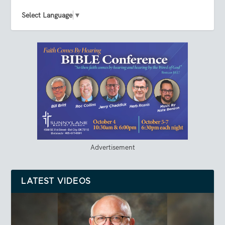
Select Language
▼
Advertisement
LATEST VIDEOS