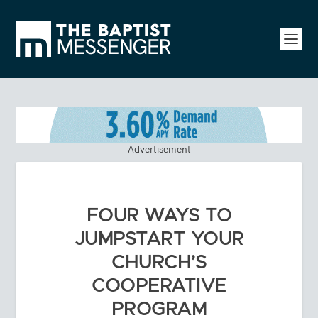
Advertisement
FOUR WAYS TO
JUMPSTART YOUR
CHURCH’S
COOPERATIVE
PROGRAM