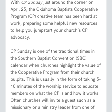
With
CP Sunday
just around the corner on
April 25, the Oklahoma Baptists Cooperative
Program (CP) creative team has been hard at
work, preparing some helpful new resources
to help you jumpstart your church’s CP
advocacy.
CP Sunday is one of the traditional times in
the Southern Baptist Convention (SBC)
calendar when churches highlight the value of
the Cooperative Program from their church
pulpits. This is usually in the form of taking 5-
10 minutes of the worship service to educate
members on what the CP is and how it works.
Often churches will invite a guest such as a
missionary or a ministry leader from one of