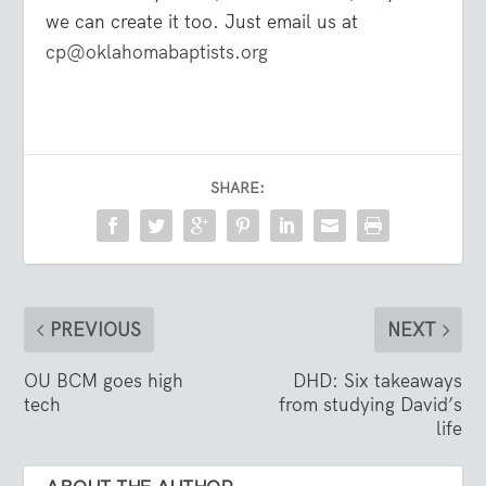
we can create it too. Just email us at
cp@oklahomabaptists.org
SHARE:
PREVIOUS
NEXT
OU BCM goes high
DHD: Six takeaways
tech
from studying David’s
life