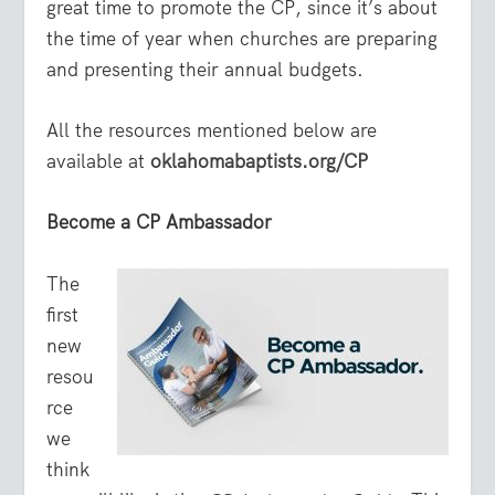
great time to promote the CP, since it’s about
the time of year when churches are preparing
and presenting their annual budgets.
All the resources mentioned below are
available at
oklahomabaptists.org/CP
Become a CP Ambassador
The
first
new
resou
rce
we
think