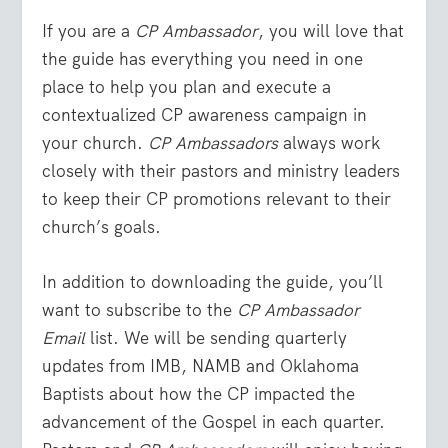
If you are a
CP Ambassador
, you will love that
the guide has everything you need in one
place to help you plan and execute a
contextualized CP awareness campaign in
your church.
CP Ambassadors
always work
closely with their pastors and ministry leaders
to keep their CP promotions relevant to their
church’s goals.
In addition to downloading the guide, you’ll
want to subscribe to the
CP Ambassador
Email
list. We will be sending quarterly
updates from IMB, NAMB and Oklahoma
Baptists about how the CP impacted the
advancement of the Gospel in each quarter.