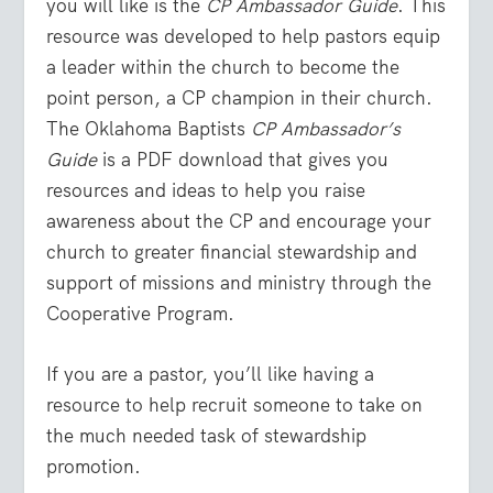
you will like is the
CP Ambassador Guide
. This
resource was developed to help pastors equip
a leader within the church to become the
point person, a CP champion in their church.
The Oklahoma Baptists
CP Ambassador’s
Guide
is a PDF download that gives you
resources and ideas to help you raise
awareness about the CP and encourage your
church to greater financial stewardship and
support of missions and ministry through the
Cooperative Program.
If you are a pastor, you’ll like having a
resource to help recruit someone to take on
the much needed task of stewardship
promotion.