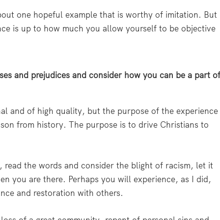
bout one hopeful example that is worthy of imitation. But
ence is up to how much you allow yourself to be objective
ses and prejudices and consider how you can be a part o
nal and of high quality, but the purpose of the experience
son from history. The purpose is to drive Christians to
s, read the words and consider the blight of racism, let it
hen you are there. Perhaps you will experience, as I did,
ance and restoration with others.