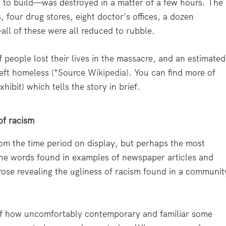
ns to build—was destroyed in a matter of a few hours. The
, four drug stores, eight doctor’s offices, a dozen
ll of these were all reduced to rubble.
 people lost their lives in the massacre, and an estimated
left homeless (*Source
Wikipedia
). You can find more of
xhibit) which tells the story in brief.
of racism
om the time period on display, but perhaps the most
e the words found in examples of newspaper articles and
prose revealing the ugliness of racism found in a communit
 of how uncomfortably contemporary and familiar some