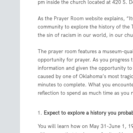
pm inside the church located at 420 S. D
As the
Prayer Room website
explains, “It
community to explore the history of the
the sin of racism in our world, in our ch
The prayer room features a museum-qualit
opportunity for prayer. As you progress t
information and given the opportunity to 
caused by one of Oklahoma’s most tragic
minutes to complete. What you encounter 
reflection to spend as much time as you 
Expect to explore a history you probab
You will learn how on May 31-June 1, 19