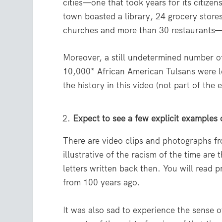
cities—one that took years for its citize
town boasted a library, 24 grocery stores
churches and more than 30 restaurants—a
Moreover, a still undetermined number of
10,000* African American Tulsans were 
the history in
this video
(not part of the e
Expect to see a few explicit examples 
There are video clips and photographs fr
illustrative of the racism of the time ar
letters written back then. You will read 
from 100 years ago.
It was also sad to experience the sense