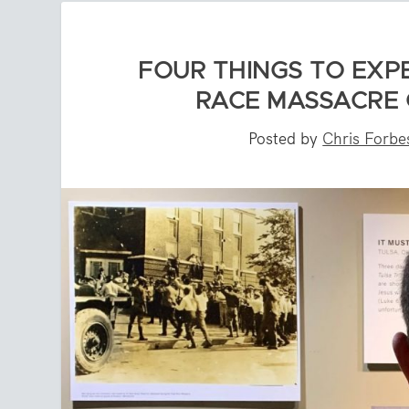
FOUR THINGS TO EXP
RACE MASSACRE 
Posted by
Chris Forbe