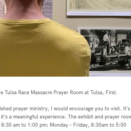
the Tulsa Race Massacre Prayer Room at Tulsa, First.
ished prayer ministry, I would encourage you to visit. It’s
t it’s a meaningful experience. The exhibit and prayer roo
, 8:30 am to 1:00 pm; Monday – Friday, 8:30am to 5:00