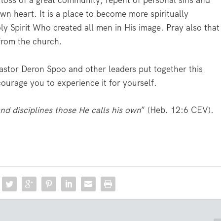
 loss of a great community, repent of personal sins and
wn heart. It is a place to become more spiritually
oly Spirit Who created all men in His image. Pray also that
from the church.
 Pastor Deron Spoo and other leaders put together this
ourage you to experience it for yourself.
nd disciplines those He calls his own
” (Heb. 12:6 CEV).