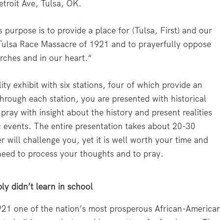
etroit Ave, Tulsa, OK.
s purpose is to provide a place for (Tulsa, First) and our
 Tulsa Race Massacre of 1921 and to prayerfully oppose
urches and in our heart.“
y exhibit with six stations, four of which provide an
hrough each station, you are presented with historical
pray with insight about the history and present realities
 events. The entire presentation takes about 20-30
will challenge you, yet it is well worth your time and
need to process your thoughts and to pray.
ly didn’t learn in school
21 one of the nation’s most prosperous African-America