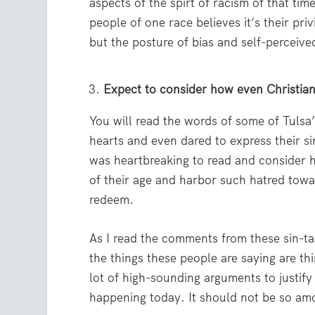
aspects of the spirt of racism of that t
people of one race believes it’s their pri
but the posture of bias and self-perceive
Expect to consider how even Christians
You will read the words of some of Tulsa’
hearts and even dared to express their sin
was heartbreaking to read and consider h
of their age and harbor such hatred tow
redeem.
As I read the comments from these sin-ta
the things these people are saying are t
lot of high-sounding arguments to justify
happening today. It should not be so amo