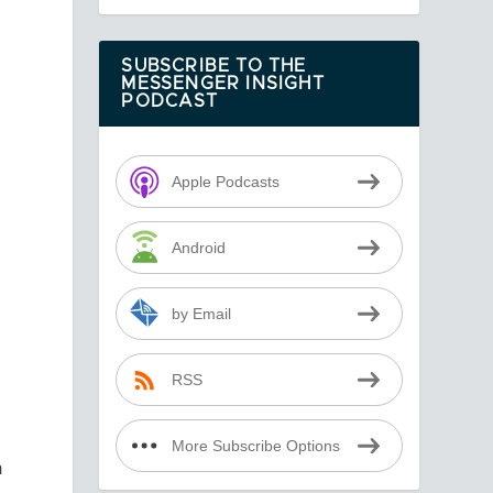
SUBSCRIBE TO THE
MESSENGER INSIGHT
PODCAST
Apple Podcasts
Android
by Email
RSS
More Subscribe Options
n