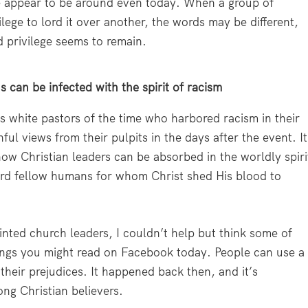
ime appear to be around even today. When a group of
vilege to lord it over another, the words may be different,
d privilege seems to remain.
 can be infected with the spirit of racism
s white pastors of the time who harbored racism in their
ful views from their pulpits in the days after the event. It
ow Christian leaders can be absorbed in the worldly spiri
ard fellow humans for whom Christ shed His blood to
inted church leaders, I couldn’t help but think some of
hings you might read on Facebook today. People can use a
 their prejudices. It happened back then, and it’s
ng Christian believers.