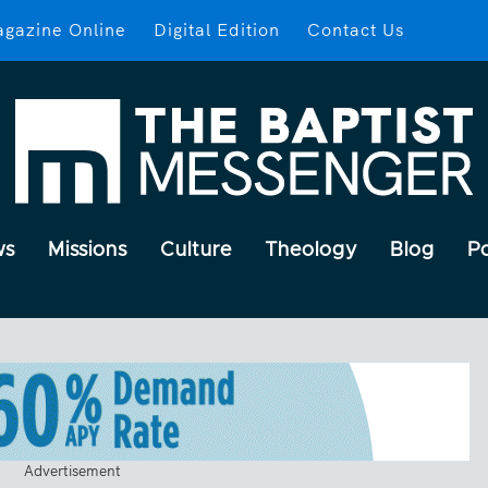
gazine Online
Digital Edition
Contact Us
ws
Missions
Culture
Theology
Blog
P
Advertisement