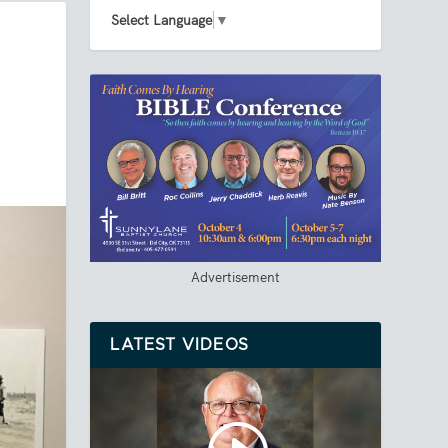
Select Language
▼
Advertisement
LATEST VIDEOS