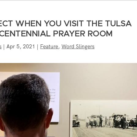
ECT WHEN YOU VISIT THE TULSA
CENTENNIAL PRAYER ROOM
s
|
Apr 5, 2021
|
Feature
,
Word Slingers