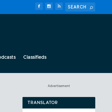
odcasts
Classifieds
Advertisement
TRANSLATOR