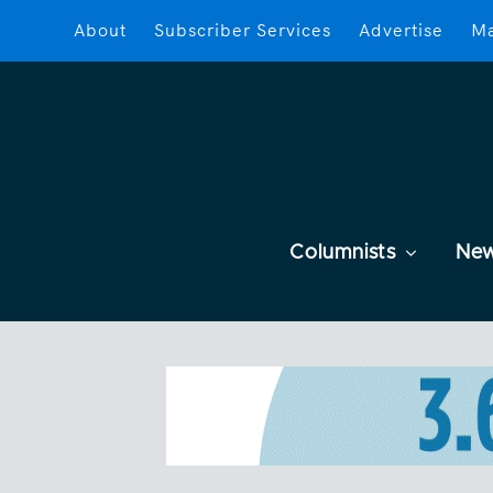
About
Subscriber Services
Advertise
Ma
Columnists
Ne