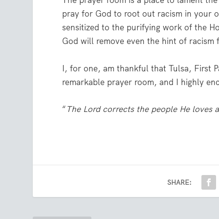
The prayer room is a place to lament the
pray for God to root out racism in your o
sensitized to the purifying work of the H
God will remove even the hint of racism 
I, for one, am thankful that Tulsa, First
remarkable prayer room, and I highly enc
“
The Lord corrects the people He loves a
SHARE: