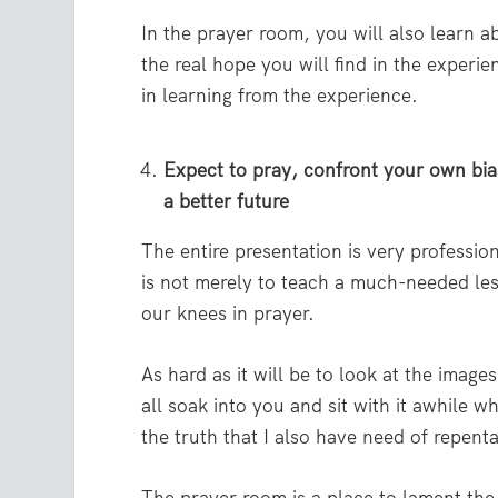
In the prayer room, you will also learn a
the real hope you will find in the experi
in learning from the experience.
Expect to pray, confront your own bia
a better future
The entire presentation is very professio
is not merely to teach a much-needed les
our knees in prayer.
As hard as it will be to look at the image
all soak into you and sit with it awhile w
the truth that I also have need of repent