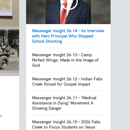
Messenger Insight 26.14 – An Interview
with Hero Principal Who Stopped
School Shooting
Messenger Insight 26.13 – Camp
Perfect Wings: Made in the Image of
God
Messenger Insight 26.12 – Indian Falls
Creek Poised for Gospel Impact
Messenger Insight 26.11 – ‘Medical
Assistance in Dying’ Movement A
Growing Danger
m
Messenger Insight 26.10 – 2026 Falls
Creek to Focus Students on Jesus