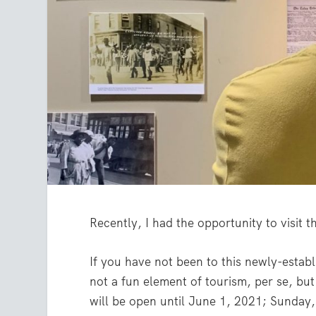
Recently, I had the opportunity to visit 
If you have not been to this newly-establ
not a fun element of tourism, per se, bu
will be open until June 1, 2021; Sunday