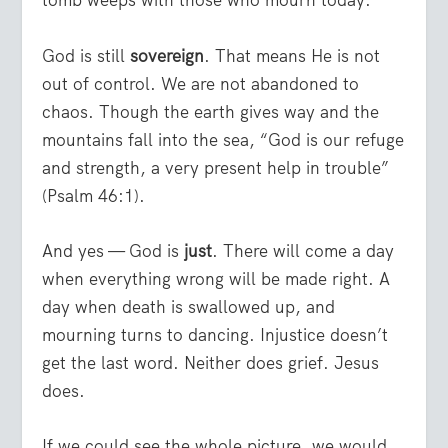
tomb weeps with those who mourn today.
God is still
sovereign
. That means He is not
out of control. We are not abandoned to
chaos. Though the earth gives way and the
mountains fall into the sea, “God is our refuge
and strength, a very present help in trouble”
(Psalm 46:1).
And yes — God is
just
. There will come a day
when everything wrong will be made right. A
day when death is swallowed up, and
mourning turns to dancing. Injustice doesn’t
get the last word. Neither does grief. Jesus
does.
If we could see the whole picture, we would