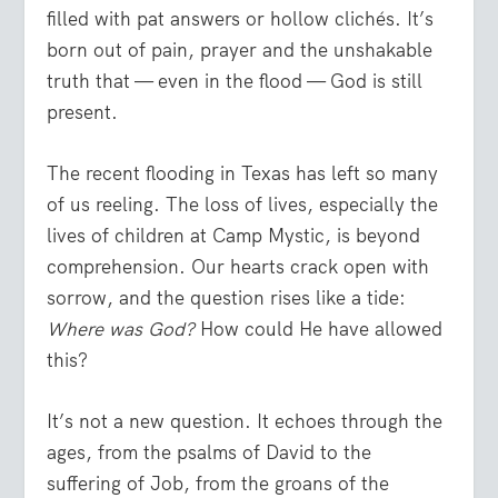
filled with pat answers or hollow clichés. It’s
born out of pain, prayer and the unshakable
truth that — even in the flood — God is still
present.
The recent flooding in Texas has left so many
of us reeling. The loss of lives, especially the
lives of children at Camp Mystic, is beyond
comprehension. Our hearts crack open with
sorrow, and the question rises like a tide:
Where was God?
How could He have allowed
this?
It’s not a new question. It echoes through the
ages, from the psalms of David to the
suffering of Job, from the groans of the