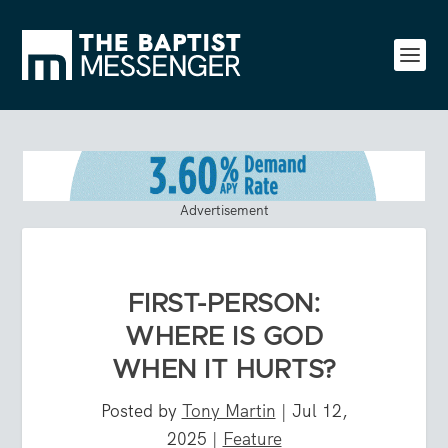
Advertisement
FIRST-PERSON:
WHERE IS GOD
WHEN IT HURTS?
Posted by
Tony Martin
|
Jul 12,
2025
|
Feature