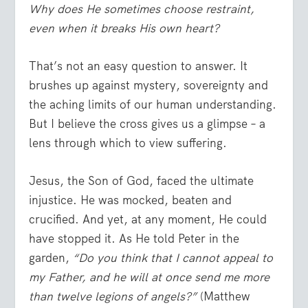
Why does He sometimes choose restraint,
even when it breaks His own heart?
That’s not an easy question to answer. It
brushes up against mystery, sovereignty and
the aching limits of our human understanding.
But I believe the cross gives us a glimpse – a
lens through which to view suffering.
Jesus, the Son of God, faced the ultimate
injustice. He was mocked, beaten and
crucified. And yet, at any moment, He could
have stopped it. As He told Peter in the
garden,
“Do you think that I cannot appeal to
my Father, and he will at once send me more
than twelve legions of angels?”
(Matthew