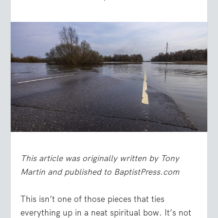
This article was originally written by Tony
Martin and published to BaptistPress.com
This isn’t one of those pieces that ties
everything up in a neat spiritual bow. It’s not