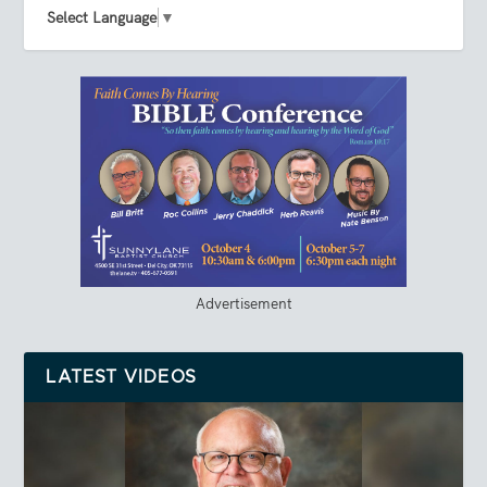
Select Language
▼
Advertisement
LATEST VIDEOS