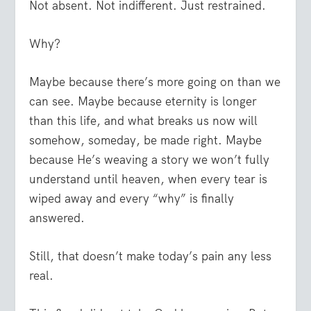
Not absent. Not indifferent. Just restrained.
Why?
Maybe because there’s more going on than we
can see. Maybe because eternity is longer
than this life, and what breaks us now will
somehow, someday, be made right. Maybe
because He’s weaving a story we won’t fully
understand until heaven, when every tear is
wiped away and every “why” is finally
answered.
Still, that doesn’t make today’s pain any less
real.