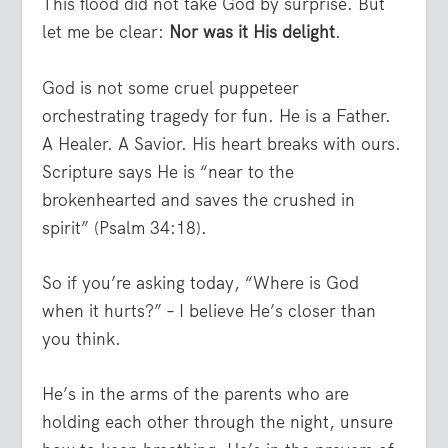
This flood did not take God by surprise. But
let me be clear:
Nor was it His delight
.
God is not some cruel puppeteer
orchestrating tragedy for fun. He is a Father.
A Healer. A Savior. His heart breaks with ours.
Scripture says He is “near to the
brokenhearted and saves the crushed in
spirit” (Psalm 34:18).
So if you’re asking today, “Where is God
when it hurts?” – I believe He’s closer than
you think.
He’s in the arms of the parents who are
holding each other through the night, unsure