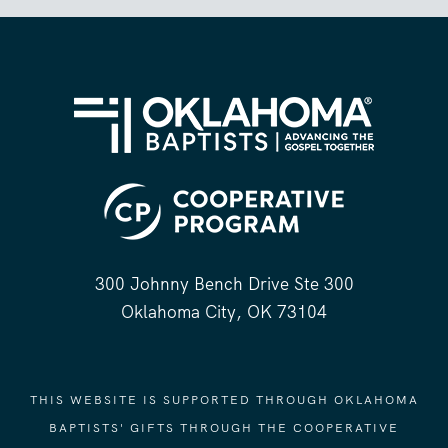
300 Johnny Bench Drive Ste 300
Oklahoma City, OK 73104
THIS WEBSITE IS SUPPORTED THROUGH OKLAHOMA
BAPTISTS' GIFTS THROUGH THE COOPERATIVE