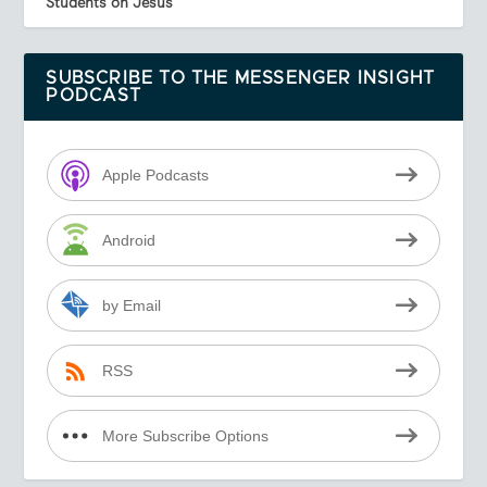
Students on Jesus
SUBSCRIBE TO THE MESSENGER INSIGHT
PODCAST
Apple Podcasts
Android
by Email
RSS
More Subscribe Options