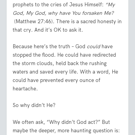
prophets to the cries of Jesus Himself:
“My
God, My God, why have You forsaken Me?
(Matthew 27:46). There is a sacred honesty in
that cry. And it’s OK to ask it.
Because here’s the truth – God
could
have
stopped the flood. He could have redirected
the storm clouds, held back the rushing
waters and saved every life. With a word, He
could have prevented every ounce of
heartache.
So why didn’t He?
We often ask, “Why didn’t God act?” But
maybe the deeper, more haunting question is: