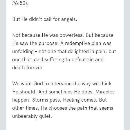
26:53).
But He didn’t call for angels.
Not because He was powerless. But because
He saw the purpose. A redemptive plan was
unfolding – not one that delighted in pain, but
one that used suffering to defeat sin and
death forever.
We want God to intervene the way we think
He should. And sometimes He does. Miracles
happen. Storms pass. Healing comes. But
other times, He chooses the path that seems
unbearably quiet.