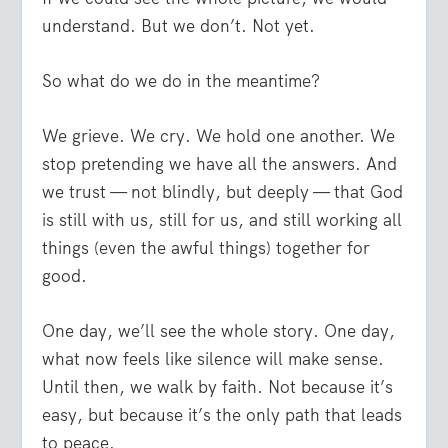
understand. But we don’t. Not yet.
So what do we do in the meantime?
We grieve. We cry. We hold one another. We
stop pretending we have all the answers. And
we trust — not blindly, but deeply — that God
is still with us, still for us, and still working all
things (even the awful things) together for
good.
One day, we’ll see the whole story. One day,
what now feels like silence will make sense.
Until then, we walk by faith. Not because it’s
easy, but because it’s the only path that leads
to peace.