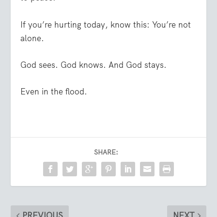
If you’re hurting today, know this: You’re not
alone.
God sees. God knows. And God stays.
Even in the flood.
SHARE:
PREVIOUS
NEXT