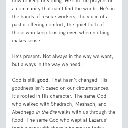
how to keep breathing. He’s in the prayers of
a community that can’t find the words. He’s in
the hands of rescue workers, the voice of a
pastor offering comfort, the quiet faith of
those who keep trusting even when nothing
makes sense.
He’s present. Not always in the way we want,
but always in the way we need.
God is still
good
. That hasn’t changed. His
goodness isn’t based on our circumstances.
It’s rooted in His character. The same God
who walked with Shadrach, Meshach, and
Abednego
in the fire
walks with us through the
flood. The same God who wept at Lazarus’