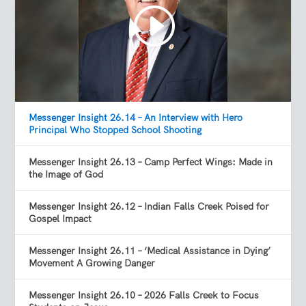
Messenger Insight 26.14 – An Interview with Hero
Principal Who Stopped School Shooting
Messenger Insight 26.13 – Camp Perfect Wings: Made in
the Image of God
Messenger Insight 26.12 – Indian Falls Creek Poised for
Gospel Impact
Messenger Insight 26.11 – ‘Medical Assistance in Dying’
Movement A Growing Danger
Messenger Insight 26.10 – 2026 Falls Creek to Focus