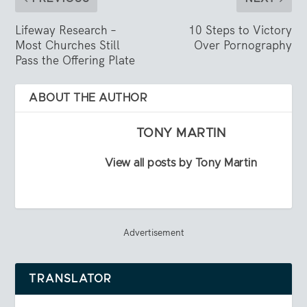
Lifeway Research –
10 Steps to Victory
Most Churches Still
Over Pornography
Pass the Offering Plate
ABOUT THE AUTHOR
TONY MARTIN
View all posts by Tony Martin
Advertisement
TRANSLATOR