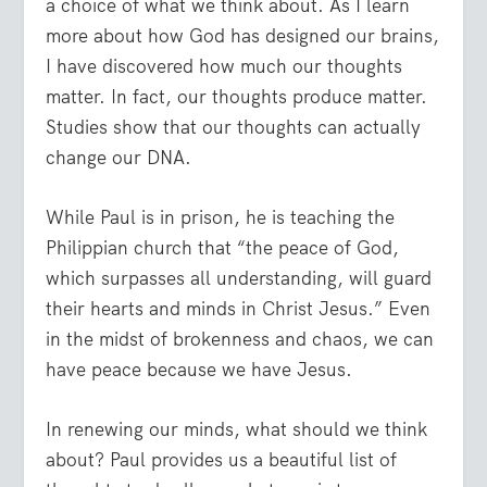
a choice of what we think about. As I learn
more about how God has designed our brains,
I have discovered how much our thoughts
matter. In fact, our thoughts produce matter.
Studies show that our thoughts can actually
change our DNA.
While Paul is in prison, he is teaching the
Philippian church that “the peace of God,
which surpasses all understanding, will guard
their hearts and minds in Christ Jesus.” Even
in the midst of brokenness and chaos, we can
have peace because we have Jesus.
In renewing our minds, what should we think
about? Paul provides us a beautiful list of