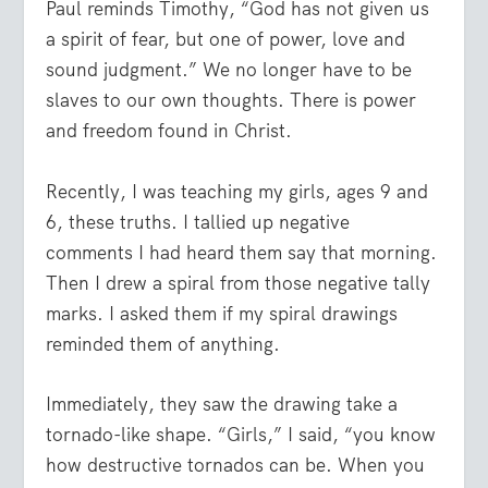
Paul reminds Timothy, “God has not given us
a spirit of fear, but one of power, love and
sound judgment.” We no longer have to be
slaves to our own thoughts. There is power
and freedom found in Christ.
Recently, I was teaching my girls, ages 9 and
6, these truths. I tallied up negative
comments I had heard them say that morning.
Then I drew a spiral from those negative tally
marks. I asked them if my spiral drawings
reminded them of anything.
Immediately, they saw the drawing take a
tornado-like shape. “Girls,” I said, “you know
how destructive tornados can be. When you