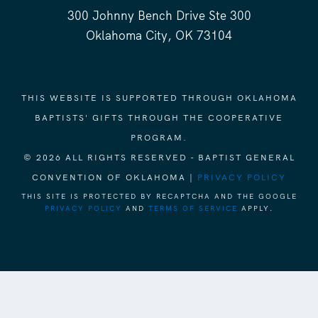
300 Johnny Bench Drive Ste 300
Oklahoma City, OK 73104
THIS WEBSITE IS SUPPORTED THROUGH OKLAHOMA
BAPTISTS' GIFTS THROUGH THE COOPERATIVE
PROGRAM.
© 2026 ALL RIGHTS RESERVED - BAPTIST GENERAL
CONVENTION OF OKLAHOMA |
PRIVACY POLICY
THIS SITE IS PROTECTED BY RECAPTCHA AND THE GOOGLE
PRIVACY POLICY
AND
TERMS OF SERVICE
APPLY.