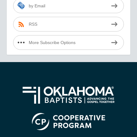
by Email
RSS
More Subscribe Options