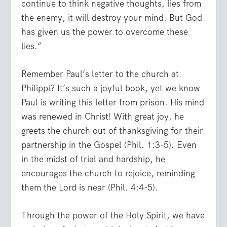
continue to think negative thoughts, lies from
the enemy, it will destroy your mind. But God
has given us the power to overcome these
lies.”
Remember Paul’s letter to the church at
Philippi? It’s such a joyful book, yet we know
Paul is writing this letter from prison. His mind
was renewed in Christ! With great joy, he
greets the church out of thanksgiving for their
partnership in the Gospel (Phil. 1:3-5). Even
in the midst of trial and hardship, he
encourages the church to rejoice, reminding
them the Lord is near (Phil. 4:4-5).
Through the power of the Holy Spirit, we have