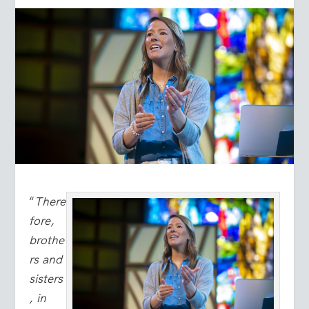
“
There
fore,
brothe
rs and
sisters
, in