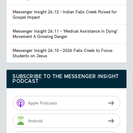
Messenger Insight 26.12 – Indian Falls Creek Poised for
Gospel Impact
Messenger Insight 26.11 – ‘Medical Assistance in Dying’
Movement A Growing Danger
Messenger Insight 26.10 – 2026 Falls Creek to Focus
Students on Jesus
SUBSCRIBE TO THE MESSENGER INSIGHT
PODCAST
Apple Podcasts
Android