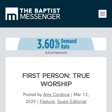
Advertisement
FIRST PERSON: TRUE
WORSHIP
Posted by
Amy Cordova
|
Mar 13,
2020
|
Feature
,
Guest Editorial