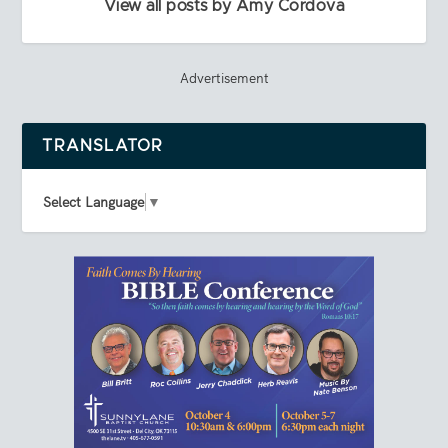
View all posts by Amy Cordova
Advertisement
TRANSLATOR
Select Language
▼