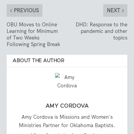
PREVIOUS
NEXT
OBU Moves to Online
DHD: Response to the
Learning for Minimum
pandemic and other
of Two Weeks
topics
Following Spring Break
ABOUT THE AUTHOR
AMY CORDOVA
Amy Cordova is Missions and Women's
Ministries Partner for Oklahoma Baptists.