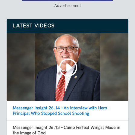
Advertisement
LATEST VIDEOS
Messenger Insight 26.14 – An Interview with Hero
Principal Who Stopped School Shooting
Messenger Insight 26.13 – Camp Perfect Wings: Made in
the Image of God