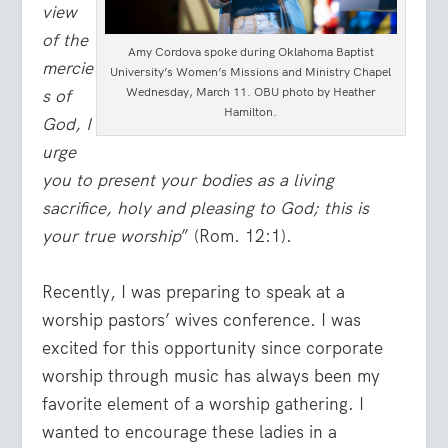
view
of the
Amy Cordova spoke during Oklahoma Baptist
mercie
University’s Women’s Missions and Ministry Chapel
Wednesday, March 11. OBU photo by Heather
s of
Hamilton.
God, I
urge
you to present your bodies as a living
sacrifice, holy and pleasing to God; this is
your true worship
” (Rom. 12:1).
Recently, I was preparing to speak at a
worship pastors’ wives conference. I was
excited for this opportunity since corporate
worship through music has always been my
favorite element of a worship gathering. I
wanted to encourage these ladies in a