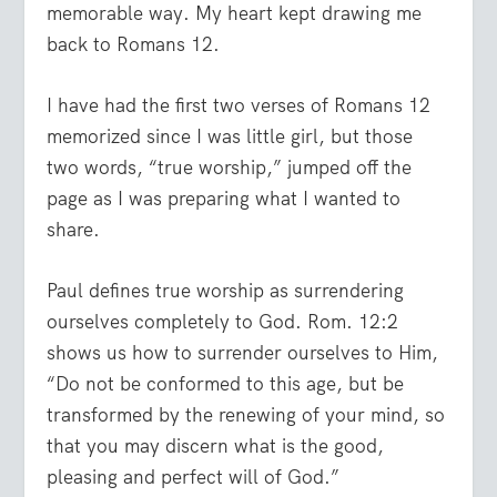
memorable way. My heart kept drawing me
back to Romans 12.
I have had the first two verses of Romans 12
memorized since I was little girl, but those
two words, “true worship,” jumped off the
page as I was preparing what I wanted to
share.
Paul defines true worship as surrendering
ourselves completely to God. Rom. 12:2
shows us how to surrender ourselves to Him,
“Do not be conformed to this age, but be
transformed by the renewing of your mind, so
that you may discern what is the good,
pleasing and perfect will of God.”