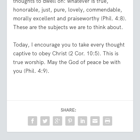
thoughts to dwell on: whatever is true,
honorable, just, pure, lovely, commendable,
morally excellent and praiseworthy (Phil. 4:8).
These are the subjects we are to think about.
Today, I encourage you to take every thought
captive to obey Christ (2 Cor. 10:5). This is
true worship. May the God of peace be with
you (Phil. 4:9).
SHARE: