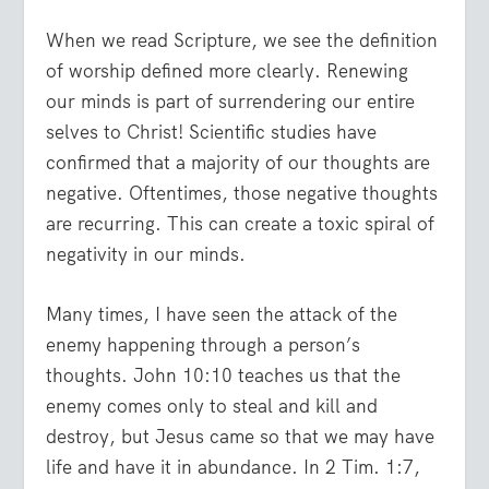
When we read Scripture, we see the definition
of worship defined more clearly. Renewing
our minds is part of surrendering our entire
selves to Christ! Scientific studies have
confirmed that a majority of our thoughts are
negative. Oftentimes, those negative thoughts
are recurring. This can create a toxic spiral of
negativity in our minds.
Many times, I have seen the attack of the
enemy happening through a person’s
thoughts. John 10:10 teaches us that the
enemy comes only to steal and kill and
destroy, but Jesus came so that we may have
life and have it in abundance. In 2 Tim. 1:7,