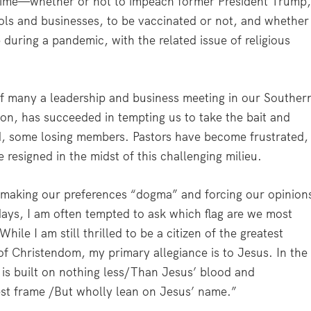
ur time—whether or not to impeach former President Trump
ls and businesses, to be vaccinated or not, and whether
during a pandemic, with the related issue of religious
 many a leadership and business meeting in our Souther
sion, has succeeded in tempting us to take the bait and
, some losing members. Pastors have become frustrated,
 resigned in the midst of this challenging milieu.
of making our preferences “dogma” and forcing our opinion
 days, I am often tempted to ask which flag are we most
ile I am still thrilled to be a citizen of the greatest
of Christendom, my primary allegiance is to Jesus. In the
s built on nothing less/Than Jesus’ blood and
est frame /But wholly lean on Jesus’ name.”