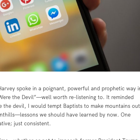
vey spoke in a poignant, powerful and prophetic way i
 Were the Devil”—well worth re-listening to. It reminded
ere the devil, I would tempt Baptists to make mountains ou
anthills—lessons we should have learned by now. One
tive; just consistent.