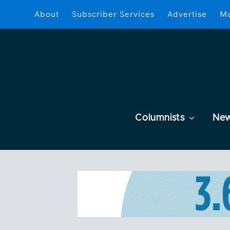
About
Subscriber Services
Advertise
Ma
Columnists
Ne