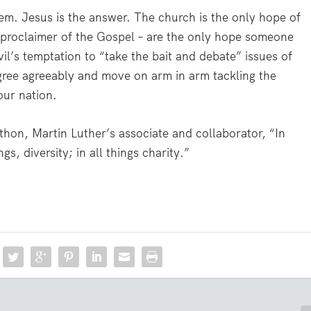
lem. Jesus is the answer. The church is the only hope of
 proclaimer of the Gospel – are the only hope someone
vil’s temptation to “take the bait and debate” issues of
gree agreeably and move on arm in arm tackling the
our nation.
thon, Martin Luther’s associate and collaborator, “In
gs, diversity; in all things charity.”