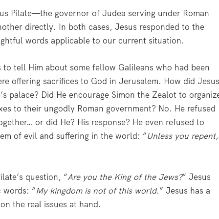
ius Pilate—the governor of Judea serving under Roman
other directly. In both cases, Jesus responded to the
ightful words applicable to our current situation.
 to tell Him about some fellow Galileans who had been
ere offering sacrifices to God in Jerusalem. How did Jesu
e’s palace? Did He encourage Simon the Zealot to organiz
taxes to their ungodly Roman government? No. He refused
ltogether… or did He? His response? He even refused to
em of evil and suffering in the world: “
Unless you repent,
late’s question, “
Are you the King of the Jews?
” Jesus
c words: “
My kingdom is not of this world
.” Jesus has a
on the real issues at hand.