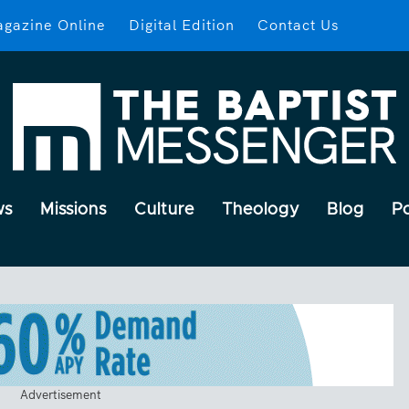
gazine Online
Digital Edition
Contact Us
ws
Missions
Culture
Theology
Blog
P
Advertisement