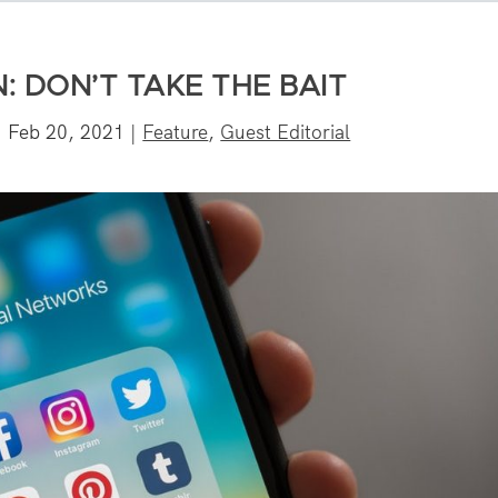
: DON’T TAKE THE BAIT
|
Feb 20, 2021
|
Feature
,
Guest Editorial