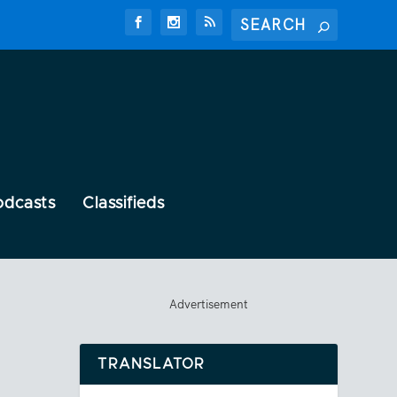
odcasts
Classifieds
Advertisement
TRANSLATOR