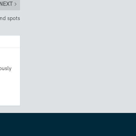
NEXT
nd spots
ously