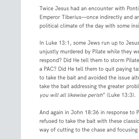
Twice Jesus had an encounter with Pont
Emperor Tiberius—once indirectly and an
political climate of the day with some ins
In Luke 13:1, some Jews run up to Jesus
unjustly murdered by Pilate while they w
respond? Did He tell them to storm Pilat
a PAC? Did He tell them to quit paying 
to take the bait and avoided the issue a
take the bait addressing the greater probl
you will all likewise perish
” (Luke 13:3).
And again in John 18:36 in response to Pi
refused to take the bait with these classi
way of cutting to the chase and focusing 