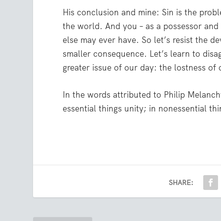
His conclusion and mine: Sin is the prob
the world. And you – as a possessor and
else may ever have. So let’s resist the de
smaller consequence. Let’s learn to disa
greater issue of our day: the lostness of 
In the words attributed to Philip Melanch
essential things unity; in nonessential thin
SHARE: