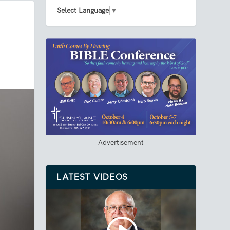
Select Language
▼
Advertisement
LATEST VIDEOS