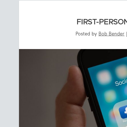
FIRST-PERSON
Posted by
Bob Bender