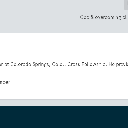
God & overcoming bli
or at Colorado Springs, Colo., Cross Fellowship. He previ
ender