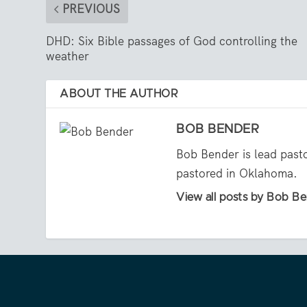
PREVIOUS
DHD: Six Bible passages of God controlling the
weather
ABOUT THE AUTHOR
BOB BENDER
Bob Bender is lead past
pastored in Oklahoma.
View all posts by Bob B