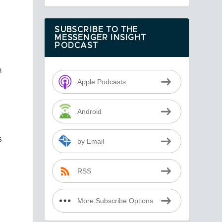
,
SUBSCRIBE TO THE
MESSENGER INSIGHT
PODCAST
n
Apple Podcasts
Android
s
by Email
RSS
More Subscribe Options