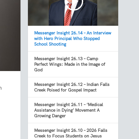
Messenger Insight 26.14 – An Interview
with Hero Principal Who Stopped
School Shooting
Messenger Insight 26.13 – Camp
Perfect Wings: Made in the Image of
God
Messenger Insight 26.12 – Indian Falls
n
Creek Poised for Gospel Impact
t
Messenger Insight 26.11 – ‘Medical
Assistance in Dying’ Movement A
Growing Danger
Messenger Insight 26.10 – 2026 Falls
Creek to Focus Students on Jesus