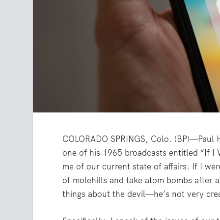
COLORADO SPRINGS, Colo. (BP)—Paul Har
one of his 1965 broadcasts entitled “If I
me of our current state of affairs. If I w
of molehills and take atom bombs after 
things about the devil—he’s not very crea