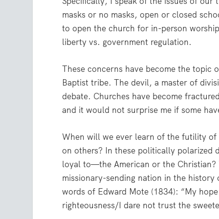
Specifically, I speak of the issues of o
masks or no masks, open or closed schoo
to open the church for in-person worship 
liberty vs. government regulation.
These concerns have become the topic of
Baptist tribe. The devil, a master of divi
debate. Churches have become fractured
and it would not surprise me if some have
When will we ever learn of the futility 
on others? In these politically polarized
loyal to—the American or the Christian? Wh
missionary-sending nation in the history 
words of Edward Mote (1834): “My hope i
righteousness/I dare not trust the sweet