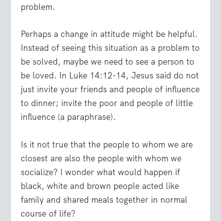
problem.
Perhaps a change in attitude might be helpful.
Instead of seeing this situation as a problem to
be solved, maybe we need to see a person to
be loved. In Luke 14:12-14, Jesus said do not
just invite your friends and people of influence
to dinner; invite the poor and people of little
influence (a paraphrase).
Is it not true that the people to whom we are
closest are also the people with whom we
socialize? I wonder what would happen if
black, white and brown people acted like
family and shared meals together in normal
course of life?