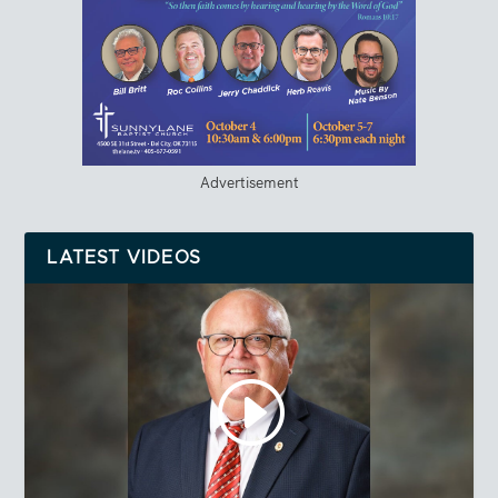
Advertisement
LATEST VIDEOS