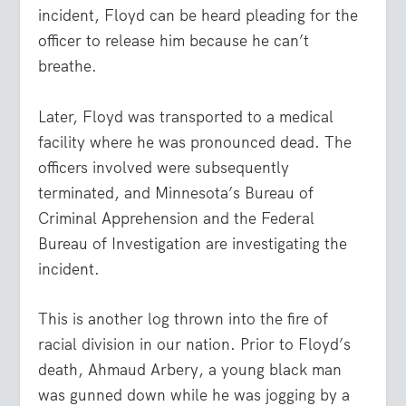
incident, Floyd can be heard pleading for the
officer to release him because he can’t
breathe.
Later, Floyd was transported to a medical
facility where he was pronounced dead. The
officers involved were subsequently
terminated, and Minnesota’s Bureau of
Criminal Apprehension and the Federal
Bureau of Investigation are investigating the
incident.
This is another log thrown into the fire of
racial division in our nation. Prior to Floyd’s
death, Ahmaud Arbery, a young black man
was gunned down while he was jogging by a