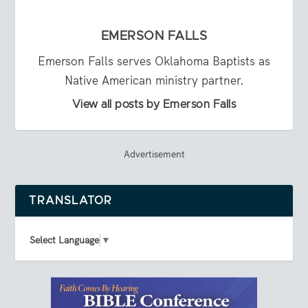
EMERSON FALLS
Emerson Falls serves Oklahoma Baptists as
Native American ministry partner.
View all posts by Emerson Falls
Advertisement
TRANSLATOR
Select Language
▼