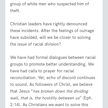
group of white men who suspected him of
theft.
Christian leaders have rightly denounced
these incidents. After the feelings of outrage
have subsided, will we be closer to solving
the issue of racial division?
We have had formal dialogues between racial
groups to promote better understanding. We
have had calls to prayer for racial
reconciliation. Yet, echo of discord continues
to sound. As followers of Christ, we believe
that Jesus “
has broken down the dividing
wall, that is, the hostility between us
” (Eph.
2:14). As Christians we want to solve this