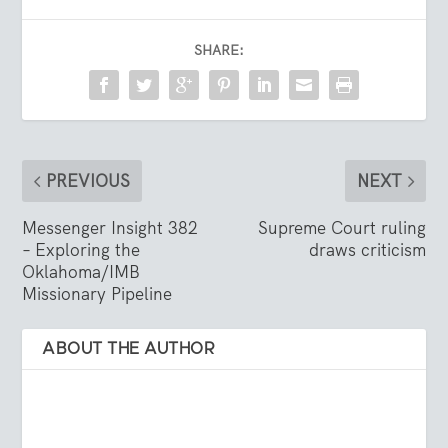
SHARE:
PREVIOUS
NEXT
Messenger Insight 382
Supreme Court ruling
– Exploring the
draws criticism
Oklahoma/IMB
Missionary Pipeline
ABOUT THE AUTHOR