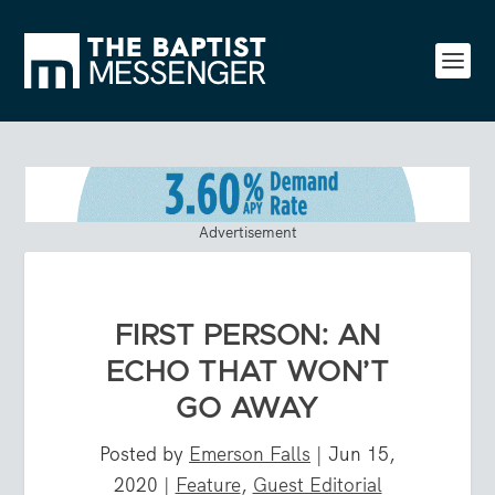
Advertisement
FIRST PERSON: AN
ECHO THAT WON’T
GO AWAY
Posted by
Emerson Falls
|
Jun 15,
2020
|
Feature
,
Guest Editorial