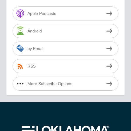
Apple Podcasts
Android
by Email
RSS
More Subscribe Options