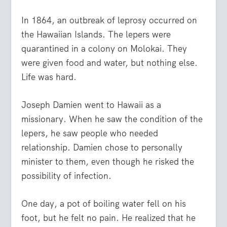
In 1864, an outbreak of leprosy occurred on
the Hawaiian Islands. The lepers were
quarantined in a colony on Molokai. They
were given food and water, but nothing else.
Life was hard.
Joseph Damien went to Hawaii as a
missionary. When he saw the condition of the
lepers, he saw people who needed
relationship. Damien chose to personally
minister to them, even though he risked the
possibility of infection.
One day, a pot of boiling water fell on his
foot, but he felt no pain. He realized that he