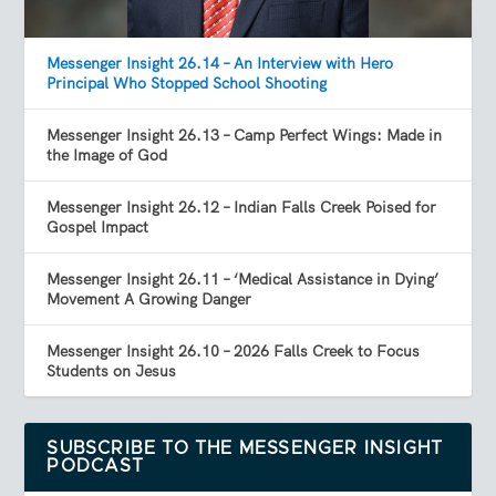
Messenger Insight 26.14 – An Interview with Hero
Principal Who Stopped School Shooting
Messenger Insight 26.13 – Camp Perfect Wings: Made in
the Image of God
Messenger Insight 26.12 – Indian Falls Creek Poised for
Gospel Impact
Messenger Insight 26.11 – ‘Medical Assistance in Dying’
Movement A Growing Danger
Messenger Insight 26.10 – 2026 Falls Creek to Focus
Students on Jesus
SUBSCRIBE TO THE MESSENGER INSIGHT
PODCAST