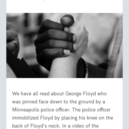
We have all read about George Floyd who
was pinned face down to the ground by a
Minneapolis police officer. The police officer
immobilized Floyd by placing his knee on the
back of Floyd’s neck. In a video of the