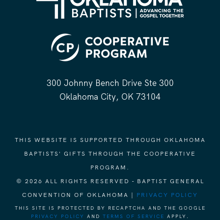
300 Johnny Bench Drive Ste 300
Oklahoma City, OK 73104
THIS WEBSITE IS SUPPORTED THROUGH OKLAHOMA
BAPTISTS' GIFTS THROUGH THE COOPERATIVE
PROGRAM.
© 2026 ALL RIGHTS RESERVED - BAPTIST GENERAL
CONVENTION OF OKLAHOMA |
PRIVACY POLICY
THIS SITE IS PROTECTED BY RECAPTCHA AND THE GOOGLE
PRIVACY POLICY
AND
TERMS OF SERVICE
APPLY.