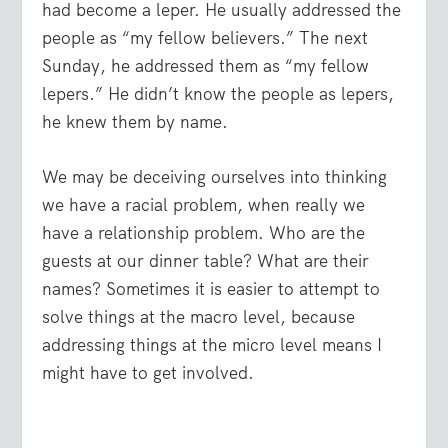
had become a leper. He usually addressed the
people as “my fellow believers.” The next
Sunday, he addressed them as “my fellow
lepers.” He didn’t know the people as lepers,
he knew them by name.
We may be deceiving ourselves into thinking
we have a racial problem, when really we
have a relationship problem. Who are the
guests at our dinner table? What are their
names? Sometimes it is easier to attempt to
solve things at the macro level, because
addressing things at the micro level means I
might have to get involved.