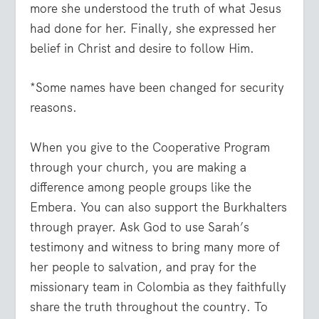
more she understood the truth of what Jesus
had done for her. Finally, she expressed her
belief in Christ and desire to follow Him.
*Some names have been changed for security
reasons.
When you give to the Cooperative Program
through your church, you are making a
difference among people groups like the
Embera. You can also support the Burkhalters
through prayer. Ask God to use Sarah’s
testimony and witness to bring many more of
her people to salvation, and pray for the
missionary team in Colombia as they faithfully
share the truth throughout the country. To