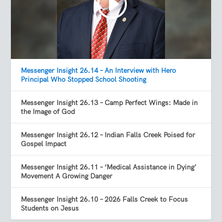
Messenger Insight 26.14 – An Interview with Hero
Principal Who Stopped School Shooting
Messenger Insight 26.13 – Camp Perfect Wings: Made in
the Image of God
Messenger Insight 26.12 – Indian Falls Creek Poised for
Gospel Impact
Messenger Insight 26.11 – ‘Medical Assistance in Dying’
Movement A Growing Danger
Messenger Insight 26.10 – 2026 Falls Creek to Focus
Students on Jesus