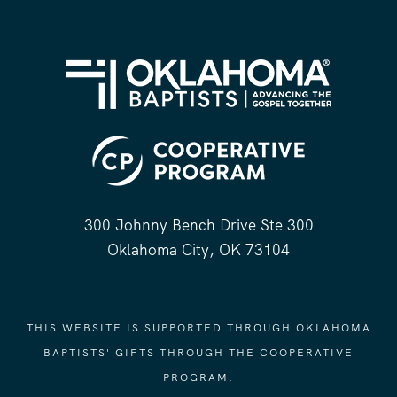
300 Johnny Bench Drive Ste 300
Oklahoma City, OK 73104
THIS WEBSITE IS SUPPORTED THROUGH OKLAHOMA
BAPTISTS' GIFTS THROUGH THE COOPERATIVE
PROGRAM.