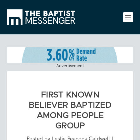
Advertisement
FIRST KNOWN
BELIEVER BAPTIZED
AMONG PEOPLE
GROUP
Posted by
Leslie Peacock Caldwell
|