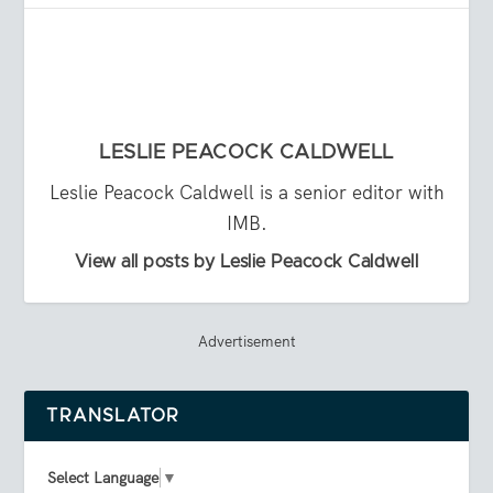
LESLIE PEACOCK CALDWELL
Leslie Peacock Caldwell is a senior editor with
IMB.
View all posts by Leslie Peacock Caldwell
Advertisement
TRANSLATOR
Select Language
▼