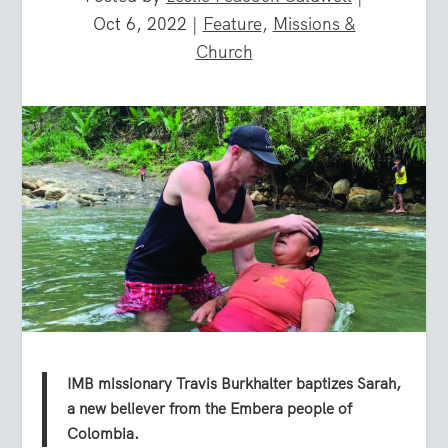
Oct 6, 2022
|
Feature
,
Missions &
Church
IMB missionary Travis Burkhalter baptizes Sarah,
a new believer from the Embera people of
Colombia.