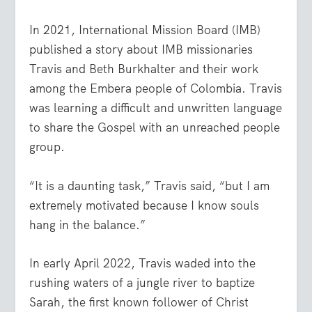
In 2021, International Mission Board (IMB)
published a story about IMB missionaries
Travis and Beth Burkhalter and their work
among the Embera people of Colombia. Travis
was learning a difficult and unwritten language
to share the Gospel with an unreached people
group.
“It is a daunting task,” Travis said, “but I am
extremely motivated because I know souls
hang in the balance.”
In early April 2022, Travis waded into the
rushing waters of a jungle river to baptize
Sarah, the first known follower of Christ