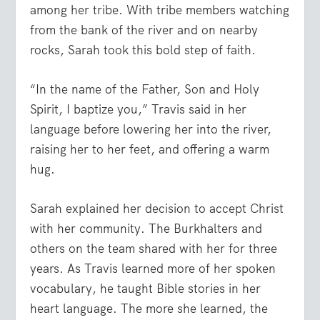
among her tribe. With tribe members watching
from the bank of the river and on nearby
rocks, Sarah took this bold step of faith.
“In the name of the Father, Son and Holy
Spirit, I baptize you,” Travis said in her
language before lowering her into the river,
raising her to her feet, and offering a warm
hug.
Sarah explained her decision to accept Christ
with her community. The Burkhalters and
others on the team shared with her for three
years. As Travis learned more of her spoken
vocabulary, he taught Bible stories in her
heart language. The more she learned, the