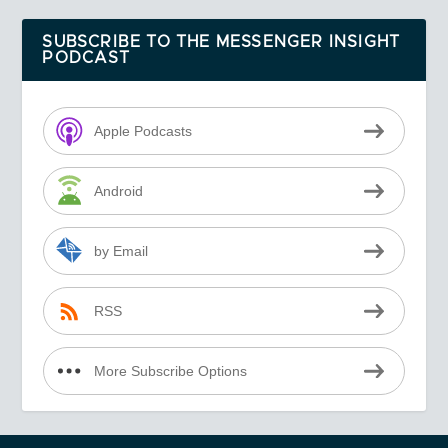
SUBSCRIBE TO THE MESSENGER INSIGHT
PODCAST
Apple Podcasts
Android
by Email
RSS
More Subscribe Options