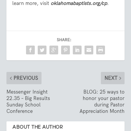
learn more, visit
oklahomabaptists.org/cp
.
SHARE:
PREVIOUS
NEXT
Messenger Insight
BLOG: 25 ways to
22.35 – Big Results
honor your pastor
Sunday School
during Pastor
Conference
Appreciation Month
ABOUT THE AUTHOR