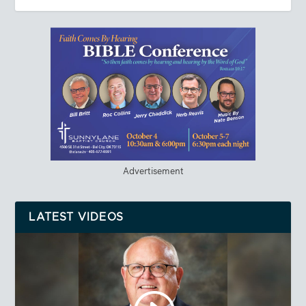
Advertisement
LATEST VIDEOS