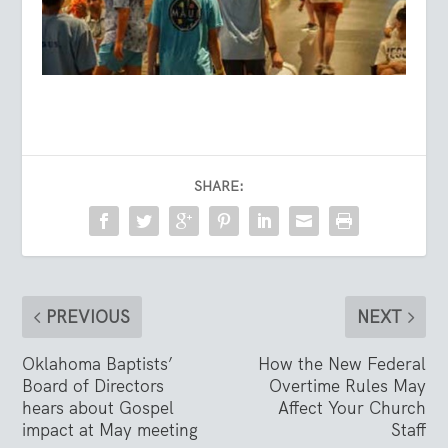
SHARE:
PREVIOUS
NEXT
Oklahoma Baptists’
How the New Federal
Board of Directors
Overtime Rules May
hears about Gospel
Affect Your Church
impact at May meeting
Staff