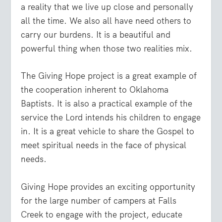
a reality that we live up close and personally
all the time. We also all have need others to
carry our burdens. It is a beautiful and
powerful thing when those two realities mix.
The Giving Hope project is a great example of
the cooperation inherent to Oklahoma
Baptists. It is also a practical example of the
service the Lord intends his children to engage
in. It is a great vehicle to share the Gospel to
meet spiritual needs in the face of physical
needs.
Giving Hope provides an exciting opportunity
for the large number of campers at Falls
Creek to engage with the project, educate