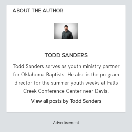
ABOUT THE AUTHOR
TODD SANDERS
Todd Sanders serves as youth ministry partner
for Oklahoma Baptists. He also is the program
director for the summer youth weeks at Falls
Creek Conference Center near Davis.
View all posts by Todd Sanders
Advertisement