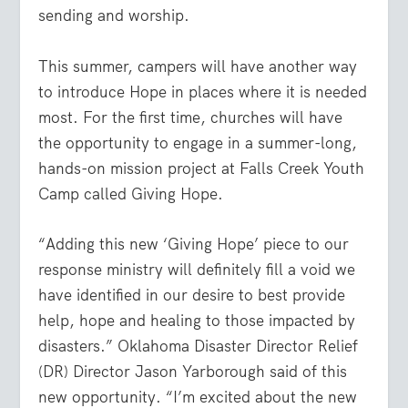
sending and worship.
This summer, campers will have another way
to introduce Hope in places where it is needed
most. For the first time, churches will have
the opportunity to engage in a summer-long,
hands-on mission project at Falls Creek Youth
Camp called Giving Hope.
“Adding this new ‘Giving Hope’ piece to our
response ministry will definitely fill a void we
have identified in our desire to best provide
help, hope and healing to those impacted by
disasters.” Oklahoma Disaster Director Relief
(DR) Director Jason Yarborough said of this
new opportunity. “I’m excited about the new