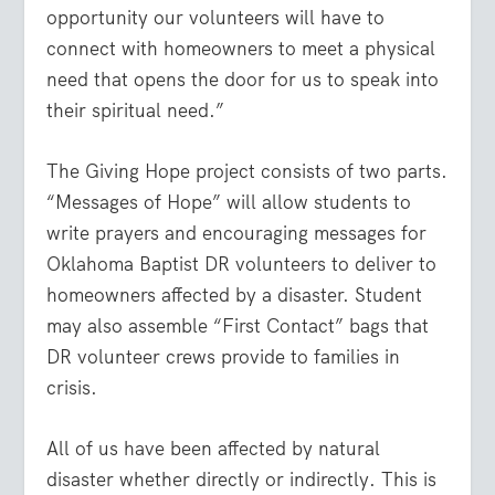
opportunity our volunteers will have to
connect with homeowners to meet a physical
need that opens the door for us to speak into
their spiritual need.”
The Giving Hope project consists of two parts.
“Messages of Hope” will allow students to
write prayers and encouraging messages for
Oklahoma Baptist DR volunteers to deliver to
homeowners affected by a disaster. Student
may also assemble “First Contact” bags that
DR volunteer crews provide to families in
crisis.
All of us have been affected by natural
disaster whether directly or indirectly. This is