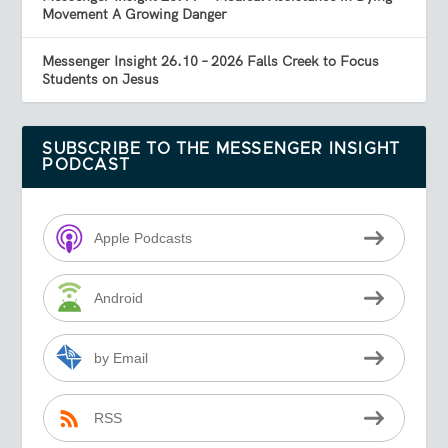
Movement A Growing Danger
Messenger Insight 26.10 – 2026 Falls Creek to Focus
Students on Jesus
SUBSCRIBE TO THE MESSENGER INSIGHT
PODCAST
Apple Podcasts
Android
by Email
RSS