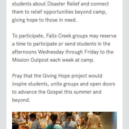
students about Disaster Relief and connect
them to relief opportunities beyond camp,
giving hope to those in need.
To participate, Falls Creek groups may reserve
a time to participate or send students in the
afternoons Wednesday through Friday to the
Mission Outpost each week at camp.
Pray that the Giving Hope project would
inspire students, unite groups and open doors
to advance the Gospel this summer and
beyond.