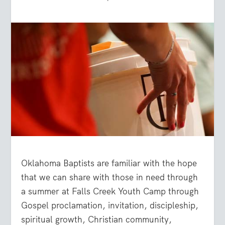
Oklahoma Baptists are familiar with the hope
that we can share with those in need through
a summer at Falls Creek Youth Camp through
Gospel proclamation, invitation, discipleship,
spiritual growth, Christian community,