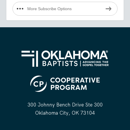
More Subscribe Options
300 Johnny Bench Drive Ste 300
Oklahoma City, OK 73104