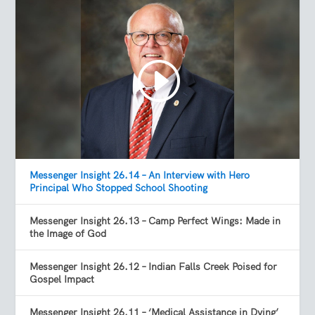
Messenger Insight 26.14 – An Interview with Hero
Principal Who Stopped School Shooting
Messenger Insight 26.13 – Camp Perfect Wings: Made in
the Image of God
Messenger Insight 26.12 – Indian Falls Creek Poised for
Gospel Impact
Messenger Insight 26.11 – ‘Medical Assistance in Dying’