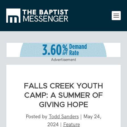
Advertisement
FALLS CREEK YOUTH
CAMP: A SUMMER OF
GIVING HOPE
Posted by
Todd Sanders
|
May 24,
2024
|
Feature