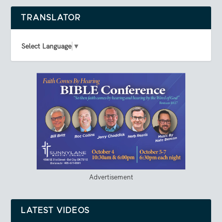
TRANSLATOR
Select Language
▼
Advertisement
LATEST VIDEOS