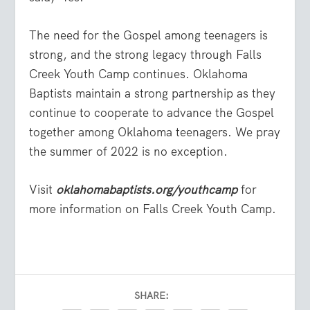
The need for the Gospel among teenagers is
strong, and the strong legacy through Falls
Creek Youth Camp continues. Oklahoma
Baptists maintain a strong partnership as they
continue to cooperate to advance the Gospel
together among Oklahoma teenagers. We pray
the summer of 2022 is no exception.
Visit
oklahomabaptists.org/youthcamp
for
more information on Falls Creek Youth Camp.
SHARE: