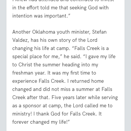
in the effort told me that seeking God with
intention was important.”
Another Oklahoma youth minister, Stefan
Valdez, has his own story of the Lord
changing his life at camp. “Falls Creek is a
special place for me,” he said. “I gave my life
to Christ the summer heading into my
freshman year. It was my first time to
experience Falls Creek. I returned home
changed and did not miss a summer at Falls
Creek after that. Five years later while serving
as a sponsor at camp, the Lord called me to
ministry! I thank God for Falls Creek. It
forever changed my life!”