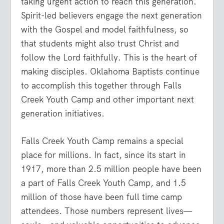
taking urgent action to reach this generation.
Spirit-led believers engage the next generation
with the Gospel and model faithfulness, so
that students might also trust Christ and
follow the Lord faithfully. This is the heart of
making disciples. Oklahoma Baptists continue
to accomplish this together through Falls
Creek Youth Camp and other important next
generation initiatives.
Falls Creek Youth Camp remains a special
place for millions. In fact, since its start in
1917, more than 2.5 million people have been
a part of Falls Creek Youth Camp, and 1.5
million of those have been full time camp
attendees. Those numbers represent lives—