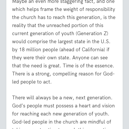
Maybe an even more staggering fact, and one
which helps frame the weight of responsibility
the church has to reach this generation, is the
reality that the unreached portion of this
current generation of youth (Generation Z)
would comprise the largest state in the U.S.
by 18 million people (ahead of California) if
they were their own state. Anyone can see
that the need is great. Time is of the essence.
There is a strong, compelling reason for God-
led people to act.
There will always be a new, next generation.
God’s people must possess a heart and vision
for reaching each new generation of youth.
God-led people in the church are mindful of