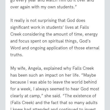
over again with my own students.”
It really is not surprising that God does
significant work in students’ lives at Falls
Creek considering the amount of time, energy
and focus spent on spiritual things, God’s
Word and ongoing application of those eternal
truths.
My wife, Angela, explained why Falls Creek
has been such an impact on her life. “Maybe
because I was able to leave the world behind
for a week, I always seemed to hear God most
clearly at camp,” she said. “The existence of
(Falls Creek) and the fact that so many adults
I knew had attended and continued to invest