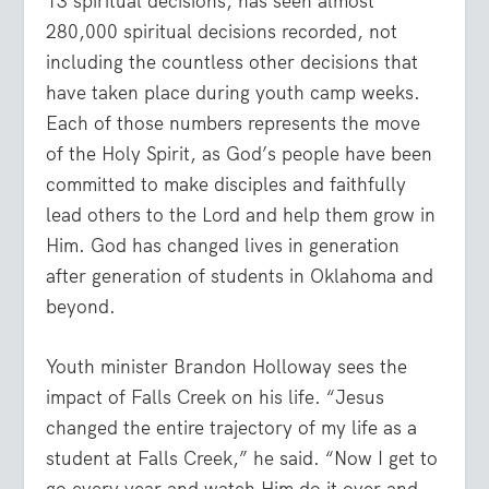
13 spiritual decisions, has seen almost
280,000 spiritual decisions recorded, not
including the countless other decisions that
have taken place during youth camp weeks.
Each of those numbers represents the move
of the Holy Spirit, as God’s people have been
committed to make disciples and faithfully
lead others to the Lord and help them grow in
Him. God has changed lives in generation
after generation of students in Oklahoma and
beyond.
Youth minister Brandon Holloway sees the
impact of Falls Creek on his life. “Jesus
changed the entire trajectory of my life as a
student at Falls Creek,” he said. “Now I get to
go every year and watch Him do it over and