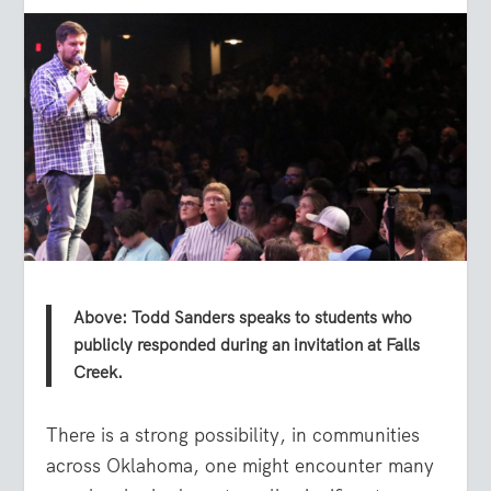
Above: Todd Sanders speaks to students who
publicly responded during an invitation at Falls
Creek.
There is a strong possibility, in communities
across Oklahoma, one might encounter many