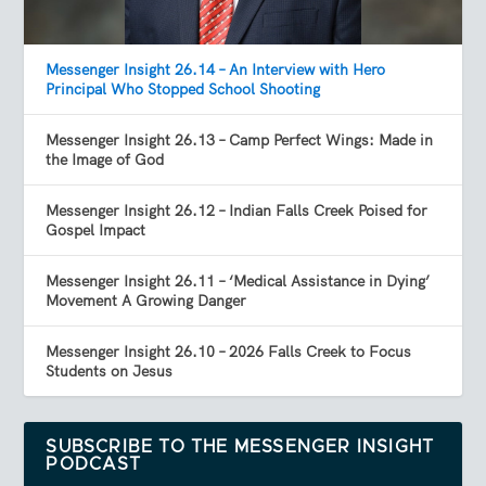
Messenger Insight 26.14 – An Interview with Hero
Principal Who Stopped School Shooting
Messenger Insight 26.13 – Camp Perfect Wings: Made in
the Image of God
Messenger Insight 26.12 – Indian Falls Creek Poised for
Gospel Impact
Messenger Insight 26.11 – ‘Medical Assistance in Dying’
Movement A Growing Danger
Messenger Insight 26.10 – 2026 Falls Creek to Focus
Students on Jesus
SUBSCRIBE TO THE MESSENGER INSIGHT
PODCAST