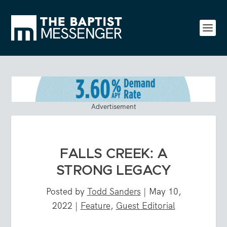
Advertisement
FALLS CREEK: A
STRONG LEGACY
Posted by
Todd Sanders
|
May 10,
2022
|
Feature
,
Guest Editorial