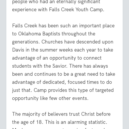
people who had an eternally significant
experience with Falls Creek Youth Camp.
Falls Creek has been such an important place
to Oklahoma Baptists throughout the
generations. Churches have descended upon
Davis in the summer weeks each year to take
advantage of an opportunity to connect
students with the Savior. There has always
been and continues to be a great need to take
advantage of dedicated, focused times to do
just that. Camp provides this type of targeted
opportunity like few other events.
The majority of believers trust Christ before
the age of 18. This is an alarming statistic.