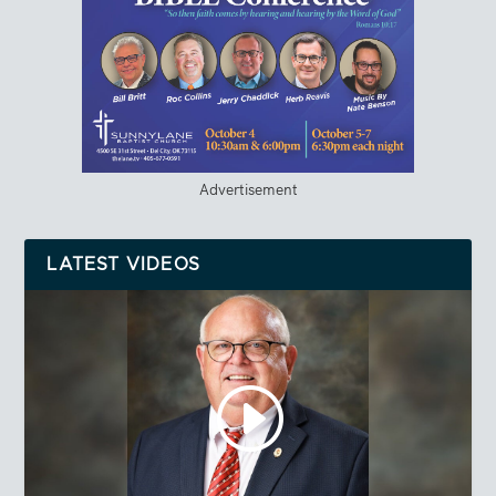
Advertisement
LATEST VIDEOS