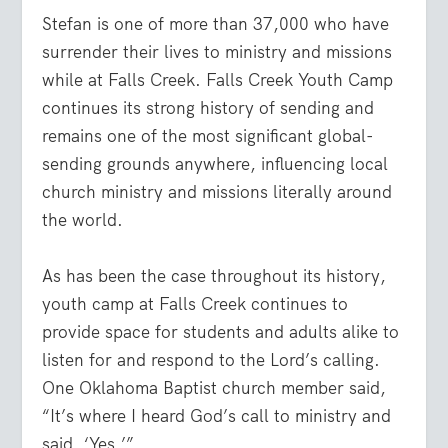
Stefan is one of more than 37,000 who have
surrender their lives to ministry and missions
while at Falls Creek. Falls Creek Youth Camp
continues its strong history of sending and
remains one of the most significant global-
sending grounds anywhere, influencing local
church ministry and missions literally around
the world.
As has been the case throughout its history,
youth camp at Falls Creek continues to
provide space for students and adults alike to
listen for and respond to the Lord’s calling.
One Oklahoma Baptist church member said,
“It’s where I heard God’s call to ministry and
said, ‘Yes.’”