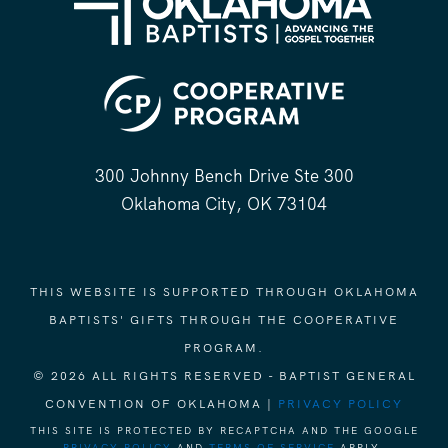
300 Johnny Bench Drive Ste 300
Oklahoma City, OK 73104
THIS WEBSITE IS SUPPORTED THROUGH OKLAHOMA
BAPTISTS' GIFTS THROUGH THE COOPERATIVE
PROGRAM.
© 2026 ALL RIGHTS RESERVED - BAPTIST GENERAL
CONVENTION OF OKLAHOMA |
PRIVACY POLICY
THIS SITE IS PROTECTED BY RECAPTCHA AND THE GOOGLE
PRIVACY POLICY
AND
TERMS OF SERVICE
APPLY.