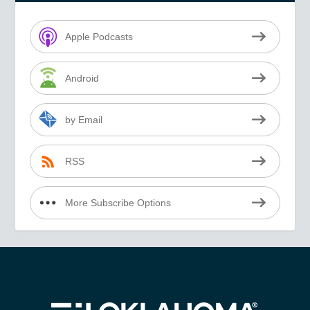
Apple Podcasts
Android
by Email
RSS
More Subscribe Options