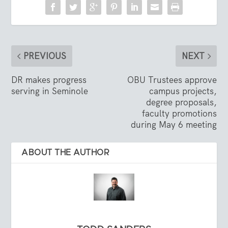
PREVIOUS
NEXT
DR makes progress
OBU Trustees approve
serving in Seminole
campus projects,
degree proposals,
faculty promotions
during May 6 meeting
ABOUT THE AUTHOR