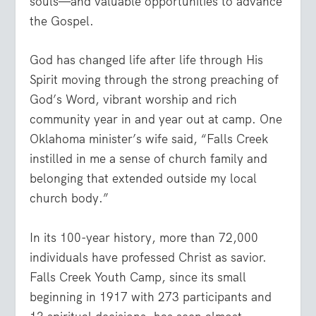
souls—and valuable opportunities to advance
the Gospel.
God has changed life after life through His
Spirit moving through the strong preaching of
God’s Word, vibrant worship and rich
community year in and year out at camp. One
Oklahoma minister’s wife said, “Falls Creek
instilled in me a sense of church family and
belonging that extended outside my local
church body.”
In its 100-year history, more than 72,000
individuals have professed Christ as savior.
Falls Creek Youth Camp, since its small
beginning in 1917 with 273 participants and