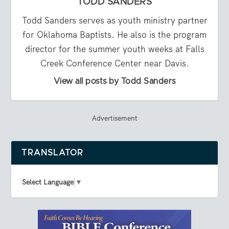
TODD SANDERS
Todd Sanders serves as youth ministry partner
for Oklahoma Baptists. He also is the program
director for the summer youth weeks at Falls
Creek Conference Center near Davis.
View all posts by Todd Sanders
Advertisement
TRANSLATOR
Select Language
▼