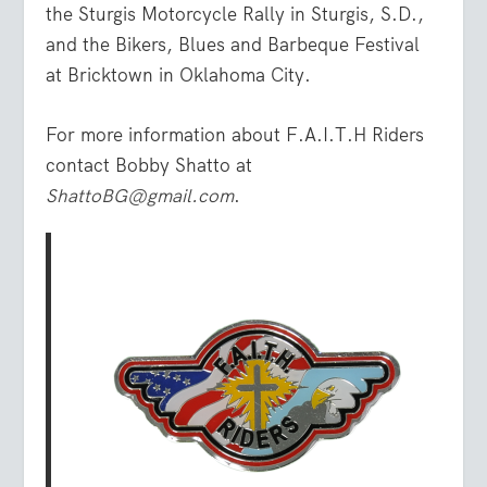
the Sturgis Motorcycle Rally in Sturgis, S.D.,
and the Bikers, Blues and Barbeque Festival
at Bricktown in Oklahoma City.
For more information about F.A.I.T.H Riders
contact Bobby Shatto at
ShattoBG@gmail.com
.