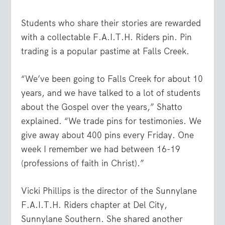
Students who share their stories are rewarded
with a collectable F.A.I.T.H. Riders pin. Pin
trading is a popular pastime at Falls Creek.
“We’ve been going to Falls Creek for about 10
years, and we have talked to a lot of students
about the Gospel over the years,” Shatto
explained. “We trade pins for testimonies. We
give away about 400 pins every Friday. One
week I remember we had between 16-19
(professions of faith in Christ).”
Vicki Phillips is the director of the Sunnylane
F.A.I.T.H. Riders chapter at Del City,
Sunnylane Southern. She shared another