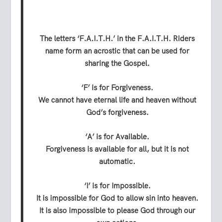
The letters ‘F.A.I.T.H.’ in the F.A.I.T.H. Riders
name form an acrostic that can be used for
sharing the Gospel.
‘F’ is for Forgiveness.
We cannot have eternal life and heaven without
God’s forgiveness.
‘A’ is for Available.
Forgiveness is available for all, but it is not
automatic.
‘I’ is for Impossible.
It is impossible for God to allow sin into heaven.
It is also impossible to please God through our