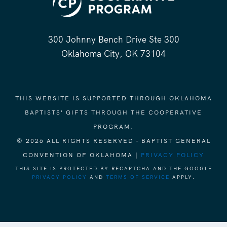
300 Johnny Bench Drive Ste 300
Oklahoma City, OK 73104
THIS WEBSITE IS SUPPORTED THROUGH OKLAHOMA
BAPTISTS' GIFTS THROUGH THE COOPERATIVE
PROGRAM.
© 2026 ALL RIGHTS RESERVED - BAPTIST GENERAL
CONVENTION OF OKLAHOMA |
PRIVACY POLICY
THIS SITE IS PROTECTED BY RECAPTCHA AND THE GOOGLE
PRIVACY POLICY
AND
TERMS OF SERVICE
APPLY.