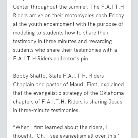
Center throughout the summer. The F.A.I.T.H
Riders arrive on their motorcycles each Friday
at the youth encampment with the purpose of
modeling to students how to share their
testimony in three minutes and rewarding
students who share their testimonies with a
F.A.I.T.H Riders collector’s pin.
Bobby Shatto, State F.A.I.T.H. Riders
Chaplain and pastor of Maud, First, explained
that the evangelistic strategy of the Oklahoma
chapters of F.A.I.T.H. Riders is sharing Jesus
in three-minute testimonies.
“When I first learned about the riders, I
thought, ‘Oh, I see evangelism all over this!’