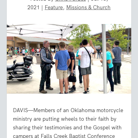
2021
|
Feature
,
Missions & Church
DAVIS—Members of an Oklahoma motorcycle
ministry are putting wheels to their faith by
sharing their testimonies and the Gospel with
campers at Falls Creek Baptist Conference