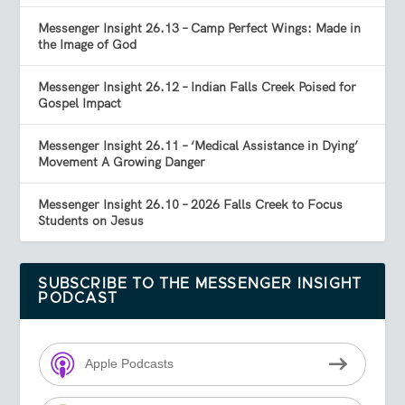
Messenger Insight 26.13 – Camp Perfect Wings: Made in
the Image of God
Messenger Insight 26.12 – Indian Falls Creek Poised for
Gospel Impact
Messenger Insight 26.11 – ‘Medical Assistance in Dying’
Movement A Growing Danger
Messenger Insight 26.10 – 2026 Falls Creek to Focus
Students on Jesus
SUBSCRIBE TO THE MESSENGER INSIGHT
PODCAST
Apple Podcasts