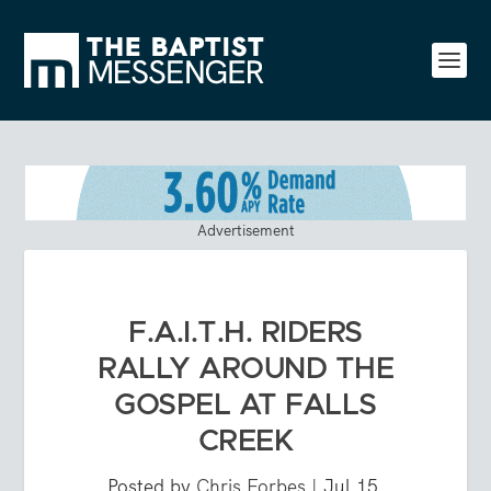
Advertisement
F.A.I.T.H. RIDERS
RALLY AROUND THE
GOSPEL AT FALLS
CREEK
Posted by
Chris Forbes
|
Jul 15,