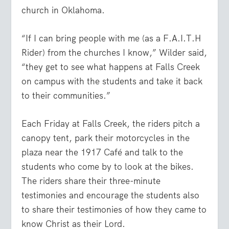
church in Oklahoma.
“If I can bring people with me (as a F.A.I.T.H
Rider) from the churches I know,” Wilder said,
“they get to see what happens at Falls Creek
on campus with the students and take it back
to their communities.”
Each Friday at Falls Creek, the riders pitch a
canopy tent, park their motorcycles in the
plaza near the 1917 Café and talk to the
students who come by to look at the bikes.
The riders share their three-minute
testimonies and encourage the students also
to share their testimonies of how they came to
know Christ as their Lord.