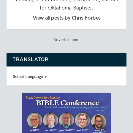
for Oklahoma Baptists.
View all posts by Chris Forbes
Advertisement
TRANSLATOR
Select Language
▼