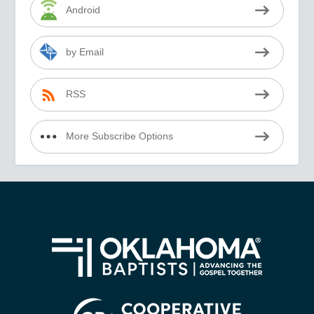
Android
by Email
RSS
More Subscribe Options