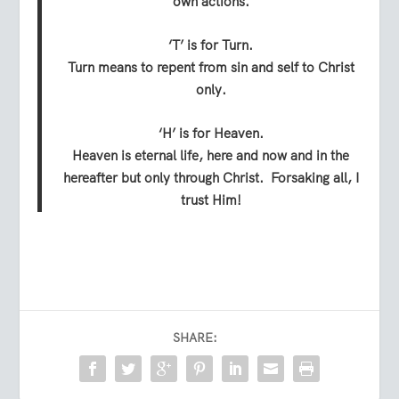
own actions.
‘T’ is for Turn.
Turn means to repent from sin and self to Christ
only.
‘H’ is for Heaven.
Heaven is eternal life, here and now and in the
hereafter but only through Christ. Forsaking all, I
trust Him!
SHARE: