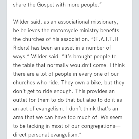
share the Gospel with more people.”
Wilder said, as an associational missionary,
he believes the motorcycle ministry benefits
the churches of his association. “(F.A.I.T.H
Riders) has been an asset in a number of
ways,” Wilder said. “It’s brought people to
the table that normally wouldn’t come. I think
there are a lot of people in every one of our
churches who ride. They own a bike, but they
don’t get to ride enough. This provides an
outlet for them to do that but also to do it as
an act of evangelism. I don’t think that’s an
area that we can have too much of. We seem
to be lacking in most of our congregations—
direct personal evangelism.”