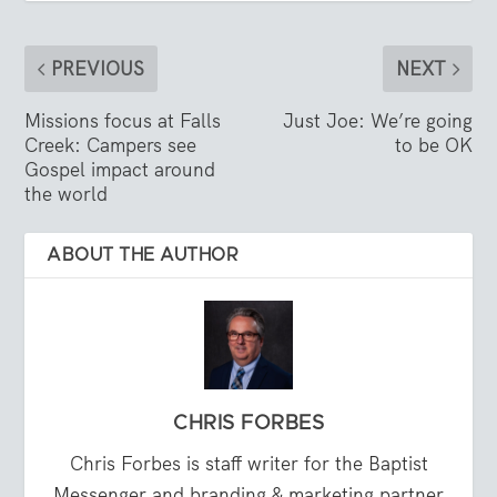
PREVIOUS
NEXT
Missions focus at Falls
Just Joe: We’re going
Creek: Campers see
to be OK
Gospel impact around
the world
ABOUT THE AUTHOR
CHRIS FORBES
Chris Forbes is staff writer for the Baptist
Messenger and branding & marketing partner