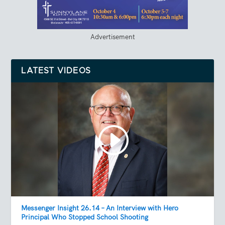
Advertisement
LATEST VIDEOS
Messenger Insight 26.14 – An Interview with Hero
Principal Who Stopped School Shooting