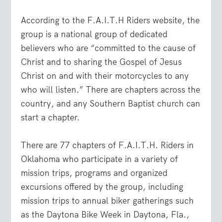
According to the F.A.I.T.H Riders website, the
group is a national group of dedicated
believers who are “committed to the cause of
Christ and to sharing the Gospel of Jesus
Christ on and with their motorcycles to any
who will listen.” There are chapters across the
country, and any Southern Baptist church can
start a chapter.
There are 77 chapters of F.A.I.T.H. Riders in
Oklahoma who participate in a variety of
mission trips, programs and organized
excursions offered by the group, including
mission trips to annual biker gatherings such
as the Daytona Bike Week in Daytona, Fla.,