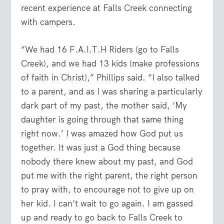
recent experience at Falls Creek connecting
with campers.
“We had 16 F.A.I.T.H Riders (go to Falls
Creek), and we had 13 kids (make professions
of faith in Christ),” Phillips said. “I also talked
to a parent, and as I was sharing a particularly
dark part of my past, the mother said, ‘My
daughter is going through that same thing
right now.’ I was amazed how God put us
together. It was just a God thing because
nobody there knew about my past, and God
put me with the right parent, the right person
to pray with, to encourage not to give up on
her kid. I can’t wait to go again. I am gassed
up and ready to go back to Falls Creek to