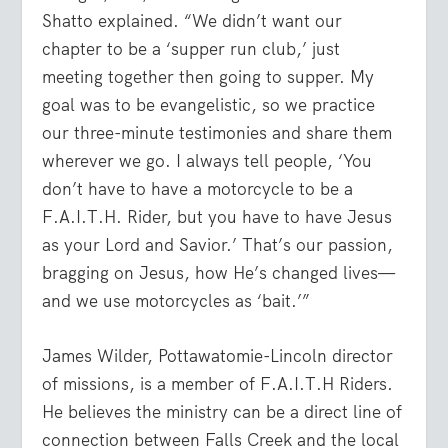
Shatto explained. “We didn’t want our
chapter to be a ‘supper run club,’ just
meeting together then going to supper. My
goal was to be evangelistic, so we practice
our three-minute testimonies and share them
wherever we go. I always tell people, ‘You
don’t have to have a motorcycle to be a
F.A.I.T.H. Rider, but you have to have Jesus
as your Lord and Savior.’ That’s our passion,
bragging on Jesus, how He’s changed lives—
and we use motorcycles as ‘bait.’”
James Wilder, Pottawatomie-Lincoln director
of missions, is a member of F.A.I.T.H Riders.
He believes the ministry can be a direct line of
connection between Falls Creek and the local