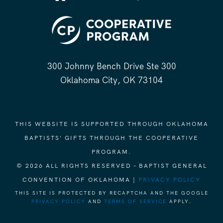
300 Johnny Bench Drive Ste 300
Oklahoma City, OK 73104
THIS WEBSITE IS SUPPORTED THROUGH OKLAHOMA
BAPTISTS' GIFTS THROUGH THE COOPERATIVE
PROGRAM.
© 2026 ALL RIGHTS RESERVED - BAPTIST GENERAL
CONVENTION OF OKLAHOMA |
PRIVACY POLICY
THIS SITE IS PROTECTED BY RECAPTCHA AND THE GOOGLE
PRIVACY POLICY
AND
TERMS OF SERVICE
APPLY.