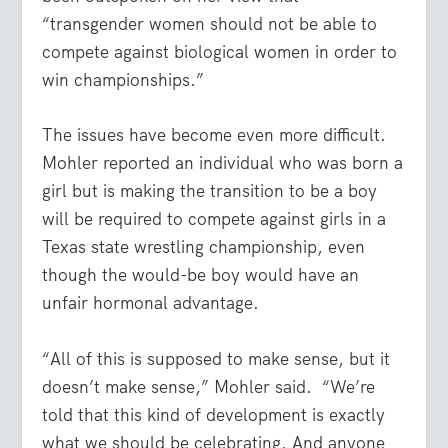
“transgender women should not be able to
compete against biological women in order to
win championships.”
The issues have become even more difficult.
Mohler reported an individual who was born a
girl but is making the transition to be a boy
will be required to compete against girls in a
Texas state wrestling championship, even
though the would-be boy would have an
unfair hormonal advantage.
“All of this is supposed to make sense, but it
doesn’t make sense,” Mohler said. “We’re
told that this kind of development is exactly
what we should be celebrating. And anyone