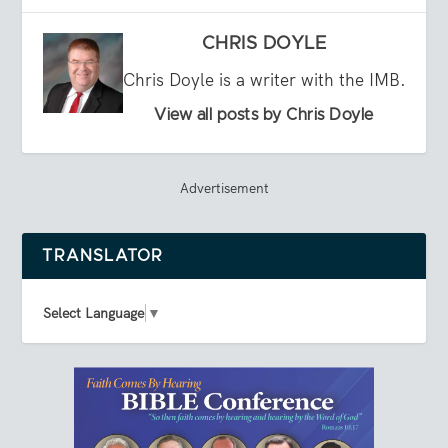
CHRIS DOYLE
Chris Doyle is a writer with the IMB.
View all posts by Chris Doyle
Advertisement
TRANSLATOR
Select Language
▼