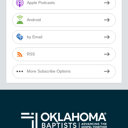
Apple Podcasts
Android
by Email
RSS
More Subscribe Options