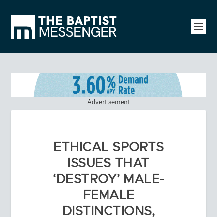
Advertisement
ETHICAL SPORTS
ISSUES THAT
‘DESTROY’ MALE-
FEMALE
DISTINCTIONS,