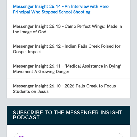
Messenger Insight 26.14 – An Interview with Hero
Principal Who Stopped School Shooting
Messenger Insight 26.13 – Camp Perfect Wings: Made in
the Image of God
Messenger Insight 26.12 – Indian Falls Creek Poised for
Gospel Impact
Messenger Insight 26.11 – ‘Medical Assistance in Dying’
Movement A Growing Danger
Messenger Insight 26.10 – 2026 Falls Creek to Focus
Students on Jesus
SUBSCRIBE TO THE MESSENGER INSIGHT
PODCAST