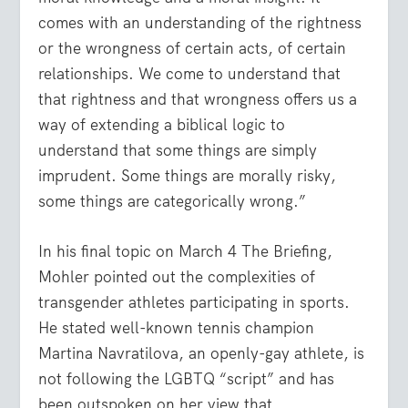
comes with an understanding of the rightness
or the wrongness of certain acts, of certain
relationships. We come to understand that
that rightness and that wrongness offers us a
way of extending a biblical logic to
understand that some things are simply
imprudent. Some things are morally risky,
some things are categorically wrong.”
In his final topic on March 4 The Briefing,
Mohler pointed out the complexities of
transgender athletes participating in sports.
He stated well-known tennis champion
Martina Navratilova, an openly-gay athlete, is
not following the LGBTQ “script” and has
been outspoken on her view that