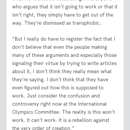
who argues that it isn’t going to work or that it
isn’t right, they simply have to get out of the
way. They’re dismissed as transphobic.
“But I really do have to register the fact that I
don’t believe that even the people making
many of these arguments and especially those
signaling their virtue by trying to write articles
about it, I don’t think they really mean what
they’re saying. I don’t think that they have
even figured out how this is supposed to
work. Just consider the confusion and
controversy right now at the International
Olympics Committee. The reality is this won’t
work. It can’t work. It is a rebellion against
the very order of creation.”