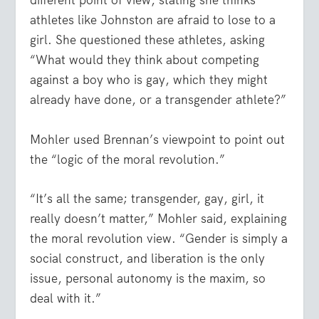
different point of view, stating she thinks
athletes like Johnston are afraid to lose to a
girl. She questioned these athletes, asking
“What would they think about competing
against a boy who is gay, which they might
already have done, or a transgender athlete?”
Mohler used Brennan’s viewpoint to point out
the “logic of the moral revolution.”
“It’s all the same; transgender, gay, girl, it
really doesn’t matter,” Mohler said, explaining
the moral revolution view. “Gender is simply a
social construct, and liberation is the only
issue, personal autonomy is the maxim, so
deal with it.”