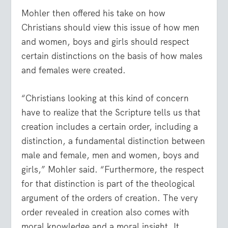
Mohler then offered his take on how
Christians should view this issue of how men
and women, boys and girls should respect
certain distinctions on the basis of how males
and females were created.
“Christians looking at this kind of concern
have to realize that the Scripture tells us that
creation includes a certain order, including a
distinction, a fundamental distinction between
male and female, men and women, boys and
girls,” Mohler said. “Furthermore, the respect
for that distinction is part of the theological
argument of the orders of creation. The very
order revealed in creation also comes with
moral knowledge and a moral insight. It