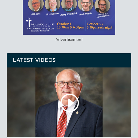
Advertisement
LATEST VIDEOS