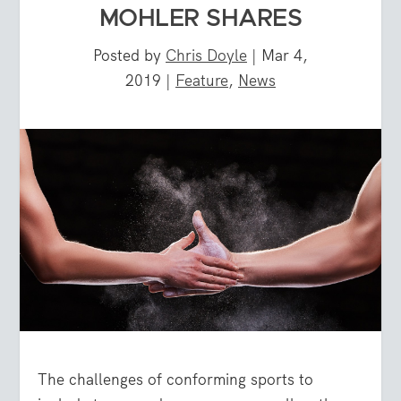
MOHLER SHARES
Posted by
Chris Doyle
|
Mar 4,
2019
|
Feature
,
News
The challenges of conforming sports to