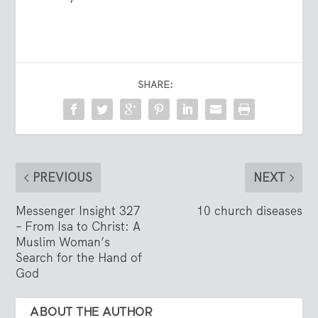
SHARE:
PREVIOUS
NEXT
Messenger Insight 327
10 church diseases
– From Isa to Christ: A
Muslim Woman’s
Search for the Hand of
God
ABOUT THE AUTHOR