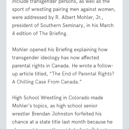
include transgender persons, as well as the
sport of wrestling pairing men against women,
were addressed by R. Albert Mohler, Jr.,
president of Southern Seminary, in his March
4 edition of
The Briefing
.
Mohler opened his Briefing explaining how
transgender ideology has now affected
parental rights in Canada. He wrote a follow-
up article titled, “
The End of Parental Rights?
A Chilling Case From Canada
.”
High School Wrestling in Colorado made
Mohler’s topics, as high school senior
wrestler Brendan Johnston forfeited his
chance at a state title last month because he