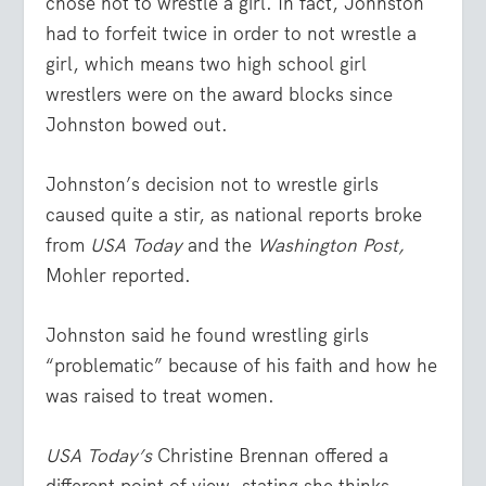
chose not to wrestle a girl. In fact, Johnston
had to forfeit twice in order to not wrestle a
girl, which means two high school girl
wrestlers were on the award blocks since
Johnston bowed out.
Johnston’s decision not to wrestle girls
caused quite a stir, as national reports broke
from
USA Today
and the
Washington Post,
Mohler reported.
Johnston said he found wrestling girls
“problematic” because of his faith and how he
was raised to treat women.
USA Today’s
Christine Brennan offered a