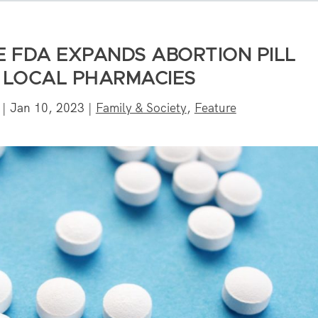
E FDA EXPANDS ABORTION PILL
N LOCAL PHARMACIES
|
Jan 10, 2023
|
Family & Society
,
Feature