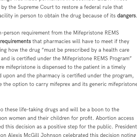
by the Supreme Court to restore a federal rule that
cility in person to obtain the drug because of its
dangers
in-person requirement from the Mifepristone REMS
 requirements
that pharmacies will have to meet if they
uding how the drug “must be prescribed by a health care
ns and is certified under the Mifepristone REMS Program”
e mifepristone is dispensed to the patient in a timely
d upon and the pharmacy is certified under the program,
 the option to carry mifeprex and its generic mifepriston
 these life-taking drugs and will be a boon to the
pon women and their children for profit. Abortion access
 this decision as a positive step for the public. Presiden
n Alexis McGill Johnson celebrated this decision noting