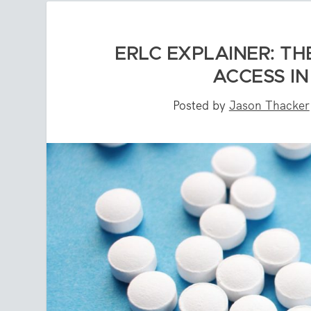
ERLC EXPLAINER: TH
ACCESS I
Posted by
Jason Thacker