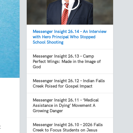
Messenger Insight 26.14 – An Interview
with Hero Principal Who Stopped
School Shooting
Messenger Insight 26.13 – Camp
Perfect Wings: Made in the Image of
God
Messenger Insight 26.12 – Indian Falls
Creek Poised for Gospel Impact
Messenger Insight 26.11 – ‘Medical
Assistance in Dying’ Movement A
Growing Danger
Messenger Insight 26.10 – 2026 Falls
t
Creek to Focus Students on Jesus