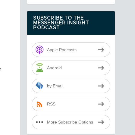
SUBSCRIBE TO THE
MESSENGER INSIGHT
PODCAST
Apple Podcasts
e
Android
by Email
RSS
More Subscribe Options