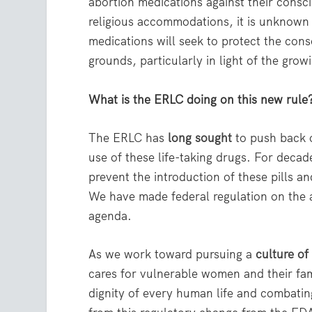
abortion medications against their consci
religious accommodations, it is unknown
medications will seek to protect the cons
grounds, particularly in light of the gro
What is the ERLC doing on this new rule
The ERLC has
long sought
to push back o
use of these life-taking drugs. For deca
prevent the introduction of these pills a
We have made federal regulation on the ab
agenda.
As we work toward pursuing a
culture of 
cares for vulnerable women and their fa
dignity of every human life and combating