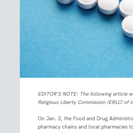
EDITOR’S NOTE: The following article wa
Religious Liberty Commission (ERLC) of 
On Jan. 3, the Food and Drug Administra
pharmacy chains and local pharmacies to d