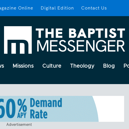
gazine Online
Digital Edition
Contact Us
ws
Missions
Culture
Theology
Blog
P
Advertisement