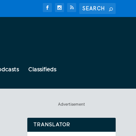
odcasts
Classifieds
Advertisement
TRANSLATOR