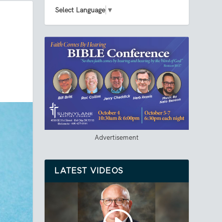
Select Language
▼
Advertisement
LATEST VIDEOS