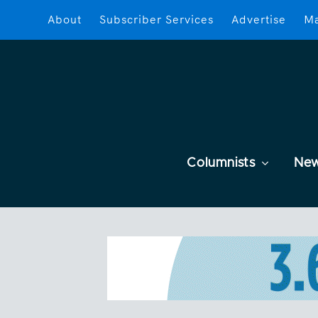
About
Subscriber Services
Advertise
Ma
Columnists
Ne