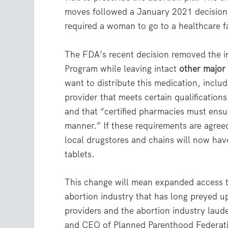
moves followed a January 2021 decision 
required a woman to go to a healthcare fa
The FDA’s recent decision removed the 
Program while leaving intact
other major
want to distribute this medication, incl
provider that meets certain qualificatio
and that “certified pharmacies must ensur
manner.” If these requirements are agree
local drugstores and chains will now have
tablets.
This change will mean expanded access to
abortion industry that has long preyed u
providers and the abortion industry lauded
and CEO of Planned Parenthood Federatio