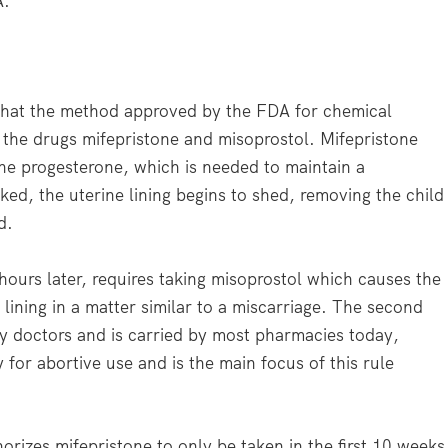
A.
that the method approved by the FDA for chemical
g the drugs mifepristone and misoprostol. Mifepristone
e progesterone, which is needed to maintain a
ed, the uterine lining begins to shed, removing the child
d.
ours later, requires taking misoprostol which causes the
lining in a matter similar to a miscarriage. The second
y doctors and is carried by most pharmacies today,
y for abortive use and is the main focus of this rule
orizes mifepristone to only be taken in the first 10 weeks