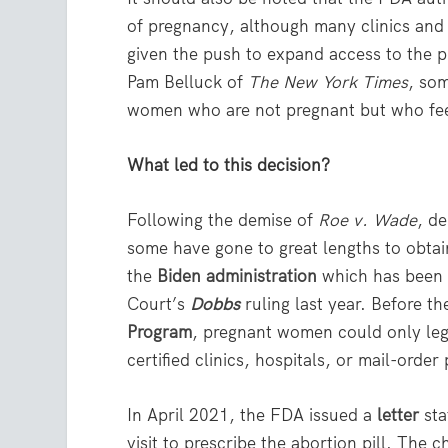
of pregnancy, although many clinics and
given the push to expand access to the pi
Pam Belluck of
The New York Times
, so
women who are not pregnant but who feel
What led to this decision?
Following the demise of
Roe v. Wade
, d
some have gone to great lengths to obtai
the
Biden administration
which has been 
Court’s
Dobbs
ruling last year. Before t
Program
, pregnant women could only lega
certified clinics, hospitals, or mail-orde
In April 2021, the FDA issued a
letter
sta
visit to prescribe the abortion pill. T