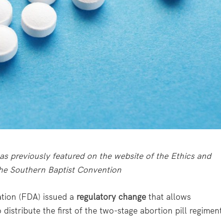
s previously featured on the website of the Ethics and
the Southern Baptist Convention
tion (FDA) issued a
regulatory change
that allows
istribute the first of the two-stage abortion pill regimen