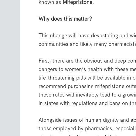
known as
Mifepristone
.
Why does this matter?
This change will have devastating and wi
communities and likely many pharmacists 
First, there are the obvious and deep co
dangers to women’s health with these me
life-threatening pills will be available i
recommend purchasing mifepristone outs
these rules will inevitably lead to a gro
in states with regulations and bans on th
Alongside issues of human dignity and abor
those employed by pharmacies, especially