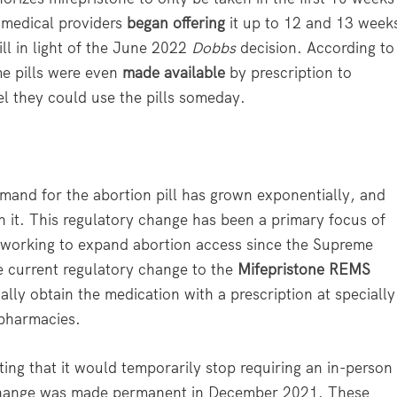
 medical providers
began offering
it up to 12 and 13 week
ll in light of the June 2022
Dobbs
decision. According to
me pills were even
made available
by prescription to
 they could use the pills someday.
emand for the abortion pill has grown exponentially, and
n it. This regulatory change has been a primary focus of
working to expand abortion access since the Supreme
he current regulatory change to the
Mifepristone REMS
lly obtain the medication with a prescription at specially
r pharmacies.
ting that it would temporarily stop requiring an in-person
he change was made permanent in December 2021. These