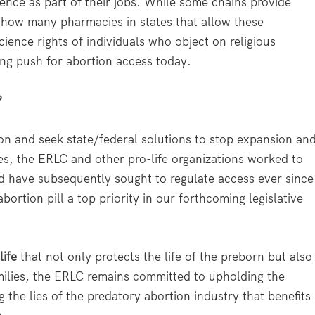
ence as part of their jobs. While some chains provide
 how many pharmacies in states that allow these
cience rights of individuals who object on religious
wing push for abortion access today.
?
n and seek state/federal solutions to stop expansion an
des, the ERLC and other pro-life organizations worked to
nd have subsequently sought to regulate access ever since
ortion pill a top priority in our forthcoming legislative
life
that not only protects the life of the preborn but also
milies, the ERLC remains committed to upholding the
 the lies of the predatory abortion industry that benefits