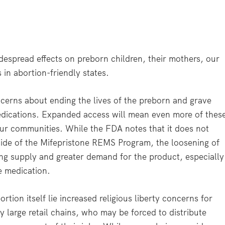
despread effects on preborn children, their mothers, our
in abortion-friendly states.
ncerns about ending the lives of the preborn and grave
dications. Expanded access will mean even more of thes
n our communities. While the FDA notes that it does not
ide of the Mifepristone REMS Program, the loosening of
wing supply and greater demand for the product, especially
e medication.
tion itself lie increased religious liberty concerns for
 large retail chains, who may be forced to distribute