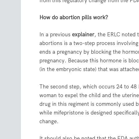
from this regulatory change from the FD
How do abortion pills work?
In a previous
explainer
, the ERLC noted 
abortions is a two-step process involvin
ends a pregnancy by blocking the hormon
pregnancy. Because this hormone is block
(in the embryonic state) that was attache
The second step, which occurs 24 to 48 h
woman to expel the child and the uterine 
drug in this regiment is commonly used b
while mifepristone is designed specificall
change.
It should also be noted that the FDA auth