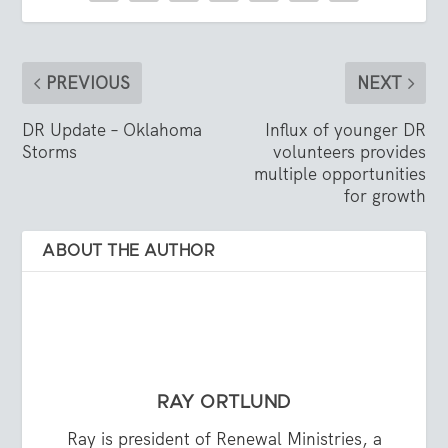
PREVIOUS
NEXT
DR Update – Oklahoma
Influx of younger DR
Storms
volunteers provides
multiple opportunities
for growth
ABOUT THE AUTHOR
RAY ORTLUND
Ray is president of Renewal Ministries, a