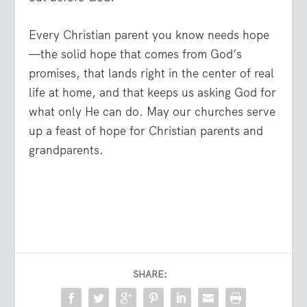
Every Christian parent you know needs hope
—the solid hope that comes from God’s
promises, that lands right in the center of real
life at home, and that keeps us asking God for
what only He can do. May our churches serve
up a feast of hope for Christian parents and
grandparents.
SHARE: