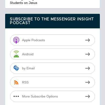
Students on Jesus
SUBSCRIBE TO THE MESSENGER INSIGHT
PODCAST
Apple Podcasts
Android
by Email
RSS
More Subscribe Options