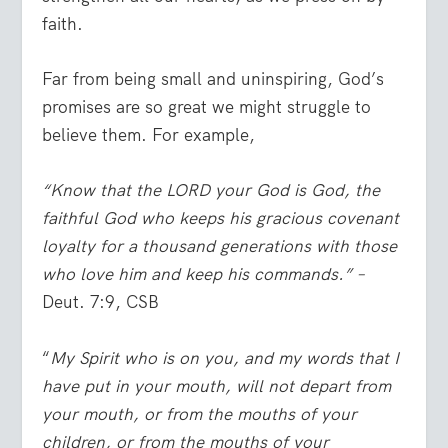
faith.
Far from being small and uninspiring, God’s
promises are so great we might struggle to
believe them. For example,
“Know that the LORD your God is God, the
faithful God who keeps his gracious covenant
loyalty for a thousand generations with those
who love him and keep his commands.” –
Deut. 7:9, CSB
“
My Spirit who is on you, and my words that I
have put in your mouth, will not depart from
your mouth, or from the mouths of your
children, or from the mouths of your