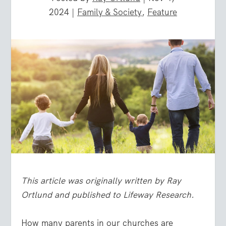
2024
|
Family & Society
,
Feature
This article was originally written by Ray
Ortlund and published to Lifeway Research.
How many parents in our churches are