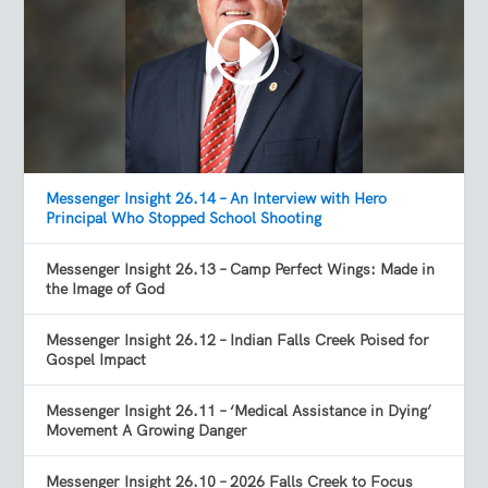
Messenger Insight 26.14 – An Interview with Hero
Principal Who Stopped School Shooting
Messenger Insight 26.13 – Camp Perfect Wings: Made in
the Image of God
Messenger Insight 26.12 – Indian Falls Creek Poised for
Gospel Impact
Messenger Insight 26.11 – ‘Medical Assistance in Dying’
Movement A Growing Danger
Messenger Insight 26.10 – 2026 Falls Creek to Focus