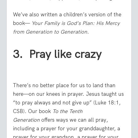
We’ve also written a children’s version of the
book—
Your Family is God’s Plan: His Mercy
from Generation to Generation
.
3. Pray like crazy
There’s no better place for us to land than
here—on our knees in prayer. Jesus taught us
“to pray always and not give up” (Luke 18:1,
CSB). Our book
To the Tenth
Generation
offers ways we can all pray,
including a prayer for your granddaughter, a
prayer for your grandson, a prayer for your