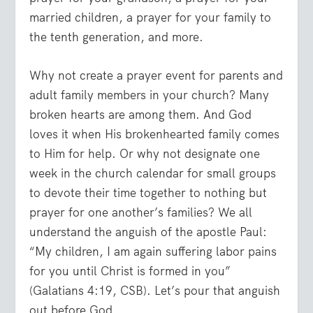
married children, a prayer for your family to
the tenth generation, and more.
Why not create a prayer event for parents and
adult family members in your church? Many
broken hearts are among them. And God
loves it when His brokenhearted family comes
to Him for help. Or why not designate one
week in the church calendar for small groups
to devote their time together to nothing but
prayer for one another’s families? We all
understand the anguish of the apostle Paul:
“My children, I am again suffering labor pains
for you until Christ is formed in you”
(Galatians 4:19, CSB). Let’s pour that anguish
out before God.