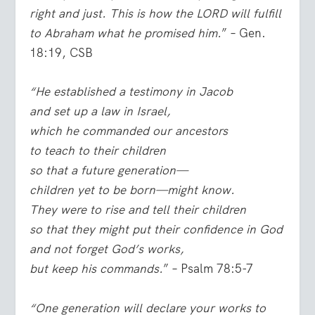
right and just. This is how the LORD will fulfill
to Abraham what he promised him.
” – Gen.
18:19, CSB
“He established a testimony in Jacob
and set up a law in Israel,
which he commanded our ancestors
to teach to their children
so that a future generation—
children yet to be born—might know.
They were to rise and tell their children
so that they might put their confidence in God
and not forget God’s works,
but keep his commands.
” – Psalm 78:5-7
“One generation will declare your works to