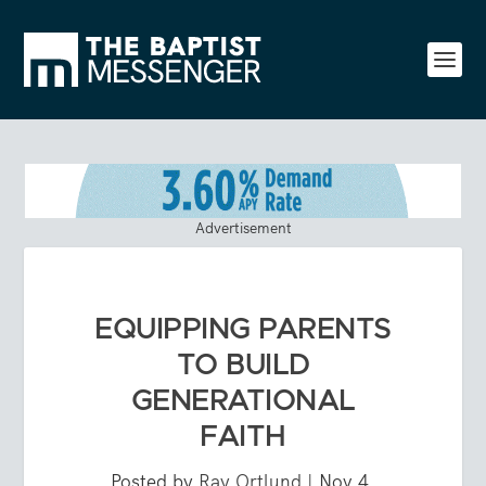
Advertisement
EQUIPPING PARENTS
TO BUILD
GENERATIONAL
FAITH
Posted by
Ray Ortlund
|
Nov 4,