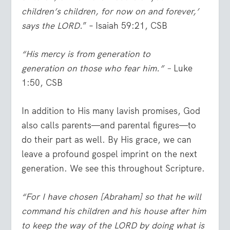
children’s children, for now on and forever,’
says the LORD.
” – Isaiah 59:21, CSB
“His mercy is from generation to
generation
on those who fear him.”
–
Luke
1:50, CSB
In addition to His many lavish promises, God
also calls parents—and parental figures—to
do their part as well. By His grace, we can
leave a profound gospel imprint on the next
generation. We see this throughout Scripture.
“For I have chosen [Abraham] so that he will
command his children and his house after him
to keep the way of the LORD by doing what is