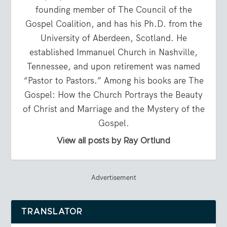
founding member of The Council of the
Gospel Coalition, and has his Ph.D. from the
University of Aberdeen, Scotland. He
established Immanuel Church in Nashville,
Tennessee, and upon retirement was named
“Pastor to Pastors.” Among his books are The
Gospel: How the Church Portrays the Beauty
of Christ and Marriage and the Mystery of the
Gospel.
View all posts by Ray Ortlund
Advertisement
TRANSLATOR