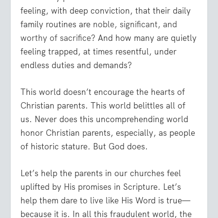
feeling, with deep conviction, that their daily
family routines are
noble, significant, and
worthy of sacrifice
? And how many are quietly
feeling trapped, at times resentful, under
endless duties and demands?
This world doesn’t encourage the hearts of
Christian parents. This world belittles all of
us. Never does this uncomprehending world
honor Christian parents, especially, as people
of historic stature. But God does.
Let’s help the parents in our churches feel
uplifted by His promises in Scripture. Let’s
help them dare to live like His Word is true—
because it is. In all this fraudulent world, the