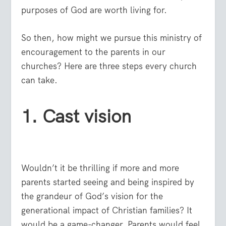
purposes of God are worth living for.
So then, how might we pursue this ministry of
encouragement to the parents in our
churches? Here are three steps every church
can take.
1. Cast vision
Wouldn’t it be thrilling if more and more
parents started seeing and being inspired by
the grandeur of God’s vision for the
generational impact of Christian families? It
would be a game-changer. Parents would feel