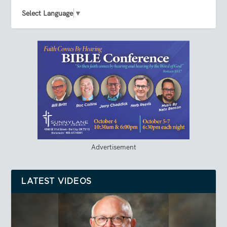
Select Language
▼
Advertisement
LATEST VIDEOS