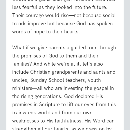
less fearful as they looked into the future.
Their courage would rise—not because social
trends improve but because God has spoken
words of hope to their hearts.
What if we give parents a guided tour through
the promises of God to them and their
families? And while we’re at it, let’s also
include Christian grandparents and aunts and
uncles, Sunday School teachers, youth
ministers—all who are investing the gospel in
the rising generations. God declared His
promises in Scripture to lift our eyes from this
trainwreck world and from our own
weaknesses to His faithfulness. His Word can
strengthen all our hearts, as we press on by