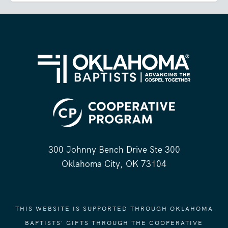
300 Johnny Bench Drive Ste 300
Oklahoma City, OK 73104
THIS WEBSITE IS SUPPORTED THROUGH OKLAHOMA
BAPTISTS' GIFTS THROUGH THE COOPERATIVE