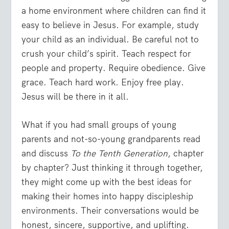
a home environment where children can find it
easy to believe in Jesus. For example, study
your child as an individual. Be careful not to
crush your child’s spirit. Teach respect for
people and property. Require obedience. Give
grace. Teach hard work. Enjoy free play.
Jesus will be there in it all.
What if you had small groups of young
parents and not-so-young grandparents read
and discuss
To the Tenth Generation
, chapter
by chapter? Just thinking it through together,
they might come up with the best ideas for
making their homes into happy discipleship
environments. Their conversations would be
honest, sincere, supportive, and uplifting.