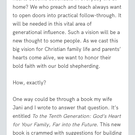
home? We who preach and teach always want
to open doors into practical follow-through. It
will be needed in this vital area of
generational influence. Such a vision will be a
new thought to some people. As we cast this
big vision for Christian family life and parents’
hearts come alive, we want to honor their
bold faith with our bold shepherding.
How, exactly?
One way could be through a book my wife
Jani and I wrote to answer that question. It’s
entitled
To the Tenth Generation: God’s Heart
for Your Family, Far into the Future
. This new
book is crammed with suggestions for building