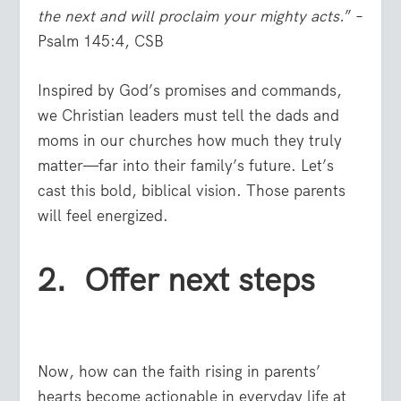
the next
and will proclaim your mighty acts.
” –
Psalm 145:4, CSB
Inspired by God’s promises and commands,
we Christian leaders must tell the dads and
moms in our churches how much they truly
matter—far into their family’s future. Let’s
cast this bold, biblical vision. Those parents
will feel energized.
2. Offer next steps
Now, how can the faith rising in parents’
hearts become actionable in everyday life at