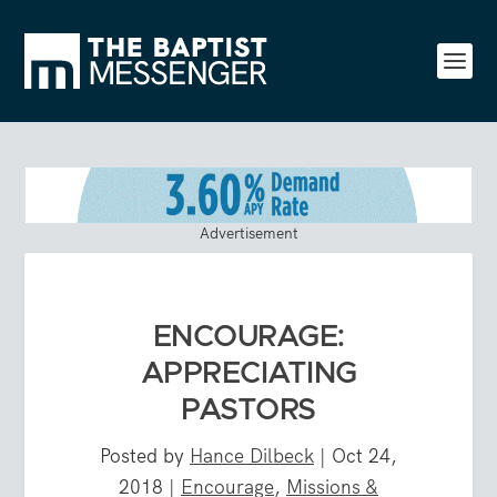
Advertisement
ENCOURAGE:
APPRECIATING
PASTORS
Posted by
Hance Dilbeck
|
Oct 24,
2018
|
Encourage
,
Missions &