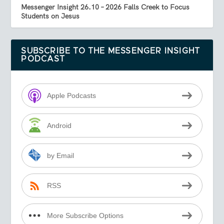
Messenger Insight 26.10 – 2026 Falls Creek to Focus
Students on Jesus
SUBSCRIBE TO THE MESSENGER INSIGHT
PODCAST
Apple Podcasts
Android
by Email
RSS
More Subscribe Options