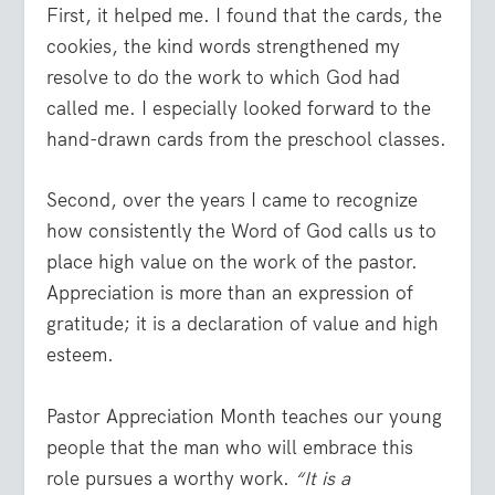
First, it helped me. I found that the cards, the
cookies, the kind words strengthened my
resolve to do the work to which God had
called me. I especially looked forward to the
hand-drawn cards from the preschool classes.
Second, over the years I came to recognize
how consistently the Word of God calls us to
place high value on the work of the pastor.
Appreciation is more than an expression of
gratitude; it is a declaration of value and high
esteem.
Pastor Appreciation Month teaches our young
people that the man who will embrace this
role pursues a worthy work.
“It is a