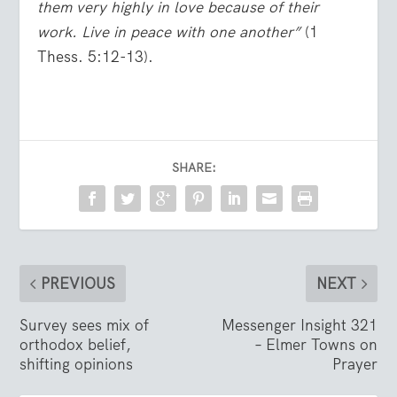
them very highly in love because of their
work. Live in peace with one another”
(1
Thess. 5:12-13).
SHARE:
PREVIOUS
NEXT
Survey sees mix of
Messenger Insight 321
orthodox belief,
– Elmer Towns on
shifting opinions
Prayer