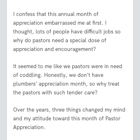
I confess that this annual month of
appreciation embarrassed me at first. I
thought, lots of people have difficult jobs so
why do pastors need a special dose of
appreciation and encouragement?
It seemed to me like we pastors were in need
of coddling. Honestly, we don’t have
plumbers’ appreciation month, so why treat
the pastors with such tender care?
Over the years, three things changed my mind
and my attitude toward this month of Pastor
Appreciation.