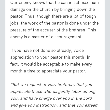
Our enemy knows that he can inflict maximum
damage on the church by bringing down the
pastor. Thus, though there are a lot of tough
jobs, the work of the pastor is done under the
pressure of the accuser of the brethren. This
enemy is a master of discouragement.
If you have not done so already, voice
appreciation to your pastor this month. In
fact, it would be acceptable to make every
month a time to appreciate your pastor.
“But we request of you, brethren, that you
appreciate those who diligently labor among
you, and have charge over you in the Lord
and give you instruction, and that you esteem