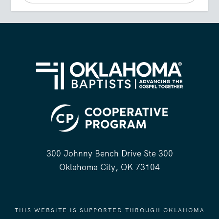
300 Johnny Bench Drive Ste 300
Oklahoma City, OK 73104
THIS WEBSITE IS SUPPORTED THROUGH OKLAHOMA