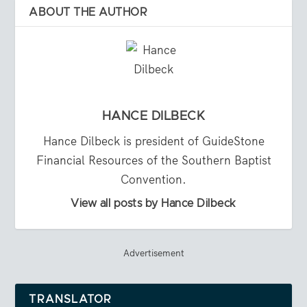
ABOUT THE AUTHOR
HANCE DILBECK
Hance Dilbeck is president of GuideStone
Financial Resources of the Southern Baptist
Convention.
View all posts by Hance Dilbeck
Advertisement
TRANSLATOR