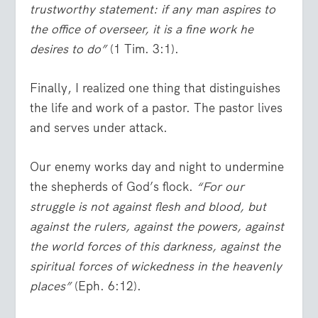
trustworthy statement: if any man aspires to
the office of overseer, it is a fine work he
desires to do”
(1 Tim. 3:1).
Finally, I realized one thing that distinguishes
the life and work of a pastor. The pastor lives
and serves under attack.
Our enemy works day and night to undermine
the shepherds of God’s flock.
“For our
struggle is not against flesh and blood, but
against the rulers, against the powers, against
the world forces of this darkness, against the
spiritual forces of wickedness in the heavenly
places”
(Eph. 6:12).