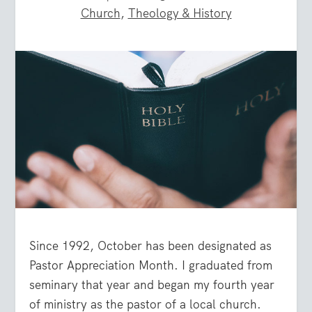
Church
,
Theology & History
Since 1992, October has been designated as
Pastor Appreciation Month. I graduated from
seminary that year and began my fourth year
of ministry as the pastor of a local church.