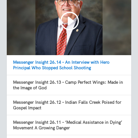
Messenger Insight 26.14 – An Interview with Hero
Principal Who Stopped School Shooting
Messenger Insight 26.13 – Camp Perfect Wings: Made in
the Image of God
Messenger Insight 26.12 – Indian Falls Creek Poised for
Gospel Impact
Messenger Insight 26.11 – ‘Medical Assistance in Dying’
Movement A Growing Danger