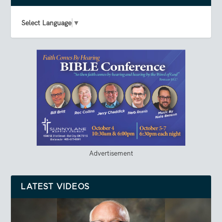
Select Language
▼
Advertisement
LATEST VIDEOS