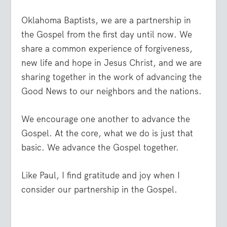
Oklahoma Baptists, we are a partnership in
the Gospel from the first day until now. We
share a common experience of forgiveness,
new life and hope in Jesus Christ, and we are
sharing together in the work of advancing the
Good News to our neighbors and the nations.
We encourage one another to advance the
Gospel. At the core, what we do is just that
basic. We advance the Gospel together.
Like Paul, I find gratitude and joy when I
consider our partnership in the Gospel.