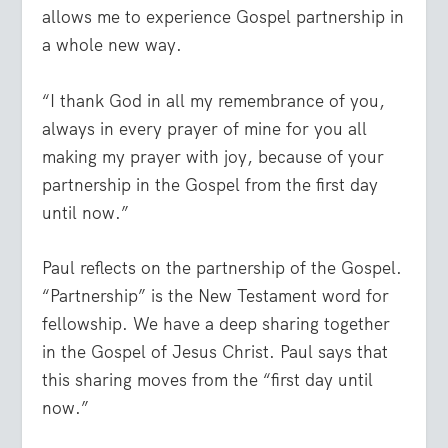
allows me to experience Gospel partnership in
a whole new way.
“I thank God in all my remembrance of you,
always in every prayer of mine for you all
making my prayer with joy, because of your
partnership in the Gospel from the first day
until now.”
Paul reflects on the partnership of the Gospel.
“Partnership” is the New Testament word for
fellowship. We have a deep sharing together
in the Gospel of Jesus Christ. Paul says that
this sharing moves from the “first day until
now.”