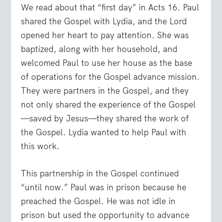
We read about that “first day” in Acts 16. Paul
shared the Gospel with Lydia, and the Lord
opened her heart to pay attention. She was
baptized, along with her household, and
welcomed Paul to use her house as the base
of operations for the Gospel advance mission.
They were partners in the Gospel, and they
not only shared the experience of the Gospel
—saved by Jesus—they shared the work of
the Gospel. Lydia wanted to help Paul with
this work.
This partnership in the Gospel continued
“until now.” Paul was in prison because he
preached the Gospel. He was not idle in
prison but used the opportunity to advance