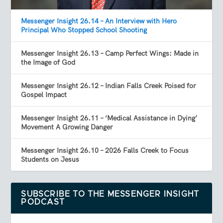
Messenger Insight 26.14 – An Interview with Hero
Principal Who Stopped School Shooting
Messenger Insight 26.13 – Camp Perfect Wings: Made in
the Image of God
Messenger Insight 26.12 – Indian Falls Creek Poised for
Gospel Impact
Messenger Insight 26.11 – ‘Medical Assistance in Dying’
Movement A Growing Danger
Messenger Insight 26.10 – 2026 Falls Creek to Focus
Students on Jesus
SUBSCRIBE TO THE MESSENGER INSIGHT
PODCAST