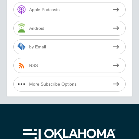
Apple Podcasts
Android
by Email
RSS
More Subscribe Options