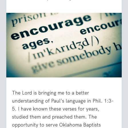
The Lord is bringing me to a better
understanding of Paul’s language in Phil. 1:3-
5. I have known these verses for years,
studied them and preached them. The
opportunity to serve Oklahoma Baptists