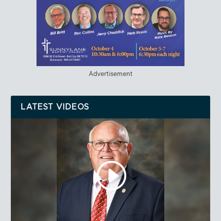
Advertisement
LATEST VIDEOS