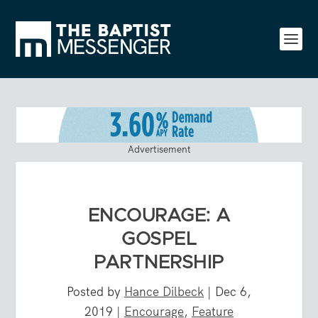
Advertisement
ENCOURAGE: A
GOSPEL
PARTNERSHIP
Posted by
Hance Dilbeck
|
Dec 6,
2019
|
Encourage
,
Feature