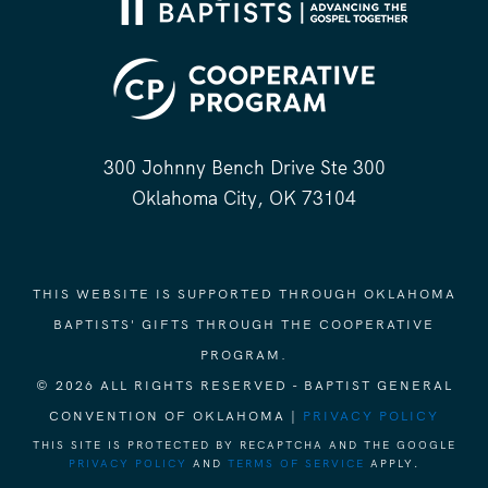
300 Johnny Bench Drive Ste 300
Oklahoma City, OK 73104
THIS WEBSITE IS SUPPORTED THROUGH OKLAHOMA
BAPTISTS' GIFTS THROUGH THE COOPERATIVE
PROGRAM.
© 2026 ALL RIGHTS RESERVED - BAPTIST GENERAL
CONVENTION OF OKLAHOMA |
PRIVACY POLICY
THIS SITE IS PROTECTED BY RECAPTCHA AND THE GOOGLE
PRIVACY POLICY
AND
TERMS OF SERVICE
APPLY.