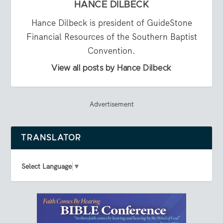
HANCE DILBECK
Hance Dilbeck is president of GuideStone
Financial Resources of the Southern Baptist
Convention.
View all posts by Hance Dilbeck
Advertisement
TRANSLATOR
Select Language
▼