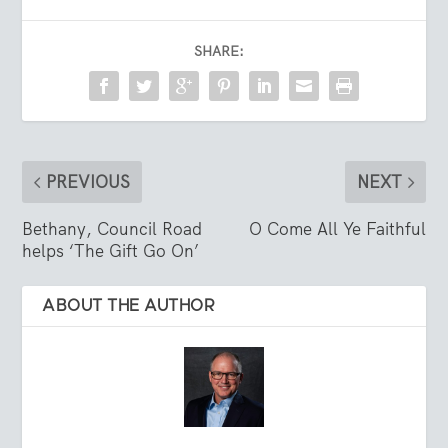
SHARE:
PREVIOUS
NEXT
Bethany, Council Road
O Come All Ye Faithful
helps ‘The Gift Go On’
ABOUT THE AUTHOR