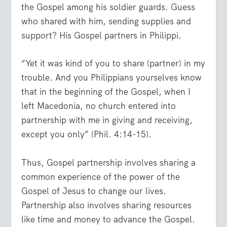
the Gospel among his soldier guards. Guess
who shared with him, sending supplies and
support? His Gospel partners in Philippi.
“Yet it was kind of you to share (partner) in my
trouble. And you Philippians yourselves know
that in the beginning of the Gospel, when I
left Macedonia, no church entered into
partnership with me in giving and receiving,
except you only” (Phil. 4:14-15).
Thus, Gospel partnership involves sharing a
common experience of the power of the
Gospel of Jesus to change our lives.
Partnership also involves sharing resources
like time and money to advance the Gospel.