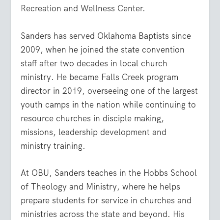
Recreation and Wellness Center.
Sanders has served Oklahoma Baptists since
2009, when he joined the state convention
staff after two decades in local church
ministry. He became Falls Creek program
director in 2019, overseeing one of the largest
youth camps in the nation while continuing to
resource churches in disciple making,
missions, leadership development and
ministry training.
At OBU, Sanders teaches in the Hobbs School
of Theology and Ministry, where he helps
prepare students for service in churches and
ministries across the state and beyond. His