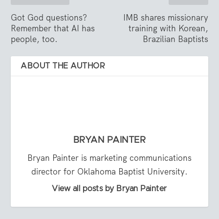
Got God questions?
IMB shares missionary
Remember that AI has
training with Korean,
people, too.
Brazilian Baptists
ABOUT THE AUTHOR
BRYAN PAINTER
Bryan Painter is marketing communications
director for Oklahoma Baptist University.
View all posts by Bryan Painter