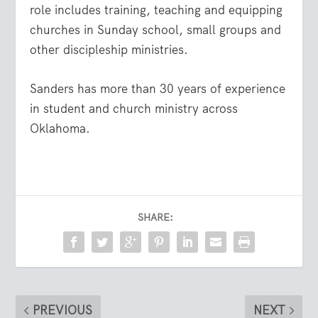
role includes training, teaching and equipping
churches in Sunday school, small groups and
other discipleship ministries.
Sanders has more than 30 years of experience
in student and church ministry across
Oklahoma.
SHARE:
PREVIOUS
NEXT