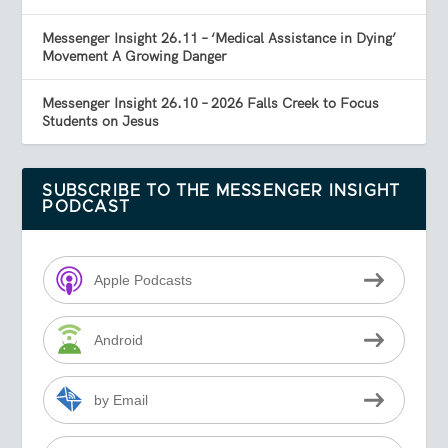
Messenger Insight 26.11 – ‘Medical Assistance in Dying’
Movement A Growing Danger
Messenger Insight 26.10 – 2026 Falls Creek to Focus
Students on Jesus
SUBSCRIBE TO THE MESSENGER INSIGHT
PODCAST
Apple Podcasts
Android
by Email