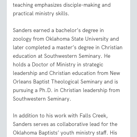
teaching emphasizes disciple-making and
practical ministry skills.
Sanders earned a bachelor’s degree in
zoology from Oklahoma State University and
later completed a master’s degree in Christian
education at Southwestern Seminary. He
holds a Doctor of Ministry in strategic
leadership and Christian education from New
Orleans Baptist Theological Seminary and is
pursuing a Ph.D. in Christian leadership from
Southwestern Seminary.
In addition to his work with Falls Creek,
Sanders serves as collaborative lead for the
Oklahoma Baptists’ youth ministry staff. His