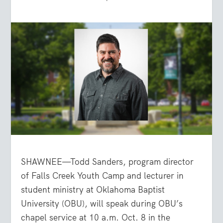
SHAWNEE—Todd Sanders, program director
of Falls Creek Youth Camp and lecturer in
student ministry at Oklahoma Baptist
University (OBU), will speak during OBU’s
chapel service at 10 a.m. Oct. 8 in the