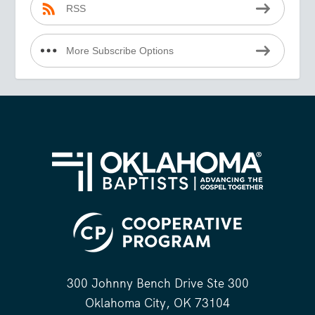
RSS
More Subscribe Options
300 Johnny Bench Drive Ste 300
Oklahoma City, OK 73104