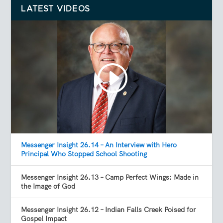
LATEST VIDEOS
Messenger Insight 26.14 – An Interview with Hero
Principal Who Stopped School Shooting
Messenger Insight 26.13 – Camp Perfect Wings: Made in
the Image of God
Messenger Insight 26.12 – Indian Falls Creek Poised for
Gospel Impact