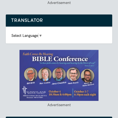
Advertisement
TRANSLATOR
Select Language
▼
Advertisement