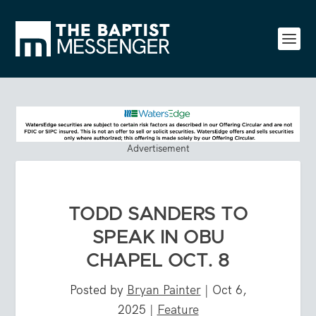
Advertisement
TODD SANDERS TO
SPEAK IN OBU
CHAPEL OCT. 8
Posted by
Bryan Painter
|
Oct 6,
2025
|
Feature