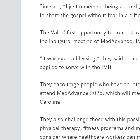
Jim said, “I just remember being around [t
to share the gospel without fear in a diff
The Vales’ first opportunity to connect w
the inaugural meeting of MedAdvance, I
“It was such a blessing,” they said, rem
applied to serve with the IMB.
They encourage people who have an inter
attend MedAdvance 2025, which will mee
Carolina.
They also challenge those with this passi
physical therapy, fitness programs and m
consider where healthcare workers can ma