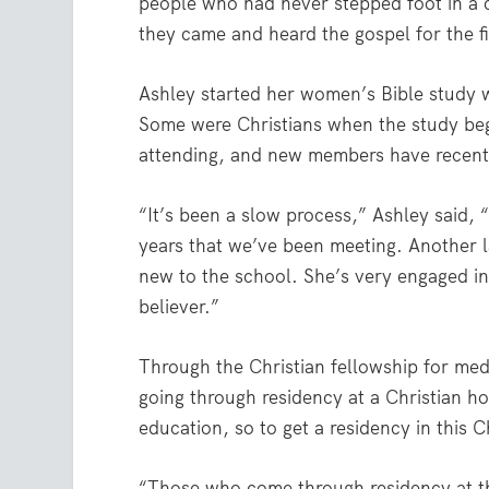
people who had never stepped foot in a c
they came and heard the gospel for the fi
Ashley started her women’s Bible study w
Some were Christians when the study beg
attending, and new members have recentl
“It’s been a slow process,” Ashley said,
years that we’ve been meeting. Another la
new to the school. She’s very engaged in
believer.”
Through the Christian fellowship for med
going through residency at a Christian ho
education, so to get a residency in this C
“Those who come through residency at this