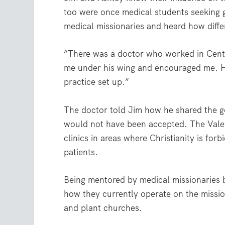
too were once medical students seeking
medical missionaries and heard how differ
“There was a doctor who worked in Central
me under his wing and encouraged me. He
practice set up.”
The doctor told Jim how he shared the 
would not have been accepted. The Vale
clinics in areas where Christianity is fo
patients.
Being mentored by medical missionaries br
how they currently operate on the mission
and plant churches.