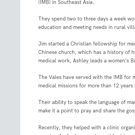
(IMB) in Southeast Asia.
They spend two to three days a week work
education and meeting needs in rural vill
Jim started a Christian fellowship for me
Chinese church, which has a history of h
medical work, Ashley leads a women’s Bi
The Vales have served with the IMB for mo
medical missions for more than 12 years a
Their ability to speak the language of ma
make it a point to pray and share the gos
Recently, they helped with a clinic organ