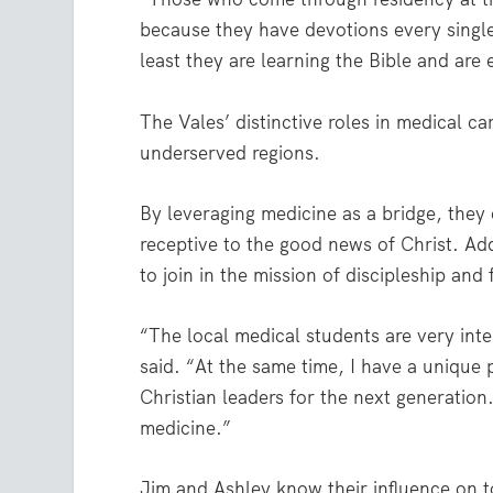
because they have devotions every single
least they are learning the Bible and are
The Vales’ distinctive roles in medical c
underserved regions.
By leveraging medicine as a bridge, the
receptive to the good news of Christ. Ad
to join in the mission of discipleship an
“The local medical students are very int
said. “At the same time, I have a unique
Christian leaders for the next generatio
medicine.”
Jim and Ashley know their influence on 