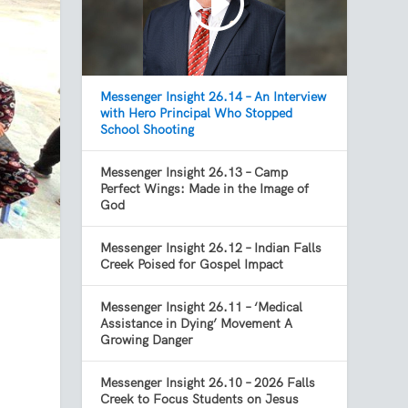
Messenger Insight 26.14 – An Interview
with Hero Principal Who Stopped
School Shooting
Messenger Insight 26.13 – Camp
Perfect Wings: Made in the Image of
God
Messenger Insight 26.12 – Indian Falls
Creek Poised for Gospel Impact
Messenger Insight 26.11 – ‘Medical
Assistance in Dying’ Movement A
Growing Danger
Messenger Insight 26.10 – 2026 Falls
Creek to Focus Students on Jesus