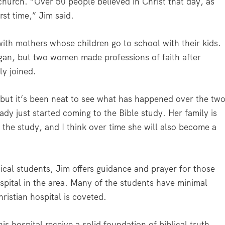
hurch. “Over 50 people believed in Christ that day, as
rst time,” Jim said.
ith mothers whose children go to school with their kids.
an, but two women made professions of faith after
y joined.
 “but it’s been neat to see what has happened over the tw
dy just started coming to the Bible study. Her family is
 the study, and I think over time she will also become a
ical students, Jim offers guidance and prayer for those
spital in the area. Many of the students have minimal
hristian hospital is coveted.
 hospital receive a solid foundation of biblical truth