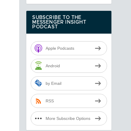
SUBSCRIBE TO THE
MESSENGER INSIGHT
PODCAST
Apple Podcasts
Android
by Email
RSS
More Subscribe Options