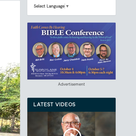
Select Language
▼
Advertisement
LATEST VIDEOS