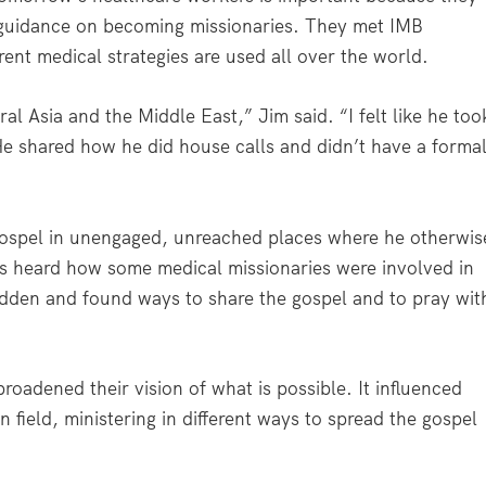
 guidance on becoming missionaries. They met IMB
ent medical strategies are used all over the world.
 Asia and the Middle East,” Jim said. “I felt like he too
 shared how he did house calls and didn’t have a forma
gospel in unengaged, unreached places where he otherwis
s heard how some medical missionaries were involved in
rbidden and found ways to share the gospel and to pray wit
oadened their vision of what is possible. It influenced
 field, ministering in different ways to spread the gospel