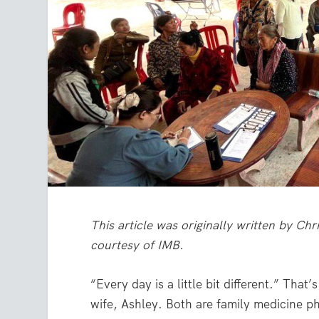
This article was originally written by Ch
courtesy of IMB.
“Every day is a little bit different.” That
wife, Ashley. Both are family medicine p