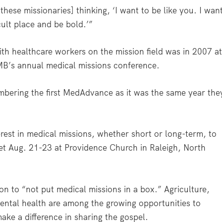
hese missionaries] thinking, ‘I want to be like you. I wan
icult place and be bold.’”
ith healthcare workers on the mission field was in 2007 a
MB’s annual medical missions conference.
embering the first MedAdvance as it was the same year the
est in medical missions, whether short or long-term, to
t Aug. 21-23 at Providence Church in Raleigh, North
on to “not put medical missions in a box.” Agriculture,
ental health are among the growing opportunities to
ke a difference in sharing the gospel.