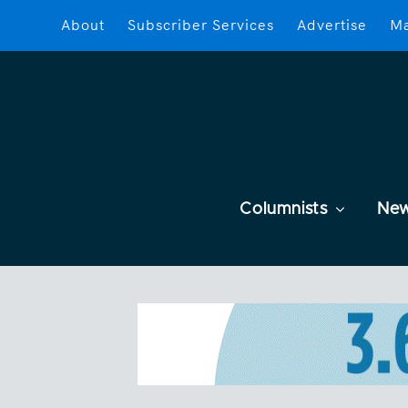
About
Subscriber Services
Advertise
Ma
Columnists
Ne