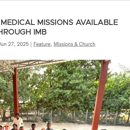
MEDICAL MISSIONS AVAILABLE
HROUGH IMB
Jun 27, 2025
|
Feature
,
Missions & Church