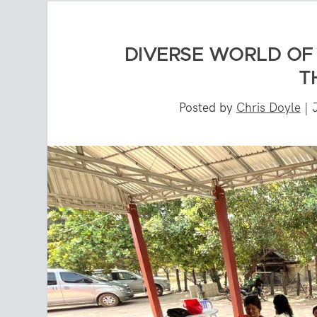
DIVERSE WORLD OF 
T
Posted by
Chris Doyle
|