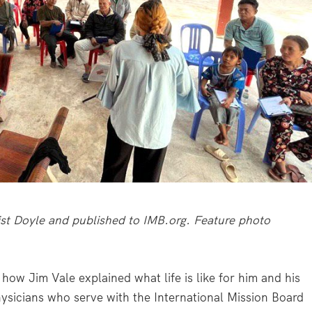
rist Doyle and published to IMB.org. Feature photo
’s how Jim Vale explained what life is like for him and his
hysicians who serve with the International Mission Board