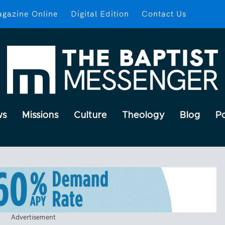
gazine Online
Digital Edition
Contact Us
ws
Missions
Culture
Theology
Blog
P
Advertisement