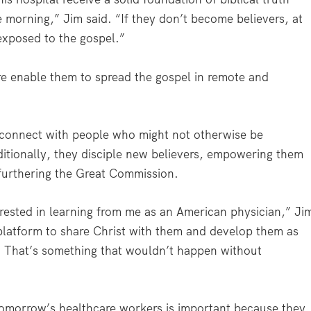
 morning,” Jim said. “If they don’t become believers, at
 exposed to the gospel.”
are enable them to spread the gospel in remote and
y connect with people who might not otherwise be
ditionally, they disciple new believers, empowering them
d furthering the Great Commission.
erested in learning from me as an American physician,” Ji
 platform to share Christ with them and develop them as
n. That’s something that wouldn’t happen without
tomorrow’s healthcare workers is important because they