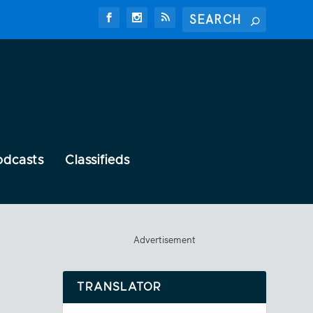
odcasts
Classifieds
Advertisement
TRANSLATOR