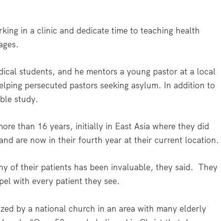
ing in a clinic and dedicate time to teaching health
ages.
dical students, and he mentors a young pastor at a local
elping persecuted pastors seeking asylum. In addition to
ble study.
re than 16 years, initially in East Asia where they did
nd are now in their fourth year at their current location.
ny of their patients has been invaluable, they said. They
pel with every patient they see.
ized by a national church in an area with many elderly