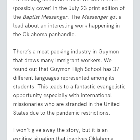
(possibly cover) in the July 23 print edition of
the
Baptist Messenger
. The
Messenger
got a
lead about an interesting work happening in
the Oklahoma panhandle.
There’s a meat packing industry in Guymon
that draws many immigrant workers. We
found out that Guymon High School has 37
different languages represented among its
students. This leads to a fantastic evangelistic
opportunity especially with international
missionaries who are stranded in the United
States due to the pandemic restrictions.
I won’t give away the story, but it is an
exciting situation that involves Oklahoma