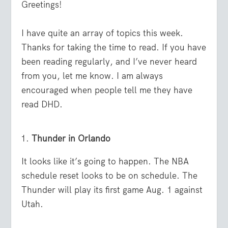
Greetings!
I have quite an array of topics this week.
Thanks for taking the time to read. If you have
been reading regularly, and I’ve never heard
from you, let me know. I am always
encouraged when people tell me they have
read DHD.
Thunder in Orlando
It looks like it’s going to happen. The NBA
schedule reset looks to be on schedule. The
Thunder will play its first game Aug. 1 against
Utah.