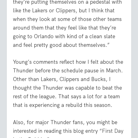
they’re putting themselves on a pedestal with
like the Lakers or Clippers, but I think that
when they look at some of those other teams
around them that they feel like that they’re
going to Orlando with kind of a clean slate
and feel pretty good about themselves.”
Young’s comments reflect how I felt about the
Thunder before the schedule pause in March.
Other than Lakers, Clippers and Bucks, I
thought the Thunder was capable to beat the
rest of the league. That says a lot for a team
that is experiencing a rebuild this season.
Also, for major Thunder fans, you might be
interested in reading this blog entry
“First Day