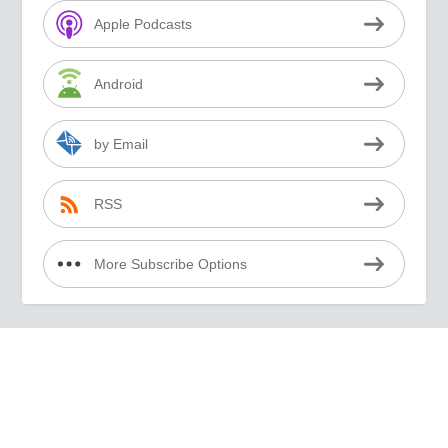
Apple Podcasts
Android
by Email
RSS
More Subscribe Options