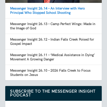
Messenger Insight 26.14 – An Interview with Hero
Principal Who Stopped School Shooting
Messenger Insight 26.13 – Camp Perfect Wings: Made in
the Image of God
Messenger Insight 26.12 – Indian Falls Creek Poised for
Gospel Impact
Messenger Insight 26.11 – ‘Medical Assistance in Dying’
Movement A Growing Danger
Messenger Insight 26.10 – 2026 Falls Creek to Focus
Students on Jesus
SUBSCRIBE TO THE MESSENGER INSIGHT
PODCAST