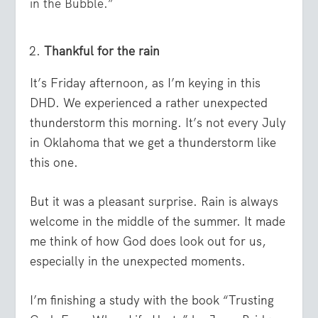
in the Bubble.”
Thankful for the rain
It’s Friday afternoon, as I’m keying in this
DHD. We experienced a rather unexpected
thunderstorm this morning. It’s not every July
in Oklahoma that we get a thunderstorm like
this one.
But it was a pleasant surprise. Rain is always
welcome in the middle of the summer. It made
me think of how God does look out for us,
especially in the unexpected moments.
I’m finishing a study with the book “Trusting