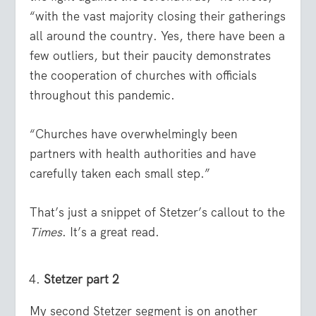
“with the vast majority closing their gatherings
all around the country. Yes, there have been a
few outliers, but their paucity demonstrates
the cooperation of churches with officials
throughout this pandemic.
“Churches have overwhelmingly been
partners with health authorities and have
carefully taken each small step.”
That’s just a snippet of Stetzer’s callout to the
Times
. It’s a great read.
Stetzer part 2
My second Stetzer segment is on another