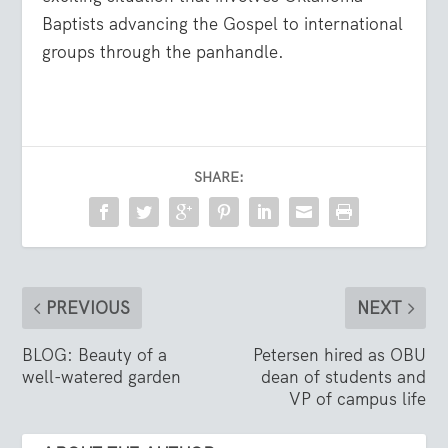
Baptists advancing the Gospel to international
groups through the panhandle.
SHARE:
PREVIOUS
NEXT
BLOG: Beauty of a
Petersen hired as OBU
well-watered garden
dean of students and
VP of campus life