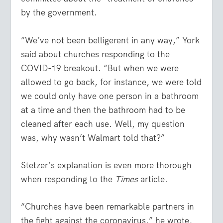
by the government.
“We’ve not been belligerent in any way,” York
said about churches responding to the
COVID-19 breakout. “But when we were
allowed to go back, for instance, we were told
we could only have one person in a bathroom
at a time and then the bathroom had to be
cleaned after each use. Well, my question
was, why wasn’t Walmart told that?”
Stetzer’s explanation is even more thorough
when responding to the
Times
article.
“Churches have been remarkable partners in
the fight against the coronavirus,” he wrote,