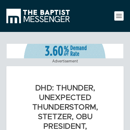
Advertisement
DHD: THUNDER,
UNEXPECTED
THUNDERSTORM,
STETZER, OBU
PRESIDENT,