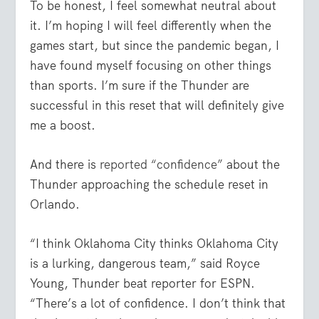
To be honest, I feel somewhat neutral about
it. I’m hoping I will feel differently when the
games start, but since the pandemic began, I
have found myself focusing on other things
than sports. I’m sure if the Thunder are
successful in this reset that will definitely give
me a boost.
And there is
reported “confidence”
about the
Thunder approaching the schedule reset in
Orlando.
“I think Oklahoma City thinks Oklahoma City
is a lurking, dangerous team,” said Royce
Young, Thunder beat reporter for ESPN.
“There’s a lot of confidence. I don’t think that