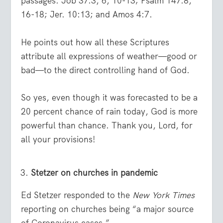
passages: Job 37:3, 6, 10-13; Psalm 147:8,
16-18; Jer. 10:13; and Amos 4:7.
He points out how all these Scriptures
attribute all expressions of weather—good or
bad—to the direct controlling hand of God.
So yes, even though it was forecasted to be a
20 percent chance of rain today, God is more
powerful than chance. Thank you, Lord, for
all your provisions!
Stetzer on churches in pandemic
Ed Stetzer responded to the
New York Times
reporting on churches being “a major source
of Coronavirus cases.”