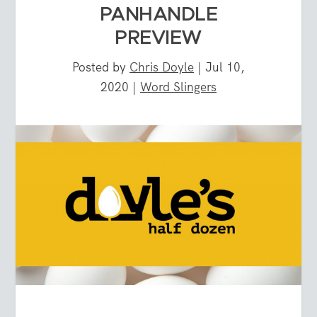
PANHANDLE
PREVIEW
Posted by
Chris Doyle
|
Jul 10,
2020
|
Word Slingers