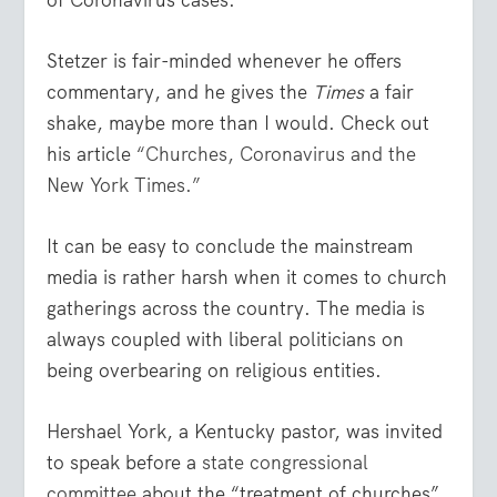
Stetzer is fair-minded whenever he offers
commentary, and he gives the
Times
a fair
shake, maybe more than I would. Check out
his article
“Churches, Coronavirus and the
New York Times.”
It can be easy to conclude the mainstream
media is rather harsh when it comes to church
gatherings across the country. The media is
always coupled with liberal politicians on
being overbearing on religious entities.
Hershael York, a Kentucky pastor, was invited
to speak before a
state congressional
committee
about the “treatment of churches”