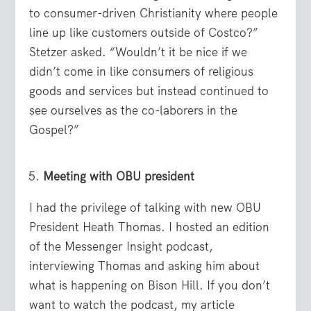
to consumer-driven Christianity where people
line up like customers outside of Costco?”
Stetzer asked. “Wouldn’t it be nice if we
didn’t come in like consumers of religious
goods and services but instead continued to
see ourselves as the co-laborers in the
Gospel?”
Meeting with OBU president
I had the privilege of talking with new OBU
President Heath Thomas. I hosted an edition
of the Messenger Insight podcast,
interviewing Thomas and asking him about
what is happening on Bison Hill. If you don’t
want to watch the podcast, my article