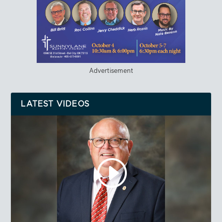
Advertisement
LATEST VIDEOS