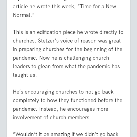
article he wrote this week,
“Time for a New
Normal.”
This is an edification piece he wrote directly to
churches. Stetzer’s voice of reason was great
in preparing churches for the beginning of the
pandemic. Now he is challenging church
leaders to glean from what the pandemic has
taught us.
He’s encouraging churches to not go back
completely to how they functioned before the
pandemic. Instead, he encourages more
involvement of church members.
“Wouldn’t it be amazing if we didn’t go back