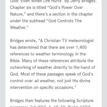
God: Even When Life Hurts” by Jerry Bridges.
Chapter six is titled “God’s Power Over
Nature,” and there’s a section in the chapter
under the subhead “God Controls The
Weather.”
Bridges wrote, “A Christian TV meteorologist
has determined that there are over 1,400
references to weather terminology in the
Bible. Many of these references attribute the
outworking of weather directly to the hand of
God. Most of these passages speak of God’s
control over
all
weather, not just His divine
intervention on specific occasions.”
Bridges then features the following Scripture