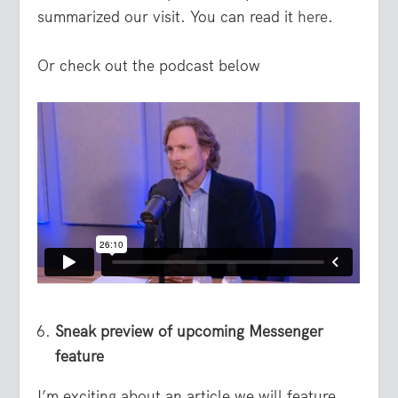
summarized our visit. You can read it
here
.
Or check out the podcast below
Sneak preview of upcoming Messenger
feature
I’m exciting about an article we will feature