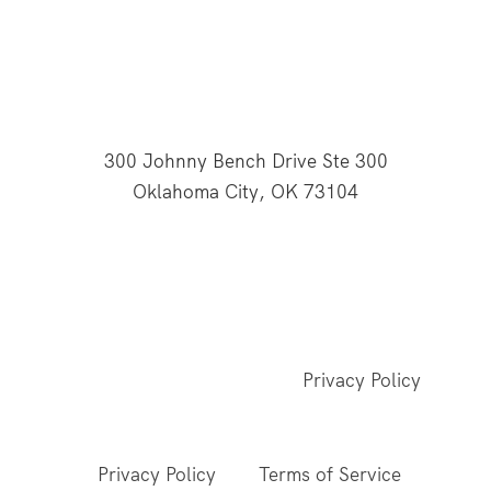
300 Johnny Bench Drive Ste 300
Oklahoma City, OK 73104
This website is supported through Oklahoma
Baptists' gifts through the Cooperative Program.
© 2026 All Rights Reserved - Baptist General
Convention of Oklahoma |
Privacy Policy
This site is protected by reCAPTCHA and the
Google
Privacy Policy
and
Terms of Service
apply.