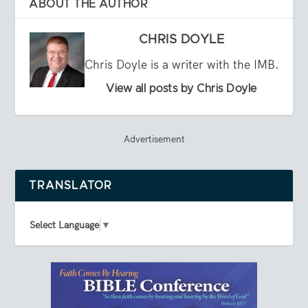
ABOUT THE AUTHOR
CHRIS DOYLE
Chris Doyle is a writer with the IMB.
View all posts by Chris Doyle
Advertisement
TRANSLATOR
Select Language
▼