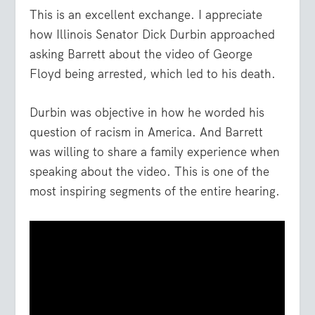
This is an excellent exchange. I appreciate
how Illinois Senator Dick Durbin approached
asking Barrett about the video of George
Floyd being arrested, which led to his death.
Durbin was objective in how he worded his
question of racism in America. And Barrett
was willing to share a family experience when
speaking about the video. This is one of the
most inspiring segments of the entire hearing.