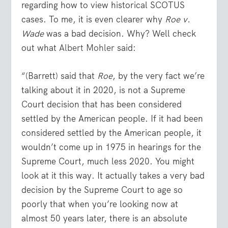
regarding how to view historical SCOTUS
cases. To me, it is even clearer why
Roe v.
Wade
was a bad decision. Why? Well check
out what
Albert Mohler
said:
“(Barrett) said that
Roe
, by the very fact we’re
talking about it in 2020, is not a Supreme
Court decision that has been considered
settled by the American people. If it had been
considered settled by the American people, it
wouldn’t come up in 1975 in hearings for the
Supreme Court, much less 2020. You might
look at it this way. It actually takes a very bad
decision by the Supreme Court to age so
poorly that when you’re looking now at
almost 50 years later, there is an absolute