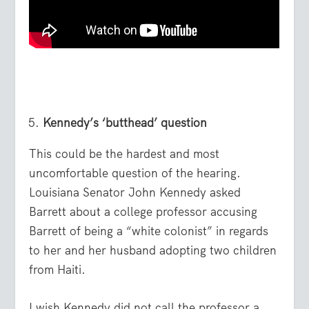
Kennedy’s ‘butthead’ question
This could be the hardest and most
uncomfortable question of the hearing.
Louisiana Senator John Kennedy asked
Barrett about a college professor accusing
Barrett of being a “white colonist” in regards
to her and her husband adopting two children
from Haiti.
I wish Kennedy did not call the professor a