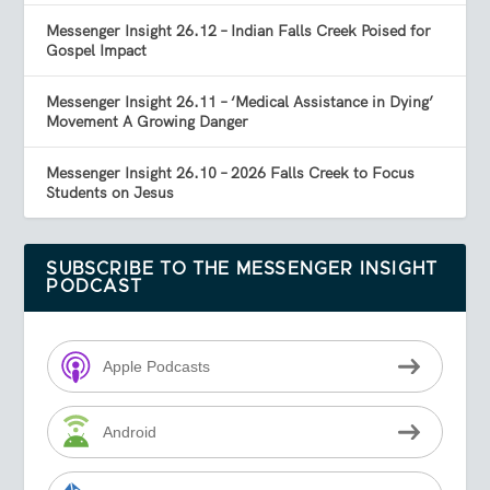
Messenger Insight 26.12 – Indian Falls Creek Poised for
Gospel Impact
Messenger Insight 26.11 – ‘Medical Assistance in Dying’
Movement A Growing Danger
Messenger Insight 26.10 – 2026 Falls Creek to Focus
Students on Jesus
SUBSCRIBE TO THE MESSENGER INSIGHT
PODCAST
Apple Podcasts
Android