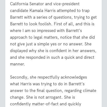
California Senator and vice-president
candidate Kamala Harris attempted to trap
Barrett with a series of questions, trying to get
Barrett to look foolish. First of all, and this is
where I am so impressed with Barrett’s
approach to legal matters, notice that she did
not give just a simple yes or no answer. She
displayed why she is confident in her answers,
and she responded in such a quick and direct
manner.
Secondly, she respectfully acknowledges
what Harris was trying to do in Barrett’s
answer to the final question, regarding climate
change. She is not arrogant. She is
confidently matter-of-fact and quickly