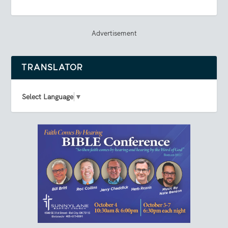
Advertisement
TRANSLATOR
Select Language
▼