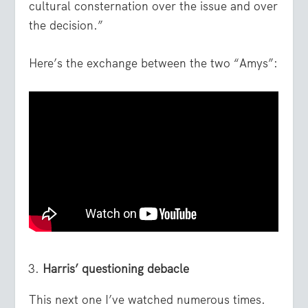
cultural consternation over the issue and over
the decision.”
Here’s the exchange between the two “Amys”:
Harris’ questioning debacle
This next one I’ve watched numerous times.