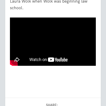
Laura Wolk when Wolk was beginning law
school.
SHARE: