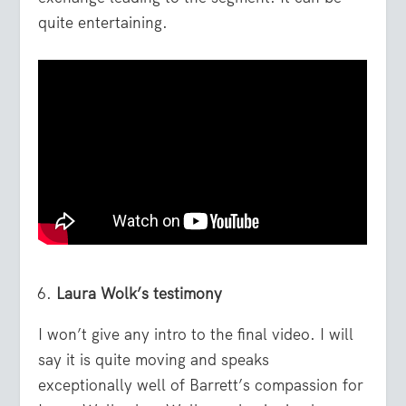
quite entertaining.
Laura Wolk’s testimony
I won’t give any intro to the final video. I will
say it is quite moving and speaks
exceptionally well of Barrett’s compassion for