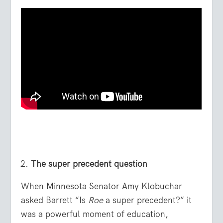
The super precedent question
When Minnesota Senator Amy Klobuchar
asked Barrett “Is
Roe
a super precedent?” it
was a powerful moment of education,