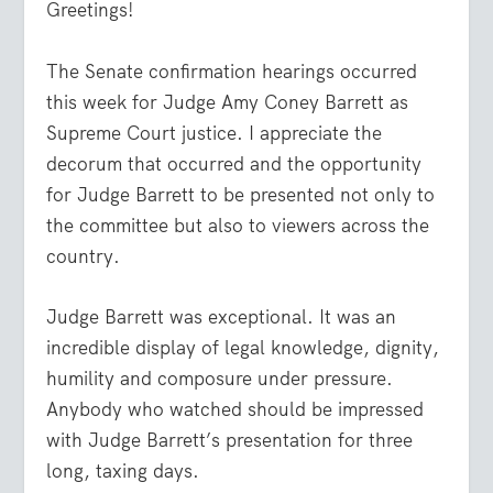
Greetings!
The Senate confirmation hearings occurred
this week for Judge Amy Coney Barrett as
Supreme Court justice. I appreciate the
decorum that occurred and the opportunity
for Judge Barrett to be presented not only to
the committee but also to viewers across the
country.
Judge Barrett was exceptional. It was an
incredible display of legal knowledge, dignity,
humility and composure under pressure.
Anybody who watched should be impressed
with Judge Barrett’s presentation for three
long, taxing days.