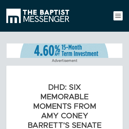
Advertisement
DHD: SIX
MEMORABLE
MOMENTS FROM
AMY CONEY
BARRETT’S SENATE