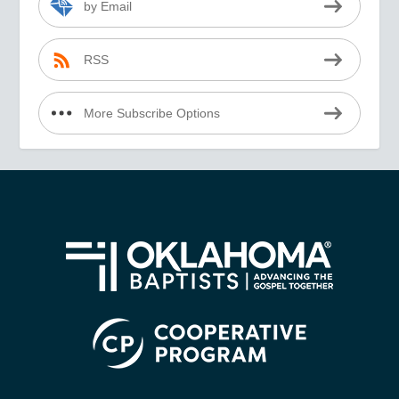
by Email
RSS
More Subscribe Options