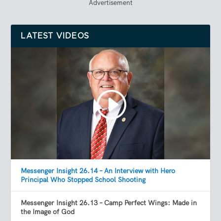
Advertisement
LATEST VIDEOS
Messenger Insight 26.14 – An Interview with Hero
Principal Who Stopped School Shooting
Messenger Insight 26.13 – Camp Perfect Wings: Made in
the Image of God