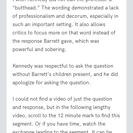
“butthead.” The wording demonstrated a lack
of professionalism and decorum, especially in
such an important setting. It also allows
critics to focus more on that word instead of
the response Barrett gave, which was
powerful and sobering.
Kennedy was respectful to ask the question
without Barrett’s children present, and he did
apologize for asking the question.
I could not find a video of just the question
and response, but in the following lengthy
video, scroll to the 12 minute mark to find this
segment. Or if you have time, watch the
exchange leading to the segment. It can be