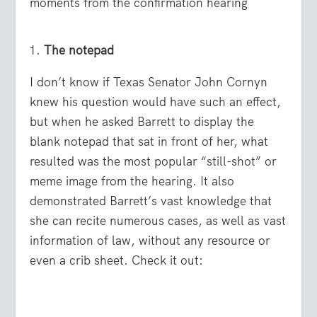
moments from the confirmation hearing
The notepad
I don’t know if Texas Senator John Cornyn
knew his question would have such an effect,
but when he asked Barrett to display the
blank notepad that sat in front of her, what
resulted was the most popular “still-shot” or
meme image from the hearing. It also
demonstrated Barrett’s vast knowledge that
she can recite numerous cases, as well as vast
information of law, without any resource or
even a crib sheet. Check it out: