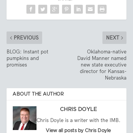
PREVIOUS
NEXT
BLOG: Instant pot
Oklahoma-native
pumpkins and
David Manner named
promises
new state executive
director for Kansas-
Nebraska
ABOUT THE AUTHOR
CHRIS DOYLE
Chris Doyle is a writer with the IMB.
View all posts by Chris Doyle