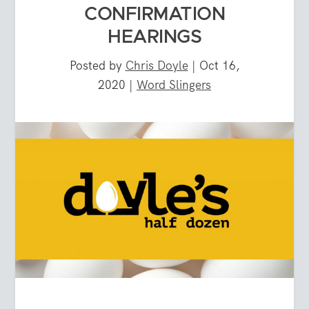
CONFIRMATION
HEARINGS
Posted by
Chris Doyle
|
Oct 16,
2020
|
Word Slingers