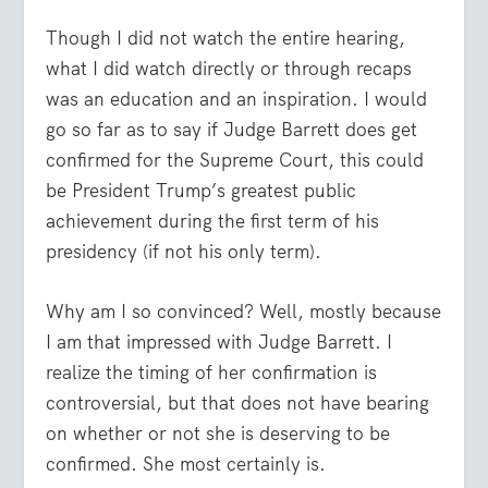
Though I did not watch the entire hearing,
what I did watch directly or through recaps
was an education and an inspiration. I would
go so far as to say if Judge Barrett does get
confirmed for the Supreme Court, this could
be President Trump’s greatest public
achievement during the first term of his
presidency (if not his only term).
Why am I so convinced? Well, mostly because
I am that impressed with Judge Barrett. I
realize the timing of her confirmation is
controversial, but that does not have bearing
on whether or not she is deserving to be
confirmed. She most certainly is.