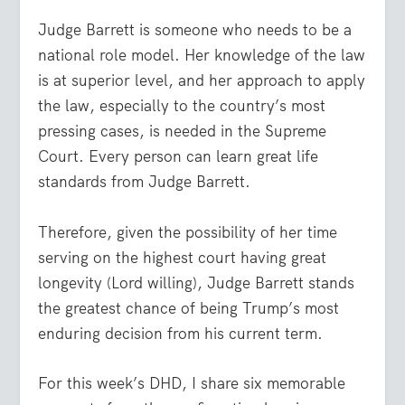
Judge Barrett is someone who needs to be a
national role model. Her knowledge of the law
is at superior level, and her approach to apply
the law, especially to the country’s most
pressing cases, is needed in the Supreme
Court. Every person can learn great life
standards from Judge Barrett.
Therefore, given the possibility of her time
serving on the highest court having great
longevity (Lord willing), Judge Barrett stands
the greatest chance of being Trump’s most
enduring decision from his current term.
For this week’s DHD, I share six memorable