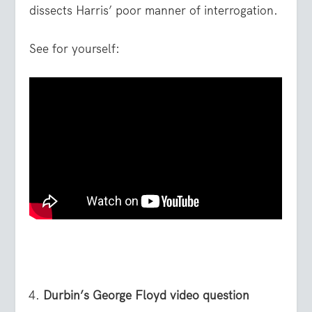
dissects Harris’ poor manner of interrogation.
See for yourself:
Durbin’s George Floyd video question