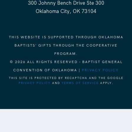
300 Johnny Bench Drive Ste 300
Oklahoma City, OK 73104
THIS WEBSITE IS SUPPORTED THROUGH OKLAHOMA
BAPTISTS' GIFTS THROUGH THE COOPERATIVE
PROGRAM.
© 2026 ALL RIGHTS RESERVED - BAPTIST GENERAL
CONVENTION OF OKLAHOMA |
PRIVACY POLICY
THIS SITE IS PROTECTED BY RECAPTCHA AND THE GOOGLE
PRIVACY POLICY
AND
TERMS OF SERVICE
APPLY.