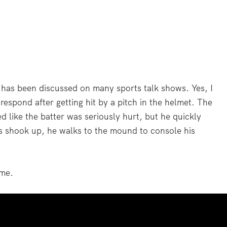
d has been discussed on many sports talk shows. Yes, I
espond after getting hit by a pitch in the helmet. The
ed like the batter was seriously hurt, but he quickly
as shook up, he walks to the mound to console his
ime.