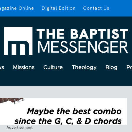
gazine Online
Digital Edition
Contact Us
ws
Missions
Culture
Theology
Blog
P
Advertisement