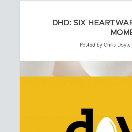
DHD: SIX HEARTWA
MOME
Posted by
Chris Doyle