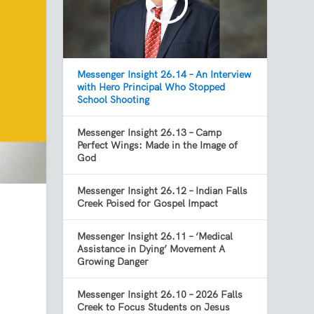
Messenger Insight 26.14 – An Interview
with Hero Principal Who Stopped
School Shooting
Messenger Insight 26.13 – Camp
Perfect Wings: Made in the Image of
God
Messenger Insight 26.12 – Indian Falls
Creek Poised for Gospel Impact
Messenger Insight 26.11 – ‘Medical
Assistance in Dying’ Movement A
Growing Danger
Messenger Insight 26.10 – 2026 Falls
Creek to Focus Students on Jesus