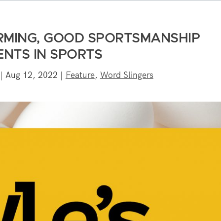
RMING, GOOD SPORTSMANSHIP
NTS IN SPORTS
|
Aug 12, 2022
|
Feature
,
Word Slingers