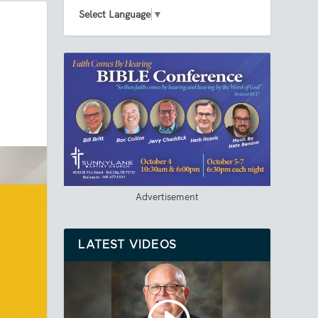
Select Language
▼
Advertisement
LATEST VIDEOS