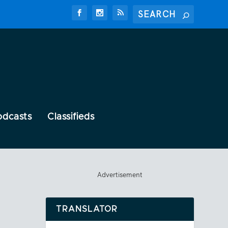
odcasts
Classifieds
Advertisement
TRANSLATOR