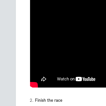
Finish the race