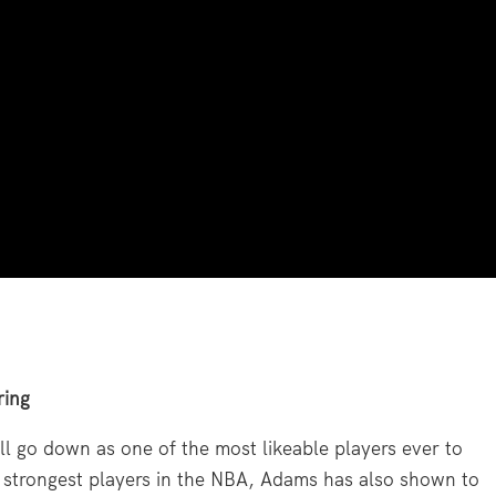
ring
 go down as one of the most likeable players ever to
 strongest players in the NBA, Adams has also shown to