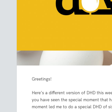
Greetings!
Here’s a different version of DHD this we
you have seen the special moment that h
moment led me to do a special DHD of s