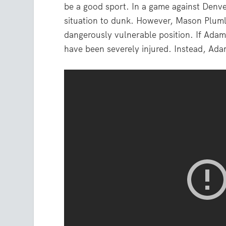
be a good sport. In a game against Denve
situation to dunk. However, Mason Pluml
dangerously vulnerable position. If Ada
have been severely injured. Instead, Ada