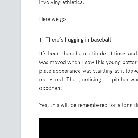
involving athletics.
Here we go!
There’s hugging in baseball
It’s been shared a multitude of times an
was moved when I saw this young batter r
plate appearance was startling as it look
recovered. Then, noticing the pitcher w
opponent.
Yes, this will be remembered for a long t