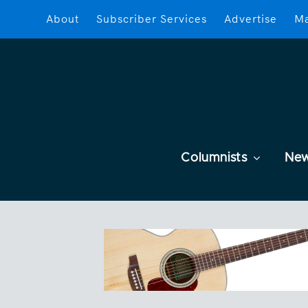
About
Subscriber Services
Advertise
Ma
Columnists
Ne