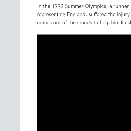
In the 1992 Summer Olympics, a runner 
representing England, suffered the injur
comes out of the stands to help him fini