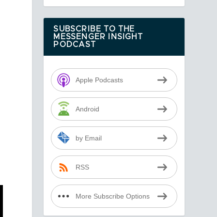
SUBSCRIBE TO THE
MESSENGER INSIGHT
PODCAST
Apple Podcasts
Android
by Email
RSS
More Subscribe Options