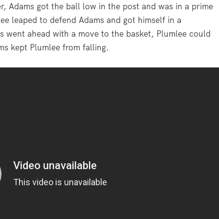
r, Adams got the ball low in the post and was in a prime
ee leaped to defend Adams and got himself in a
ms went ahead with a move to the basket, Plumlee could
ms kept Plumlee from falling.