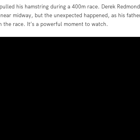
pulled his hamstring during a 400m race. Derek Redmond
y near midway, but the unexpected happened, as his fathe
sh the race. It’s a powerful moment to watch.