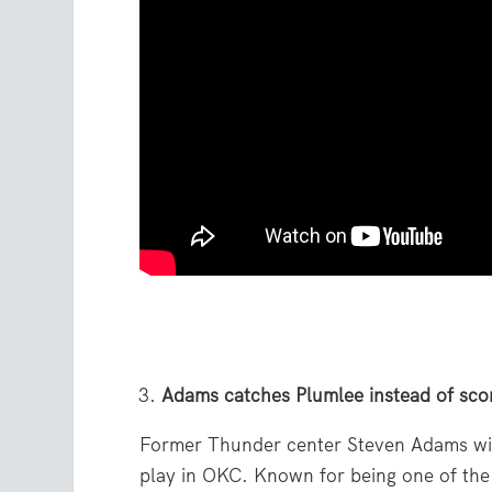
Adams catches Plumlee instead of sco
Former Thunder center Steven Adams will
play in OKC. Known for being one of the