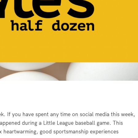
ek. If you have spent any time on social media this week,
appened during a Little League baseball game. This
ix heartwarming, good sportsmanship experiences