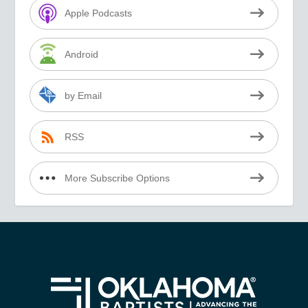
Apple Podcasts
Android
by Email
RSS
More Subscribe Options