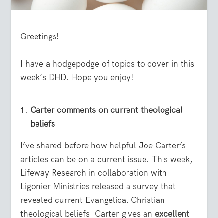
Greetings!
I have a hodgepodge of topics to cover in this
week’s DHD. Hope you enjoy!
Carter comments on current theological
beliefs
I’ve shared before how helpful Joe Carter’s
articles can be on a current issue. This week,
Lifeway Research in collaboration with
Ligonier Ministries released a survey that
revealed current Evangelical Christian
theological beliefs. Carter gives an
excellent