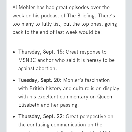
Al Mohler has had great episodes over the
week on his podcast of The Briefing. There’s
too many to fully list, but the top ones, going
back to the end of last week would be:
Thursday, Sept. 15
: Great response to
MSNBC anchor who said it is heresy to be
against abortion.
Tuesday, Sept. 20
: Mohler’s fascination
with British history and culture is on display
with his excellent commentary on Queen
Elisabeth and her passing.
Thursday, Sept. 22
: Great perspective on
the confusing communication on the