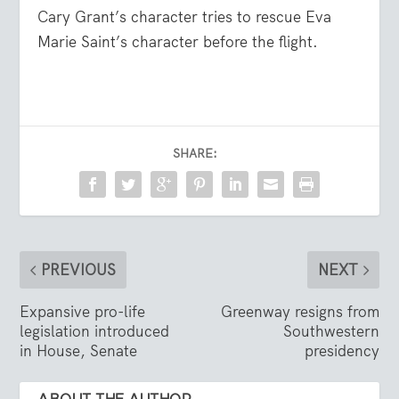
Cary Grant’s character tries to rescue Eva
Marie Saint’s character before the flight.
SHARE:
PREVIOUS
NEXT
Expansive pro-life
Greenway resigns from
legislation introduced
Southwestern
in House, Senate
presidency