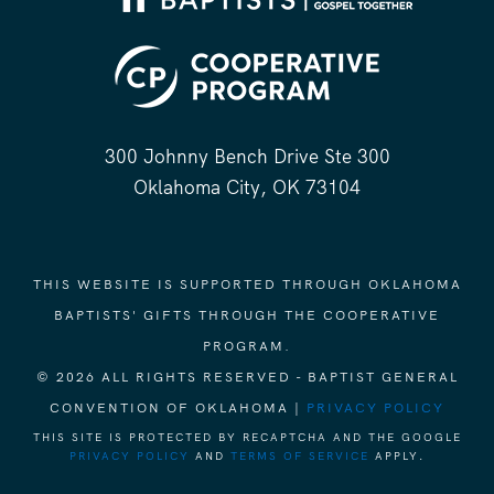
300 Johnny Bench Drive Ste 300
Oklahoma City, OK 73104
THIS WEBSITE IS SUPPORTED THROUGH OKLAHOMA
BAPTISTS' GIFTS THROUGH THE COOPERATIVE
PROGRAM.
© 2026 ALL RIGHTS RESERVED - BAPTIST GENERAL
CONVENTION OF OKLAHOMA |
PRIVACY POLICY
THIS SITE IS PROTECTED BY RECAPTCHA AND THE GOOGLE
PRIVACY POLICY
AND
TERMS OF SERVICE
APPLY.