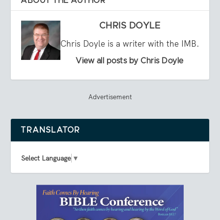
ABOUT THE AUTHOR
CHRIS DOYLE
Chris Doyle is a writer with the IMB.
View all posts by Chris Doyle
Advertisement
TRANSLATOR
Select Language
▼