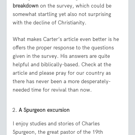
breakdown
on the survey, which could be
somewhat startling yet also not surprising
with the decline of Christianity.
What makes Carter’s article even better is he
offers the proper response to the questions
given in the survey. His answers are quite
helpful and biblically-based. Check at the
article and please pray for our country as
there has never been a more desperately-
needed time for revival than now.
A Spurgeon excursion
I enjoy studies and stories of Charles
Spurgeon, the great pastor of the 19
th