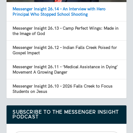
Messenger Insight 26.14 – An Interview with Hero
Principal Who Stopped School Shooting
Messenger Insight 26.13 – Camp Perfect Wings: Made in
the Image of God
Messenger Insight 26.12 – Indian Falls Creek Poised for
Gospel Impact
Messenger Insight 26.11 – ‘Medical Assistance in Dying’
Movement A Growing Danger
Messenger Insight 26.10 – 2026 Falls Creek to Focus
Students on Jesus
SUBSCRIBE TO THE MESSENGER INSIGHT
PODCAST