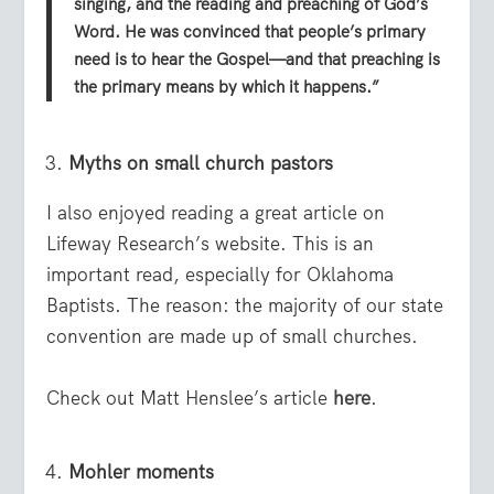
singing, and the reading and preaching of God’s
Word. He was convinced that people’s primary
need is to hear the Gospel—and that preaching is
the primary means by which it happens.”
Myths on small church pastors
I also enjoyed reading a great article on
Lifeway Research’s website. This is an
important read, especially for Oklahoma
Baptists. The reason: the majority of our state
convention are made up of small churches.
Check out Matt Henslee’s article
here
.
Mohler moments