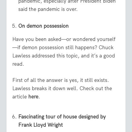
pandemic, especially after President Biden
said the pandemic is over.
On demon possession
Have you been asked—or wondered yourself
—if demon possession still happens? Chuck
Lawless addressed this topic, and it’s a good
read.
First of all the answer is yes, it still exists.
Lawless breaks it down well. Check out the
article
here
.
Fascinating tour of house designed by
Frank Lloyd Wright