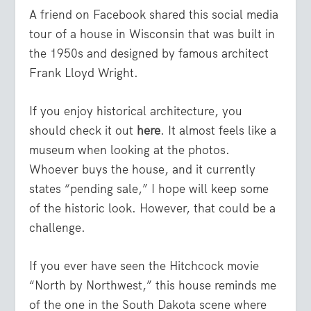
A friend on Facebook shared this social media
tour of a house in Wisconsin that was built in
the 1950s and designed by famous architect
Frank Lloyd Wright.
If you enjoy historical architecture, you
should check it out
here
. It almost feels like a
museum when looking at the photos.
Whoever buys the house, and it currently
states “pending sale,” I hope will keep some
of the historic look. However, that could be a
challenge.
If you ever have seen the Hitchcock movie
“North by Northwest,” this house reminds me
of the one in the South Dakota scene where