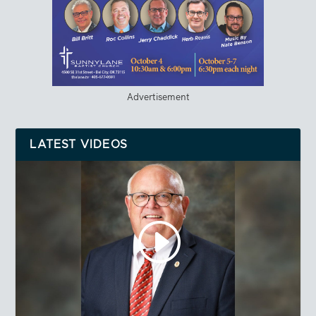
Advertisement
LATEST VIDEOS