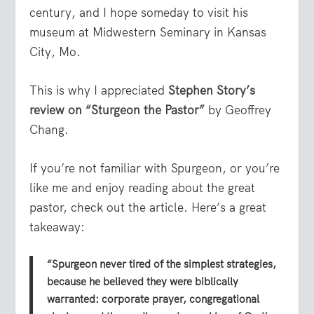
century, and I hope someday to visit his
museum at Midwestern Seminary in Kansas
City, Mo.
This is why I appreciated
Stephen Story’s
review on “Sturgeon the Pastor”
by Geoffrey
Chang.
If you’re not familiar with Spurgeon, or you’re
like me and enjoy reading about the great
pastor, check out the article. Here’s a great
takeaway:
“Spurgeon never tired of the simplest strategies,
because he believed they were biblically
warranted: corporate prayer, congregational