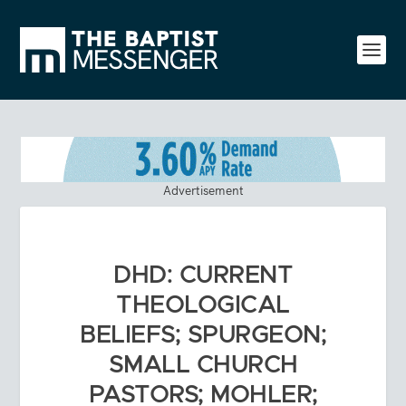
Advertisement
DHD: CURRENT
THEOLOGICAL
BELIEFS; SPURGEON;
SMALL CHURCH
PASTORS; MOHLER;