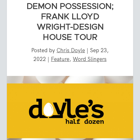
DEMON POSSESSION;
FRANK LLOYD
WRIGHT-DESIGN
HOUSE TOUR
Posted by
Chris Doyle
|
Sep 23,
2022
|
Feature
,
Word Slingers