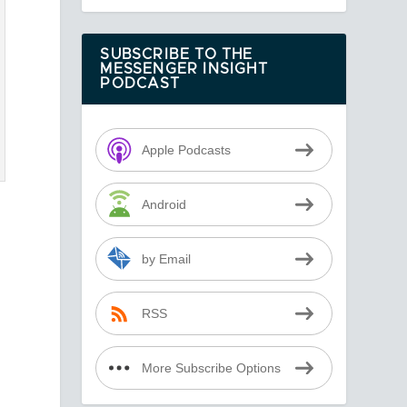
SUBSCRIBE TO THE
MESSENGER INSIGHT
PODCAST
Apple Podcasts
Android
by Email
RSS
More Subscribe Options