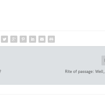
?
Rite of passage: Well,