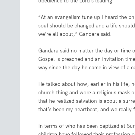
obedience to the Lord’s leading.
“At an evangelism tune up I heard the ph
soul should be changed and a life should
we’re all about,” Gandara said.
Gandara said no matter the day or time o
Gospel is preached and an invitation time 
way since the day he came in view of a ca
He talked about how, earlier in his life
church thing and wore a religious mask o
that he realized salvation is about a surr
that’s been my heartbeat, and we really f
In terms of who has been baptized at Sun
children have followed their profession of