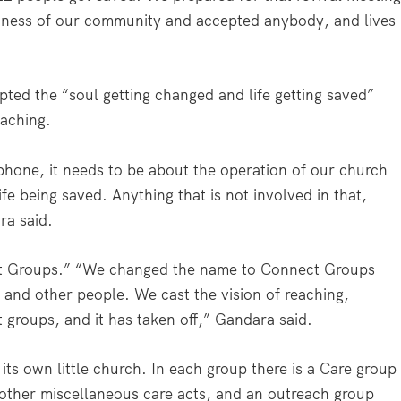
ness of our community and accepted anybody, and lives
ed the “soul getting changed and life getting saved”
aching.
phone, it needs to be about the operation of our church
fe being saved. Anything that is not involved in that,
ra said.
t Groups.” “We changed the name to Connect Groups
and other people. We cast the vision of reaching,
 groups, and it has taken off,” Gandara said.
ts own little church. In each group there is a Care group
d other miscellaneous care acts, and an outreach group