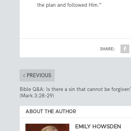
the plan and followed Him.”
SHARE:
PREVIOUS
Bible Q&A: Is there a sin that cannot be forgiven
(Mark 3:28-29)
ABOUT THE AUTHOR
EMILY HOWSDEN