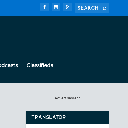
odcasts
Classifieds
Advertisement
TRANSLATOR