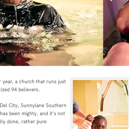
year, a church that runs just
zed 94 believers.
Del City, Sunnylane Southern
 has been mighty, and it’s not
lly done, rather pure