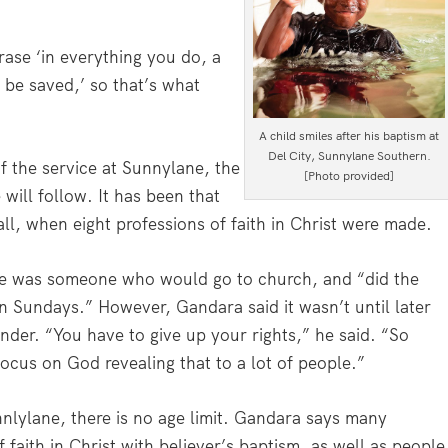
rase ‘in everything you do, a
 be saved,’ so that’s what
A child smiles after his baptism at
Del City, Sunnylane Southern.
f the service at Sunnylane, the
[Photo provided]
will follow. It has been that
ll, when eight professions of faith in Christ were made.
, he was someone who would go to church, and “did the
n Sundays.” However, Gandara said it wasn’t until later
ender. “You have to give up your rights,” he said. “So
ocus on God revealing that to a lot of people.”
nlylane, there is no age limit. Gandara says many
 faith in Christ with believer’s baptism, as well as people