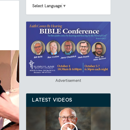
Select Language
▼
Advertisement
LATEST VIDEOS