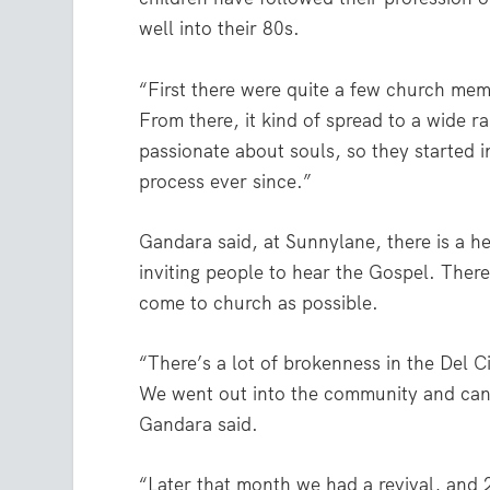
well into their 80s.
“First there were quite a few church memb
From there, it kind of spread to a wide 
passionate about souls, so they started inv
process ever since.”
Gandara said, at Sunnylane, there is a h
inviting people to hear the Gospel. Ther
come to church as possible.
“There’s a lot of brokenness in the Del 
We went out into the community and canv
Gandara said.
“Later that month we had a revival, and 