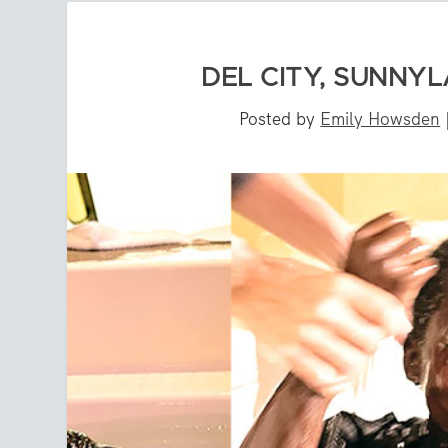
DEL CITY, SUNNY
Posted by
Emily Howsden