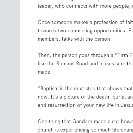
leader, who connects with more people, 
Once someone makes a profession of faith
towards two counseling opportunities. Fi
members, talks with the person.
Then, the person goes through a “Firm F
like the Romans Road and makes sure the
made.
“Baptism is the next step that shows that
now. It’s a picture of the death, burial 
and resurrection of your new life in Jesu
One thing that Gandara made clear howev
church is experiencing so much life chan