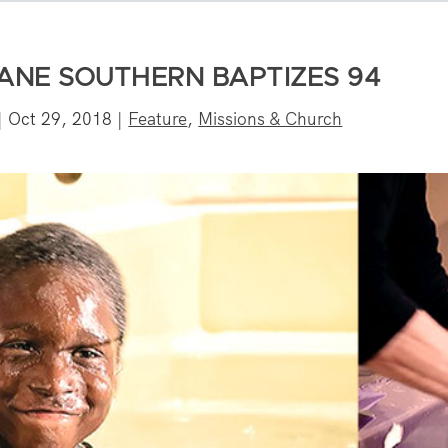
LANE SOUTHERN BAPTIZES 94
|
Oct 29, 2018
|
Feature
,
Missions & Church