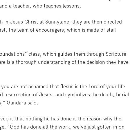
and a teacher, who teaches lessons.
 in Jesus Christ at Sunnylane, they are then directed
rst, the team of encouragers, which is made of staff
oundations” class, which guides them through Scripture
re is a thorough understanding of the decision they have
 you are not ashamed that Jesus is the Lord of your life
and resurrection of Jesus, and symbolizes the death, burial
s,” Gandara said.
er, is that nothing he has done is the reason why the
ge. “God has done all the work, we’ve just gotten in on