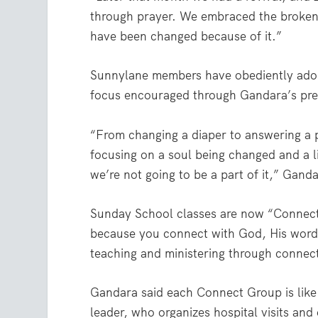
through prayer. We embraced the broken
have been changed because of it.”
Sunnylane members have obediently adopt
focus encouraged through Gandara’s pre
“From changing a diaper to answering a 
focusing on a soul being changed and a li
we’re not going to be a part of it,” Ganda
Sunday School classes are now “Connec
because you connect with God, His word 
teaching and ministering through connect
Gandara said each Connect Group is like i
leader, who organizes hospital visits an