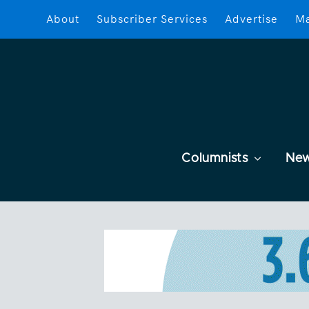
About
Subscriber Services
Advertise
Ma
Columnists
Ne