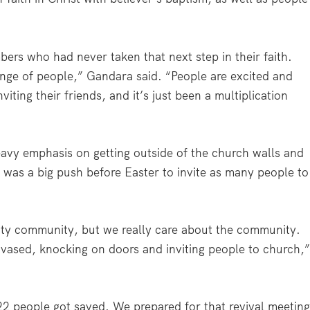
ers who had never taken that next step in their faith.
range of people,” Gandara said. “People are excited and
iting their friends, and it’s just been a multiplication
eavy emphasis on getting outside of the church walls and
e was a big push before Easter to invite as many people to
City community, but we really care about the community.
ased, knocking on doors and inviting people to church,
22 people got saved. We prepared for that revival meetin