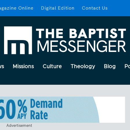
gazine Online
Digital Edition
Contact Us
ws
Missions
Culture
Theology
Blog
P
Advertisement