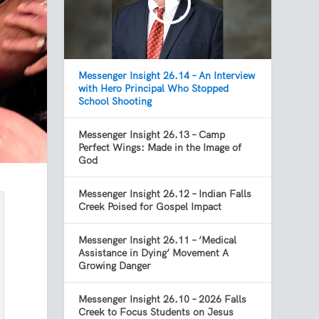
Messenger Insight 26.14 – An Interview
with Hero Principal Who Stopped
School Shooting
Messenger Insight 26.13 – Camp
Perfect Wings: Made in the Image of
God
Messenger Insight 26.12 – Indian Falls
Creek Poised for Gospel Impact
Messenger Insight 26.11 – ‘Medical
Assistance in Dying’ Movement A
Growing Danger
Messenger Insight 26.10 – 2026 Falls
Creek to Focus Students on Jesus