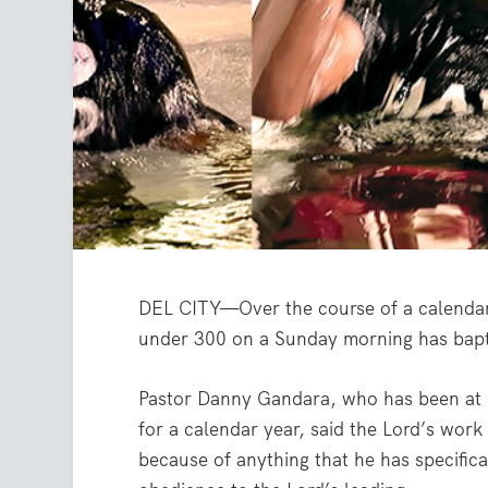
DEL CITY—Over the course of a calendar 
under 300 on a Sunday morning has bapti
Pastor Danny Gandara, who has been at 
for a calendar year, said the Lord’s work
because of anything that he has specifica