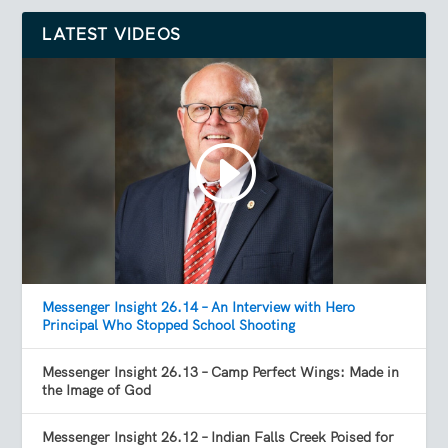
LATEST VIDEOS
Messenger Insight 26.14 – An Interview with Hero
Principal Who Stopped School Shooting
Messenger Insight 26.13 – Camp Perfect Wings: Made in
the Image of God
Messenger Insight 26.12 – Indian Falls Creek Poised for