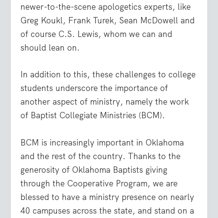
newer-to-the-scene apologetics experts, like
Greg Koukl, Frank Turek, Sean McDowell and
of course C.S. Lewis, whom we can and
should lean on.
In addition to this, these challenges to college
students underscore the importance of
another aspect of ministry, namely the work
of Baptist Collegiate Ministries (BCM).
BCM is increasingly important in Oklahoma
and the rest of the country. Thanks to the
generosity of Oklahoma Baptists giving
through the Cooperative Program, we are
blessed to have a ministry presence on nearly
40 campuses across the state, and stand on a