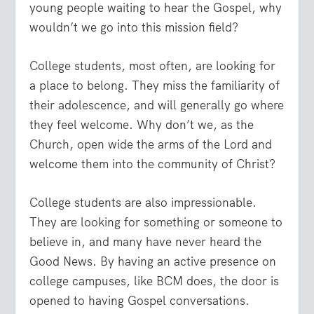
young people waiting to hear the Gospel, why
wouldn’t we go into this mission field?
College students, most often, are looking for
a place to belong. They miss the familiarity of
their adolescence, and will generally go where
they feel welcome. Why don’t we, as the
Church, open wide the arms of the Lord and
welcome them into the community of Christ?
College students are also impressionable.
They are looking for something or someone to
believe in, and many have never heard the
Good News. By having an active presence on
college campuses, like BCM does, the door is
opened to having Gospel conversations.