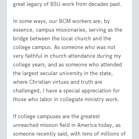
great legacy of BSU work from decades past.
In some ways, our BCM workers are, by
essence, campus missionaries, serving as the
bridge between the local church and the
college campus. As someone who was not
very faithful in church attendance during my
college years, and as someone who attended
the largest secular university in the state,
where Christian virtues and truth are
challenged, I have a special appreciation for
those who labor in collegiate ministry work.
If college campuses are the greatest
unreached mission field in America today, as
someone recently said, with tens of millions of