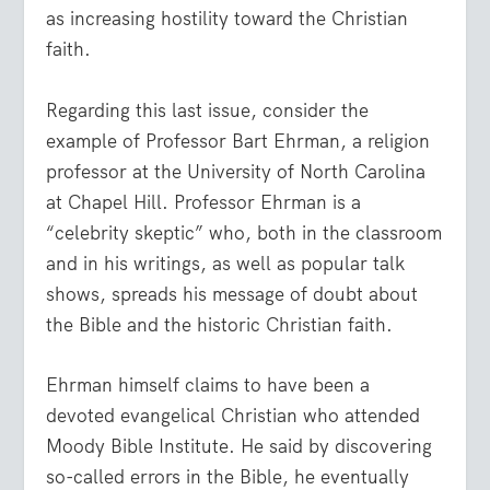
as increasing hostility toward the Christian
faith.
Regarding this last issue, consider the
example of Professor Bart Ehrman, a religion
professor at the University of North Carolina
at Chapel Hill. Professor Ehrman is a
“celebrity skeptic” who, both in the classroom
and in his writings, as well as popular talk
shows, spreads his message of doubt about
the Bible and the historic Christian faith.
Ehrman himself claims to have been a
devoted evangelical Christian who attended
Moody Bible Institute. He said by discovering
so-called errors in the Bible, he eventually