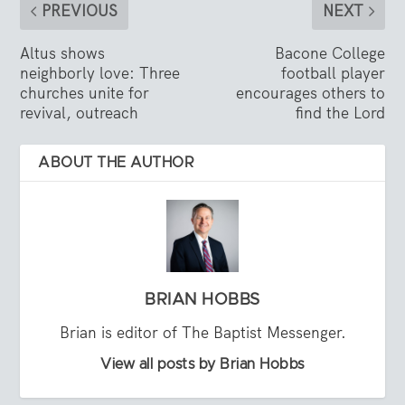
PREVIOUS
NEXT
Altus shows
Bacone College
neighborly love: Three
football player
churches unite for
encourages others to
revival, outreach
find the Lord
ABOUT THE AUTHOR
BRIAN HOBBS
Brian is editor of The Baptist Messenger.
View all posts by Brian Hobbs