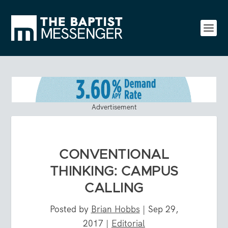
Advertisement
CONVENTIONAL
THINKING: CAMPUS
CALLING
Posted by
Brian Hobbs
|
Sep 29,
2017
|
Editorial