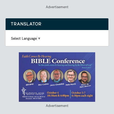
Advertisement
TRANSLATOR
Select Language
▼
Advertisement