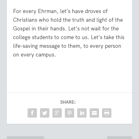
For every Ehrman, let’s have droves of
Christians who hold the truth and light of the
Gospel in their hands. Let’s not wait for the
college students to come to us. Let’s take this
life-saving message to them, to every person
on every campus.
SHARE: