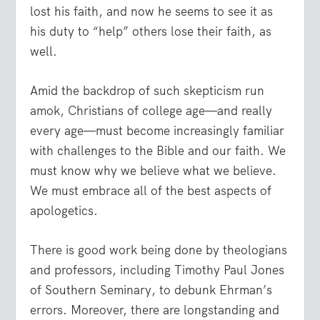
lost his faith, and now he seems to see it as
his duty to “help” others lose their faith, as
well.
Amid the backdrop of such skepticism run
amok, Christians of college age—and really
every age—must become increasingly familiar
with challenges to the Bible and our faith. We
must know why we believe what we believe.
We must embrace all of the best aspects of
apologetics.
There is good work being done by theologians
and professors, including Timothy Paul Jones
of Southern Seminary, to debunk Ehrman’s
errors. Moreover, there are longstanding and