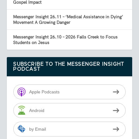
Gospel Impact
Messenger Insight 26.11 – ‘Medical Assistance in Dying’
Movement A Growing Danger
Messenger Insight 26.10 – 2026 Falls Creek to Focus
Students on Jesus
SUBSCRIBE TO THE MESSENGER INSIGHT
PODCAST
Apple Podcasts
Android
by Email