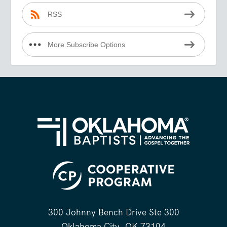
RSS
More Subscribe Options
300 Johnny Bench Drive Ste 300
Oklahoma City, OK 73104