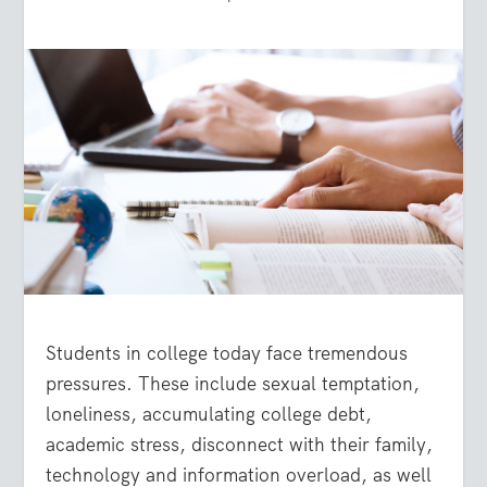
Students in college today face tremendous
pressures. These include sexual temptation,
loneliness, accumulating college debt,
academic stress, disconnect with their family,
technology and information overload, as well