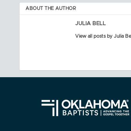
ABOUT THE AUTHOR
JULIA BELL
View all posts by Julia Be