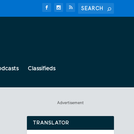
odcasts
Classifieds
Advertisement
TRANSLATOR