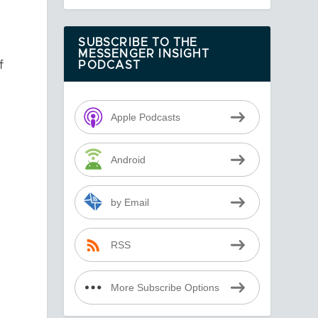
SUBSCRIBE TO THE
MESSENGER INSIGHT
f
PODCAST
Apple Podcasts
n
Android
g
by Email
RSS
More Subscribe Options