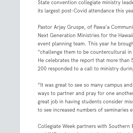
State convention collegiate ministry lea
its largest post-Covid attendance this yea
Pastor Arjay Gruspe, of Pawa’a Community
Next Generation Ministries for the Hawai
event planning team. This year he brough
“challenge them to be countercultural in
He celebrates the report that more than 
200 responded to a call to ministry duri
“It was great to see so many campus and
ways to partner and pray for one another
great job in having students consider mi
to see increased numbers of seminaries e
Collegiate Week partners with Southern