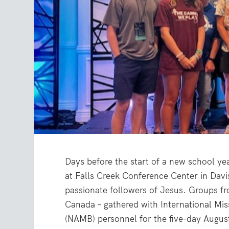
Days before the start of a new school ye
at Falls Creek Conference Center in Davi
passionate followers of Jesus. Groups fr
Canada – gathered with International Mi
(NAMB) personnel for the five-day August