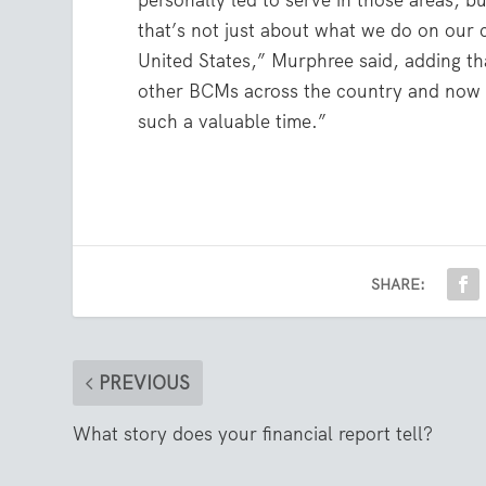
personally led to serve in those areas, b
that’s not just about what we do on our 
United States,” Murphree said, adding th
other BCMs across the country and now b
such a valuable time.”
SHARE:
PREVIOUS
What story does your financial report tell?