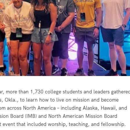
ar, more than 1,730 college students and leaders gathere
s, Okla., to learn how to live on mission and become
om across North America – including Alaska, Hawaii, and
ssion Board (IMB) and North American Mission Board
 event that included worship, teaching, and fellowship.