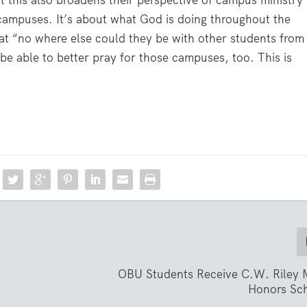
ut this also broadens their perspective of campus ministry
campuses. It’s about what God is doing throughout the
at “no where else could they be with other students from
e able to better pray for those campuses, too. This is
OBU Students Receive C.W. Riley 
Honors Sch