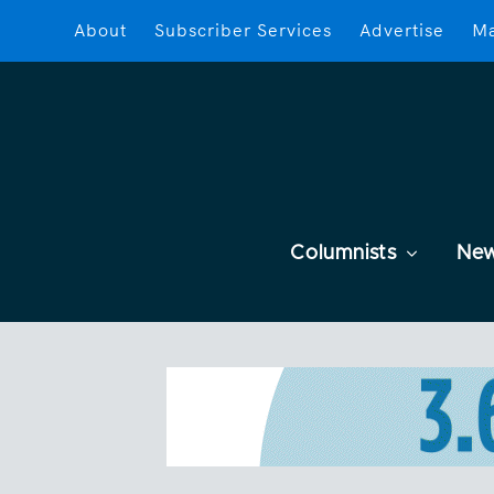
About
Subscriber Services
Advertise
Ma
Columnists
Ne