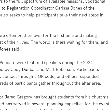
 to the full spectrum of available missions, vocational,
 to Registration Coordinator Carissa Jones of the
so seeks to help participants take their next steps in
are often on their own for the first time and making
st of their lives. The world is there waiting for them, and
Jones said.
Woodard were featured speakers during the 2024
led by Cody Dunbar and Matt Roberson. Participants
p contact through a QR code, and others responded
eds of participants gather throughout the altar area.
tor Jared Gregory has brought students from his church’s
nd has served in several planning capacities for the event