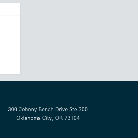
300 Johnny Bench Drive Ste 300
Oklahoma City, OK 73104