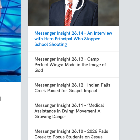
Messenger Insight 26.14 – An Interview
with Hero Principal Who Stopped
School Shooting
Messenger Insight 26.13 – Camp
Perfect Wings: Made in the Image of
God
Messenger Insight 26.12 – Indian Falls
Creek Poised for Gospel Impact
d
Messenger Insight 26.11 – ‘Medical
Assistance in Dying’ Movement A
Growing Danger
Messenger Insight 26.10 – 2026 Falls
Creek to Focus Students on Jesus