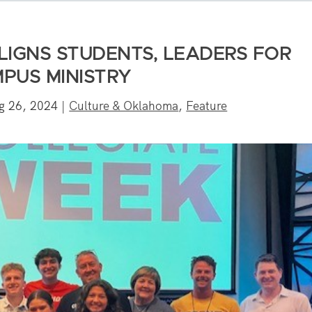
LIGNS STUDENTS, LEADERS FOR
PUS MINISTRY
g 26, 2024
|
Culture & Oklahoma
,
Feature