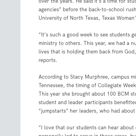
over the years. He said it’s a time for s
agencies” before the back-to-school rush
University of North Texas, Texas Woman’
“It’s such a good week to see students get
ministry to others. This year, we had a n
lives that is holding them back from God,
reports.
According to Stacy Murphree, campus mini
Tennessee, the timing of Collegiate Week 
This year she brought about 100 BCM stu
student and leader participants benefitt
“jumpstarts” her leaders, who had about 
“I love that our students can hear about