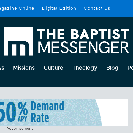
gazine Online
Digital Edition
Contact Us
ws
Missions
Culture
Theology
Blog
P
Advertisement