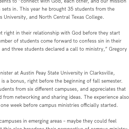
tudents to “connect with God, each other, and our mission
 sets in. This year he brought 35 students from the
s University, and North Central Texas College.
 right in their relationship with God before they start
umber of students come forward to confess sin in their
 and three students declared a call to ministry,” Gregory
ster at Austin Peay State University in Clarksville,
is a bonus, right before the beginning of fall semester.
dents from six different campuses, and appreciates that
ed from networking and sharing ideas. The experience als
one week before campus ministries officially started.
 campuses in emerging areas – maybe they could feel