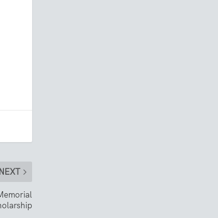
NEXT
Memorial
olarship