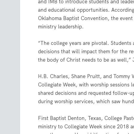
and IMB to introduce students and leaders
and educational opportunities. According
Oklahoma Baptist Convention, the event al
ministry leadership.
“The college years are pivotal. Students 
decisions that will impact them for the re
the body of Christ needs to be as well,” 
H.B. Charles, Shane Pruitt, and Tommy 
Collegiate Week, with worship sessions 
shared decisions and requested follow-u
during worship services, which saw hundr
First Baptist Denton, Texas, College Pas
ministry to Collegiate Week since 2018 a