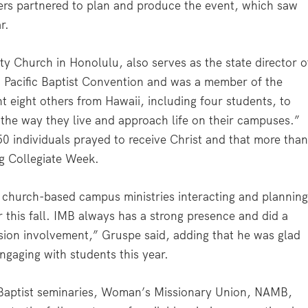
ders partnered to plan and produce the event, which saw
r.
 Church in Honolulu, also serves as the state director o
i Pacific Baptist Convention and was a member of the
t eight others from Hawaii, including four students, to
 the way they live and approach life on their campuses.”
50 individuals prayed to receive Christ and that more tha
ng Collegiate Week.
 church-based campus ministries interacting and plannin
 this fall. IMB always has a strong presence and did a
ssion involvement,” Gruspe said, adding that he was glad
ngaging with students this year.
 Baptist seminaries, Woman’s Missionary Union, NAMB,