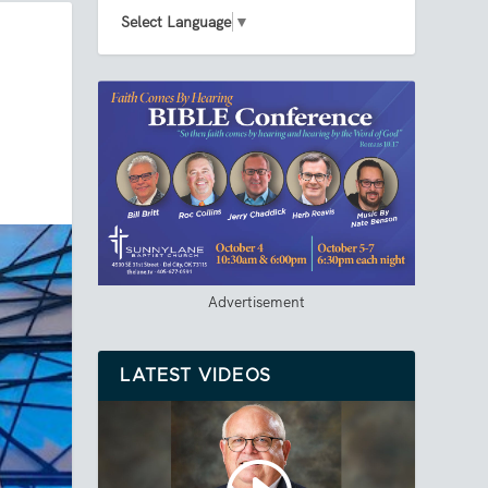
Select Language
▼
Advertisement
LATEST VIDEOS