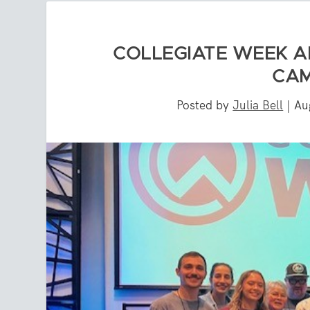
COLLEGIATE WEEK A
CAM
Posted by
Julia Bell
|
Au