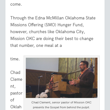
come.
Through the Edna McMillan Oklahoma State
Missions Offering (SMO) Hunger Fund,
however, churches like Oklahoma City,
Mission OKC are doing their best to change
that number, one meal at a
time.
Chad
Cleme
nt,
pastor
of
Chad Clement, senior pastor of Mission OKC
Oklah
presents the Gospel from behind the pulpit.