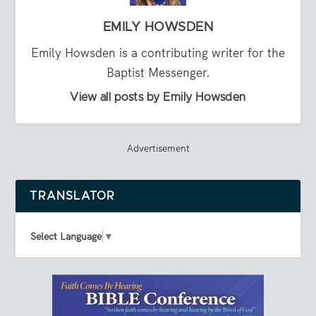
EMILY HOWSDEN
Emily Howsden is a contributing writer for the
Baptist Messenger.
View all posts by Emily Howsden
Advertisement
TRANSLATOR
Select Language
▼