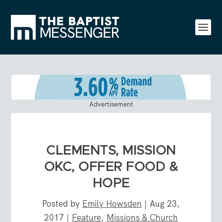
Advertisement
CLEMENTS, MISSION
OKC, OFFER FOOD &
HOPE
Posted by
Emily Howsden
|
Aug 23,
2017
|
Feature
,
Missions & Church