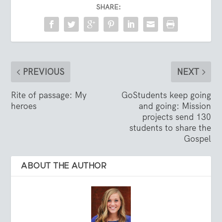
SHARE:
PREVIOUS
NEXT
Rite of passage: My
GoStudents keep going
heroes
and going: Mission
projects send 130
students to share the
Gospel
ABOUT THE AUTHOR