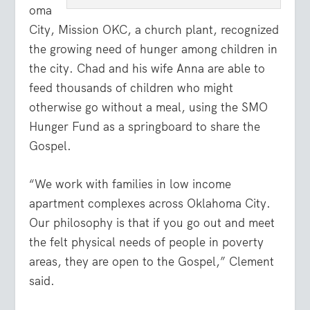
oma
City, Mission OKC, a church plant, recognized
the growing need of hunger among children in
the city. Chad and his wife Anna are able to
feed thousands of children who might
otherwise go without a meal, using the SMO
Hunger Fund as a springboard to share the
Gospel.
“We work with families in low income
apartment complexes across Oklahoma City.
Our philosophy is that if you go out and meet
the felt physical needs of people in poverty
areas, they are open to the Gospel,” Clement
said.