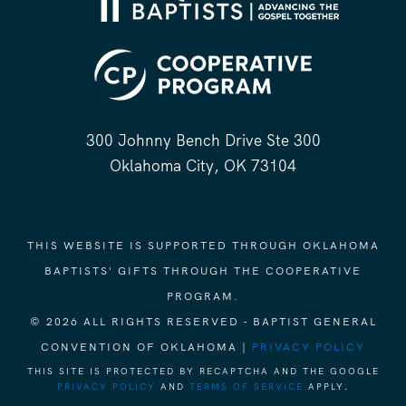
300 Johnny Bench Drive Ste 300
Oklahoma City, OK 73104
THIS WEBSITE IS SUPPORTED THROUGH OKLAHOMA
BAPTISTS' GIFTS THROUGH THE COOPERATIVE
PROGRAM.
© 2026 ALL RIGHTS RESERVED - BAPTIST GENERAL
CONVENTION OF OKLAHOMA |
PRIVACY POLICY
THIS SITE IS PROTECTED BY RECAPTCHA AND THE GOOGLE
PRIVACY POLICY
AND
TERMS OF SERVICE
APPLY.