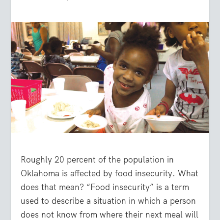
Roughly 20 percent of the population in
Oklahoma is affected by food insecurity. What
does that mean? “Food insecurity” is a term
used to describe a situation in which a person
does not know from where their next meal will