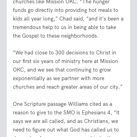
churches like Mission OKC. “The hunger
funds go directly into providing hot meals to
kids all year long,” Chad said, “and it’s been a
tremendous help to us in being able to take
the Gospel to these neighborhoods.
“We had close to 300 decisions to Christ in
our first six years of ministry here at Mission
OKC, and we see that continuing to grow
exponentially as we partner with more
churches and reach greater areas of our city.”
One Scripture passage Williams cited as a
reason to give to the SMO is Ephesians 4, “It
says we are all called, and as Christians, we
need to figure out what God has called us to