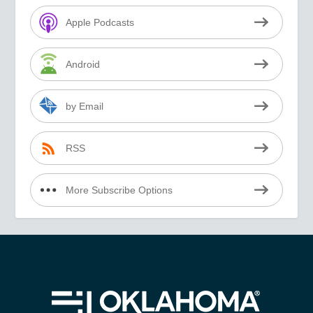
Apple Podcasts
Android
by Email
RSS
More Subscribe Options