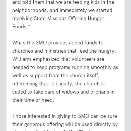
and told them that we are feeding kids in the
neighborhoods, and immediately we started
receiving State Missions Offering Hunger
Funds.”
While the SMO provides added funds to
churches and ministries that feed the hungry,
Williams emphasized that volunteers are
needed to keep programs running smoothly as
well as support from the church itself,
referencing that, biblically, the church is
called to take care of widows and orphans in
their time of need.
Those interested in giving to SMO can be sure
their generous offering will be used directly by