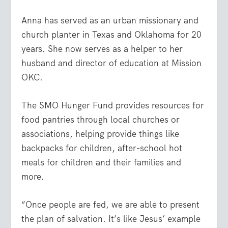
Anna has served as an urban missionary and
church planter in Texas and Oklahoma for 20
years. She now serves as a helper to her
husband and director of education at Mission
OKC.
The SMO Hunger Fund provides resources for
food pantries through local churches or
associations, helping provide things like
backpacks for children, after-school hot
meals for children and their families and
more.
“Once people are fed, we are able to present
the plan of salvation. It’s like Jesus’ example