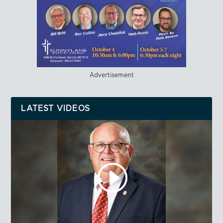
Advertisement
LATEST VIDEOS