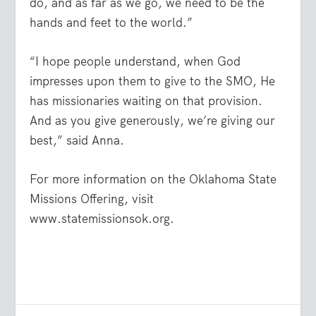
do, and as far as we go, we need to be the
hands and feet to the world.”
“I hope people understand, when God
impresses upon them to give to the SMO, He
has missionaries waiting on that provision.
And as you give generously, we’re giving our
best,” said Anna.
For more information on the Oklahoma State
Missions Offering, visit
www.statemissionsok.org.