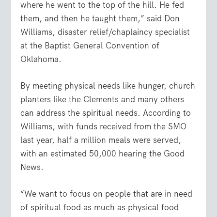
where he went to the top of the hill. He fed
them, and then he taught them,” said Don
Williams, disaster relief/chaplaincy specialist
at the Baptist General Convention of
Oklahoma.
By meeting physical needs like hunger, church
planters like the Clements and many others
can address the spiritual needs. According to
Williams, with funds received from the SMO
last year, half a million meals were served,
with an estimated 50,000 hearing the Good
News.
“We want to focus on people that are in need
of spiritual food as much as physical food