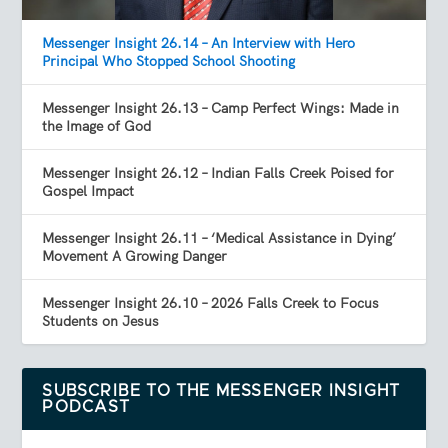
Messenger Insight 26.14 – An Interview with Hero
Principal Who Stopped School Shooting
Messenger Insight 26.13 – Camp Perfect Wings: Made in
the Image of God
Messenger Insight 26.12 – Indian Falls Creek Poised for
Gospel Impact
Messenger Insight 26.11 – ‘Medical Assistance in Dying’
Movement A Growing Danger
Messenger Insight 26.10 – 2026 Falls Creek to Focus
Students on Jesus
SUBSCRIBE TO THE MESSENGER INSIGHT
PODCAST