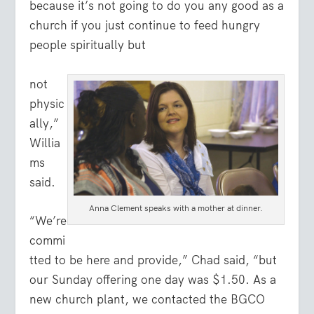
because it’s not going to do you any good as a
church if you just continue to feed hungry
people spiritually but
not
physic
ally,”
Willia
ms
said.
Anna Clement speaks with a mother at dinner.
“We’re
commi
tted to be here and provide,” Chad said, “but
our Sunday offering one day was $1.50. As a
new church plant, we contacted the BGCO