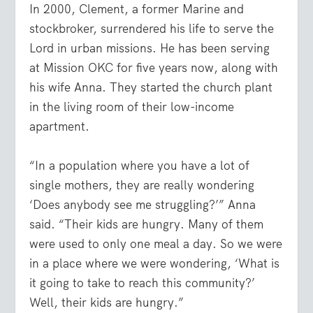
In 2000, Clement, a former Marine and
stockbroker, surrendered his life to serve the
Lord in urban missions. He has been serving
at Mission OKC for five years now, along with
his wife Anna. They started the church plant
in the living room of their low-income
apartment.
“In a population where you have a lot of
single mothers, they are really wondering
‘Does anybody see me struggling?’” Anna
said. “Their kids are hungry. Many of them
were used to only one meal a day. So we were
in a place where we were wondering, ‘What is
it going to take to reach this community?’
Well, their kids are hungry.”