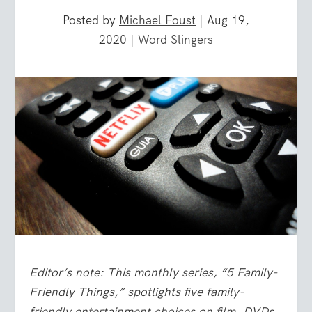
Posted by
Michael Foust
|
Aug 19,
2020
|
Word Slingers
Editor’s note: This monthly series, “5 Family-
Friendly Things,” spotlights five family-
friendly entertainment choices on film, DVDs,