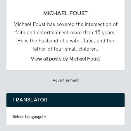
MICHAEL FOUST
Michael Foust has covered the intersection of
faith and entertainment more than 15 years.
He is the husband of a wife, Julie, and the
father of four small children.
View all posts by Michael Foust
Advertisement
TRANSLATOR
Select Language
▼