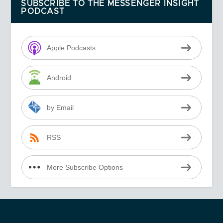
SUBSCRIBE TO THE MESSENGER INSIGHT
PODCAST
Apple Podcasts
Android
by Email
RSS
More Subscribe Options