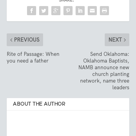
SHARE:
PREVIOUS
NEXT
Rite of Passage: When
Send Oklahoma:
you need a father
Oklahoma Baptists,
NAMB announce new
church planting
network, name three
leaders
ABOUT THE AUTHOR