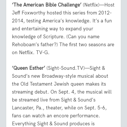
‘The American Bible Challenge’
(Netflix)—Host
Jeff Foxworthy hosted this series from 2012-
2014, testing America’s knowledge. It’s a fun
and entertaining way to expand your
knowledge of Scripture. (Can you name
Rehoboam’s father?) The first two seasons are
on Netflix. TV-G.
‘Queen Esther’
(Sight-Sound.TV)—Sight &
Sound’s new Broadway-style musical about
the Old Testament Jewish queen makes its
streaming debut. On Sept. 4, the musical will
be streamed live from Sight & Sound’s
Lancaster, Pa., theater, while on Sept. 5-6,
fans can watch an encore performance.
Everything Sight & Sound produces is