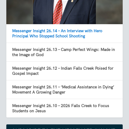
Messenger Insight 26.14 – An Interview with Hero
Principal Who Stopped School Shooting
Messenger Insight 26.13 – Camp Perfect Wings: Made in
the Image of God
Messenger Insight 26.12 – Indian Falls Creek Poised for
Gospel Impact
Messenger Insight 26.11 – ‘Medical Assistance in Dying’
Movement A Growing Danger
Messenger Insight 26.10 – 2026 Falls Creek to Focus
Students on Jesus