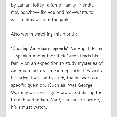
by Lamar Holley, a fan of family-friendly
movies who—like you and me—wants to
watch films without the junk.
Also worth watching this month:
‘Chasing American Legends’
(VidAngel, Prime)
—Speaker and author Rick Green leads his
family on an expedition to study mysteries of
American history. In each episode they visit a
historical location to study the answer to a
specific question. (Such as: Was George
Washington sovereignly protected during the
French and Indian War?) For fans of history,
it’s a must-watch.