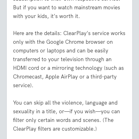
But if you want to watch mainstream movies
with your kids, it’s worth it.
Here are the details: ClearPlay’s service works
only with the Google Chrome browser on
computers or laptops and can be easily
transferred to your television through an
HDMI cord or a mirroring technology (such as
Chromecast, Apple AirPlay or a third-party
service).
You can skip all the violence, language and
sexuality in a title, or—if you wish—you can
filter only certain words and scenes. (The
ClearPlay filters are customizable.)