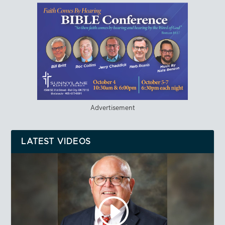
Advertisement
LATEST VIDEOS