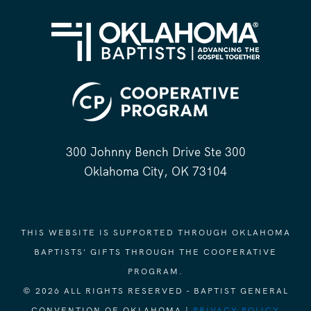
300 Johnny Bench Drive Ste 300
Oklahoma City, OK 73104
THIS WEBSITE IS SUPPORTED THROUGH OKLAHOMA
BAPTISTS' GIFTS THROUGH THE COOPERATIVE
PROGRAM.
© 2026 ALL RIGHTS RESERVED - BAPTIST GENERAL
CONVENTION OF OKLAHOMA |
PRIVACY POLICY