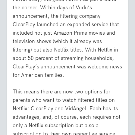
the corner. Within days of Vudu’s
announcement, the filtering company
ClearPlay launched an expanded service that
included not just Amazon Prime movies and
television shows (which it already was
filtering) but also Netflix titles. With Netflix in
about 50 percent of streaming households,
ClearPlay’s announcement was welcome news
for American families.
This means there are now two options for
parents who want to watch filtered titles on
Netflix: ClearPlay and VidAngel. Each has its
advantages, and, of course, each requires not
only a Netflix subscription but also a
subscription to their own respective service.