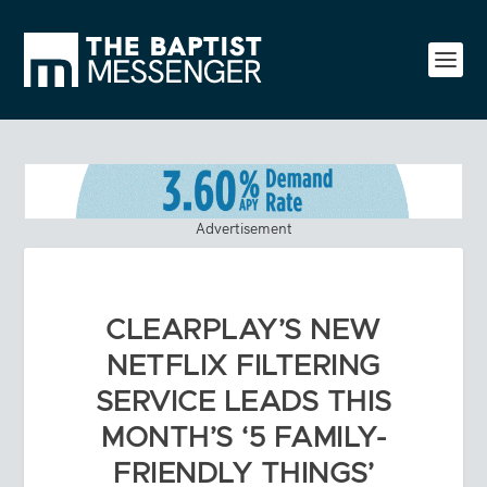
Advertisement
CLEARPLAY’S NEW
NETFLIX FILTERING
SERVICE LEADS THIS
MONTH’S ‘5 FAMILY-
FRIENDLY THINGS’