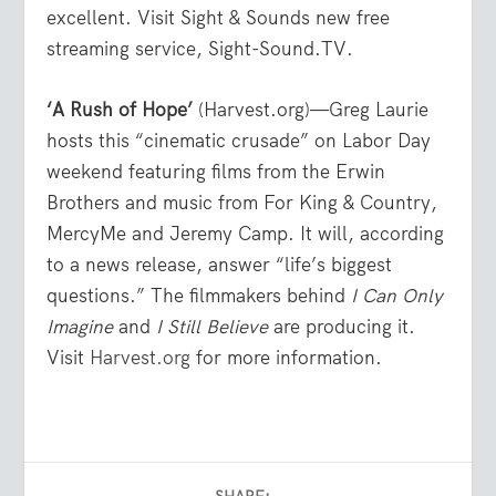
excellent. Visit Sight & Sounds new free
streaming service, Sight-Sound.TV.
‘A Rush of Hope’
(Harvest.org)—Greg Laurie
hosts this “cinematic crusade” on Labor Day
weekend featuring films from the Erwin
Brothers and music from For King & Country,
MercyMe and Jeremy Camp. It will, according
to a news release, answer “life’s biggest
questions.” The filmmakers behind
I Can Only
Imagine
and
I Still Believe
are producing it.
Visit
Harvest.org
for more information.