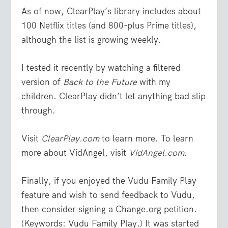
As of now, ClearPlay’s library includes about
100 Netflix titles (and 800-plus Prime titles),
although the list is growing weekly.
I tested it recently by watching a filtered
version of
Back to the Future
with my
children. ClearPlay didn’t let anything bad slip
through.
Visit
ClearPlay.com
to learn more. To learn
more about VidAngel, visit
VidAngel.com
.
Finally, if you enjoyed the Vudu Family Play
feature and wish to send feedback to Vudu,
then consider signing a Change.org petition.
(Keywords: Vudu Family Play.) It was started