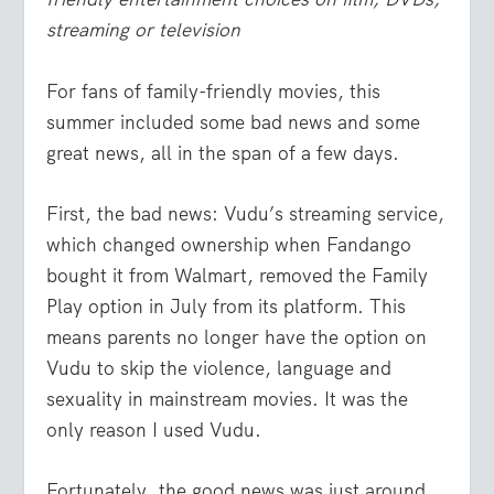
streaming or television
For fans of family-friendly movies, this
summer included some bad news and some
great news, all in the span of a few days.
First, the bad news: Vudu’s streaming service,
which changed ownership when Fandango
bought it from Walmart, removed the Family
Play option in July from its platform. This
means parents no longer have the option on
Vudu to skip the violence, language and
sexuality in mainstream movies. It was the
only reason I used Vudu.
Fortunately, the good news was just around