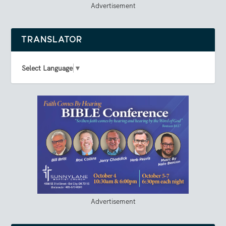
Advertisement
TRANSLATOR
Select Language
▼
Advertisement