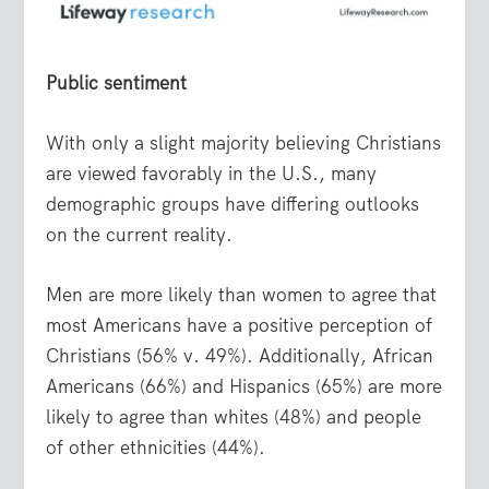
Public sentiment
With only a slight majority believing Christians
are viewed favorably in the U.S., many
demographic groups have differing outlooks
on the current reality.
Men are more likely than women to agree that
most Americans have a positive perception of
Christians (56% v. 49%). Additionally, African
Americans (66%) and Hispanics (65%) are more
likely to agree than whites (48%) and people
of other ethnicities (44%).