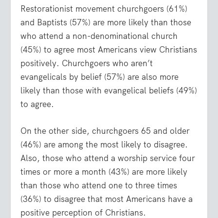
Restorationist movement churchgoers (61%)
and Baptists (57%) are more likely than those
who attend a non-denominational church
(45%) to agree most Americans view Christians
positively. Churchgoers who aren’t
evangelicals by belief (57%) are also more
likely than those with evangelical beliefs (49%)
to agree.
On the other side, churchgoers 65 and older
(46%) are among the most likely to disagree.
Also, those who attend a worship service four
times or more a month (43%) are more likely
than those who attend one to three times
(36%) to disagree that most Americans have a
positive perception of Christians.