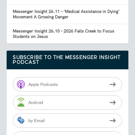
Messenger Insight 26.11 – ‘Medical Assistance in Dying’
Movement A Growing Danger
Messenger Insight 26.10 – 2026 Falls Creek to Focus
Students on Jesus
SUBSCRIBE TO THE MESSENGER INSIGHT
PODCAST
Apple Podcasts
Android
by Email