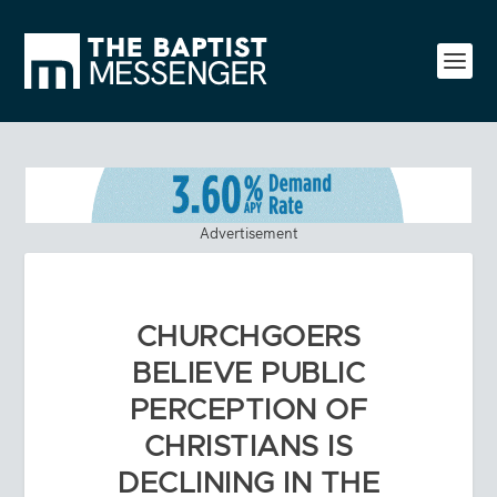
Advertisement
CHURCHGOERS
BELIEVE PUBLIC
PERCEPTION OF
CHRISTIANS IS
DECLINING IN THE