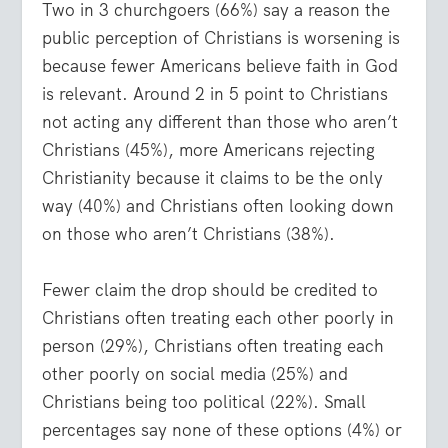
Two in 3 churchgoers (66%) say a reason the
public perception of Christians is worsening is
because fewer Americans believe faith in God
is relevant. Around 2 in 5 point to Christians
not acting any different than those who aren’t
Christians (45%), more Americans rejecting
Christianity because it claims to be the only
way (40%) and Christians often looking down
on those who aren’t Christians (38%).
Fewer claim the drop should be credited to
Christians often treating each other poorly in
person (29%), Christians often treating each
other poorly on social media (25%) and
Christians being too political (22%). Small
percentages say none of these options (4%) or