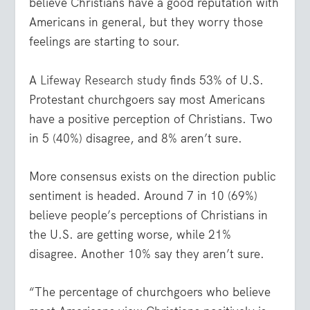
believe Christians have a good reputation with
Americans in general, but they worry those
feelings are starting to sour.
A
Lifeway Research study
finds 53% of U.S.
Protestant churchgoers say most Americans
have a positive perception of Christians. Two
in 5 (40%) disagree, and 8% aren’t sure.
More consensus exists on the direction public
sentiment is headed. Around 7 in 10 (69%)
believe people’s perceptions of Christians in
the U.S. are getting worse, while 21%
disagree. Another 10% say they aren’t sure.
“The percentage of churchgoers who believe