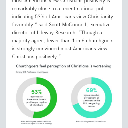
most Americans view Christians positively is
remarkably close to a
recent national poll
indicating 53% of Americans view Christianity
favorably,” said Scott McConnell, executive
director of Lifeway Research. “Though a
majority agree, fewer than 1 in 6 churchgoers
is strongly convinced most Americans view
Christians positively.”