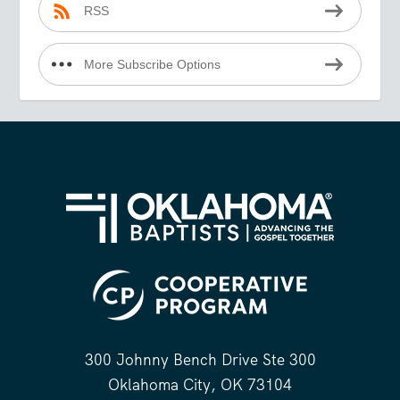
RSS
More Subscribe Options
300 Johnny Bench Drive Ste 300
Oklahoma City, OK 73104