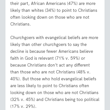
their part, African Americans (47%) are more
likely than whites (34%) to point to Christians
often looking down on those who are not
Christians.
Churchgoers with evangelical beliefs are more
likely than other churchgoers to say the
decline is because fewer Americans believe
faith in God is relevant (71% v. 59%) or
because Christians don’t act any different
than those who are not Christians (48% v.
40%). But those who hold evangelical beliefs
are less likely to point to Christians often
looking down on those who are not Christians
(32% v. 45%) and Christians being too political
(17% v. 29%).