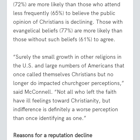
(72%) are more likely than those who attend
less frequently (65%) to believe the public
opinion of Christians is declining. Those with
evangelical beliefs (77%) are more likely than
those without such beliefs (61%) to agree.
“Surely the small growth in other religions in
the U.S. and large numbers of Americans that
once called themselves Christians but no
longer do impacted churchgoer perceptions,”
said McConnell. “Not all who left the faith
have ill feelings toward Christianity, but
indifference is definitely a worse perception
than once identifying as one.”
Reasons for a reputation decline