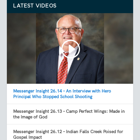
LATEST VIDEOS
Messenger Insight 26.14 – An Interview with Hero
Principal Who Stopped School Shooting
Messenger Insight 26.13 – Camp Perfect Wings: Made in
the Image of God
Messenger Insight 26.12 – Indian Falls Creek Poised for
Gospel Impact