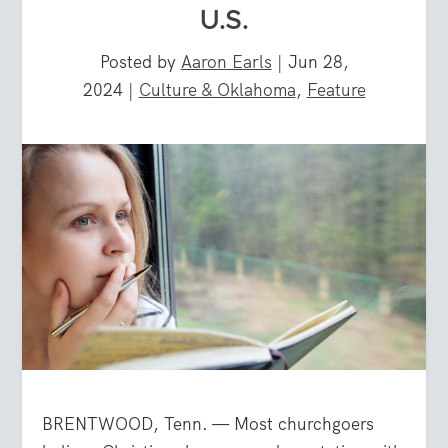
U.S.
Posted by
Aaron Earls
|
Jun 28,
2024
|
Culture & Oklahoma
,
Feature
BRENTWOOD, Tenn. — Most churchgoers