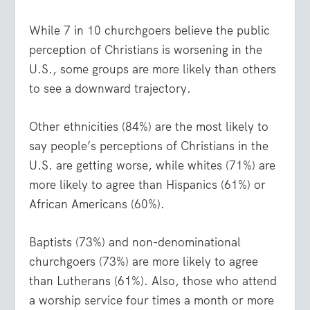
While 7 in 10 churchgoers believe the public
perception of Christians is worsening in the
U.S., some groups are more likely than others
to see a downward trajectory.
Other ethnicities (84%) are the most likely to
say people’s perceptions of Christians in the
U.S. are getting worse, while whites (71%) are
more likely to agree than Hispanics (61%) or
African Americans (60%).
Baptists (73%) and non-denominational
churchgoers (73%) are more likely to agree
than Lutherans (61%). Also, those who attend
a worship service four times a month or more