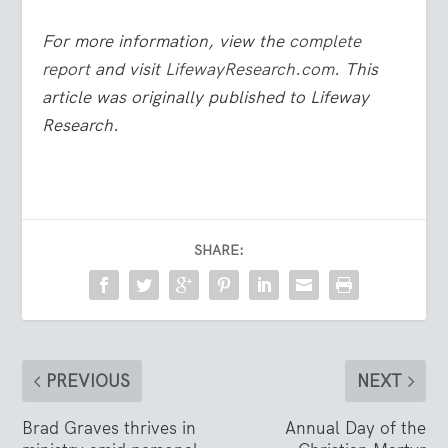
For more information, view the
complete
report
and visit
LifewayResearch.com
.
This
article was originally published to Lifeway
Research.
SHARE:
PREVIOUS
NEXT
Brad Graves thrives in
Annual Day of the