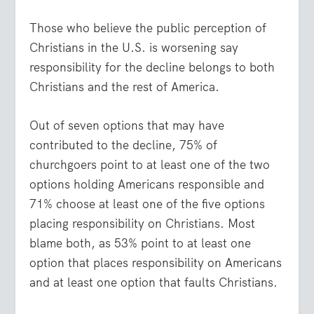
Those who believe the public perception of
Christians in the U.S. is worsening say
responsibility for the decline belongs to both
Christians and the rest of America.
Out of seven options that may have
contributed to the decline, 75% of
churchgoers point to at least one of the two
options holding Americans responsible and
71% choose at least one of the five options
placing responsibility on Christians. Most
blame both, as 53% point to at least one
option that places responsibility on Americans
and at least one option that faults Christians.