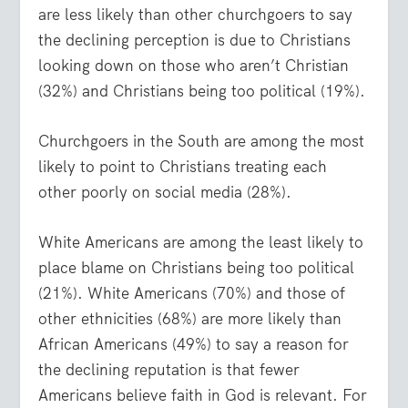
are less likely than other churchgoers to say
the declining perception is due to Christians
looking down on those who aren’t Christian
(32%) and Christians being too political (19%).
Churchgoers in the South are among the most
likely to point to Christians treating each
other poorly on social media (28%).
White Americans are among the least likely to
place blame on Christians being too political
(21%). White Americans (70%) and those of
other ethnicities (68%) are more likely than
African Americans (49%) to say a reason for
the declining reputation is that fewer
Americans believe faith in God is relevant. For