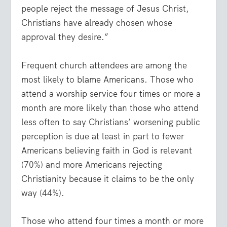
people reject the message of Jesus Christ,
Christians have already chosen whose
approval they desire.”
Frequent church attendees are among the
most likely to blame Americans. Those who
attend a worship service four times or more a
month are more likely than those who attend
less often to say Christians’ worsening public
perception is due at least in part to fewer
Americans believing faith in God is relevant
(70%) and more Americans rejecting
Christianity because it claims to be the only
way (44%).
Those who attend four times a month or more