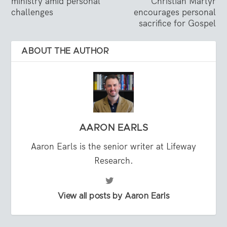
ministry amid personal
Christian Martyr
challenges
encourages personal
sacrifice for Gospel
ABOUT THE AUTHOR
AARON EARLS
Aaron Earls is the senior writer at Lifeway
Research.
View all posts by Aaron Earls