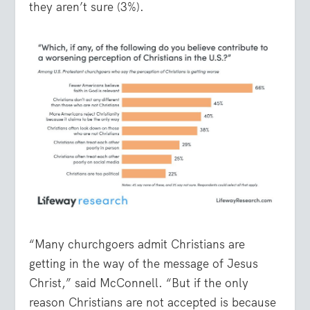
they aren’t sure (3%).
“Many churchgoers admit Christians are
getting in the way of the message of Jesus
Christ,” said McConnell. “But if the only
reason Christians are not accepted is because