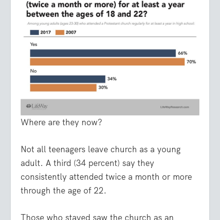
Where are they now?
Not all teenagers leave church as a young
adult. A third (34 percent) say they
consistently attended twice a month or more
through the age of 22.
Those who stayed saw the church as an