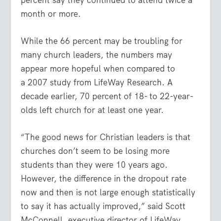
month or more.
While the 66 percent may be troubling for
many church leaders, the numbers may
appear more hopeful when compared to
a 2007 study from LifeWay Research. A
decade earlier, 70 percent of 18- to 22-year-
olds left church for at least one year.
“The good news for Christian leaders is that
churches don’t seem to be losing more
students than they were 10 years ago.
However, the difference in the dropout rate
now and then is not large enough statistically
to say it has actually improved,” said Scott
McConnell, executive director of LifeWay