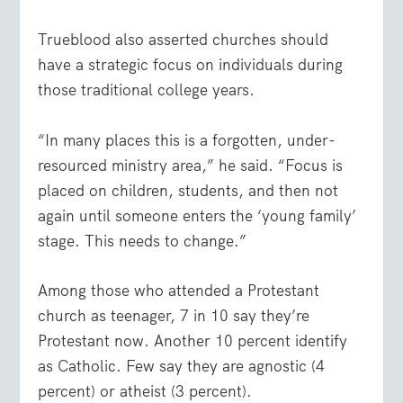
Trueblood also asserted churches should
have a strategic focus on individuals during
those traditional college years.
“In many places this is a forgotten, under-
resourced ministry area,” he said. “Focus is
placed on children, students, and then not
again until someone enters the ‘young family’
stage. This needs to change.”
Among those who attended a Protestant
church as teenager, 7 in 10 say they’re
Protestant now. Another 10 percent identify
as Catholic. Few say they are agnostic (4
percent) or atheist (3 percent).