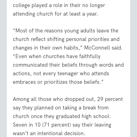
college played a role in their no longer
attending church for at least a year.
“Most of the reasons young adults leave the
church reflect shifting personal priorities and
changes in their own habits,” McConnell said.
“Even when churches have faithfully
communicated their beliefs through words and
actions, not every teenager who attends
embraces or prioritizes those beliefs.”
Among all those who dropped out, 29 percent
say they planned on taking a break from
church once they graduated high school.
Seven in 10 (71 percent) say their leaving
wasn’t an intentional decision.