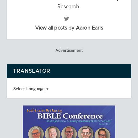
Research.
View all posts by Aaron Earls
Advertisement
TRANSLATOR
Select Language
▼