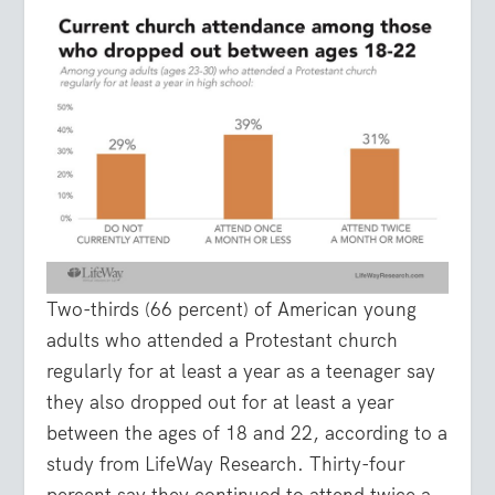
Two-thirds (66 percent) of American young
adults who attended a Protestant church
regularly for at least a year as a teenager say
they also dropped out for at least a year
between the ages of 18 and 22, according to a
study from LifeWay Research. Thirty-four
percent say they continued to attend twice a