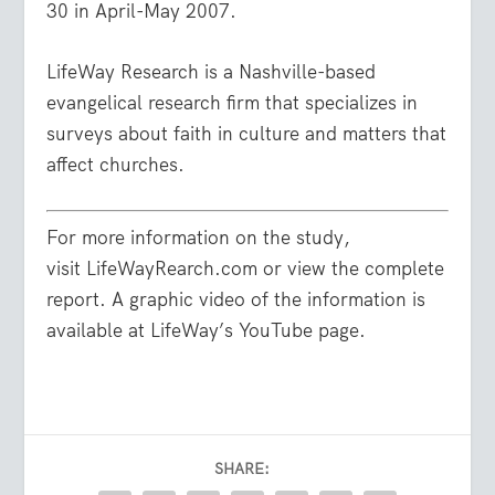
30 in April-May 2007.
LifeWay Research is a Nashville-based
evangelical research firm that specializes in
surveys about faith in culture and matters that
affect churches.
For more information on the study,
visit LifeWayRearch.com or view the complete
report. A graphic video of the information is
available at LifeWay’s YouTube page.
SHARE: