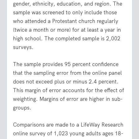
gender, ethnicity, education, and region. The
sample was screened to only include those
who attended a Protestant church regularly
(twice a month or more) for at least a year in
high school. The completed sample is 2,002
surveys.
The sample provides 95 percent confidence
that the sampling error from the online panel
does not exceed plus or minus 2.4 percent.
This margin of error accounts for the effect of
weighting. Margins of error are higher in sub-
groups.
Comparisons are made to a LifeWay Research
online survey of 1,023 young adults ages 18-