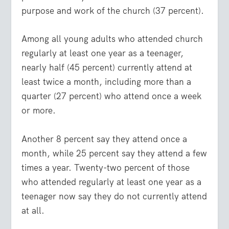
purpose and work of the church (37 percent).
Among all young adults who attended church
regularly at least one year as a teenager,
nearly half (45 percent) currently attend at
least twice a month, including more than a
quarter (27 percent) who attend once a week
or more.
Another 8 percent say they attend once a
month, while 25 percent say they attend a few
times a year. Twenty-two percent of those
who attended regularly at least one year as a
teenager now say they do not currently attend
at all.