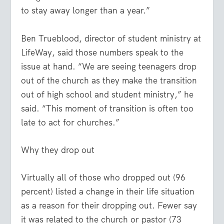
to stay away longer than a year.”
Ben Trueblood, director of student ministry at
LifeWay, said those numbers speak to the
issue at hand. “We are seeing teenagers drop
out of the church as they make the transition
out of high school and student ministry,” he
said. “This moment of transition is often too
late to act for churches.”
Why they drop out
Virtually all of those who dropped out (96
percent) listed a change in their life situation
as a reason for their dropping out. Fewer say
it was related to the church or pastor (73