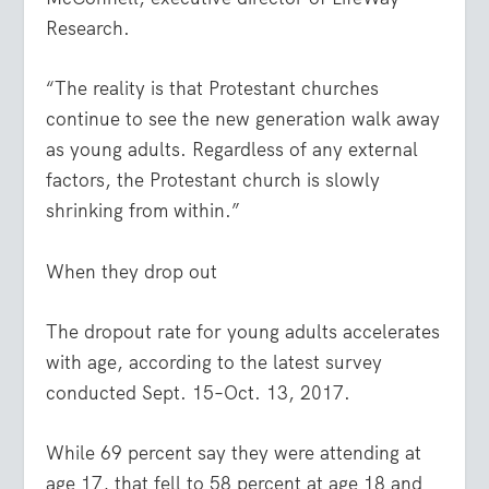
Research.
“The reality is that Protestant churches
continue to see the new generation walk away
as young adults. Regardless of any external
factors, the Protestant church is slowly
shrinking from within.”
When they drop out
The dropout rate for young adults accelerates
with age, according to the latest survey
conducted Sept. 15–Oct. 13, 2017.
While 69 percent say they were attending at
age 17, that fell to 58 percent at age 18 and