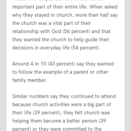
important part of their entire life. When asked
why they stayed in church, more than half say
the church was a vital part of their
relationship with God (56 percent) and that
they wanted the church to help guide their
decisions in everyday life (54 percent).
Around 4 in 10 (43 percent) say they wanted
to follow the example of a parent or other
family member.
Similar numbers say they continued to attend
because church activities were a big part of
their life (39 percent), they felt church was
helping them become a better person (39
percent) or they were committed to the