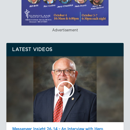
Advertisement
LATEST VIDEOS
Messenger Insight 26.14 – An Interview with Hero