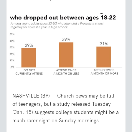
NASHVILLE (BP) — Church pews may be full
of teenagers, but a study released Tuesday
(Jan. 15) suggests college students might be a
much rarer sight on Sunday mornings.