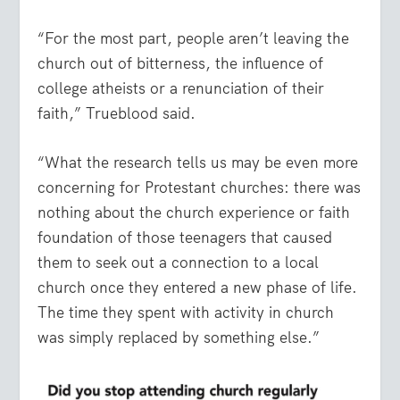
“For the most part, people aren’t leaving the
church out of bitterness, the influence of
college atheists or a renunciation of their
faith,” Trueblood said.
“What the research tells us may be even more
concerning for Protestant churches: there was
nothing about the church experience or faith
foundation of those teenagers that caused
them to seek out a connection to a local
church once they entered a new phase of life.
The time they spent with activity in church
was simply replaced by something else.”