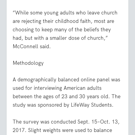
“While some young adults who leave church
are rejecting their childhood faith, most are
choosing to keep many of the beliefs they
had, but with a smaller dose of church,”
McConnell said.
Methodology
A demographically balanced online panel was
used for interviewing American adults
between the ages of 23 and 30 years old. The
study was sponsored by LifeWay Students.
The survey was conducted Sept. 15–Oct. 13,
2017. Slight weights were used to balance