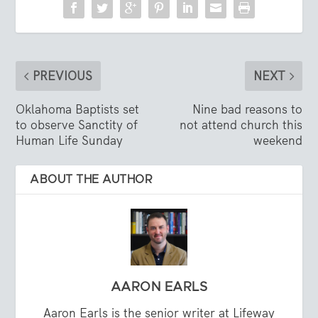
PREVIOUS
NEXT
Oklahoma Baptists set
Nine bad reasons to
to observe Sanctity of
not attend church this
Human Life Sunday
weekend
ABOUT THE AUTHOR
AARON EARLS
Aaron Earls is the senior writer at Lifeway