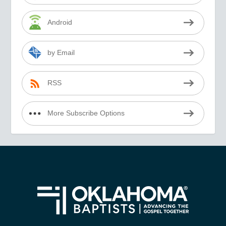
Android
by Email
RSS
More Subscribe Options