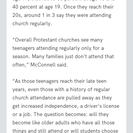
40 percent at age 19. Once they reach their
20s, around 1 in 3 say they were attending
church regularly.
“Overall Protestant churches see many
teenagers attending regularly only for a
season. Many families just don’t attend that
often,” McConnell said.
“As those teenagers reach their late teen
years, even those with a history of regular
church attendance are pulled away as they
get increased independence, a driver’s license
or a job. The question becomes: will they
become like older adults who have all those
things and still attend or will students choose