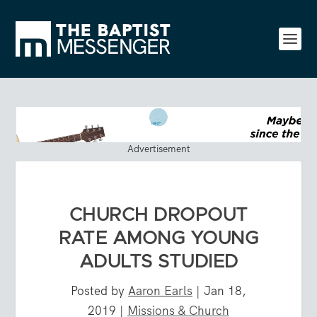
Advertisement
CHURCH DROPOUT
RATE AMONG YOUNG
ADULTS STUDIED
Posted by
Aaron Earls
|
Jan 18,
2019
|
Missions & Church