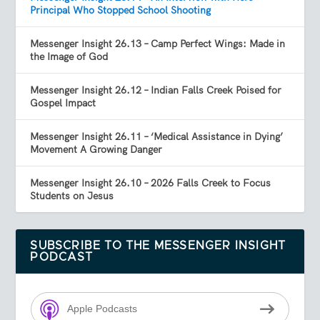
Principal Who Stopped School Shooting
Messenger Insight 26.13 – Camp Perfect Wings: Made in
the Image of God
Messenger Insight 26.12 – Indian Falls Creek Poised for
Gospel Impact
Messenger Insight 26.11 – ‘Medical Assistance in Dying’
Movement A Growing Danger
Messenger Insight 26.10 – 2026 Falls Creek to Focus
Students on Jesus
SUBSCRIBE TO THE MESSENGER INSIGHT
PODCAST
Apple Podcasts