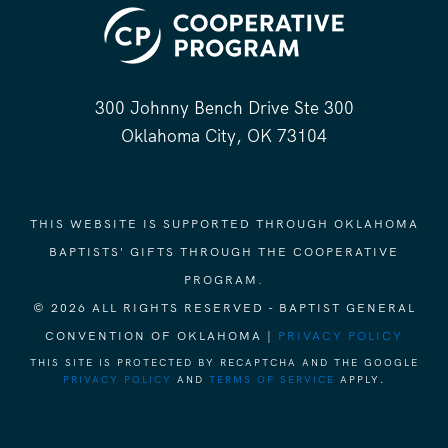
300 Johnny Bench Drive Ste 300
Oklahoma City, OK 73104
THIS WEBSITE IS SUPPORTED THROUGH OKLAHOMA
BAPTISTS' GIFTS THROUGH THE COOPERATIVE
PROGRAM.
© 2026 ALL RIGHTS RESERVED - BAPTIST GENERAL
CONVENTION OF OKLAHOMA |
PRIVACY POLICY
THIS SITE IS PROTECTED BY RECAPTCHA AND THE GOOGLE
PRIVACY POLICY
AND
TERMS OF SERVICE
APPLY.