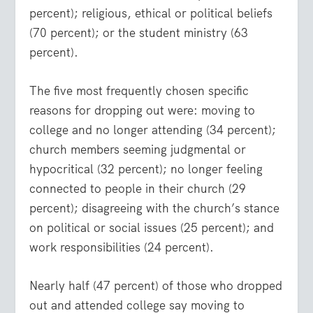
percent); religious, ethical or political beliefs
(70 percent); or the student ministry (63
percent).
The five most frequently chosen specific
reasons for dropping out were: moving to
college and no longer attending (34 percent);
church members seeming judgmental or
hypocritical (32 percent); no longer feeling
connected to people in their church (29
percent); disagreeing with the church’s stance
on political or social issues (25 percent); and
work responsibilities (24 percent).
Nearly half (47 percent) of those who dropped
out and attended college say moving to