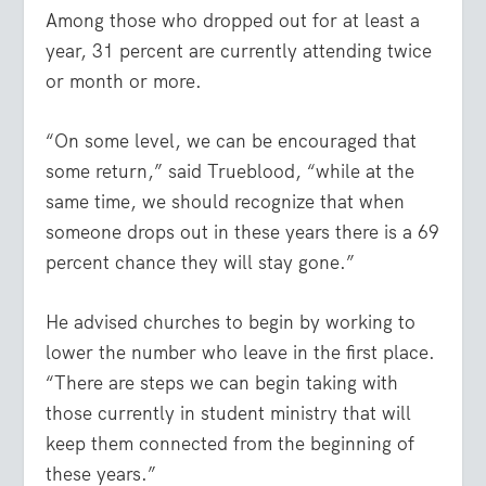
Among those who dropped out for at least a
year, 31 percent are currently attending twice
or month or more.
“On some level, we can be encouraged that
some return,” said Trueblood, “while at the
same time, we should recognize that when
someone drops out in these years there is a 69
percent chance they will stay gone.”
He advised churches to begin by working to
lower the number who leave in the first place.
“There are steps we can begin taking with
those currently in student ministry that will
keep them connected from the beginning of
these years.”