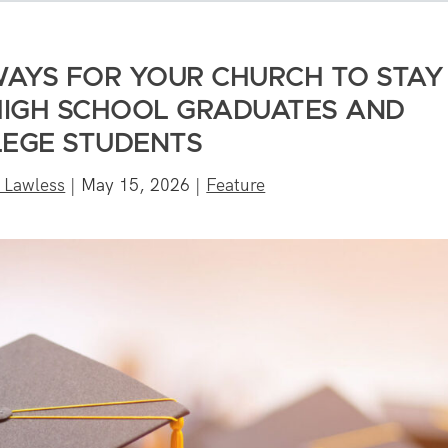
WAYS FOR YOUR CHURCH TO STAY
IGH SCHOOL GRADUATES AND
EGE STUDENTS
 Lawless
|
May 15, 2026
|
Feature