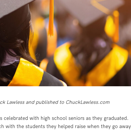
Chuck Lawless and published to ChuckLawless.com
s celebrated with high school seniors as they graduated.
ch with the students they helped raise when they go awa