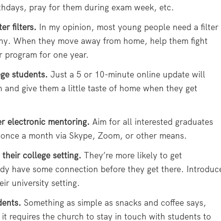
thdays, pray for them during exam week, etc.
r filters.
In my opinion, most young people need a filter
aphy. When they move away from home, help them fight
r program for one year.
ege students.
Just a 5 or 10-minute online update will
and give them a little taste of home when they get
 electronic mentoring.
Aim for all interested graduates
 once a month via Skype, Zoom, or other means.
 their college setting.
They’re more likely to get
eady have some connection before they get there. Introduc
r university setting.
dents.
Something as simple as snacks and coffee says,
it requires the church to stay in touch with students to