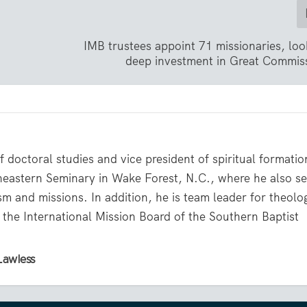
IMB trustees appoint 71 missionaries, lo
deep investment in Great Commis
 doctoral studies and vice president of spiritual formati
theastern Seminary in Wake Forest, N.C., where he also s
sm and missions. In addition, he is team leader for theolo
r the International Mission Board of the Southern Baptist
Lawless