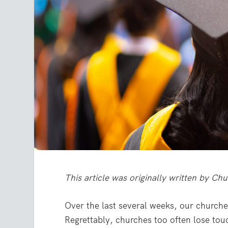
This article was originally written by 
Over the last several weeks, our churche
Regrettably, churches too often lose tou