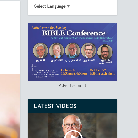
Select Language
▼
Advertisement
LATEST VIDEOS