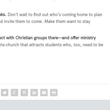
aks.
Don’t wait to find out who’s coming home to plan
d invite them to come. Make them want to stay
ect with Christian groups there—and offer ministry
the
church that attracts students who, too, need to be