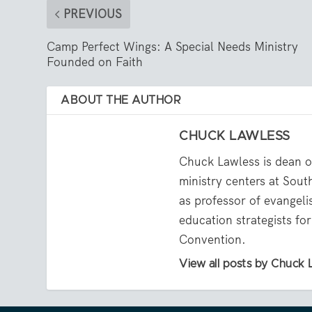
PREVIOUS
Camp Perfect Wings: A Special Needs Ministry
Founded on Faith
ABOUT THE AUTHOR
CHUCK LAWLESS
Chuck Lawless is dean of
ministry centers at Sou
as professor of evangeli
education strategists fo
Convention.
View all posts by Chuck 