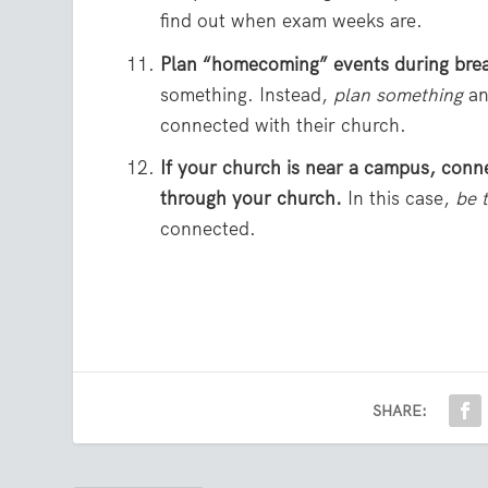
find out when exam weeks are.
Plan “homecoming” events during bre
something. Instead,
plan something
an
connected with their church.
If your church is near a campus, conn
through your church.
In this case,
be 
connected.
SHARE: