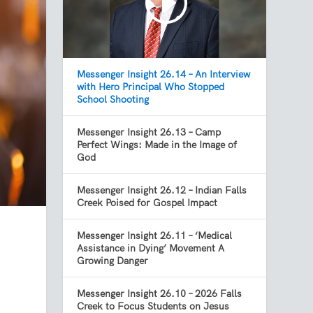
Messenger Insight 26.14 – An Interview
with Hero Principal Who Stopped
School Shooting
Messenger Insight 26.13 – Camp
Perfect Wings: Made in the Image of
God
Messenger Insight 26.12 – Indian Falls
Creek Poised for Gospel Impact
Messenger Insight 26.11 – ‘Medical
Assistance in Dying’ Movement A
Growing Danger
Messenger Insight 26.10 – 2026 Falls
y
Creek to Focus Students on Jesus