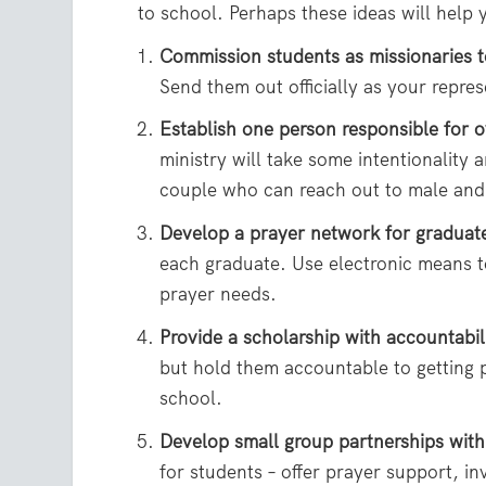
to school. Perhaps these ideas will help
Commission students as missionaries t
Send them out officially as your repre
Establish one person responsible for o
ministry will take some intentionality
couple who can reach out to male and
Develop a prayer network for graduat
each graduate. Use electronic means to
prayer needs.
Provide a scholarship with accountabil
but hold them accountable to getting 
school.
Develop small group partnerships with
for students – offer prayer support, in