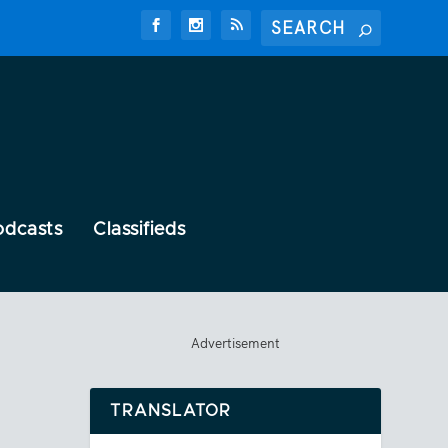
odcasts
Classifieds
Advertisement
TRANSLATOR