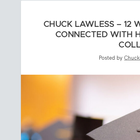
CHUCK LAWLESS – 12 
CONNECTED WITH H
COLL
Posted by
Chuck