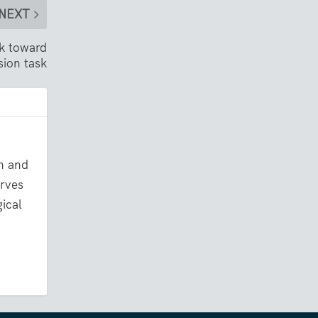
NEXT
ok toward
sion task
on and
erves
gical