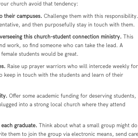
 your church avoid that tendency:
o their campuses.
Challenge them with this responsibility
sentative, and then purposefully stay in touch with them.
verseeing this church-student connection ministry.
This
 and work, so find someone who can take the lead. A
 female students would be great.
es.
Raise up prayer warriors who will intercede weekly for
 keep in touch with the students and learn of their
ity.
Offer some academic funding for deserving students,
plugged into a strong local church where they attend
 each graduate.
Think about what a small group might do
vite them to join the group via electronic means, send car