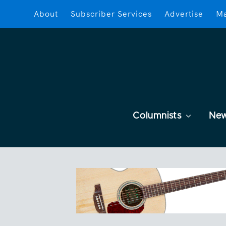
About
Subscriber Services
Advertise
Ma
Columnists
Ne