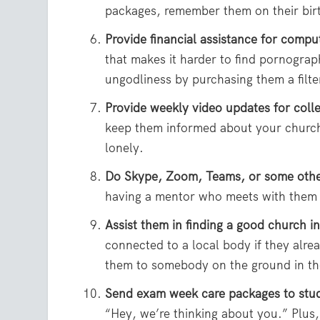
packages, remember them on their bir
Provide financial assistance for compute
that makes it harder to find pornogr
ungodliness by purchasing them a filte
Provide weekly video updates for coll
keep them informed about your church 
lonely.
Do Skype, Zoom, Teams, or some other
having a mentor who meets with them
Assist them in finding a good church in
connected to a local body if they alr
them to somebody on the ground in thei
Send exam week care packages to stu
“Hey, we’re thinking about you.” Plus, 