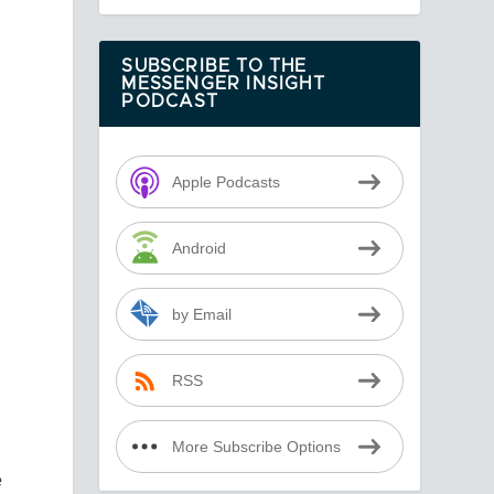
.
SUBSCRIBE TO THE
MESSENGER INSIGHT
PODCAST
Apple Podcasts
Android
by Email
RSS
More Subscribe Options
e