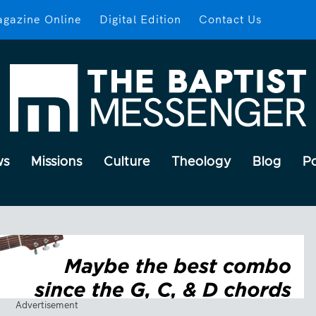
gazine Online
Digital Edition
Contact Us
ws
Missions
Culture
Theology
Blog
P
Advertisement