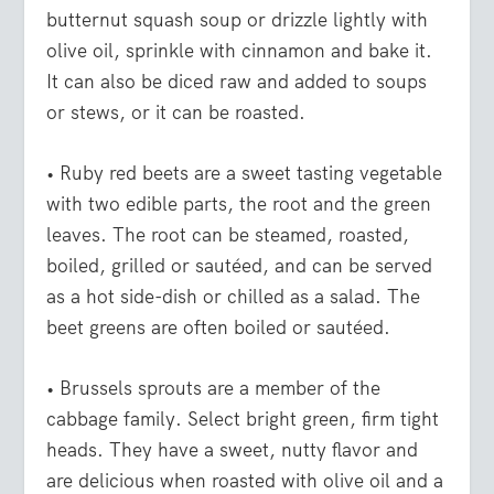
butternut squash soup or drizzle lightly with
olive oil, sprinkle with cinnamon and bake it.
It can also be diced raw and added to soups
or stews, or it can be roasted.
• Ruby red beets
are a sweet tasting vegetable
with two edible parts, the root and the green
leaves. The root can be steamed, roasted,
boiled, grilled or sautéed, and can be served
as a hot side-dish or chilled as a salad. The
beet greens are often boiled or sautéed.
• Brussels sprouts
are a member of the
cabbage family. Select bright green, firm tight
heads. They have a sweet, nutty flavor and
are delicious when roasted with olive oil and a