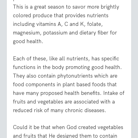
This is a great season to savor more brightly
colored produce that provides nutrients
including vitamins A, C and K, folate,
magnesium, potassium and dietary fiber for
good health.
Each of these, like all nutrients, has specific
functions in the body promoting good health.
They also contain phytonutrients which are
food components in plant based foods that
have many proposed health benefits. Intake of
fruits and vegetables are associated with a
reduced risk of many chronic diseases.
Could it be that when God created vegetables
and fruits that He designed them to contain