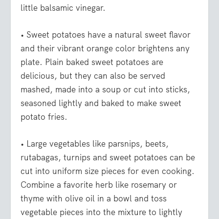
little balsamic vinegar.
• Sweet potatoes
have a natural sweet flavor
and their vibrant orange color brightens any
plate. Plain baked sweet potatoes are
delicious, but they can also be served
mashed, made into a soup or cut into sticks,
seasoned lightly and baked to make sweet
potato fries.
• Large vegetables like parsnips, beets,
rutabagas, turnips and sweet potatoes
can be
cut into uniform size pieces for even cooking.
Combine a favorite herb like rosemary or
thyme with olive oil in a bowl and toss
vegetable pieces into the mixture to lightly