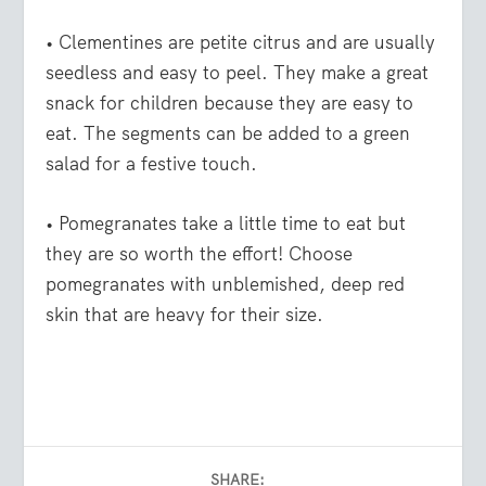
• Clementines
are petite citrus and are usually
seedless and easy to peel. They make a great
snack for children because they are easy to
eat. The segments can be added to a green
salad for a festive touch.
• Pomegranates
take a little time to eat but
they are so worth the effort! Choose
pomegranates with unblemished, deep red
skin that are heavy for their size.
SHARE: