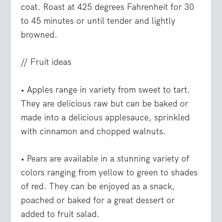
coat. Roast at 425 degrees Fahrenheit for 30
to 45 minutes or until tender and lightly
browned.
// Fruit ideas
• Apples
range in variety from sweet to tart.
They are delicious raw but can be baked or
made into a delicious applesauce, sprinkled
with cinnamon and chopped walnuts.
• Pears
are available in a stunning variety of
colors ranging from yellow to green to shades
of red. They can be enjoyed as a snack,
poached or baked for a great dessert or
added to fruit salad.