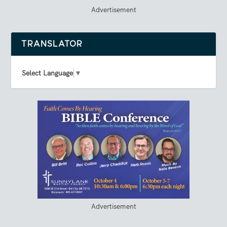
Advertisement
TRANSLATOR
Select Language
▼
Advertisement