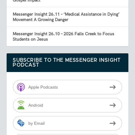
Gospel Impact
Messenger Insight 26.11 – ‘Medical Assistance in Dying’
Movement A Growing Danger
Messenger Insight 26.10 – 2026 Falls Creek to Focus
Students on Jesus
SUBSCRIBE TO THE MESSENGER INSIGHT
PODCAST
Apple Podcasts
Android
by Email