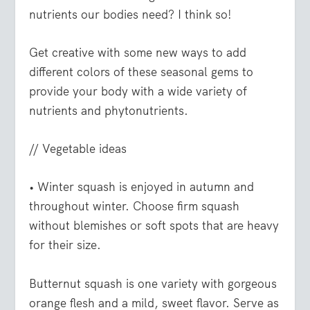
nutrients our bodies need? I think so!
Get creative with some new ways to add
different colors of these seasonal gems to
provide your body with a wide variety of
nutrients and phytonutrients.
// Vegetable ideas
• Winter squash
is enjoyed in autumn and
throughout winter. Choose firm squash
without blemishes or soft spots that are heavy
for their size.
Butternut squash is one variety with gorgeous
orange flesh and a mild, sweet flavor. Serve as