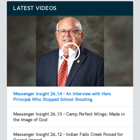
LATEST VIDEOS
Messenger Insight 26.14 – An Interview with Hero
Principal Who Stopped School Shooting
Messenger Insight 26.13 – Camp Perfect Wings: Made in
the Image of God
Messenger Insight 26.12 – Indian Falls Creek Poised for