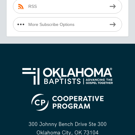
RSS
More Subscribe Options
300 Johnny Bench Drive Ste 300
Oklahoma City, OK 73104