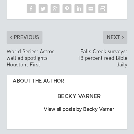
PREVIOUS
NEXT
World Series: Astros
Falls Creek surveys:
wall ad spotlights
18 percent read Bible
Houston, First
daily
ABOUT THE AUTHOR
BECKY VARNER
View all posts by Becky Varner