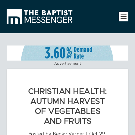
Advertisement
CHRISTIAN HEALTH:
AUTUMN HARVEST
OF VEGETABLES
AND FRUITS
Posted by
Becky Varner
|
Oct 29,