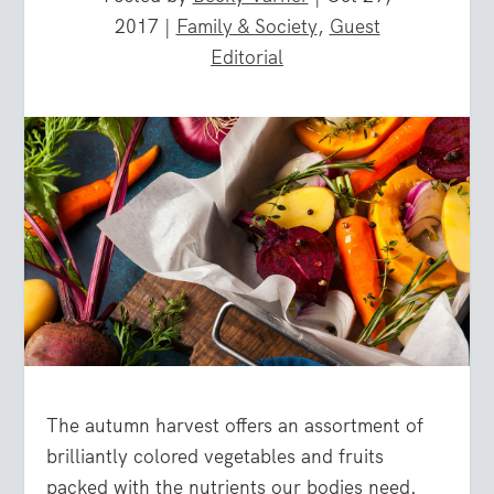
2017
|
Family & Society
,
Guest
Editorial
The autumn harvest offers an assortment of
brilliantly colored vegetables and fruits
packed with the nutrients our bodies need.