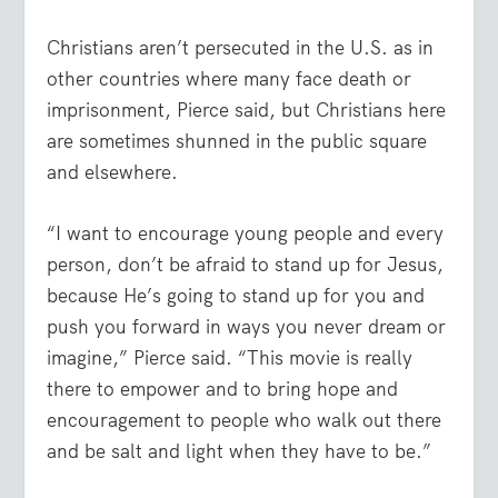
Christians aren’t persecuted in the U.S. as in
other countries where many face death or
imprisonment, Pierce said, but Christians here
are sometimes shunned in the public square
and elsewhere.
“I want to encourage young people and every
person, don’t be afraid to stand up for Jesus,
because He’s going to stand up for you and
push you forward in ways you never dream or
imagine,” Pierce said. “This movie is really
there to empower and to bring hope and
encouragement to people who walk out there
and be salt and light when they have to be.”