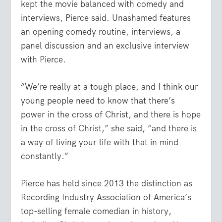
kept the movie balanced with comedy and
interviews, Pierce said. Unashamed features
an opening comedy routine, interviews, a
panel discussion and an exclusive interview
with Pierce.
“We’re really at a tough place, and I think our
young people need to know that there’s
power in the cross of Christ, and there is hope
in the cross of Christ,” she said, “and there is
a way of living your life with that in mind
constantly.”
Pierce has held since 2013 the distinction as
Recording Industry Association of America’s
top-selling female comedian in history,