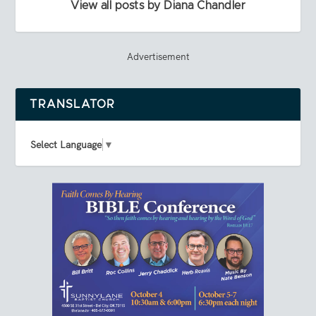
View all posts by Diana Chandler
Advertisement
TRANSLATOR
Select Language
▼