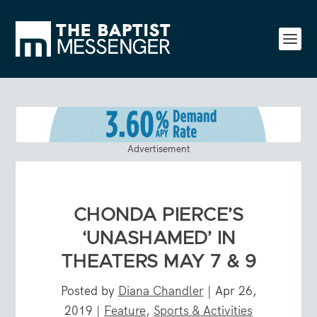
Advertisement
CHONDA PIERCE’S
‘UNASHAMED’ IN
THEATERS MAY 7 & 9
Posted by
Diana Chandler
|
Apr 26,
2019
|
Feature
,
Sports & Activities