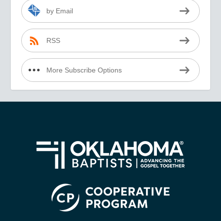
by Email
RSS
More Subscribe Options