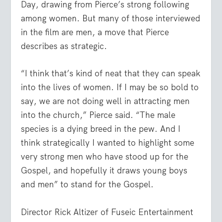
Day, drawing from Pierce’s strong following
among women. But many of those interviewed
in the film are men, a move that Pierce
describes as strategic.
“I think that’s kind of neat that they can speak
into the lives of women. If I may be so bold to
say, we are not doing well in attracting men
into the church,” Pierce said. “The male
species is a dying breed in the pew. And I
think strategically I wanted to highlight some
very strong men who have stood up for the
Gospel, and hopefully it draws young boys
and men” to stand for the Gospel.
Director Rick Altizer of Fuseic Entertainment