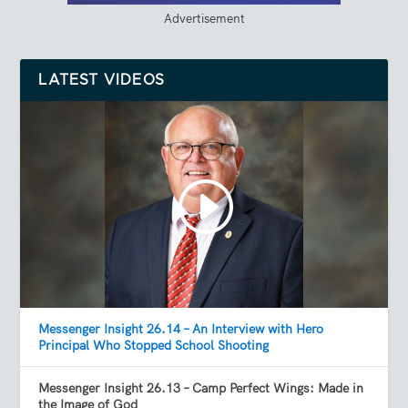
Advertisement
LATEST VIDEOS
Messenger Insight 26.14 – An Interview with Hero
Principal Who Stopped School Shooting
Messenger Insight 26.13 – Camp Perfect Wings: Made in
the Image of God