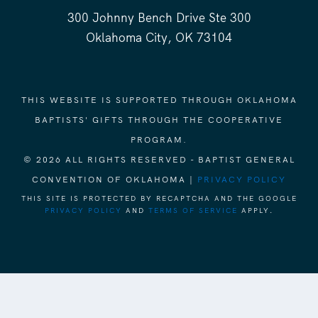
300 Johnny Bench Drive Ste 300
Oklahoma City, OK 73104
THIS WEBSITE IS SUPPORTED THROUGH OKLAHOMA
BAPTISTS' GIFTS THROUGH THE COOPERATIVE
PROGRAM.
© 2026 ALL RIGHTS RESERVED - BAPTIST GENERAL
CONVENTION OF OKLAHOMA |
PRIVACY POLICY
THIS SITE IS PROTECTED BY RECAPTCHA AND THE GOOGLE
PRIVACY POLICY
AND
TERMS OF SERVICE
APPLY.