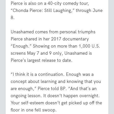
Pierce is also on a 40-city comedy tour,
“Chonda Pierce: Still Laughing,” through June
8.
Unashamed comes from personal triumphs
Pierce shared in her 2017 documentary
“Enough.” Showing on more than 1,000 U.S.
screens May 7 and 9 only, Unashamed is
Pierce’s largest release to date.
“I think it is a continuation. Enough was a
concept about learning and knowing that you
are enough,” Pierce told BP. “And that’s an
ongoing lesson. It doesn’t happen overnight.
Your self-esteem doesn’t get picked up off the
floor in one fell swoop.