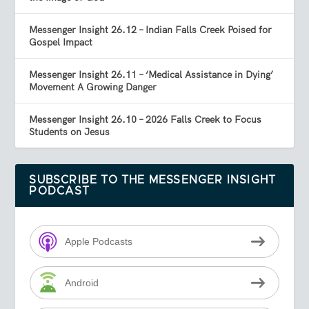
Messenger Insight 26.12 – Indian Falls Creek Poised for
Gospel Impact
Messenger Insight 26.11 – ‘Medical Assistance in Dying’
Movement A Growing Danger
Messenger Insight 26.10 – 2026 Falls Creek to Focus
Students on Jesus
SUBSCRIBE TO THE MESSENGER INSIGHT
PODCAST
Apple Podcasts
Android