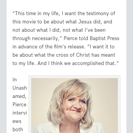
“This time in my life, I want the testimony of
this movie to be about what Jesus did, and
not about what I did, not what I’ve been
through necessarily,” Pierce told Baptist Press
in advance of the film’s release. “I want it to
be about what the cross of Christ has meant
to my life. And I think we accomplished that.”
In
Unash
amed,
Pierce
intervi
ews
both