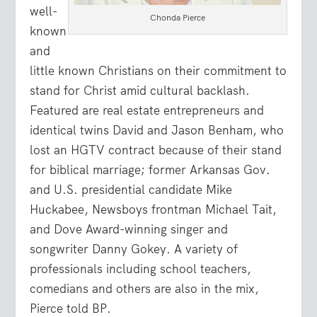
well-
Chonda Pierce
known
and
little known Christians on their commitment to
stand for Christ amid cultural backlash.
Featured are real estate entrepreneurs and
identical twins David and Jason Benham, who
lost an HGTV contract because of their stand
for biblical marriage; former Arkansas Gov.
and U.S. presidential candidate Mike
Huckabee, Newsboys frontman Michael Tait,
and Dove Award-winning singer and
songwriter Danny Gokey. A variety of
professionals including school teachers,
comedians and others are also in the mix,
Pierce told BP.