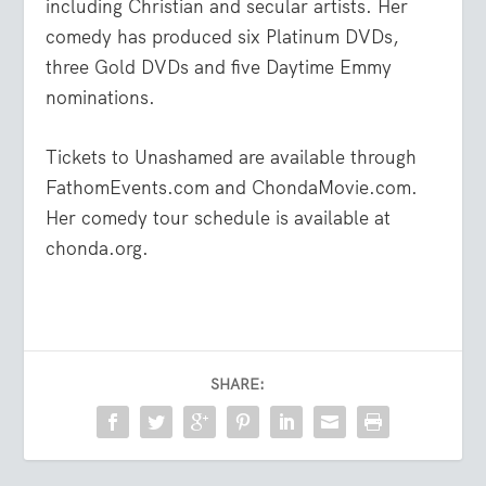
including Christian and secular artists. Her
comedy has produced six Platinum DVDs,
three Gold DVDs and five Daytime Emmy
nominations.
Tickets to Unashamed are available through
FathomEvents.com and ChondaMovie.com.
Her comedy tour schedule is available at
chonda.org.
SHARE: