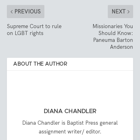
PREVIOUS
NEXT
Supreme Court to rule
Missionaries You
on LGBT rights
Should Know:
Paneuma Barton
Anderson
ABOUT THE AUTHOR
DIANA CHANDLER
Diana Chandler is Baptist Press general
assignment writer/ editor.