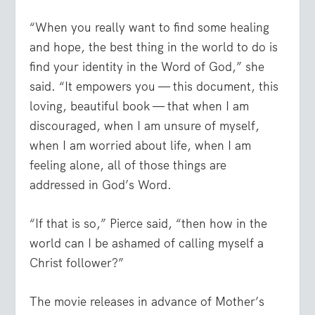
“When you really want to find some healing
and hope, the best thing in the world to do is
find your identity in the Word of God,” she
said. “It empowers you — this document, this
loving, beautiful book — that when I am
discouraged, when I am unsure of myself,
when I am worried about life, when I am
feeling alone, all of those things are
addressed in God’s Word.
“If that is so,” Pierce said, “then how in the
world can I be ashamed of calling myself a
Christ follower?”
The movie releases in advance of Mother’s