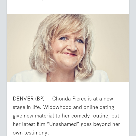
DENVER (BP) — Chonda Pierce is at a new
stage in life. Widowhood and online dating
give new material to her comedy routine, but
her latest film “Unashamed” goes beyond her
own testimony.