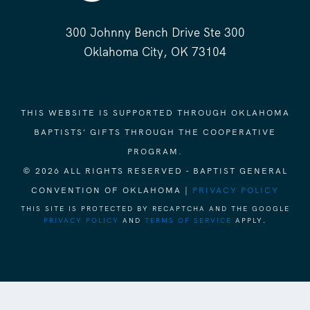
300 Johnny Bench Drive Ste 300
Oklahoma City, OK 73104
THIS WEBSITE IS SUPPORTED THROUGH OKLAHOMA
BAPTISTS' GIFTS THROUGH THE COOPERATIVE
PROGRAM.
© 2026 ALL RIGHTS RESERVED - BAPTIST GENERAL
CONVENTION OF OKLAHOMA |
PRIVACY POLICY
THIS SITE IS PROTECTED BY RECAPTCHA AND THE GOOGLE
PRIVACY POLICY
AND
TERMS OF SERVICE
APPLY.