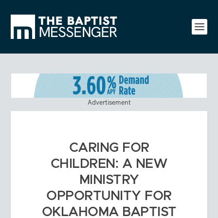
Advertisement
CARING FOR
CHILDREN: A NEW
MINISTRY
OPPORTUNITY FOR
OKLAHOMA BAPTIST