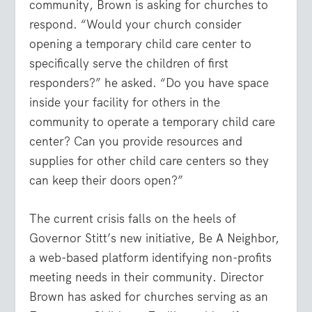
community, Brown is asking for churches to
respond. “Would your church consider
opening a temporary child care center to
specifically serve the children of first
responders?” he asked. “Do you have space
inside your facility for others in the
community to operate a temporary child care
center? Can you provide resources and
supplies for other child care centers so they
can keep their doors open?”
The current crisis falls on the heels of
Governor Stitt’s new initiative, Be A Neighbor,
a web-based platform identifying non-profits
meeting needs in their community. Director
Brown has asked for churches serving as an