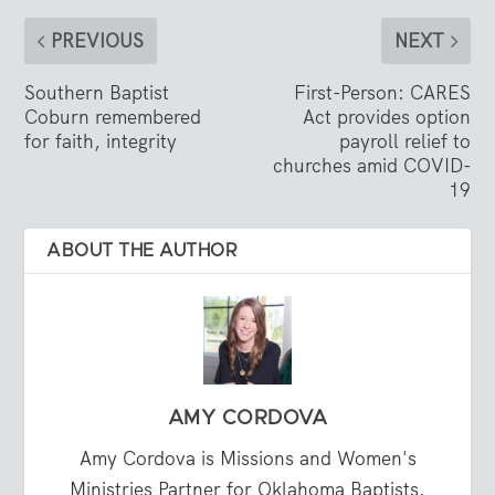
PREVIOUS
NEXT
Southern Baptist
First-Person: CARES
Coburn remembered
Act provides option
for faith, integrity
payroll relief to
churches amid COVID-
19
ABOUT THE AUTHOR
AMY CORDOVA
Amy Cordova is Missions and Women's
Ministries Partner for Oklahoma Baptists.