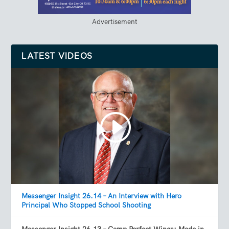
Advertisement
LATEST VIDEOS
Messenger Insight 26.14 – An Interview with Hero
Principal Who Stopped School Shooting