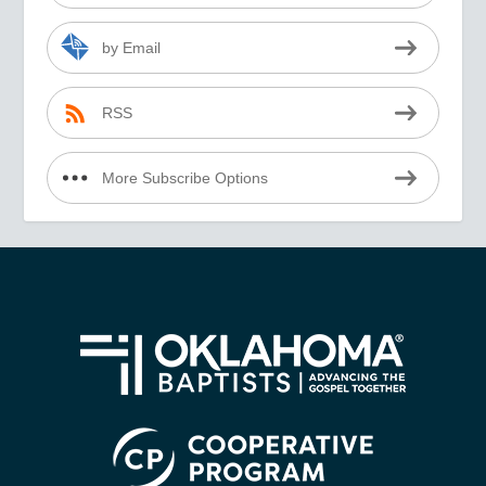
by Email
RSS
More Subscribe Options