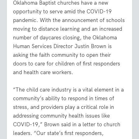
Oklahoma Baptist churches have a new
opportunity to serve amid the COVID-19
pandemic. With the announcement of schools
moving to distance learning and an increased
number of daycares closing, the Oklahoma
Human Services Director Justin Brown is
asking the faith community to open their
doors to care for children of first responders
and health care workers.
“The child care industry is a vital element in a
community’s ability to respond in times of
stress, and providers play a critical role in
addressing community health issues like
COVID-19,” Brown said in a letter to church
leaders. “Our state’s first responders,