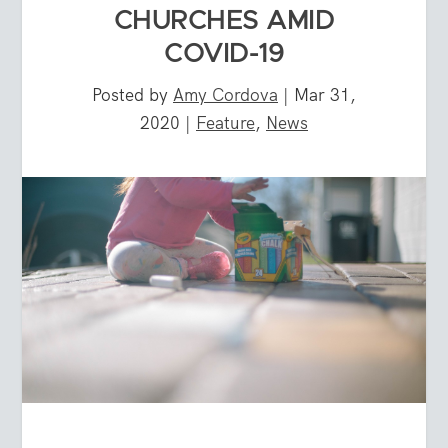
CHURCHES AMID
COVID-19
Posted by
Amy Cordova
|
Mar 31,
2020
|
Feature
,
News