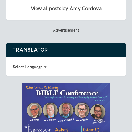
View all posts by Amy Cordova
Advertisement
TRANSLATOR
Select Language
▼