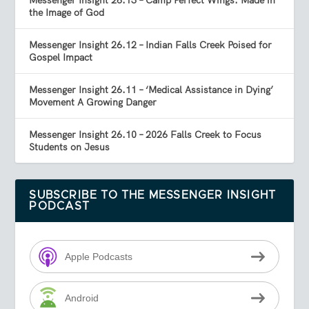
Messenger Insight 26.13 – Camp Perfect Wings: Made in
the Image of God
Messenger Insight 26.12 – Indian Falls Creek Poised for
Gospel Impact
Messenger Insight 26.11 – ‘Medical Assistance in Dying’
Movement A Growing Danger
Messenger Insight 26.10 – 2026 Falls Creek to Focus
Students on Jesus
SUBSCRIBE TO THE MESSENGER INSIGHT
PODCAST
Apple Podcasts
Android