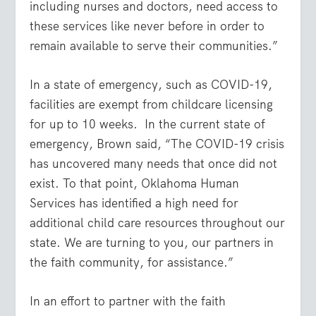
including nurses and doctors, need access to
these services like never before in order to
remain available to serve their communities.”
In a state of emergency, such as COVID-19,
facilities are exempt from childcare licensing
for up to 10 weeks. In the current state of
emergency, Brown said, “The COVID-19 crisis
has uncovered many needs that once did not
exist. To that point, Oklahoma Human
Services has identified a high need for
additional child care resources throughout our
state. We are turning to you, our partners in
the faith community, for assistance.”
In an effort to partner with the faith