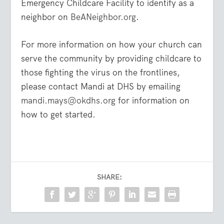
Emergency Childcare Facility to identify as a
neighbor on
BeANeighbor.org
.
For more information on how your church can
serve the community by providing childcare to
those fighting the virus on the frontlines,
please contact Mandi at DHS by emailing
mandi.mays@okdhs.org
for information on
how to get started.
SHARE: