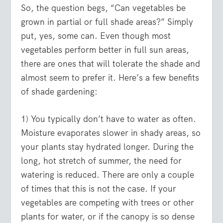
So, the question begs, “Can vegetables be
grown in partial or full shade areas?” Simply
put, yes, some can. Even though most
vegetables perform better in full sun areas,
there are ones that will tolerate the shade and
almost seem to prefer it. Here’s a few benefits
of shade gardening:
1) You typically don’t have to water as often.
Moisture evaporates slower in shady areas, so
your plants stay hydrated longer. During the
long, hot stretch of summer, the need for
watering is reduced. There are only a couple
of times that this is not the case. If your
vegetables are competing with trees or other
plants for water, or if the canopy is so dense