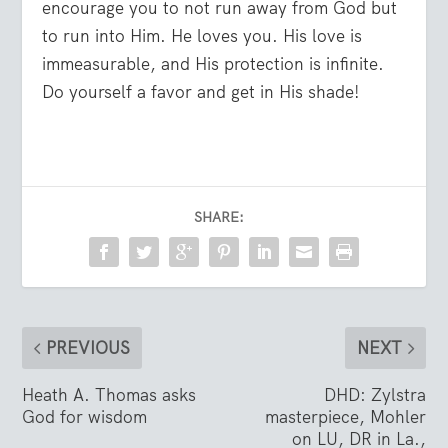
encourage you to not run away from God but
to run into Him. He loves you. His love is
immeasurable, and His protection is infinite.
Do yourself a favor and get in His shade!
SHARE:
PREVIOUS
NEXT
Heath A. Thomas asks
DHD: Zylstra
God for wisdom
masterpiece, Mohler
on LU, DR in La.,