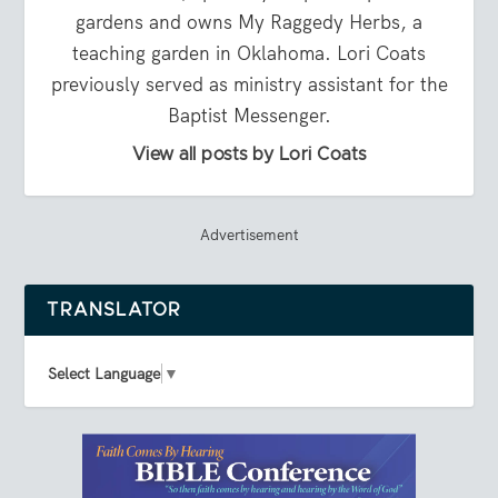
gardens and owns My Raggedy Herbs, a
teaching garden in Oklahoma. Lori Coats
previously served as ministry assistant for the
Baptist Messenger.
View all posts by Lori Coats
Advertisement
TRANSLATOR
Select Language
▼