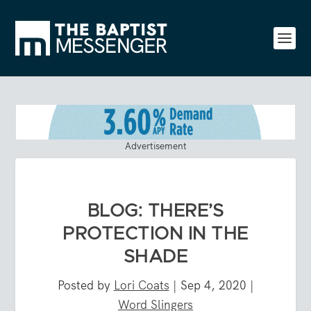
Advertisement
BLOG: THERE’S
PROTECTION IN THE
SHADE
Posted by
Lori Coats
|
Sep 4, 2020
|
Word Slingers