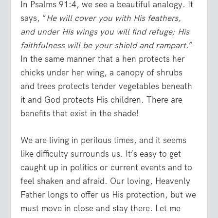
In Psalms 91:4, we see a beautiful analogy. It
says, “
He will cover you with His feathers,
and under His wings you will find refuge; His
faithfulness will be your shield and rampart
.”
In the same manner that a hen protects her
chicks under her wing, a canopy of shrubs
and trees protects tender vegetables beneath
it and God protects His children. There are
benefits that exist in the shade!
We are living in perilous times, and it seems
like difficulty surrounds us. It’s easy to get
caught up in politics or current events and to
feel shaken and afraid. Our loving, Heavenly
Father longs to offer us His protection, but we
must move in close and stay there. Let me