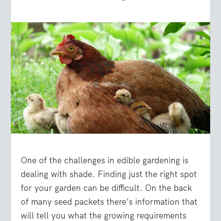
One of the challenges in edible gardening is
dealing with shade. Finding just the right spot
for your garden can be difficult. On the back
of many seed packets there’s information that
will tell you what the growing requirements