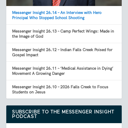
Messenger Insight 26.14 – An Interview with Hero
Principal Who Stopped School Shooting
Messenger Insight 26.13 – Camp Perfect Wings: Made in
the Image of God
Messenger Insight 26.12 – Indian Falls Creek Poised for
Gospel Impact
Messenger Insight 26.11 – ‘Medical Assistance in Dying’
Movement A Growing Danger
Messenger Insight 26.10 – 2026 Falls Creek to Focus
Students on Jesus
SUBSCRIBE TO THE MESSENGER INSIGHT
PODCAST