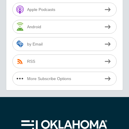
Apple Podcasts
Android
by Email
RSS
More Subscribe Options