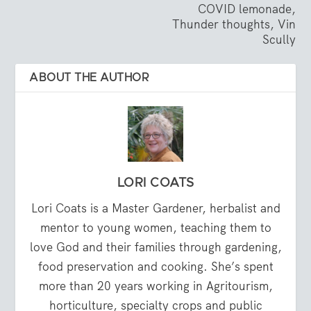
COVID lemonade,
Thunder thoughts, Vin
Scully
ABOUT THE AUTHOR
LORI COATS
Lori Coats is a Master Gardener, herbalist and
mentor to young women, teaching them to
love God and their families through gardening,
food preservation and cooking. She’s spent
more than 20 years working in Agritourism,
horticulture, specialty crops and public