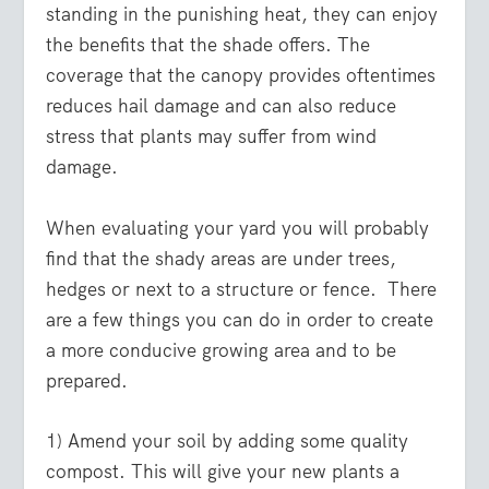
standing in the punishing heat, they can enjoy
the benefits that the shade offers. The
coverage that the canopy provides oftentimes
reduces hail damage and can also reduce
stress that plants may suffer from wind
damage.
When evaluating your yard you will probably
find that the shady areas are under trees,
hedges or next to a structure or fence. There
are a few things you can do in order to create
a more conducive growing area and to be
prepared.
1) Amend your soil by adding some quality
compost. This will give your new plants a