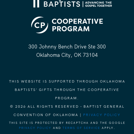
300 Johnny Bench Drive Ste 300
Oklahoma City, OK 73104
THIS WEBSITE IS SUPPORTED THROUGH OKLAHOMA
BAPTISTS' GIFTS THROUGH THE COOPERATIVE
PROGRAM.
© 2026 ALL RIGHTS RESERVED - BAPTIST GENERAL
CONVENTION OF OKLAHOMA |
PRIVACY POLICY
THIS SITE IS PROTECTED BY RECAPTCHA AND THE GOOGLE
PRIVACY POLICY
AND
TERMS OF SERVICE
APPLY.