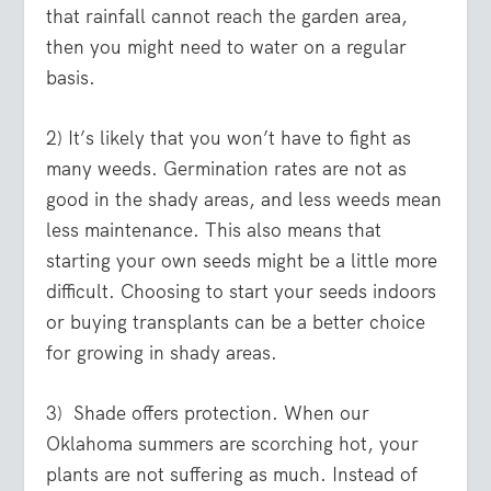
that rainfall cannot reach the garden area,
then you might need to water on a regular
basis.
2) It’s likely that you won’t have to fight as
many weeds. Germination rates are not as
good in the shady areas, and less weeds mean
less maintenance. This also means that
starting your own seeds might be a little more
difficult. Choosing to start your seeds indoors
or buying transplants can be a better choice
for growing in shady areas.
3) Shade offers protection. When our
Oklahoma summers are scorching hot, your
plants are not suffering as much. Instead of