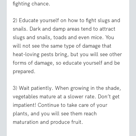
fighting chance.
2) Educate yourself on how to fight slugs and
snails. Dark and damp areas tend to attract
slugs and snails, toads and even mice. You
will not see the same type of damage that
heat-loving pests bring, but you will see other
forms of damage, so educate yourself and be
prepared.
3) Wait patiently. When growing in the shade,
vegetables mature at a slower rate. Don’t get
impatient! Continue to take care of your
plants, and you will see them reach
maturation and produce fruit.