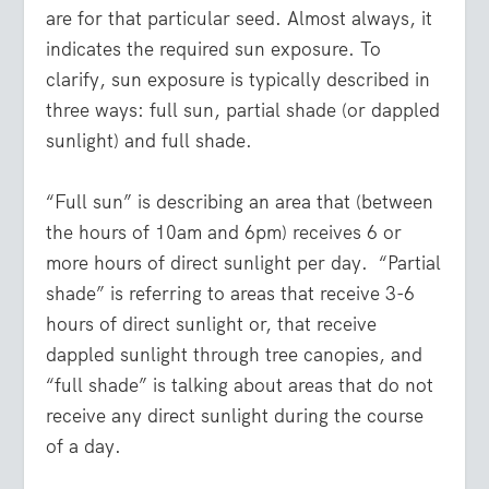
are for that particular seed. Almost always, it
indicates the required sun exposure. To
clarify, sun exposure is typically described in
three ways: full sun, partial shade (or dappled
sunlight) and full shade.
“Full sun” is describing an area that (between
the hours of 10am and 6pm) receives 6 or
more hours of direct sunlight per day. “Partial
shade” is referring to areas that receive 3-6
hours of direct sunlight or, that receive
dappled sunlight through tree canopies, and
“full shade” is talking about areas that do not
receive any direct sunlight during the course
of a day.