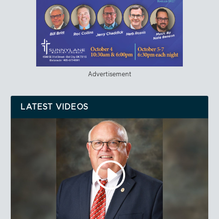
Advertisement
LATEST VIDEOS