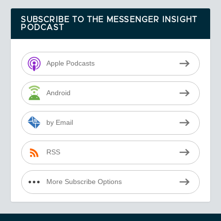
SUBSCRIBE TO THE MESSENGER INSIGHT
PODCAST
Apple Podcasts
Android
by Email
RSS
More Subscribe Options