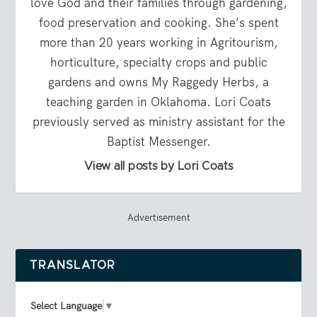
love God and their families through gardening,
food preservation and cooking. She’s spent
more than 20 years working in Agritourism,
horticulture, specialty crops and public
gardens and owns My Raggedy Herbs, a
teaching garden in Oklahoma. Lori Coats
previously served as ministry assistant for the
Baptist Messenger.
View all posts by Lori Coats
Advertisement
TRANSLATOR
Select Language
▼