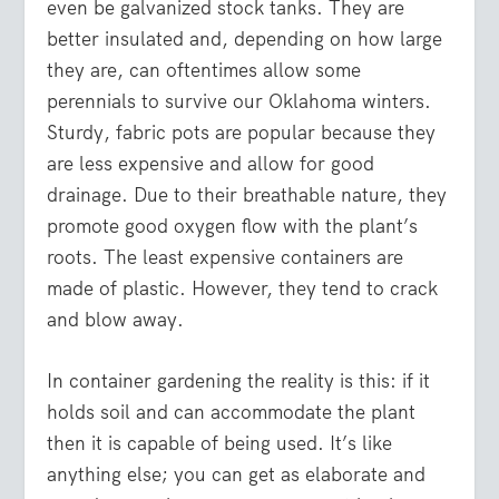
even be galvanized stock tanks. They are
better insulated and, depending on how large
they are, can oftentimes allow some
perennials to survive our Oklahoma winters.
Sturdy, fabric pots are popular because they
are less expensive and allow for good
drainage. Due to their breathable nature, they
promote good oxygen flow with the plant’s
roots. The least expensive containers are
made of plastic. However, they tend to crack
and blow away.
In container gardening the reality is this: if it
holds soil and can accommodate the plant
then it is capable of being used. It’s like
anything else; you can get as elaborate and