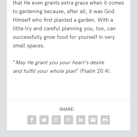
that He even grants extra grace when it comes
to gardening because, after all, it was God
Himself who first planted a garden. With a
little try and careful planning you, too, can
successfully grow food for yourself in very
small spaces.
“
May He grant you your heart’s desire
and fulfill your whole plan
” (Psalm 20:4).
SHARE: