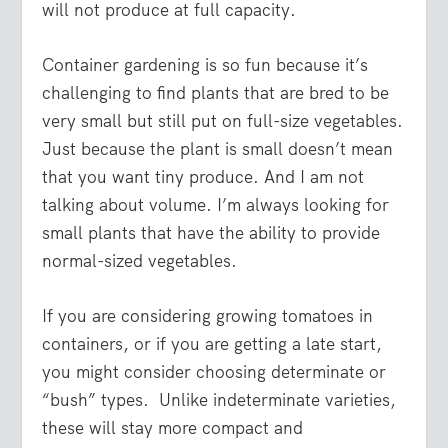
will not produce at full capacity.
Container gardening is so fun because it’s
challenging to find plants that are bred to be
very small but still put on full-size vegetables.
Just because the plant is small doesn’t mean
that you want tiny produce. And I am not
talking about volume. I’m always looking for
small plants that have the ability to provide
normal-sized vegetables.
If you are considering growing tomatoes in
containers, or if you are getting a late start,
you might consider choosing determinate or
“bush” types. Unlike indeterminate varieties,
these will stay more compact and