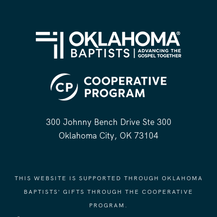
300 Johnny Bench Drive Ste 300
Oklahoma City, OK 73104
THIS WEBSITE IS SUPPORTED THROUGH OKLAHOMA
BAPTISTS' GIFTS THROUGH THE COOPERATIVE
PROGRAM.