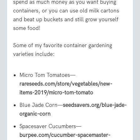
spend as much money as you want buying
containers, or you can use old milk cartons
and beat up buckets and still grow yourself
some food!
Some of my favorite container gardening
varieties include:
Micro Tom Tomatoes—
rareseeds.com/store/vegetables/new-
items-2019/micro-tom-tomato
Blue Jade Corn—
seedsavers.org/blue-jade-
organic-corn
Spacesaver Cucumbers—
burpee.com/cucumber-spacemaster-