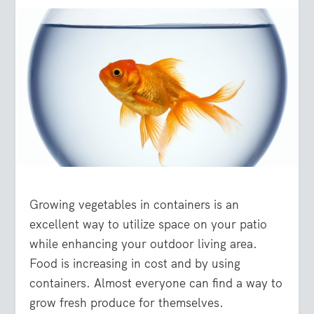
Growing vegetables in containers is an
excellent way to utilize space on your patio
while enhancing your outdoor living area.
Food is increasing in cost and by using
containers. Almost everyone can find a way to
grow fresh produce for themselves.