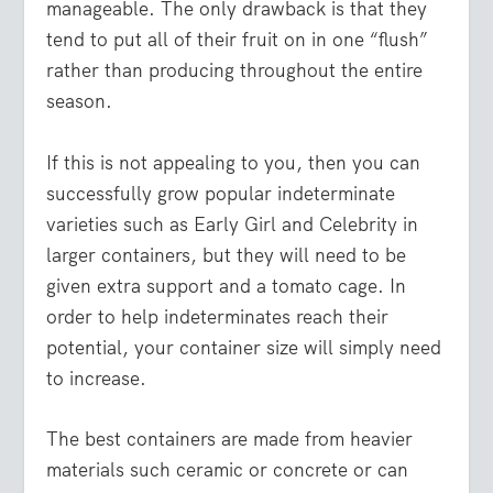
manageable. The only drawback is that they
tend to put all of their fruit on in one “flush”
rather than producing throughout the entire
season.
If this is not appealing to you, then you can
successfully grow popular indeterminate
varieties such as Early Girl and Celebrity in
larger containers, but they will need to be
given extra support and a tomato cage. In
order to help indeterminates reach their
potential, your container size will simply need
to increase.
The best containers are made from heavier
materials such ceramic or concrete or can