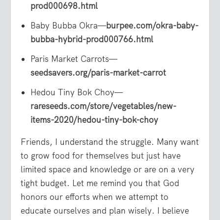
prod000698.html
Baby Bubba Okra—
burpee.com/okra-baby-
bubba-hybrid-prod000766.html
Paris Market Carrots—
seedsavers.org/paris-market-carrot
Hedou Tiny Bok Choy—
rareseeds.com/store/vegetables/new-
items-2020/hedou-tiny-bok-choy
Friends, I understand the struggle. Many want
to grow food for themselves but just have
limited space and knowledge or are on a very
tight budget. Let me remind you that God
honors our efforts when we attempt to
educate ourselves and plan wisely. I believe