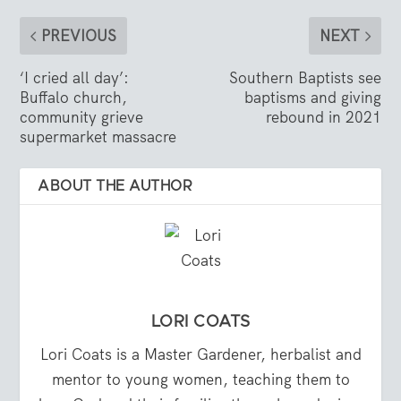
PREVIOUS
NEXT
‘I cried all day’:
Southern Baptists see
Buffalo church,
baptisms and giving
community grieve
rebound in 2021
supermarket massacre
ABOUT THE AUTHOR
LORI COATS
Lori Coats is a Master Gardener, herbalist and
mentor to young women, teaching them to