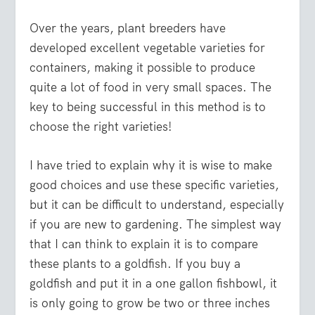
Over the years, plant breeders have
developed excellent vegetable varieties for
containers, making it possible to produce
quite a lot of food in very small spaces. The
key to being successful in this method is to
choose the right varieties!
I have tried to explain why it is wise to make
good choices and use these specific varieties,
but it can be difficult to understand, especially
if you are new to gardening. The simplest way
that I can think to explain it is to compare
these plants to a goldfish. If you buy a
goldfish and put it in a one gallon fishbowl, it
is only going to grow be two or three inches