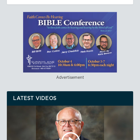
Advertisement
LATEST VIDEOS