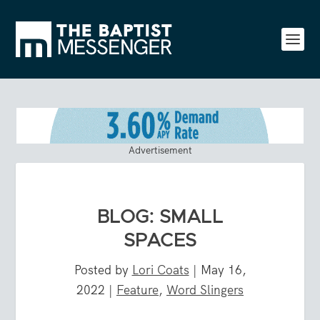
Advertisement
BLOG: SMALL
SPACES
Posted by
Lori Coats
|
May 16,
2022
|
Feature
,
Word Slingers