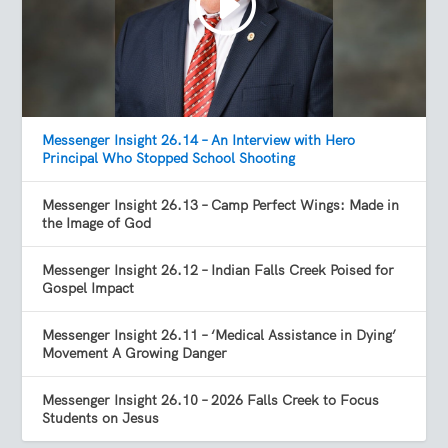
Messenger Insight 26.14 – An Interview with Hero
Principal Who Stopped School Shooting
Messenger Insight 26.13 – Camp Perfect Wings: Made in
the Image of God
Messenger Insight 26.12 – Indian Falls Creek Poised for
Gospel Impact
Messenger Insight 26.11 – ‘Medical Assistance in Dying’
Movement A Growing Danger
Messenger Insight 26.10 – 2026 Falls Creek to Focus
Students on Jesus