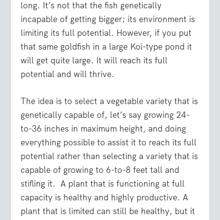
long. It’s not that the fish genetically
incapable of getting bigger; its environment is
limiting its full potential. However, if you put
that same goldfish in a large Koi-type pond it
will get quite large. It will reach its full
potential and will thrive.
The idea is to select a vegetable variety that is
genetically capable of, let’s say growing 24-
to-36 inches in maximum height, and doing
everything possible to assist it to reach its full
potential rather than selecting a variety that is
capable of growing to 6-to-8 feet tall and
stifling it. A plant that is functioning at full
capacity is healthy and highly productive. A
plant that is limited can still be healthy, but it