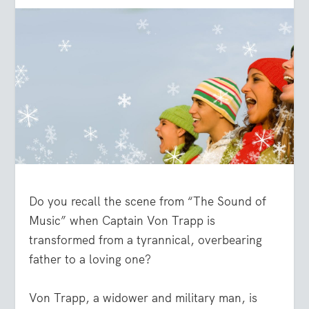
Do you recall the scene from “The Sound of
Music” when Captain Von Trapp is
transformed from a tyrannical, overbearing
father to a loving one?
Von Trapp, a widower and military man, is