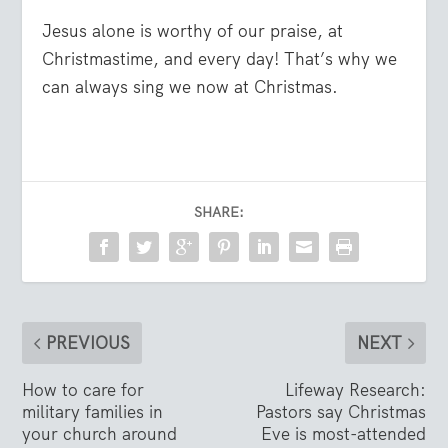
Jesus alone is worthy of our praise, at
Christmastime, and every day! That’s why we
can always sing we now at Christmas.
SHARE:
PREVIOUS
NEXT
How to care for
Lifeway Research:
military families in
Pastors say Christmas
your church around
Eve is most-attended