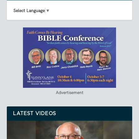
Select Language
▼
Advertisement
LATEST VIDEOS