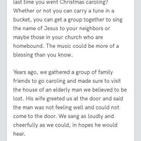
last time you went Christmas caroling?
Whether or not you can carry a tune in a
bucket, you can get a group together to sing
the name of Jesus to your neighbors or
maybe those in your church who are
homebound. The music could be more of a
blessing than you know.
Years ago, we gathered a group of family
friends to go caroling and made sure to visit
the house of an elderly man we believed to be
lost. His wife greeted us at the door and said
the man was not feeling well and could not
come to the door. We sang as loudly and
cheerfully as we could, in hopes he would
hear.