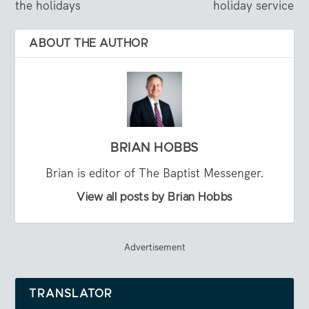
the holidays
holiday service
ABOUT THE AUTHOR
BRIAN HOBBS
Brian is editor of The Baptist Messenger.
View all posts by Brian Hobbs
Advertisement
TRANSLATOR