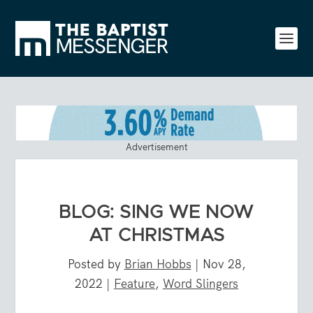
Advertisement
BLOG: SING WE NOW
AT CHRISTMAS
Posted by
Brian Hobbs
|
Nov 28,
2022
|
Feature
,
Word Slingers