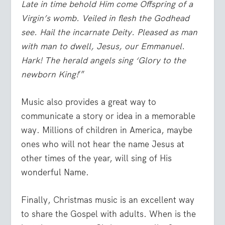
Late in time behold Him come Offspring of a
Virgin’s womb. Veiled in flesh the Godhead
see. Hail the incarnate Deity. Pleased as man
with man to dwell, Jesus, our Emmanuel.
Hark! The herald angels sing ‘Glory to the
newborn King!
’”
Music also provides a great way to
communicate a story or idea in a memorable
way. Millions of children in America, maybe
ones who will not hear the name Jesus at
other times of the year, will sing of His
wonderful Name.
Finally, Christmas music is an excellent way
to share the Gospel with adults. When is the