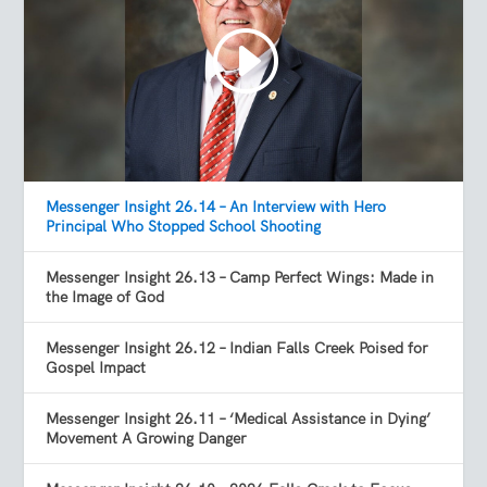
Messenger Insight 26.14 – An Interview with Hero
Principal Who Stopped School Shooting
Messenger Insight 26.13 – Camp Perfect Wings: Made in
the Image of God
Messenger Insight 26.12 – Indian Falls Creek Poised for
Gospel Impact
Messenger Insight 26.11 – ‘Medical Assistance in Dying’
Movement A Growing Danger