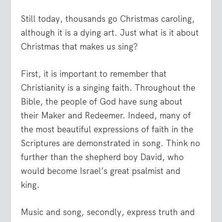
Still today, thousands go Christmas caroling,
although it is a dying art. Just what is it about
Christmas that makes us sing?
First, it is important to remember that
Christianity is a singing faith. Throughout the
Bible, the people of God have sung about
their Maker and Redeemer. Indeed, many of
the most beautiful expressions of faith in the
Scriptures are demonstrated in song. Think no
further than the shepherd boy David, who
would become Israel’s great psalmist and
king.
Music and song, secondly, express truth and