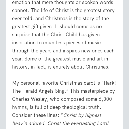
emotion that mere thoughts or spoken words
cannot. The life of Christ is the greatest story
ever told, and Christmas is the story of the
greatest gift given. It should come as no
surprise that the Christ Child has given
inspiration to countless pieces of music
through the years and inspires new ones each
year. Some of the greatest music and art in
history, in fact, is entirely about Christmas.
My personal favorite Christmas carol is “Hark!
The Herald Angels Sing.” This masterpiece by
Charles Wesley, who composed some 6,000
hymns, is full of deep theological truth.
Consider these lines: “
Christ by highest
heav’n adored. Christ the everlasting Lord!