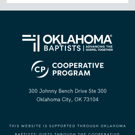
300 Johnny Bench Drive Ste 300
Oklahoma City, OK 73104
THIS WEBSITE IS SUPPORTED THROUGH OKLAHOMA
BAPTISTS' GIFTS THROUGH THE COOPERATIVE