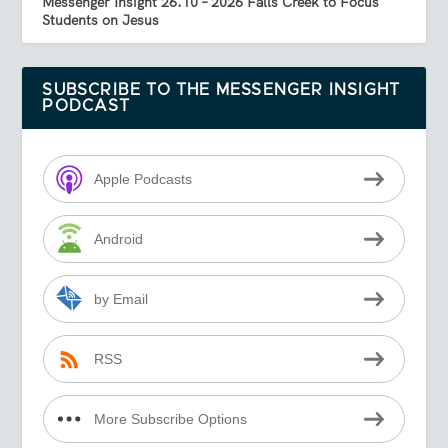
Messenger Insight 26.10 – 2026 Falls Creek to Focus
Students on Jesus
SUBSCRIBE TO THE MESSENGER INSIGHT
PODCAST
Apple Podcasts
Android
by Email
RSS
More Subscribe Options