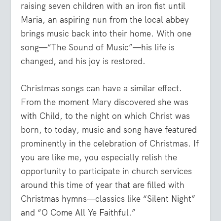
raising seven children with an iron fist until
Maria, an aspiring nun from the local abbey
brings music back into their home. With one
song—“The Sound of Music”—his life is
changed, and his joy is restored.
Christmas songs can have a similar effect.
From the moment Mary discovered she was
with Child, to the night on which Christ was
born, to today, music and song have featured
prominently in the celebration of Christmas. If
you are like me, you especially relish the
opportunity to participate in church services
around this time of year that are filled with
Christmas hymns—classics like “Silent Night”
and “O Come All Ye Faithful.”