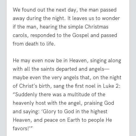
We found out the next day, the man passed
away during the night. It leaves us to wonder
if the man, hearing the simple Christmas
carols, responded to the Gospel and passed
from death to life.
He may even now be in Heaven, singing along
with all the saints departed and angels—
maybe even the very angels that, on the night
of Christ’s birth, sang the first noel in Luke 2:
“Suddenly there was a multitude of the
heavenly host with the angel, praising God
and saying: ‘Glory to God in the highest
Heaven, and peace on Earth to people He
favors!’”