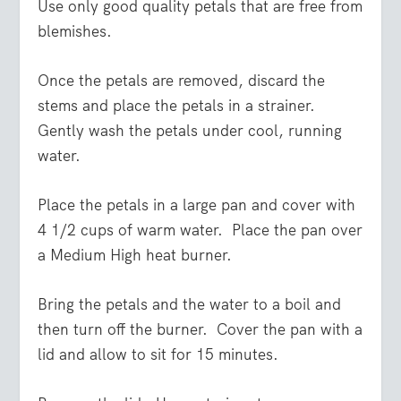
Use only good quality petals that are free from
blemishes.
Once the petals are removed, discard the
stems and place the petals in a strainer.
Gently wash the petals under cool, running
water.
Place the petals in a large pan and cover with
4 1/2 cups of warm water. Place the pan over
a Medium High heat burner.
Bring the petals and the water to a boil and
then turn off the burner. Cover the pan with a
lid and allow to sit for 15 minutes.