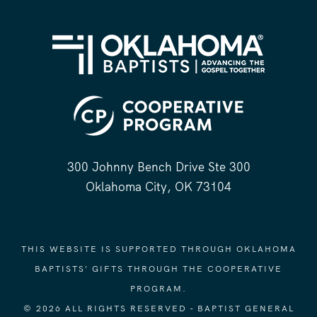
300 Johnny Bench Drive Ste 300
Oklahoma City, OK 73104
THIS WEBSITE IS SUPPORTED THROUGH OKLAHOMA
BAPTISTS' GIFTS THROUGH THE COOPERATIVE
PROGRAM.
© 2026 ALL RIGHTS RESERVED - BAPTIST GENERAL