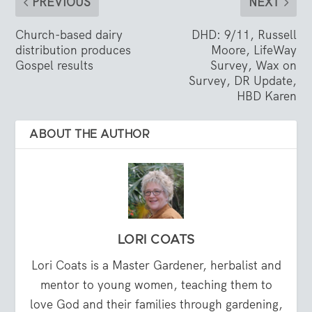
PREVIOUS
NEXT
Church-based dairy
DHD: 9/11, Russell
distribution produces
Moore, LifeWay
Gospel results
Survey, Wax on
Survey, DR Update,
HBD Karen
ABOUT THE AUTHOR
LORI COATS
Lori Coats is a Master Gardener, herbalist and
mentor to young women, teaching them to
love God and their families through gardening,