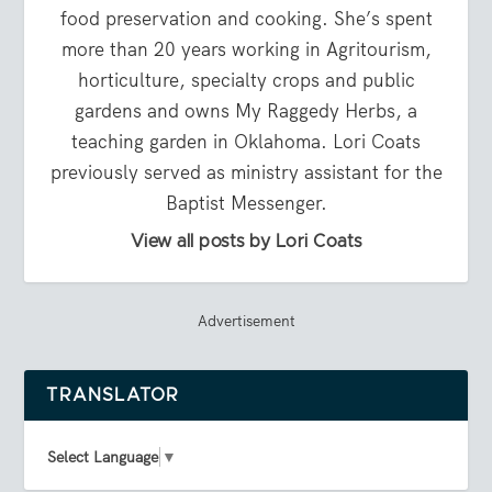
food preservation and cooking. She’s spent
more than 20 years working in Agritourism,
horticulture, specialty crops and public
gardens and owns My Raggedy Herbs, a
teaching garden in Oklahoma. Lori Coats
previously served as ministry assistant for the
Baptist Messenger.
View all posts by Lori Coats
Advertisement
TRANSLATOR
Select Language
▼