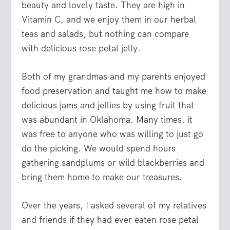
beauty and lovely taste. They are high in
Vitamin C, and we enjoy them in our herbal
teas and salads, but nothing can compare
with delicious rose petal jelly.
Both of my grandmas and my parents enjoyed
food preservation and taught me how to make
delicious jams and jellies by using fruit that
was abundant in Oklahoma. Many times, it
was free to anyone who was willing to just go
do the picking. We would spend hours
gathering sandplums or wild blackberries and
bring them home to make our treasures.
Over the years, I asked several of my relatives
and friends if they had ever eaten rose petal