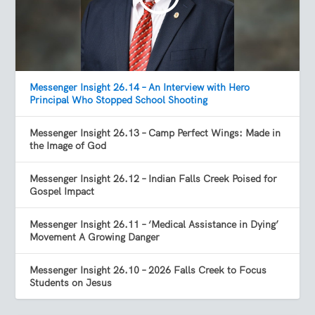
Messenger Insight 26.14 – An Interview with Hero
Principal Who Stopped School Shooting
Messenger Insight 26.13 – Camp Perfect Wings: Made in
the Image of God
Messenger Insight 26.12 – Indian Falls Creek Poised for
Gospel Impact
Messenger Insight 26.11 – ‘Medical Assistance in Dying’
Movement A Growing Danger
Messenger Insight 26.10 – 2026 Falls Creek to Focus
Students on Jesus