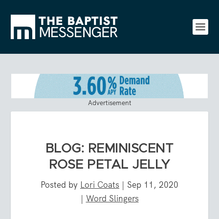
Advertisement
BLOG: REMINISCENT
ROSE PETAL JELLY
Posted by
Lori Coats
|
Sep 11, 2020
|
Word Slingers