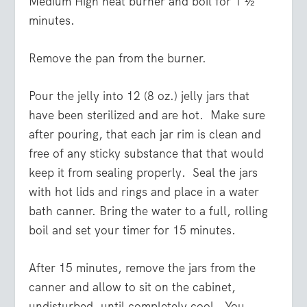
Medium High heat burner and boil for 1 ½
minutes.
Remove the pan from the burner.
Pour the jelly into 12 (8 oz.) jelly jars that
have been sterilized and are hot. Make sure
after pouring, that each jar rim is clean and
free of any sticky substance that that would
keep it from sealing properly. Seal the jars
with hot lids and rings and place in a water
bath canner. Bring the water to a full, rolling
boil and set your timer for 15 minutes.
After 15 minutes, remove the jars from the
canner and allow to sit on the cabinet,
undisturbed, until completely cool. You