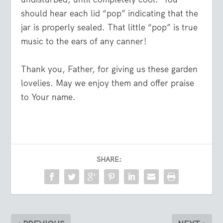
should hear each lid “pop” indicating that the
jar is properly sealed. That little “pop” is true
music to the ears of any canner!
Thank you, Father, for giving us these garden
lovelies. May we enjoy them and offer praise
to Your name.
SHARE: