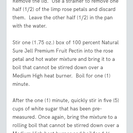
Remove the lid. Use a strainer to remove one
half (1/2) of the limp rose petals and discard
them. Leave the other half (1/2) in the pan
with the water.
Stir one (1.75 oz.) box of 100 percent Natural
Sure Jell Premium Fruit Pectin into the rose
petal and hot water mixture and bring it to a
boil that cannot be stirred down over a
Medium High heat burner. Boil for one (1)
minute.
After the one (1) minute, quickly stir in five (5)
cups of white sugar that has been pre-
measured. Once again, bring the mixture to a
rolling boil that cannot be stirred down over a