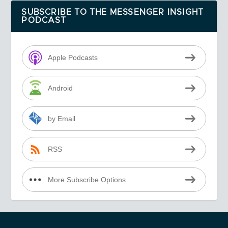
SUBSCRIBE TO THE MESSENGER INSIGHT
PODCAST
Apple Podcasts
Android
by Email
RSS
More Subscribe Options