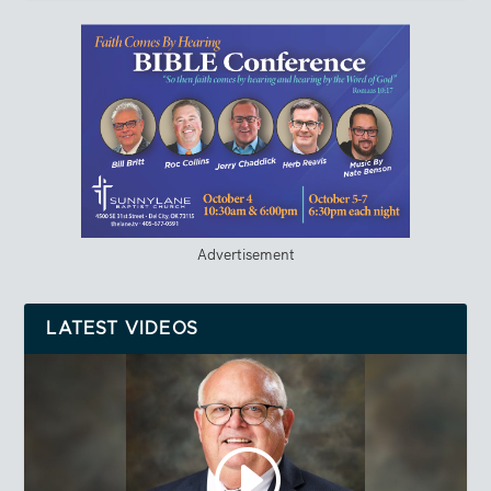
Advertisement
LATEST VIDEOS