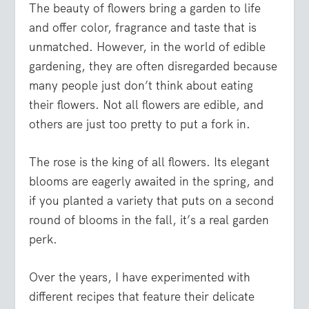
The beauty of flowers bring a garden to life
and offer color, fragrance and taste that is
unmatched. However, in the world of edible
gardening, they are often disregarded because
many people just don’t think about eating
their flowers. Not all flowers are edible, and
others are just too pretty to put a fork in.
The rose is the king of all flowers. Its elegant
blooms are eagerly awaited in the spring, and
if you planted a variety that puts on a second
round of blooms in the fall, it’s a real garden
perk.
Over the years, I have experimented with
different recipes that feature their delicate