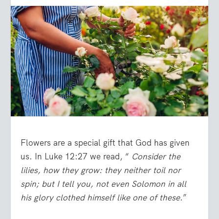
Flowers are a special gift that God has given
us. In Luke 12:27 we read, “
Consider the
lilies, how they grow: they neither toil nor
spin; but I tell you, not even Solomon in all
his glory clothed himself like one of these
.”