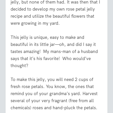
jelly, but none of them had. It was then that I
decided to develop my own rose petal jelly
recipe and utilize the beautiful flowers that
were growing in my yard.
This jelly is unique, easy to make and
beautiful in its little jar—oh, and did I say it
tastes amazing! My mans-man of a husband
says that it’s his favorite! Who would’ve
thought?
To make this jelly, you will need 2 cups of
fresh rose petals. You know, the ones that
remind you of your grandma’s yard. Harvest
several of your very fragrant (free from all
chemicals) roses and hand-pluck the petals.