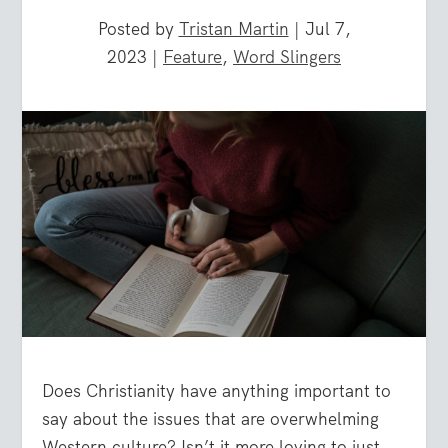
Posted by
Tristan Martin
|
Jul 7,
2023
|
Feature
,
Word Slingers
Does Christianity have anything important to
say about the issues that are overwhelming
Western culture? Isn’t it more loving to just