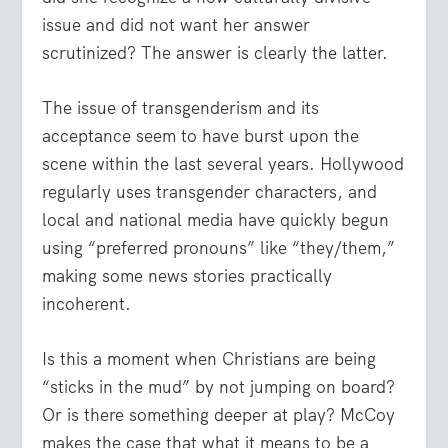
issue and did not want her answer
scrutinized? The answer is clearly the latter.
The issue of transgenderism and its
acceptance seem to have burst upon the
scene within the last several years. Hollywood
regularly uses transgender characters, and
local and national media have quickly begun
using “preferred pronouns” like “they/them,”
making some news stories practically
incoherent.
Is this a moment when Christians are being
“sticks in the mud” by not jumping on board?
Or is there something deeper at play? McCoy
makes the case that what it means to be a