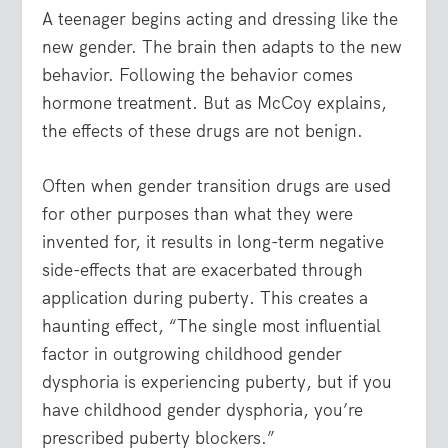
A teenager begins acting and dressing like the
new gender. The brain then adapts to the new
behavior. Following the behavior comes
hormone treatment. But as McCoy explains,
the effects of these drugs are not benign.
Often when gender transition drugs are used
for other purposes than what they were
invented for, it results in long-term negative
side-effects that are exacerbated through
application during puberty. This creates a
haunting effect, “The single most influential
factor in outgrowing childhood gender
dysphoria is experiencing puberty, but if you
have childhood gender dysphoria, you’re
prescribed puberty blockers.”