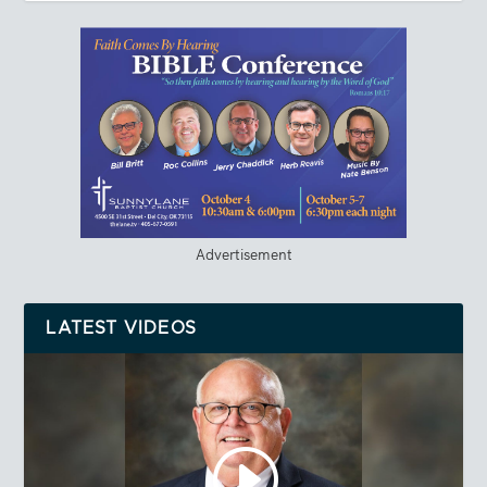
Advertisement
LATEST VIDEOS