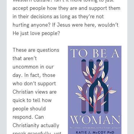
accept people how they are and support them
in their decisions as long as they’re not
hurting anyone? If Jesus were here, wouldn’t
He just love people?
These are questions
that aren’t
uncommon in our
day. In fact, those
who don’t support
Christian views are
quick to tell how
people should
respond. Can
Christianity actually
speak gracefully, yet