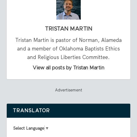
TRISTAN MARTIN
Tristan Martin is pastor of Norman, Alameda
and a member of Oklahoma Baptists Ethics
and Religious Liberties Committee.
View all posts by Tristan Martin
Advertisement
TRANSLATOR
Select Language
▼