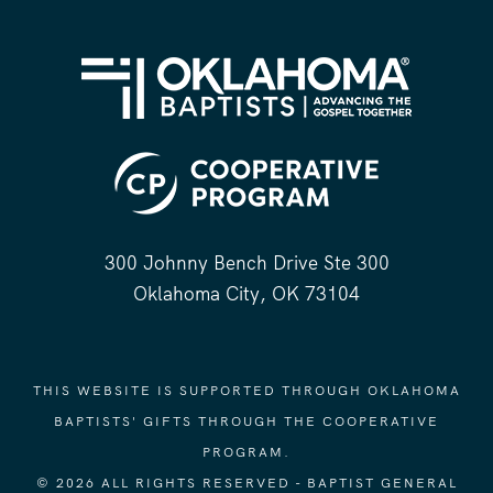
300 Johnny Bench Drive Ste 300
Oklahoma City, OK 73104
THIS WEBSITE IS SUPPORTED THROUGH OKLAHOMA
BAPTISTS' GIFTS THROUGH THE COOPERATIVE
PROGRAM.
© 2026 ALL RIGHTS RESERVED - BAPTIST GENERAL