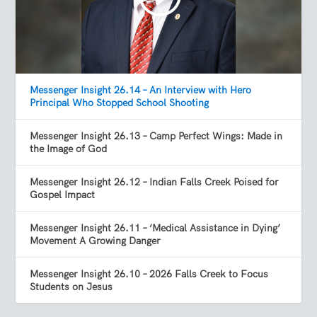
Messenger Insight 26.14 – An Interview with Hero
Principal Who Stopped School Shooting
Messenger Insight 26.13 – Camp Perfect Wings: Made in
the Image of God
Messenger Insight 26.12 – Indian Falls Creek Poised for
Gospel Impact
Messenger Insight 26.11 – ‘Medical Assistance in Dying’
Movement A Growing Danger
Messenger Insight 26.10 – 2026 Falls Creek to Focus
Students on Jesus