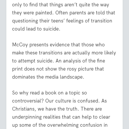
only to find that things aren’t quite the way
they were painted. Often parents are told that
questioning their teens’ feelings of transition
could lead to suicide.
McCoy presents evidence that those who
make these transitions are actually more likely
to attempt suicide. An analysis of the fine
print does not show the rosy picture that
dominates the media landscape.
So why read a book on a topic so
controversial? Our culture is confused. As
Christians, we have the truth. There are
underpinning realities that can help to clear
up some of the overwhelming confusion in