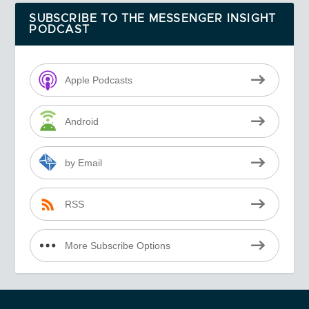
SUBSCRIBE TO THE MESSENGER INSIGHT
PODCAST
Apple Podcasts
Android
by Email
RSS
More Subscribe Options