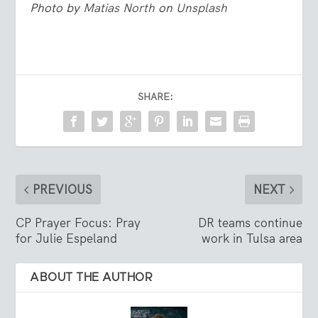
Photo by
Matias North
on
Unsplash
SHARE:
PREVIOUS
NEXT
CP Prayer Focus: Pray
DR teams continue
for Julie Espeland
work in Tulsa area
ABOUT THE AUTHOR