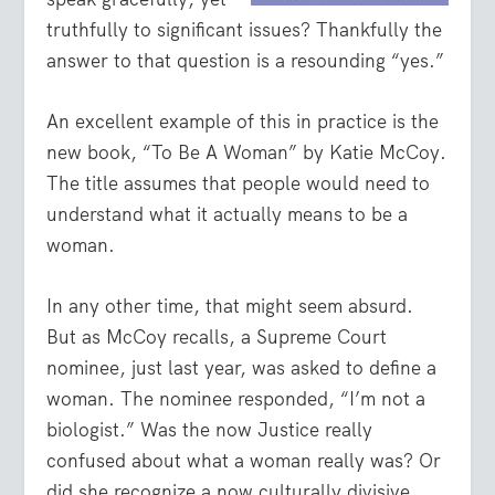
truthfully to significant issues? Thankfully the
answer to that question is a resounding “yes.”
An excellent example of this in practice is the
new book, “To Be A Woman” by Katie McCoy.
The title assumes that people would need to
understand what it actually means to be a
woman.
In any other time, that might seem absurd.
But as McCoy recalls, a Supreme Court
nominee, just last year, was asked to define a
woman. The nominee responded, “I’m not a
biologist.” Was the now Justice really
confused about what a woman really was? Or
did she recognize a now culturally divisive