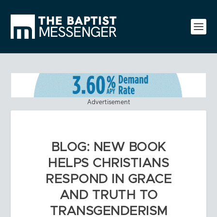
Advertisement
BLOG: NEW BOOK
HELPS CHRISTIANS
RESPOND IN GRACE
AND TRUTH TO
TRANSGENDERISM