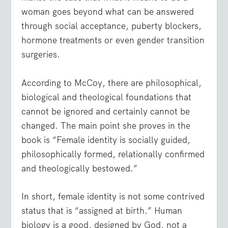
woman goes beyond what can be answered
through social acceptance, puberty blockers,
hormone treatments or even gender transition
surgeries.
According to McCoy, there are philosophical,
biological and theological foundations that
cannot be ignored and certainly cannot be
changed. The main point she proves in the
book is “Female identity is socially guided,
philosophically formed, relationally confirmed
and theologically bestowed.”
In short, female identity is not some contrived
status that is “assigned at birth.” Human
biology is a good, designed by God, not a