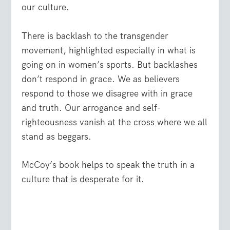
our culture.
There is backlash to the transgender
movement, highlighted especially in what is
going on in women’s sports. But backlashes
don’t respond in grace. We as believers
respond to those we disagree with in grace
and truth. Our arrogance and self-
righteousness vanish at the cross where we all
stand as beggars.
McCoy’s book helps to speak the truth in a
culture that is desperate for it.