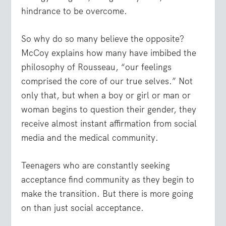
hindrance to be overcome.
So why do so many believe the opposite?
McCoy explains how many have imbibed the
philosophy of Rousseau, “our feelings
comprised the core of our true selves.” Not
only that, but when a boy or girl or man or
woman begins to question their gender, they
receive almost instant affirmation from social
media and the medical community.
Teenagers who are constantly seeking
acceptance find community as they begin to
make the transition. But there is more going
on than just social acceptance.