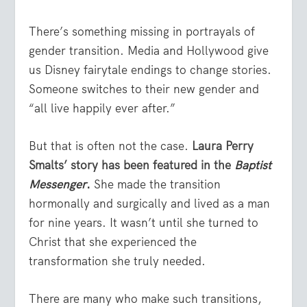
There’s something missing in portrayals of
gender transition. Media and Hollywood give
us Disney fairytale endings to change stories.
Someone switches to their new gender and
“all live happily ever after.”
But that is often not the case.
Laura Perry
Smalts’ story has been featured in the
Baptist
Messenger
.
She made the transition
hormonally and surgically and lived as a man
for nine years. It wasn’t until she turned to
Christ that she experienced the
transformation she truly needed.
There are many who make such transitions,