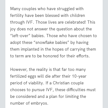
Many couples who have struggled with
fertility have been blessed with children
through IVF. Those lives are celebrated! This
joy does not answer the question about the
“left-over” babies. Those who have chosen to
adopt these “snowflake babies” by having
them implanted in the hopes of carrying them
to term are to be honored for their efforts.
However, the reality is that far too many
fertilized eggs will die after their 10-year
period of viability. If a Christian couple
chooses to pursue IVF, these difficulties must
be considered and a plan for limiting the
number of embryos.