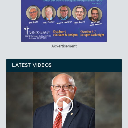
Advertisement
LATEST VIDEOS