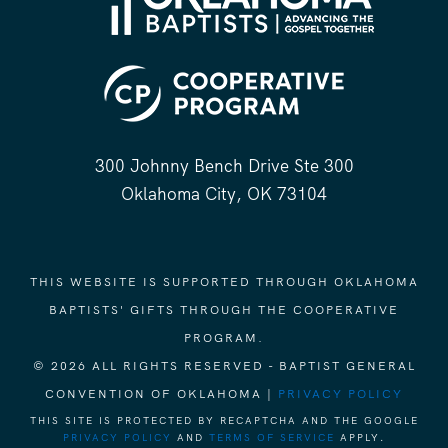
300 Johnny Bench Drive Ste 300
Oklahoma City, OK 73104
THIS WEBSITE IS SUPPORTED THROUGH OKLAHOMA
BAPTISTS' GIFTS THROUGH THE COOPERATIVE
PROGRAM.
© 2026 ALL RIGHTS RESERVED - BAPTIST GENERAL
CONVENTION OF OKLAHOMA |
PRIVACY POLICY
THIS SITE IS PROTECTED BY RECAPTCHA AND THE GOOGLE
PRIVACY POLICY
AND
TERMS OF SERVICE
APPLY.