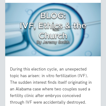
During this election cycle, an unexpected
topic has arisen: in vitro fertilization (IVF).
The sudden interest finds itself originating in
an Alabama case where two couples sued a
fertility clinic after embryos conceived
through IVF were accidentally destroyed.