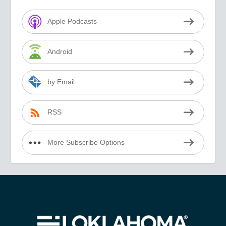
Apple Podcasts
Android
by Email
RSS
More Subscribe Options