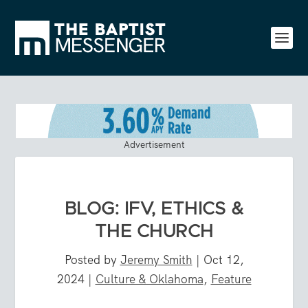
Advertisement
BLOG: IFV, ETHICS &
THE CHURCH
Posted by
Jeremy Smith
|
Oct 12,
2024
|
Culture & Oklahoma
,
Feature