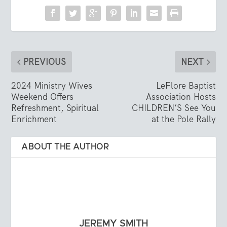
PREVIOUS
NEXT
2024 Ministry Wives
LeFlore Baptist
Weekend Offers
Association Hosts
Refreshment, Spiritual
CHILDREN’S See You
Enrichment
at the Pole Rally
ABOUT THE AUTHOR
JEREMY SMITH