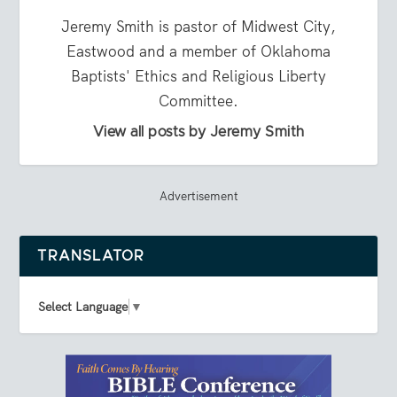
Jeremy Smith is pastor of Midwest City,
Eastwood and a member of Oklahoma
Baptists' Ethics and Religious Liberty
Committee.
View all posts by Jeremy Smith
Advertisement
TRANSLATOR
Select Language
▼