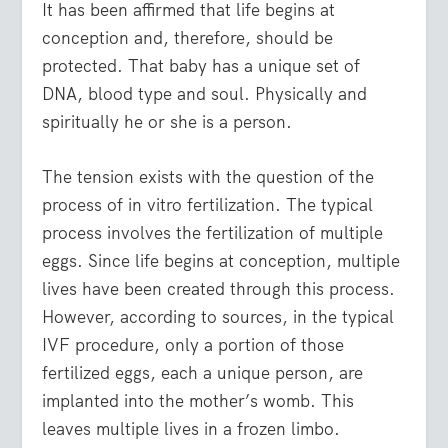
It has been affirmed that life begins at
conception and, therefore, should be
protected. That baby has a unique set of
DNA, blood type and soul. Physically and
spiritually he or she is a person.
The tension exists with the question of the
process of in vitro fertilization. The typical
process involves the fertilization of multiple
eggs. Since life begins at conception, multiple
lives have been created through this process.
However, according to sources, in the typical
IVF procedure, only a portion of those
fertilized eggs, each a unique person, are
implanted into the mother’s womb. This
leaves multiple lives in a frozen limbo.