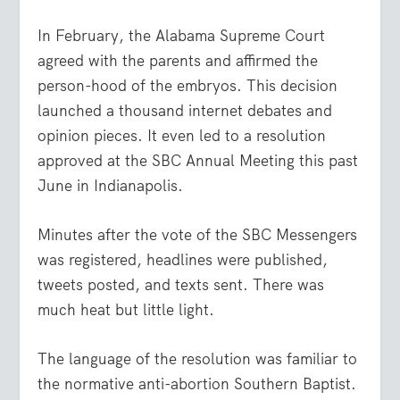
In February, the Alabama Supreme Court
agreed with the parents and affirmed the
person-hood of the embryos. This decision
launched a thousand internet debates and
opinion pieces. It even led to a resolution
approved at the SBC Annual Meeting this past
June in Indianapolis.
Minutes after the vote of the SBC Messengers
was registered, headlines were published,
tweets posted, and texts sent. There was
much heat but little light.
The language of the resolution was familiar to
the normative anti-abortion Southern Baptist.