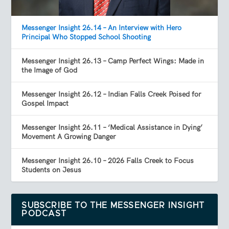
Messenger Insight 26.14 – An Interview with Hero
Principal Who Stopped School Shooting
Messenger Insight 26.13 – Camp Perfect Wings: Made in
the Image of God
Messenger Insight 26.12 – Indian Falls Creek Poised for
Gospel Impact
Messenger Insight 26.11 – ‘Medical Assistance in Dying’
Movement A Growing Danger
Messenger Insight 26.10 – 2026 Falls Creek to Focus
Students on Jesus
SUBSCRIBE TO THE MESSENGER INSIGHT
PODCAST