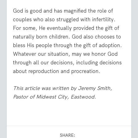
God is good and has magnified the role of
couples who also struggled with infertility.
For some, He eventually provided the gift of
naturally born children. God also chooses to
bless His people through the gift of adoption.
Whatever our situation, may we honor God
through all our decisions, including decisions
about reproduction and procreation.
This article was written by Jeremy Smith,
Pastor of Midwest City, Eastwood.
SHARE: