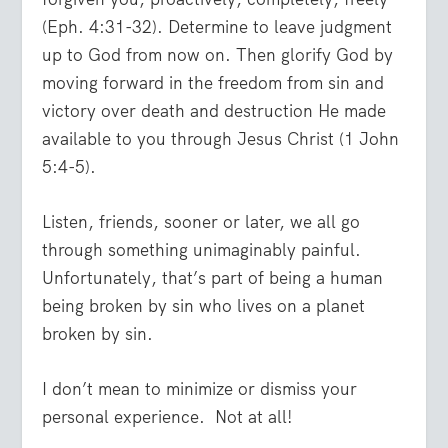
(Eph. 4:31-32). Determine to leave judgment
up to God from now on. Then glorify God by
moving forward in the freedom from sin and
victory over death and destruction He made
available to you through Jesus Christ (1 John
5:4-5).
Listen, friends, sooner or later, we all go
through something unimaginably painful.
Unfortunately, that’s part of being a human
being broken by sin who lives on a planet
broken by sin.
I don’t mean to minimize or dismiss your
personal experience. Not at all!