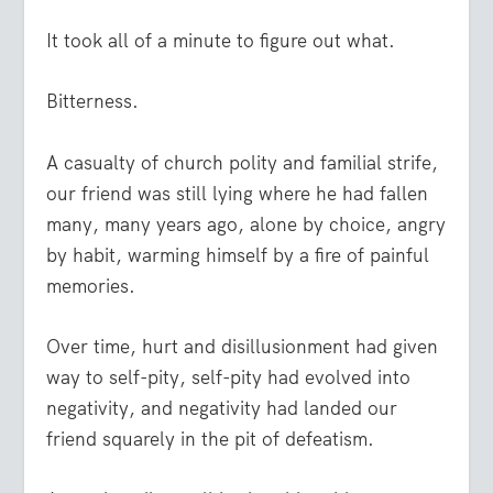
It took all of a minute to figure out what.
Bitterness.
A casualty of church polity and familial strife,
our friend was still lying where he had fallen
many, many years ago, alone by choice, angry
by habit, warming himself by a fire of painful
memories.
Over time, hurt and disillusionment had given
way to self-pity, self-pity had evolved into
negativity, and negativity had landed our
friend squarely in the pit of defeatism.