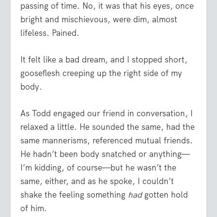
passing of time. No, it was that his eyes, once
bright and mischievous, were dim, almost
lifeless. Pained.
It felt like a bad dream, and I stopped short,
gooseflesh creeping up the right side of my
body.
As Todd engaged our friend in conversation, I
relaxed a little. He sounded the same, had the
same mannerisms, referenced mutual friends.
He hadn’t been body snatched or anything—
I’m kidding, of course—but he wasn’t the
same, either, and as he spoke, I couldn’t
shake the feeling something
had
gotten hold
of him.