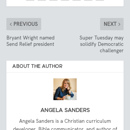
PREVIOUS
NEXT
Bryant Wright named
Super Tuesday may
Send Relief president
solidify Democratic
challenger
ABOUT THE AUTHOR
ANGELA SANDERS
Angela Sanders is a Christian curriculum
developer, Bible communicator, and author of