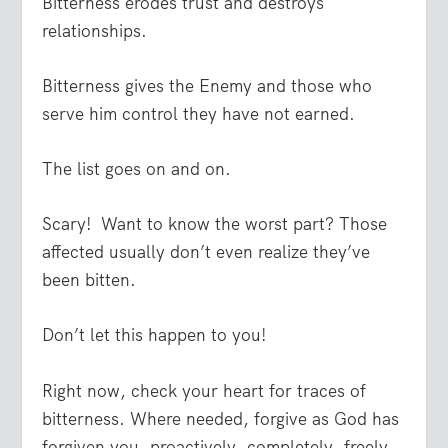
Bitterness erodes trust and destroys
relationships.
Bitterness gives the Enemy and those who
serve him control they have not earned.
The list goes on and on.
Scary! Want to know the worst part? Those
affected usually don’t even realize they’ve
been bitten.
Don’t let this happen to you!
Right now, check your heart for traces of
bitterness. Where needed, forgive as God has
forgiven you, proactively, completely, freely