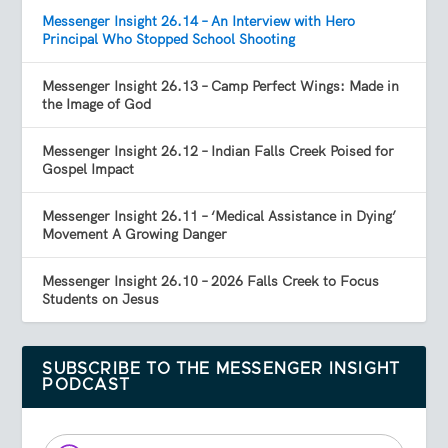
Messenger Insight 26.14 – An Interview with Hero
Principal Who Stopped School Shooting
Messenger Insight 26.13 – Camp Perfect Wings: Made in
the Image of God
Messenger Insight 26.12 – Indian Falls Creek Poised for
Gospel Impact
Messenger Insight 26.11 – ‘Medical Assistance in Dying’
Movement A Growing Danger
Messenger Insight 26.10 – 2026 Falls Creek to Focus
Students on Jesus
SUBSCRIBE TO THE MESSENGER INSIGHT
PODCAST