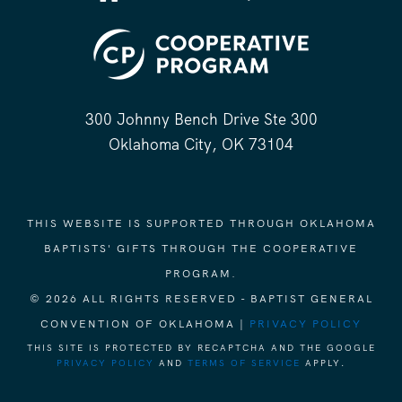
300 Johnny Bench Drive Ste 300
Oklahoma City, OK 73104
THIS WEBSITE IS SUPPORTED THROUGH OKLAHOMA
BAPTISTS' GIFTS THROUGH THE COOPERATIVE
PROGRAM.
© 2026 ALL RIGHTS RESERVED - BAPTIST GENERAL
CONVENTION OF OKLAHOMA |
PRIVACY POLICY
THIS SITE IS PROTECTED BY RECAPTCHA AND THE GOOGLE
PRIVACY POLICY
AND
TERMS OF SERVICE
APPLY.