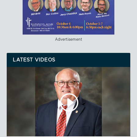
Advertisement
LATEST VIDEOS