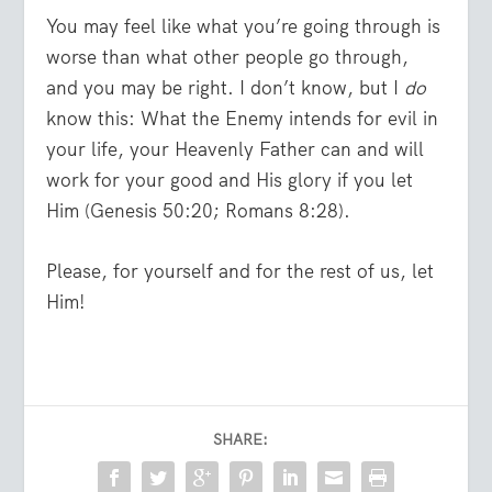
You may feel like what you’re going through is
worse than what other people go through,
and you may be right. I don’t know, but I
do
know this: What the Enemy intends for evil in
your life, your Heavenly Father can and will
work for your good and His glory if you let
Him (Genesis 50:20; Romans 8:28).
Please, for yourself and for the rest of us, let
Him!
SHARE: