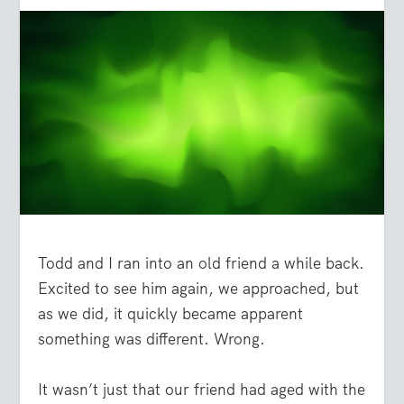
Todd and I ran into an old friend a while back.
Excited to see him again, we approached, but
as we did, it quickly became apparent
something was different. Wrong.
It wasn’t just that our friend had aged with the