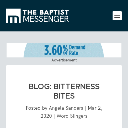
Advertisement
BLOG: BITTERNESS
BITES
Posted by
Angela Sanders
|
Mar 2,
2020
|
Word Slingers