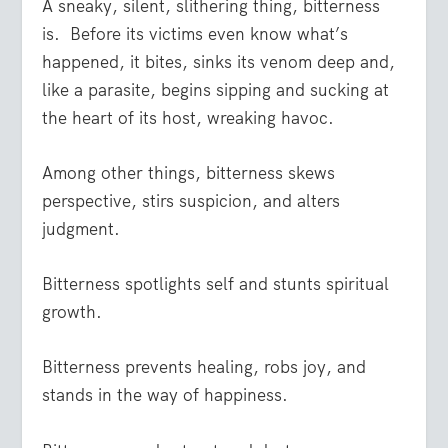
A sneaky, silent, slithering thing, bitterness
is. Before its victims even know what’s
happened, it bites, sinks its venom deep and,
like a parasite, begins sipping and sucking at
the heart of its host, wreaking havoc.
Among other things, bitterness skews
perspective, stirs suspicion, and alters
judgment.
Bitterness spotlights self and stunts spiritual
growth.
Bitterness prevents healing, robs joy, and
stands in the way of happiness.