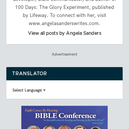
100 Days: The Glory Experiment, published
by Lifeway. To connect with her, visit
www.angelasanderswrites.com.
View all posts by Angela Sanders
Advertisement
TRANSLATOR
Select Language
▼