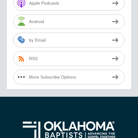
Apple Podcasts
Android
by Email
RSS
More Subscribe Options