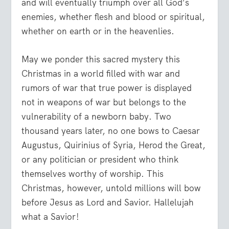
and will eventually triumph over all God’s
enemies, whether flesh and blood or spiritual,
whether on earth or in the heavenlies.
May we ponder this sacred mystery this
Christmas in a world filled with war and
rumors of war that true power is displayed
not in weapons of war but belongs to the
vulnerability of a newborn baby. Two
thousand years later, no one bows to Caesar
Augustus, Quirinius of Syria, Herod the Great,
or any politician or president who think
themselves worthy of worship. This
Christmas, however, untold millions will bow
before Jesus as Lord and Savior. Hallelujah
what a Savior!