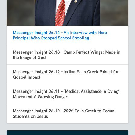
Messenger Insight 26.14 – An Interview with Hero
Principal Who Stopped School Shooting
Messenger Insight 26.13 – Camp Perfect Wings: Made in
the Image of God
Messenger Insight 26.12 – Indian Falls Creek Poised for
Gospel Impact
Messenger Insight 26.11 – ‘Medical Assistance in Dying’
Movement A Growing Danger
Messenger Insight 26.10 – 2026 Falls Creek to Focus
Students on Jesus