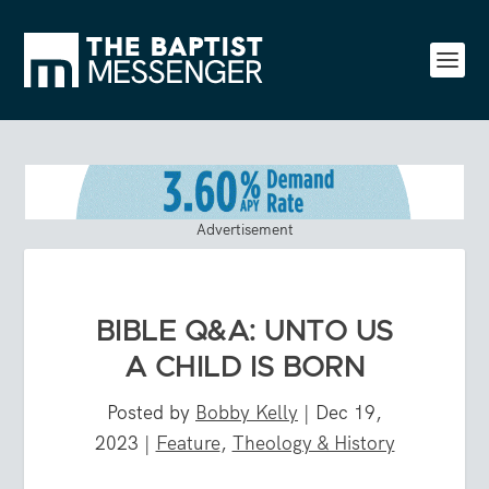
Advertisement
BIBLE Q&A: UNTO US
A CHILD IS BORN
Posted by
Bobby Kelly
|
Dec 19,
2023
|
Feature
,
Theology & History