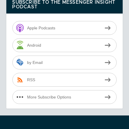
SUBSCRIBE TO THE MESSENGER INSIGHT
PODCAST
Apple Podcasts
Android
by Email
RSS
More Subscribe Options