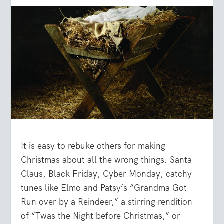
It is easy to rebuke others for making
Christmas about all the wrong things. Santa
Claus, Black Friday, Cyber Monday, catchy
tunes like Elmo and Patsy’s “Grandma Got
Run over by a Reindeer,” a stirring rendition
of “Twas the Night before Christmas,” or