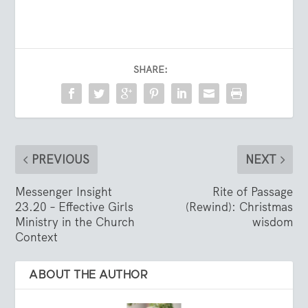
SHARE:
PREVIOUS
NEXT
Messenger Insight
Rite of Passage
23.20 – Effective Girls
(Rewind): Christmas
Ministry in the Church
wisdom
Context
ABOUT THE AUTHOR