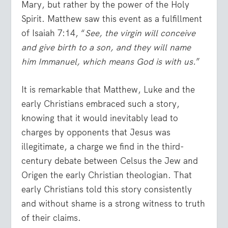
Mary, but rather by the power of the Holy
Spirit. Matthew saw this event as a fulfillment
of Isaiah 7:14, “
See, the virgin will conceive
and give birth to a son, and they will name
him Immanuel, which means God is with us.
”
It is remarkable that Matthew, Luke and the
early Christians embraced such a story,
knowing that it would inevitably lead to
charges by opponents that Jesus was
illegitimate, a charge we find in the third-
century debate between Celsus the Jew and
Origen the early Christian theologian. That
early Christians told this story consistently
and without shame is a strong witness to truth
of their claims.