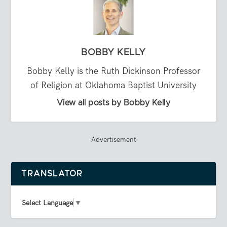
BOBBY KELLY
Bobby Kelly is the Ruth Dickinson Professor
of Religion at Oklahoma Baptist University
View all posts by Bobby Kelly
Advertisement
TRANSLATOR
Select Language
▼