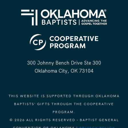
300 Johnny Bench Drive Ste 300
Oklahoma City, OK 73104
THIS WEBSITE IS SUPPORTED THROUGH OKLAHOMA
BAPTISTS' GIFTS THROUGH THE COOPERATIVE
PROGRAM.
© 2026 ALL RIGHTS RESERVED - BAPTIST GENERAL