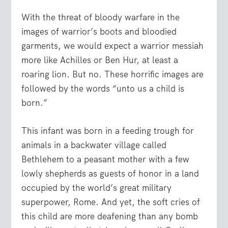
With the threat of bloody warfare in the
images of warrior’s boots and bloodied
garments, we would expect a warrior messiah
more like Achilles or Ben Hur, at least a
roaring lion. But no. These horrific images are
followed by the words “unto us a child is
born.”
This infant was born in a feeding trough for
animals in a backwater village called
Bethlehem to a peasant mother with a few
lowly shepherds as guests of honor in a land
occupied by the world’s great military
superpower, Rome. And yet, the soft cries of
this child are more deafening than any bomb