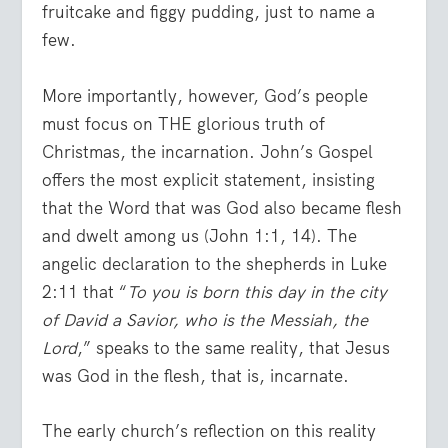
fruitcake and figgy pudding, just to name a
few.
More importantly, however, God’s people
must focus on THE glorious truth of
Christmas, the incarnation. John’s Gospel
offers the most explicit statement, insisting
that the Word that was God also became flesh
and dwelt among us (John 1:1, 14). The
angelic declaration to the shepherds in Luke
2:11 that “
To you is born this day in the city
of David a Savior, who is the Messiah, the
Lord
,” speaks to the same reality, that Jesus
was God in the flesh, that is, incarnate.
The early church’s reflection on this reality