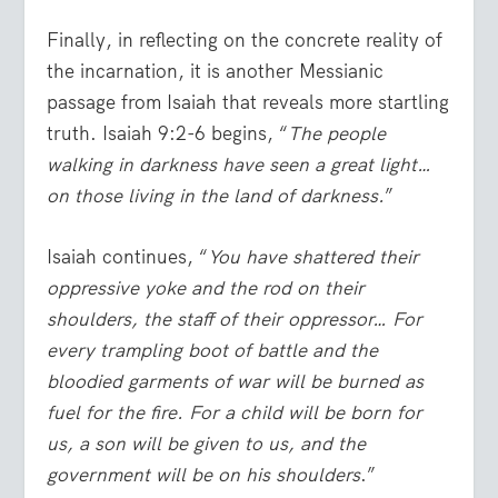
Finally, in reflecting on the concrete reality of
the incarnation, it is another Messianic
passage from Isaiah that reveals more startling
truth. Isaiah 9:2-6 begins, “
The people
walking in darkness have seen a great light…
on those living in the land of darkness.
”
Isaiah continues, “
You have shattered their
oppressive yoke and the rod on their
shoulders, the staff of their oppressor… For
every trampling boot of battle and the
bloodied garments of war will be burned as
fuel for the fire. For a child will be born for
us, a son will be given to us, and the
government will be on his shoulders
.”