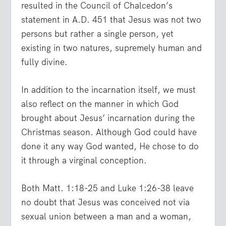
resulted in the Council of Chalcedon’s
statement in A.D. 451 that Jesus was not two
persons but rather a single person, yet
existing in two natures, supremely human and
fully divine.
In addition to the incarnation itself, we must
also reflect on the manner in which God
brought about Jesus’ incarnation during the
Christmas season. Although God could have
done it any way God wanted, He chose to do
it through a virginal conception.
Both Matt. 1:18-25 and Luke 1:26-38 leave
no doubt that Jesus was conceived not via
sexual union between a man and a woman,