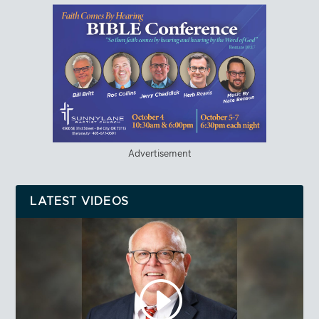
Advertisement
LATEST VIDEOS