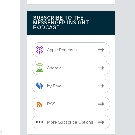
SUBSCRIBE TO THE
MESSENGER INSIGHT
PODCAST
Apple Podcasts
Android
by Email
s
RSS
More Subscribe Options