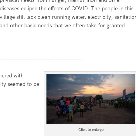
diseases eclipse the effects of COVID. The people in this
village still lack clean running water, electricity, sanitatio
and other basic needs that we often take for granted.
–––––––––––––––––––––––––––––––
hered with
nity seemed to be
Click to enlarge