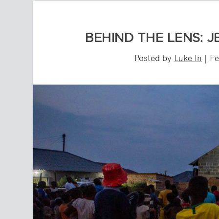
BEHIND THE LENS: J
Posted by
Luke In
|
Fe