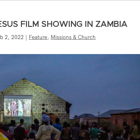
ESUS FILM SHOWING IN ZAMBIA
b 2, 2022
|
Feature
,
Missions & Church