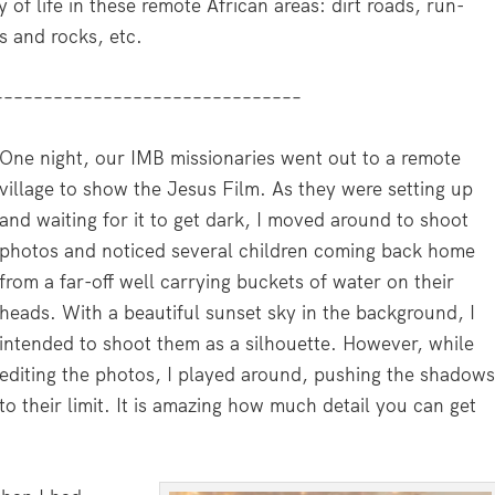
y of life in these remote African areas: dirt roads, run-
s and rocks, etc.
–––––––––––––––––––––––––––––––
One night, our IMB missionaries went out to a remote
village to show the Jesus Film. As they were setting up
and waiting for it to get dark, I moved around to shoot
photos and noticed several children coming back home
from a far-off well carrying buckets of water on their
heads. With a beautiful sunset sky in the background, I
intended to shoot them as a silhouette. However, while
editing the photos, I played around, pushing the shadow
to their limit. It is amazing how much detail you can get