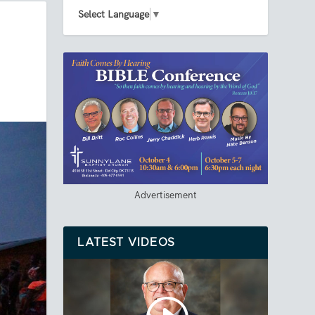
Select Language
▼
Advertisement
LATEST VIDEOS