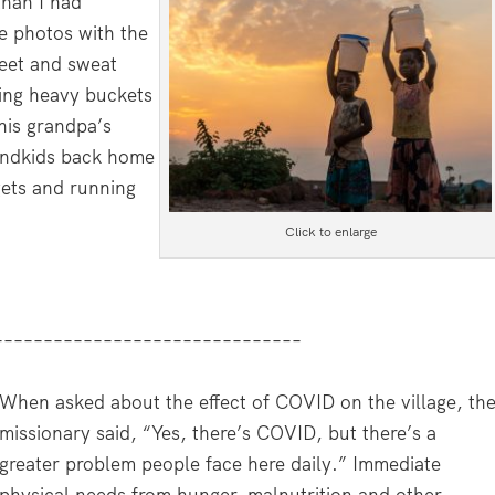
than I had
e photos with the
feet and sweat
ying heavy buckets
his grandpa’s
randkids back home
gets and running
Click to enlarge
–––––––––––––––––––––––––––––––
When asked about the effect of COVID on the village, th
missionary said, “Yes, there’s COVID, but there’s a
greater problem people face here daily.” Immediate
physical needs from hunger, malnutrition and other