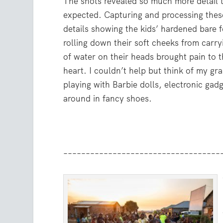
The shots revealed so much more detail 
expected. Capturing and processing thes
details showing the kids’ hardened bare 
rolling down their soft cheeks from carr
of water on their heads brought pain to t
heart. I couldn’t help but think of my g
playing with Barbie dolls, electronic gad
around in fancy shoes.
–––––––––––––––––––––––––––––––––––