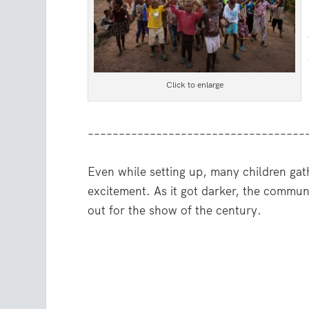
Click to enlarge
–––––––––––––––––––––––––––––––––––
Even while setting up, many children gat
excitement. As it got darker, the commu
out for the show of the century.