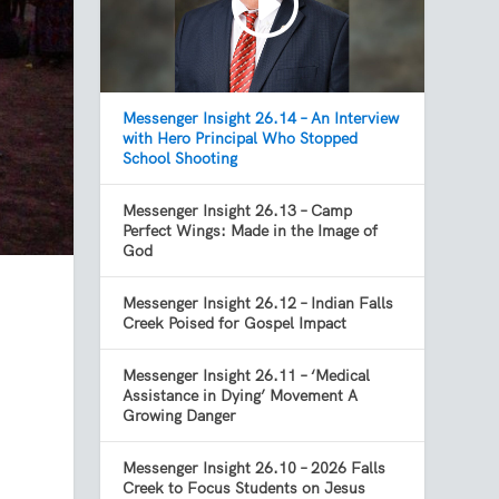
Messenger Insight 26.14 – An Interview
with Hero Principal Who Stopped
School Shooting
Messenger Insight 26.13 – Camp
Perfect Wings: Made in the Image of
God
Messenger Insight 26.12 – Indian Falls
Creek Poised for Gospel Impact
Messenger Insight 26.11 – ‘Medical
Assistance in Dying’ Movement A
Growing Danger
Messenger Insight 26.10 – 2026 Falls
Creek to Focus Students on Jesus