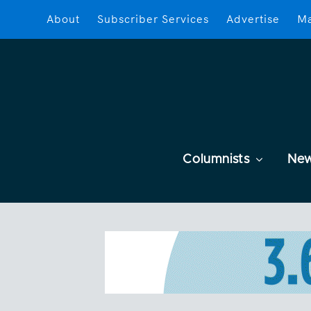
About
Subscriber Services
Advertise
Ma
Columnists
Ne