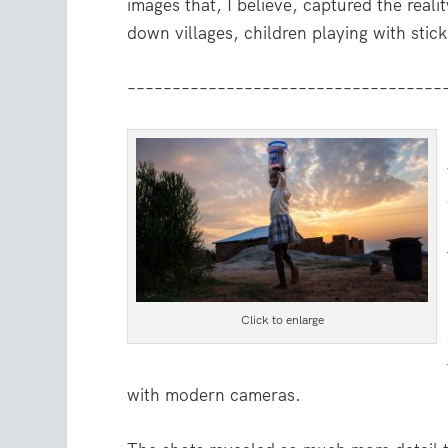
images that, I believe, captured the realit
down villages, children playing with stick
–––––––––––––––––––––––––––––––––––
Click to enlarge
with modern cameras.