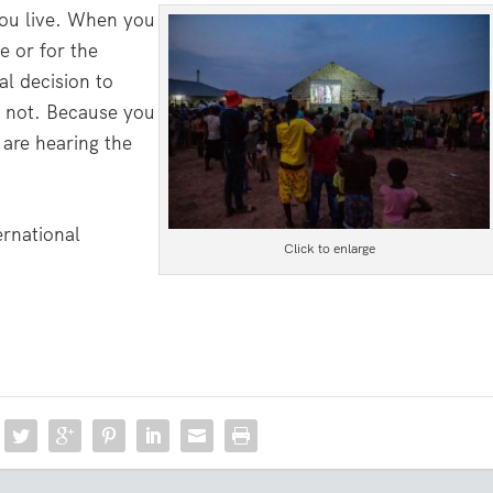
you live. When you
e or for the
l decision to
r not. Because you
 are hearing the
ernational
Click to enlarge