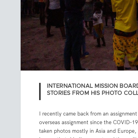
INTERNATIONAL MISSION BOAR
STORIES FROM HIS PHOTO COL
I recently came back from an assignment 
overseas assignment since the COVID-19 
taken photos mostly in Asia and Europe, A