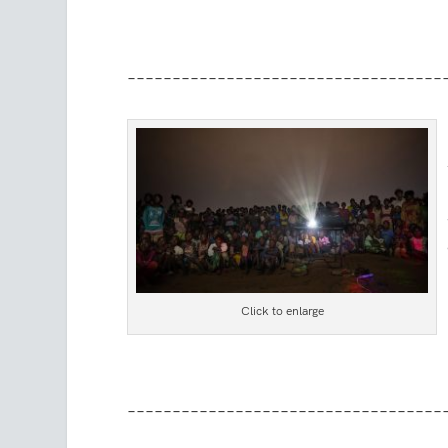
–––––––––––––––––––––––––––––––––––
Click to enlarge
–––––––––––––––––––––––––––––––––––