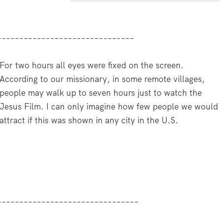
–––––––––––––––––––––––––––––––
For two hours all eyes were fixed on the screen.
According to our missionary, in some remote villages,
people may walk up to seven hours just to watch the
Jesus Film. I can only imagine how few people we would
attract if this was shown in any city in the U.S.
––––––––––––––––––––––––––––––––