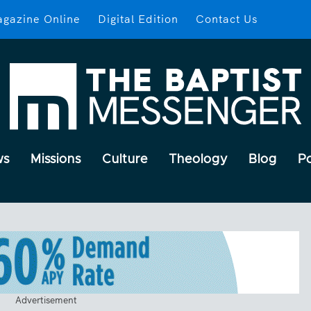
gazine Online
Digital Edition
Contact Us
ws
Missions
Culture
Theology
Blog
P
Advertisement