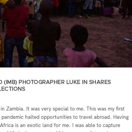
D (IMB) PHOTOGRAPHER LUKE IN SHARES
LECTIONS
in Zambia. It was very special to me. This was my first
pandemic halted opportunities to travel abroad. Having
frica is an exotic land for me. I was able to capture