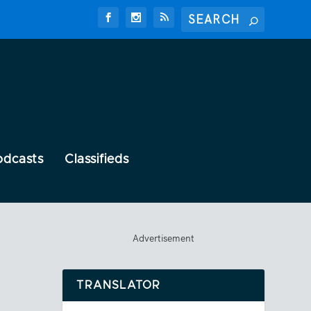
odcasts
Classifieds
Advertisement
TRANSLATOR