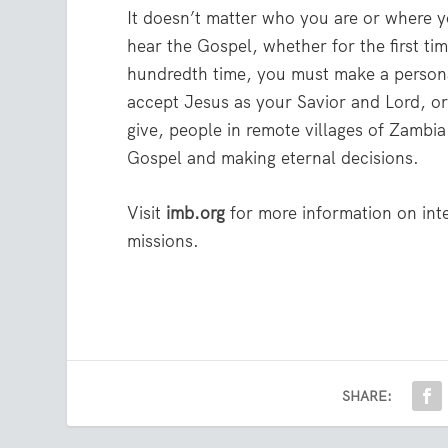
It doesn’t matter who you are or where 
hear the Gospel, whether for the first tim
hundredth time, you must make a persona
accept Jesus as your Savior and Lord, o
give, people in remote villages of Zambia
Gospel and making eternal decisions.
Visit
imb.org
for more information on int
missions.
SHARE: